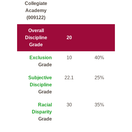
Collegiate
Academy
(009122)
Overall
Discipline
20
Grade
Exclusion
10
40%
Grade
Subjective
22.1
25%
Discipline
Grade
Racial
30
35%
Disparity
Grade