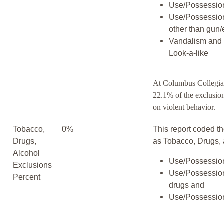
Use/Possession
Use/Possessio
other than gun/
Vandalism and 
Look-a-like
At Columbus Collegia
22.1% of the exclusio
on violent behavior.
Tobacco,
0%
This report coded th
Drugs,
as Tobacco, Drugs, 
Alcohol
Use/Possession
Exclusions
Use/Possession
Percent
drugs and
Use/Possession