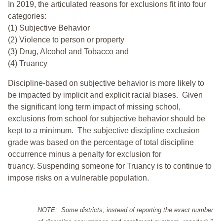
In 2019, the articulated reasons for exclusions fit into four
categories:
(1) Subjective Behavior
(2) Violence to person or property
(3) Drug, Alcohol and Tobacco and
(4) Truancy
Discipline-based on subjective behavior is more likely to
be impacted by implicit and explicit racial biases. Given
the significant long term impact of missing school,
exclusions from school for subjective behavior should be
kept to a minimum.
The subjective discipline exclusion
grade was based on the percentage of total discipline
occurrence minus a penalty for exclusion for
truancy. Suspending someone for Truancy is to continue to
impose risks on a vulnerable population.
NOTE: Some districts, instead of reporting the exact number