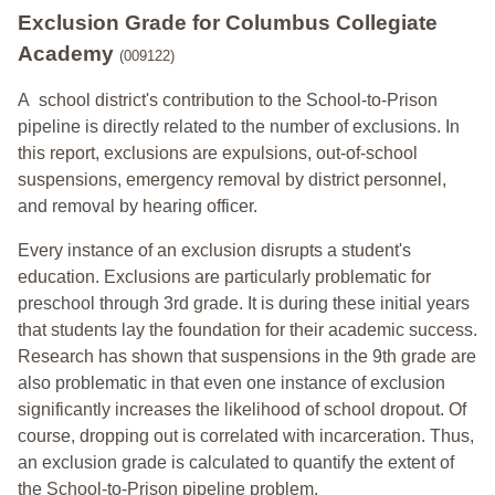
Exclusion Grade
for Columbus Collegiate
Academy
(009122)
A school district's contribution to the School-to-Prison
pipeline is directly related to the number of exclusions. In
this report, exclusions are expulsions, out-of-school
suspensions, emergency removal by district personnel,
and removal by hearing officer.
Every instance of an exclusion disrupts a student's
education. Exclusions are particularly problematic for
preschool through 3rd grade. It is during these initial years
that students lay the foundation for their academic success.
Research has shown that suspensions in the 9th grade are
also problematic in that even one instance of exclusion
significantly increases the likelihood of school dropout. Of
course, dropping out is correlated with incarceration. Thus,
an exclusion grade is calculated to quantify the extent of
the School-to-Prison pipeline problem.