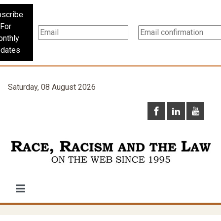
scribe
For
nthly
dates
Saturday, 08 August 2026