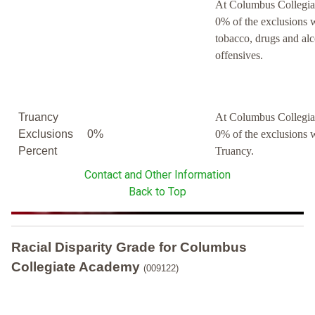
At Columbus Collegia
0% of the exclusions 
tobacco, drugs and al
offensives.
Truancy
At Columbus Collegia
Exclusions
0%
0% of the exclusions 
Percent
Truancy.
Contact and Other Information
Back to Top
Racial Disparity Grade
for
Columbus
Collegiate Academy
(009122)