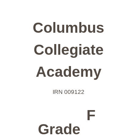
Columbus
Collegiate
Academy
IRN 009122
F
Grade