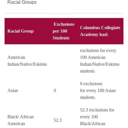
Racial Groups
Exclusions
Columbus Collegiate
Racial Group
per 100
Academy had:
Students
exclusions for every
American
100 American
Indian/Native/Eskimo
Indian/Native/Eskimo
students
0 exclusions
Asian
0
for every 100 Asian
students.
52.3 exclusions for
Black/ African
every 100
52.3
American
Black/African