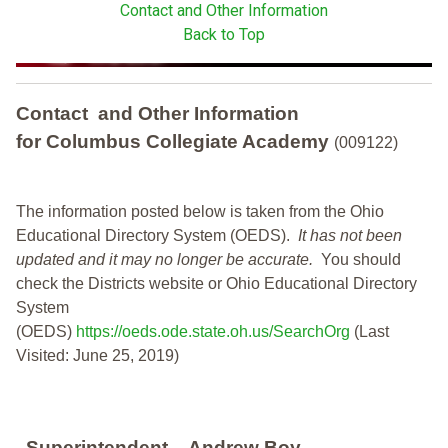
Contact and Other Information
Back to Top
Contact and Other Information
for Columbus Collegiate Academy
(009122)
The information posted below is taken from the Ohio
Educational Directory System (OEDS).
It has not been
updated and it may no longer be accurate.
You should
check the Districts website or Ohio Educational Directory
System
(OEDS)
https://oeds.ode.state.oh.us/SearchOrg
(Last
Visited: June 25, 2019)
Superintendent
Andrew Boy