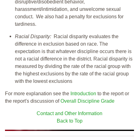
disruptive/disobedient behavior,
harassment/intimidation, and unwelcome sexual
conduct. We also had a penalty for exclusions for
tardiness.
Racial Disparity:
Racial disparity evaluates the
difference in exclusion based on race. The
expectation is that whatever discipline occurs there is
not a racial difference in the district. Racial disparity is
measured by dividing the rate of the racial group with
the highest exclusions by the rate of the racial group
with the lowest exclusions
For more explanation see the
Introduction
to the report or
the report's discussion of
Overall Discipline Grade
Contact and Other Information
Back to Top