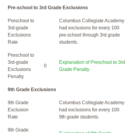
Pre-school to 3rd Grade Exclusions
Preschool to
Columbus Collegiate Academy
3rd-grade
had exclusions for every 100
Exclusions
pre-school through 3rd grade
Rate
students.
Preschool to
3rd-grade
Explanation of Preschool to 3rd
0
Exclusions
Grade Penalty
Penalty
9th Grade Exclusions
9th Grade
Columbus Collegiate Academy
Exclusion
had exclusions for every 100
Rate
9th grade students.
9th Grade