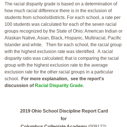
The racial disparity grade is based on a determination of
how much racial difference there is in the exclusion of
students from schools/districts. For each school, a
rate per
100 students was calculated for each of the seven racial
groups recognized by the State of Ohio: American Indian or
Alaskan Native, Asian, Black, Hispanic, Multiracial, Pacific
Islander and white.
Then for each school, the racial group
with the highest exclusion rate was identified.
A racial
disparity ratio was calculated; that is comparing the racial
group with the highest exclusion rate to the average
exclusion rate for the other racial groups in a particular
school.
For more explanation, see the report's
discussion of
Racial Disparity Grade
.
2019 Ohio School Discipline Report Card
for
Columbus Collegiate Academy
(009122)