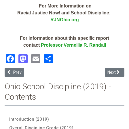
For More Information on
Racial Justice Now! and School Discipline:
RJNOhio.org
For information about this specific report
contact
Professor Vernellia R. Randall
Facebook
Mastodon
Email
Share
Previous article: Columbus City School District (2019 Ohio School Di
Next articl
Prev
Next
Ohio School Discipline (2019) -
Contents
Introduction (2019)
Overall Discipline Grade (2019)