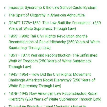
Imposter Syndrome & the Law School Caste System
The Spirit of Oligarchy in American Agriculture
DRAFT 1776–1861: The Law Built the Foundation : (250
Years of White Supremacy Through Law)
1965–1980: The Civil Rights Revolution and the
Reconstruction of Racial Hierarchy (250 Years of White
Supremacy Through Law)
1861 - 1877: War and Reconstruction- The Unfinished
Work of Freedom (250 Years of White Supremacy
Through Law)
1945–1964 - How Did the Civil Rights Movement
Challenge America’s Racial Hierarchy? (250 Years of
White Supremacy Through Law)
1878–1945 How American Law Reconstructed Racial
Hierarchy (250 Years of White Supremacy Through Law)
Toward An Equitable Legal Marijuana Market In