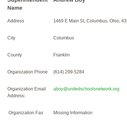
Name
Address
1469 E Main St, Columbus, Ohio, 4
City
Columbus
County
Franklin
Organization Phone
(614) 299-5284
Organization Email
aboy@unitedschoolsnetwork.org
Address:
Organization Fax
Missing Information