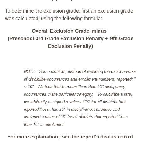
To determine the exclusion grade, first an exclusion grade
was calculated, using the following formula:
Overall Exclusion Grade minus
(Preschool-3rd Grade Exclusion Penalty + 9th Grade
Exclusion Penalty)
NOTE: Some districts, instead of reporting the exact number
of discipline occurrences and enrollment numbers, reported: "
< 10". We took that to mean "less than 10" disciplinary
occurrences in the particular category. To calculate a rate,
we arbitrarily assigned a value of "3" for all districts that
reported "less than 10" in discipline occurrences and
assigned a value of "5" for all districts that reported "less
than 10" in enrollment.
For more explanation, see the report's discussion of