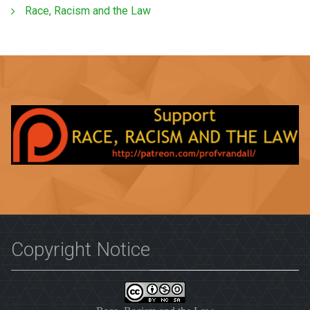
Race, Racism and the Law
Copyright Notice