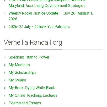
Maryland: Assessing Development Strategies
Weekly Racial Justice Update — July 26–August 1,
2026
2026-07 July - #Thank You Patreons
Vernellia Randall.org
Speaking Truth to Power!
My Memoirs
My Scholarships
My Syllabi
My Book: Dying While Black
My Online Teaching/Lectures
Poems and Essays