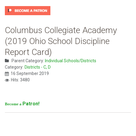
Columbus Collegiate Academy
(2019 Ohio School Discipline
Report Card)
Parent Category:
Individual Schools/Districts
Category:
Districts - C, D
16 September 2019
Hits: 3480
Patron!
Become a