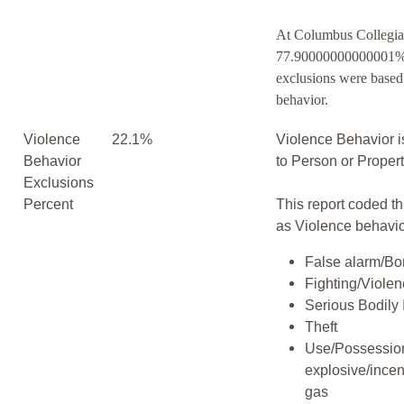
At Columbus Collegia
77.90000000000001% 
exclusions were based
behavior.
Violence
22.1%
Violence Behavior i
Behavior
to Person or Proper
Exclusions
Percent
This report coded th
as Violence behavio
False alarm/Bo
Fighting/Viole
Serious Bodily 
Theft
Use/Possession
explosive/incen
gas