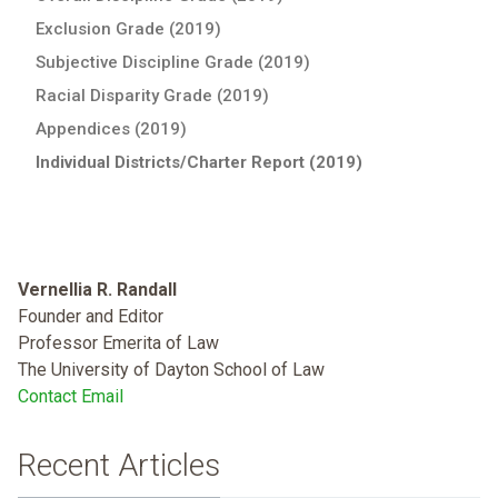
Exclusion Grade (2019)
Subjective Discipline Grade (2019)
Racial Disparity Grade (2019)
Appendices (2019)
Individual Districts/Charter Report (2019)
Vernellia R. Randall
Founder and Editor
Professor Emerita of Law
The University of Dayton School of Law
Contact Email
Recent Articles