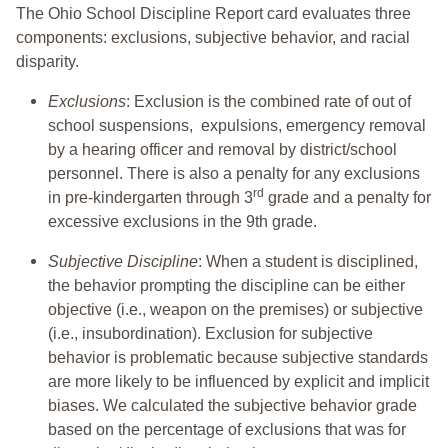
The Ohio School Discipline Report card evaluates three
components: exclusions, subjective behavior, and racial
disparity.
Exclusions
: Exclusion is the combined rate of out of
school suspensions, expulsions, emergency removal
by a hearing officer and removal by district/school
personnel. There is also a penalty for any exclusions
rd
in pre-kindergarten through 3
grade and a penalty for
excessive exclusions in the 9th grade.
Subjective Discipline
: When a student is disciplined,
the behavior prompting the discipline can be either
objective (i.e., weapon on the premises) or subjective
(i.e., insubordination). Exclusion for subjective
behavior is problematic because subjective standards
are more likely to be influenced by explicit and implicit
biases. We calculated the subjective behavior grade
based on the percentage of exclusions that was for