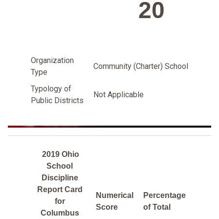
20
Organization
Community (Charter) School
Type
Typology of
Not Applicable
Public Districts
2019 Ohio
School
Discipline
Report Card
Numerical
Percentage
for
Score
of Total
Columbus