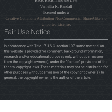
Race, Racism and the Law
Vernellia R. Randall
licensed under a
Creative Commons Attribution-NonCommercial-ShareAlike 3.0
Unported License
.
Fair Use Notice
In accordance with Title 17 U.S.C. section 107, some material on
this website is provided for comment, background information,
research and/or educational purposes only, without permission
from the copyright owner(s), under the "fair use" provisions of the
federal copyright laws. These materials may not be distributed for
other purposes without permission of the copyright owner(s). In
general, the copyright owner is the author of the article.