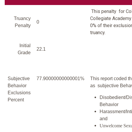
This penalty for C
Collegiate Academy
Truancy
0
0% of their exclusio
Penalty
truancy.
Initial
22.1
Grade
Subjective
77.90000000000001%
This report coded th
Behavior
as subjective Behav
Exclusions
Disobedient/Di
Percent
Behavior
Harassment/Inti
and
Unwelcome Sexu