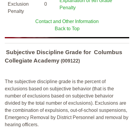
Explanation of 9th Grade
Exclusion
0
Penalty
Penalty
Contact and Other Information
Back to Top
Subjective Discipline Grade
for
Columbus
Collegiate Academy
(009122)
The subjective discipline grade is the percent of
exclusions based on subjective behavior (that is the
number of exclusions based on subjective behavior
divided by the total number of exclusions). Exclusions are
the combination of expulsions, out-of-school suspensions,
Emergency Removal by District Personnel and removal by
hearing officers.