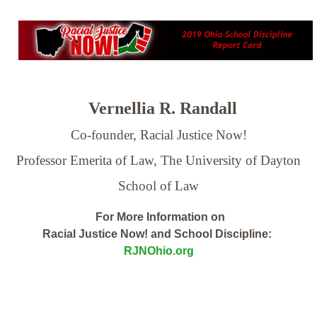
Vernellia R. Randall
Co-founder, Racial Justice Now!
Professor Emerita of Law,
The University of Dayton
School of Law
For More Information on
Racial Justice Now! and School Discipline:
RJNOhio.org