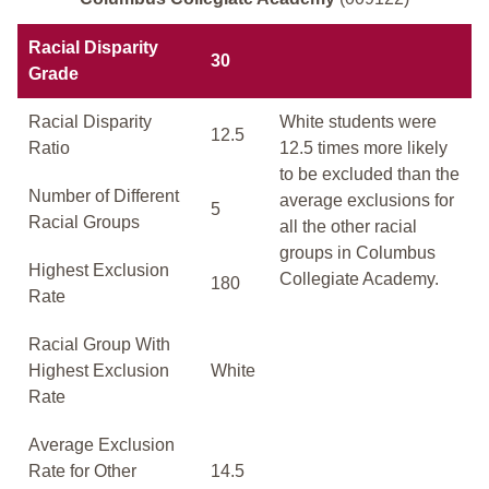
Racial Disparity
30
Grade
Racial Disparity
White students were
12.5
Ratio
12.5 times more likely
to be excluded than the
Number of Different
average exclusions for
5
Racial Groups
all the other racial
groups in Columbus
Highest Exclusion
Collegiate Academy.
180
Rate
Racial Group With
Highest Exclusion
White
Rate
Average Exclusion
Rate for Other
14.5