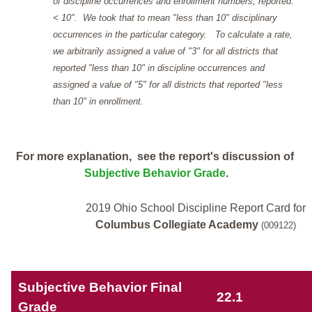
of discipline occurrences and enrollment numbers, reported: "
< 10". We took that to mean "less than 10" disciplinary
occurrences in the particular category. To calculate a rate,
we arbitrarily assigned a value of "3" for all districts that
reported "less than 10" in discipline occurrences and
assigned a value of "5" for all districts that reported "less
than 10" in enrollment.
For more explanation, see the report's discussion of
Subjective Behavior Grade
.
2019 Ohio School Discipline Report Card for
Columbus Collegiate Academy
(009122)
Subjective Behavior Final
22.1
Grade