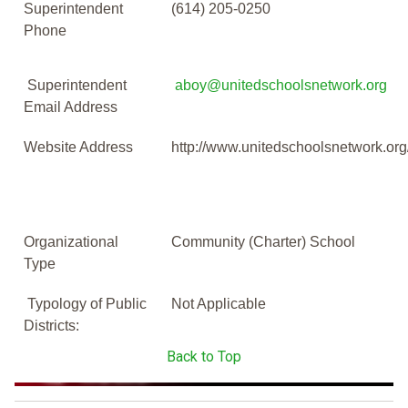
Superintendent
(614) 205-0250
Phone
Superintendent
aboy@unitedschoolsnetwork.org
Email Address
Website Address
http://www.unitedschoolsnetwork.o
Organizational
Community (Charter) School
Type
Typology of Public
Not Applicable
Districts:
Back to Top