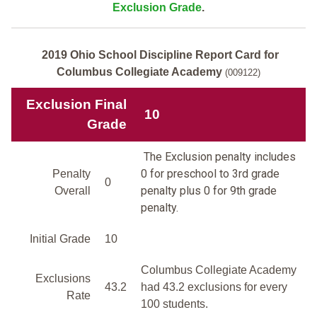
Exclusion Grade
.
2019 Ohio School Discipline Report Card for
Columbus Collegiate Academy
(009122)
Exclusion Final
10
Grade
The Exclusion penalty includes
0 for preschool to 3rd grade
Penalty
0
penalty plus 0 for 9th grade
Overall
penalty.
Initial Grade
10
Columbus Collegiate Academy
Exclusions
43.2
had 43.2 exclusions for every
Rate
100 students.