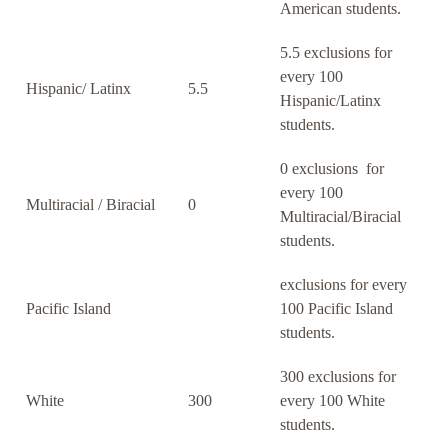
American students.
5.5 exclusions for
every 100
Hispanic/ Latinx
5.5
Hispanic/Latinx
students.
0 exclusions for
every 100
Multiracial / Biracial
0
Multiracial/Biracial
students.
exclusions for every
Pacific Island
100 Pacific Island
students.
300 exclusions for
White
300
every 100 White
students.