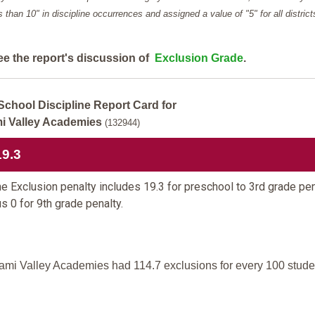
ess than 10" in discipline occurrences and assigned a value of "5" for all district
ee the report's discussion of
Exclusion Grade
.
School Discipline Report Card for
i Valley Academies
(132944)
19.3
e Exclusion penalty includes 19.3 for preschool to 3rd grade pen
us 0 for 9th grade penalty.
ami Valley Academies had 114.7 exclusions for every 100 stude