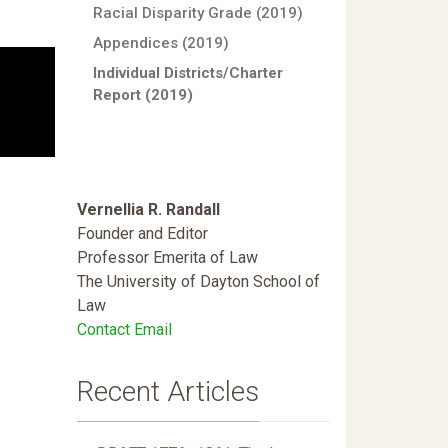
Racial Disparity Grade (2019)
Appendices (2019)
Individual Districts/Charter
Report (2019)
Vernellia R. Randall
Founder and Editor
Professor Emerita of Law
The University of Dayton School of
Law
Contact Email
Recent Articles