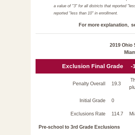
a value of "3" for all districts that reported "l
reported "less than 10" in enrollment.
For more explanation, s
2019 Ohio 
Miam
Exclusion Final Grade
-
Th
Penalty Overall
19.3
pl
Initial Grade
0
Exclusions Rate
114.7
Mi
Pre-school to 3rd Grade Exclusions