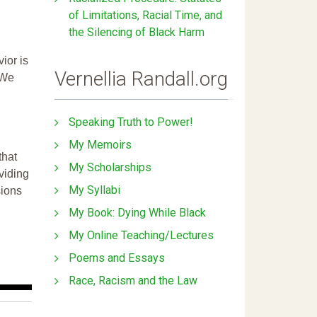
of Limitations, Racial Time, and
the Silencing of Black Harm
ior is
Vernellia Randall.org
 We
Speaking Truth to Power!
My Memoirs
that
My Scholarships
ividing
My Syllabi
sions
My Book: Dying While Black
My Online Teaching/Lectures
Poems and Essays
Race, Racism and the Law