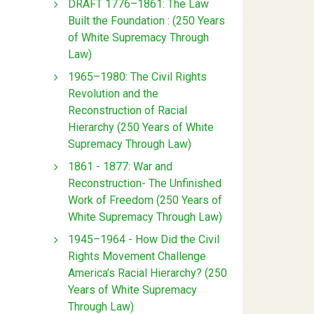
DRAFT 1776–1861: The Law
Built the Foundation : (250 Years
of White Supremacy Through
Law)
1965–1980: The Civil Rights
Revolution and the
Reconstruction of Racial
Hierarchy (250 Years of White
Supremacy Through Law)
1861 - 1877: War and
Reconstruction- The Unfinished
Work of Freedom (250 Years of
White Supremacy Through Law)
1945–1964 - How Did the Civil
Rights Movement Challenge
America’s Racial Hierarchy? (250
Years of White Supremacy
Through Law)