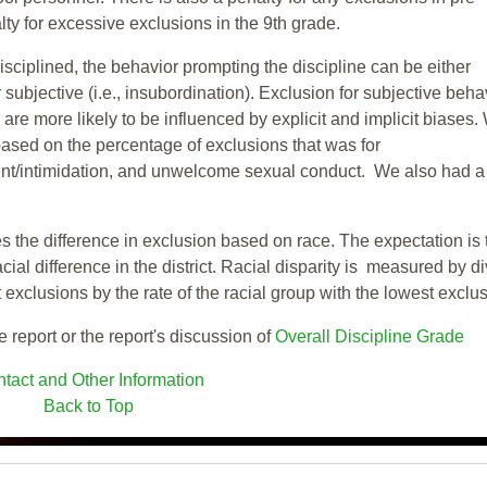
ty for excessive exclusions in the 9th grade.
isciplined, the behavior prompting the discipline can be either
 subjective (i.e., insubordination). Exclusion for subjective behav
re more likely to be influenced by explicit and implicit biases.
based on the percentage of exclusions that was for
ent/intimidation, and unwelcome sexual conduct. We also had a
s the difference in exclusion based on race. The expectation is 
cial difference in the district. Racial disparity is measured by d
t exclusions by the rate of the racial group with the lowest exclu
e report or the report's discussion of
Overall Discipline Grade
tact and Other Information
Back to Top