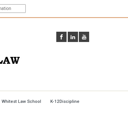
 Whitest Law School
K-12Discipline