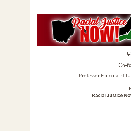
Ve
Co-fo
Professor Emerita of 
F
Racial Justice N