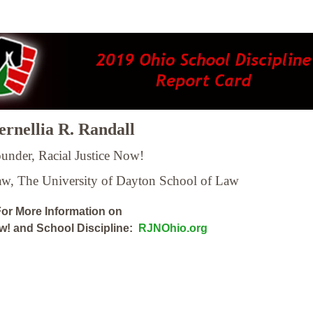
rnellia R. Randall
under, Racial Justice Now!
Law,
The University of Dayton School of Law
or More Information on
ow! and School Discipline:
RJNOhio.org