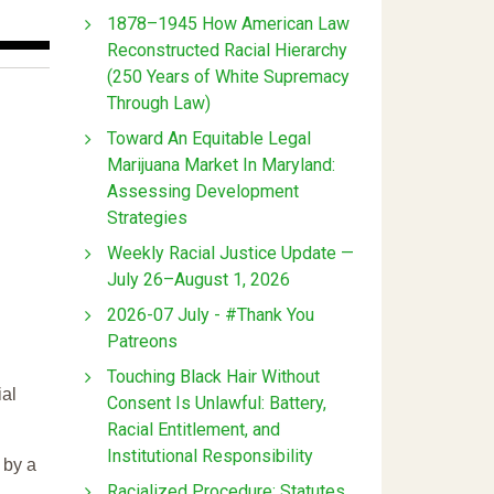
1878–1945 How American Law
Reconstructed Racial Hierarchy
(250 Years of White Supremacy
Through Law)
Toward An Equitable Legal
Marijuana Market In Maryland:
Assessing Development
Strategies
Weekly Racial Justice Update —
July 26–August 1, 2026
2026-07 July - #Thank You
Patreons
Touching Black Hair Without
ial
Consent Is Unlawful: Battery,
Racial Entitlement, and
Institutional Responsibility
 by a
Racialized Procedure: Statutes