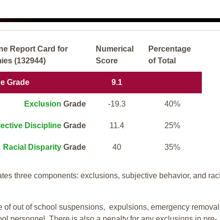
ne Report Card for
Numerical
Percentage
ies (132944)
Score
of Total
ne Grade
9.1
Exclusion
Grade
-19.3
40%
ective Discipline
Grade
11.4
25%
Racial Disparity
Grade
40
35%
tes three components: exclusions, subjective behavior, and rac
te of out of school suspensions, expulsions, emergency removal
ool personnel. There is also a penalty for any exclusions in pre-