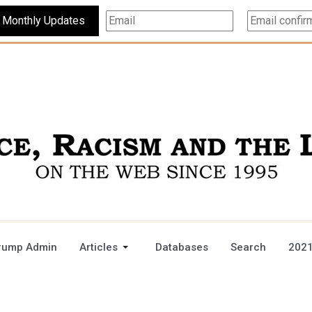
Subscribe For Monthly Updates
rump Admin
Articles
Databases
Search
2021