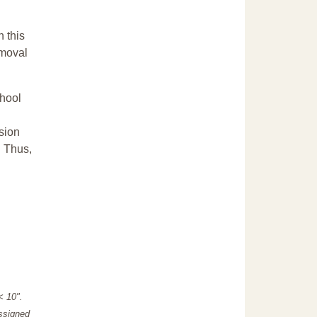
n this
emoval
chool
sion
. Thus,
"< 10".
assigned