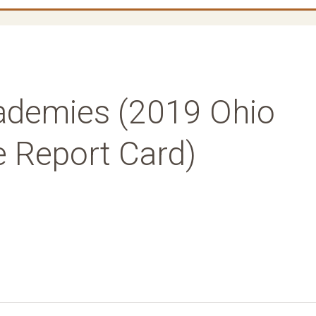
ademies (2019 Ohio
e Report Card)