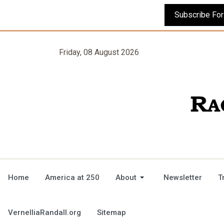
Friday, 08 August 2026
Home
America at 250
About
Newsletter
T
VernelliaRandall.org
Sitemap