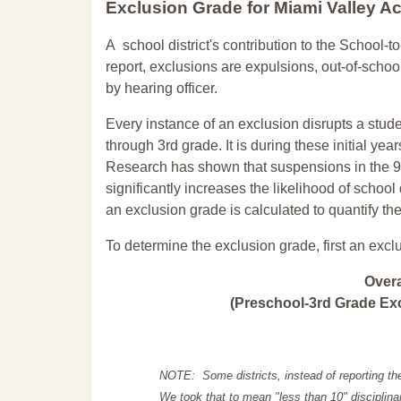
Exclusion Grade
for Miami Valley 
A school district's contribution to the School-to
report, exclusions are expulsions, out-of-scho
by hearing officer.
Every instance of an exclusion disrupts a stude
through 3rd grade. It is during these initial ye
Research has shown that suspensions in the 9t
significantly increases the likelihood of school
an exclusion grade is calculated to quantify th
To determine the exclusion grade, first an excl
Over
(Preschool-3rd Grade Exc
NOTE: Some districts, instead of reporting th
We took that to mean "less than 10" disciplinar