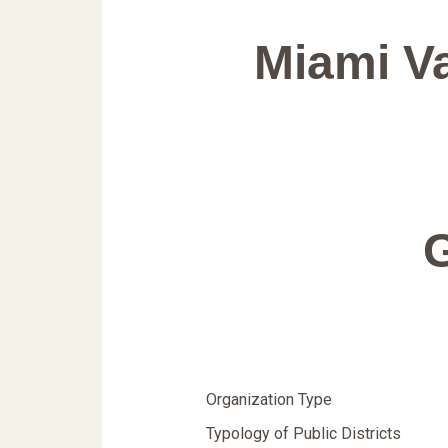
Miami V
Organization Type
Typology of Public Districts