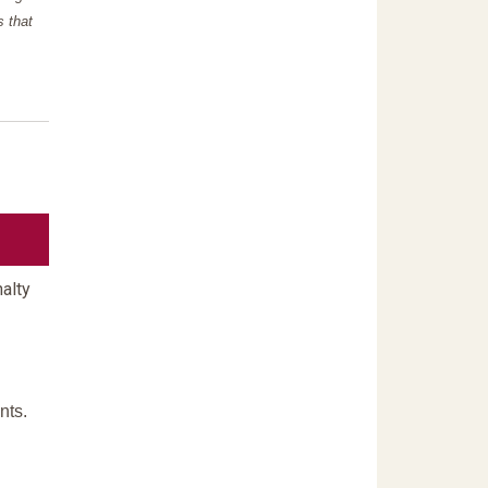
s that
alty
nts.