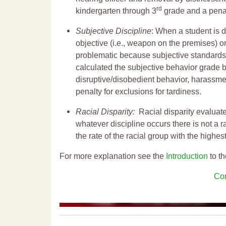
rd
kindergarten through 3
grade and a penal
Subjective Discipline
: When a student is d
objective (i.e., weapon on the premises) or
problematic because subjective standards a
calculated the subjective behavior grade 
disruptive/disobedient behavior, harassm
penalty for exclusions for tardiness.
Racial Disparity:
Racial disparity evaluate
whatever discipline occurs there is not a ra
the rate of the racial group with the highes
For more explanation see the
Introduction
to th
Con