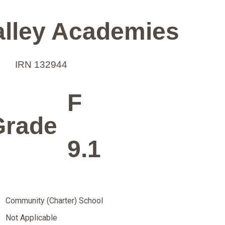
alley Academies
IRN 132944
F
Grade
9.1
Community (Charter) School
Not Applicable