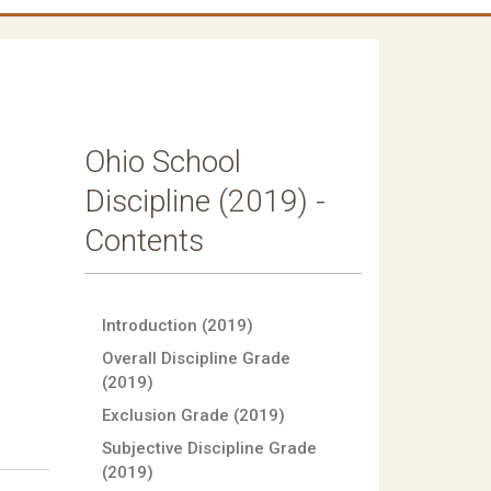
Ohio School
Discipline (2019) -
Contents
Introduction (2019)
Overall Discipline Grade
(2019)
Exclusion Grade (2019)
Subjective Discipline Grade
(2019)