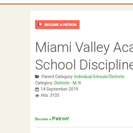
Miami Valley Ac
School Disciplin
Parent Category:
Individual Schools/Districts
Category:
Districts - M, N
14 September 2019
Hits: 3105
Patron!
Become a