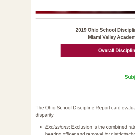
2019 Ohio School Discipli
Miami Valley Academ
Overall Discipli
Subj
The Ohio School Discipline Report card evalua
disparity.
Exclusions
: Exclusion is the combined ra
hearing officer and removal by district/sch