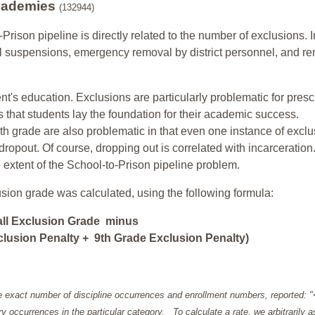
Academies
(132944)
-Prison pipeline is directly related to the number of exclusions. I
ol suspensions, emergency removal by district personnel, and r
nt's education. Exclusions are particularly problematic for pres
ars that students lay the foundation for their academic success.
h grade are also problematic in that even one instance of exclu
 dropout. Of course, dropping out is correlated with incarceration
e extent of the School-to-Prison pipeline problem.
usion grade was calculated, using the following formula:
all Exclusion Grade minus
lusion Penalty + 9th Grade Exclusion Penalty)
e exact number of discipline occurrences and enrollment numbers, reported: 
y occurrences in the particular category. To calculate a rate, we arbitrarily 