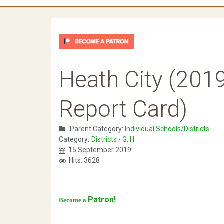
Heath City (2019
Report Card)
Parent Category:
Individual Schools/Districts
Category:
Districts - G, H
15 September 2019
Hits: 3628
Patron!
Become a