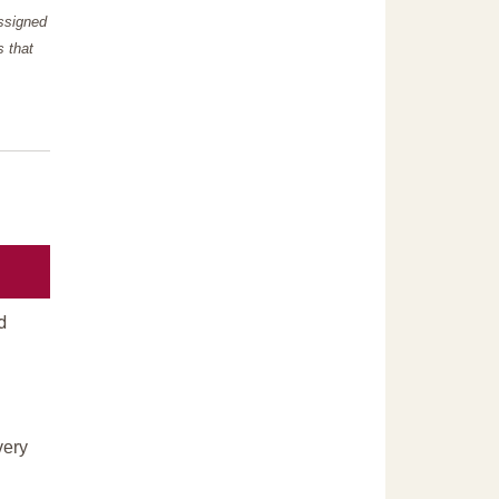
assigned
s that
d
very