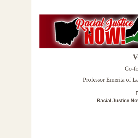
Ve
Co-fo
Professor Emerita of 
F
Racial Justice N