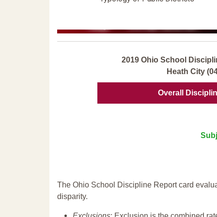
2019 Ohio School Discipli
Heath City (0
Overall Discipli
Subj
The Ohio School Discipline Report card evalua
disparity.
Exclusions
: Exclusion is the combined ra