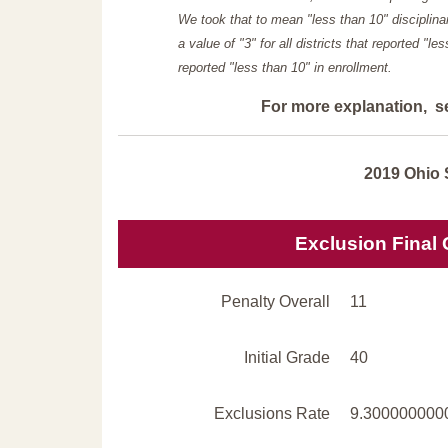
We took that to mean "less than 10" disciplinar
a value of "3" for all districts that reported "l
reported "less than 10" in enrollment.
For more explanation, s
2019 Ohio 
Exclusion Final
Penalty Overall
11
Initial Grade
40
Exclusions Rate
9.300000000