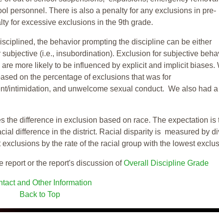
ool personnel. There is also a penalty for any exclusions in pre-
ty for excessive exclusions in the 9th grade.
isciplined, the behavior prompting the discipline can be either
 subjective (i.e., insubordination). Exclusion for subjective behav
re more likely to be influenced by explicit and implicit biases.
based on the percentage of exclusions that was for
ent/intimidation, and unwelcome sexual conduct. We also had a
s the difference in exclusion based on race. The expectation is 
cial difference in the district. Racial disparity is measured by d
t exclusions by the rate of the racial group with the lowest exclu
e report or the report's discussion of
Overall Discipline Grade
tact and Other Information
Back to Top