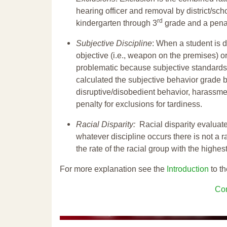
hearing officer and removal by district/sch
rd
kindergarten through 3
grade and a penal
Subjective Discipline
: When a student is d
objective (i.e., weapon on the premises) or
problematic because subjective standards a
calculated the subjective behavior grade 
disruptive/disobedient behavior, harassm
penalty for exclusions for tardiness.
Racial Disparity:
Racial disparity evaluate
whatever discipline occurs there is not a ra
the rate of the racial group with the highes
For more explanation see the
Introduction
to th
Con