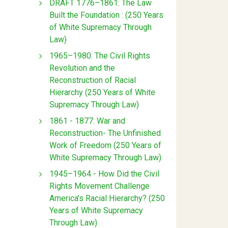
DRAFT 1776–1861: The Law
Built the Foundation : (250 Years
of White Supremacy Through
Law)
1965–1980: The Civil Rights
Revolution and the
Reconstruction of Racial
Hierarchy (250 Years of White
Supremacy Through Law)
1861 - 1877: War and
Reconstruction- The Unfinished
Work of Freedom (250 Years of
White Supremacy Through Law)
1945–1964 - How Did the Civil
Rights Movement Challenge
America’s Racial Hierarchy? (250
Years of White Supremacy
Through Law)