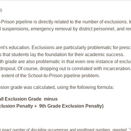
5)
-Prison pipeline is directly related to the number of exclusions. I
ol suspensions, emergency removal by district personnel, and r
nt's education. Exclusions are particularly problematic for pres
ars that students lay the foundation for their academic success.
h grade are also problematic in that even one instance of exclu
 dropout. Of course, dropping out is correlated with incarceration
e extent of the School-to-Prison pipeline problem.
usion grade was calculated, using the following formula:
all Exclusion Grade minus
lusion Penalty + 9th Grade Exclusion Penalty)
e exact number of discipline occurrences and enrollment numbers, reported: 