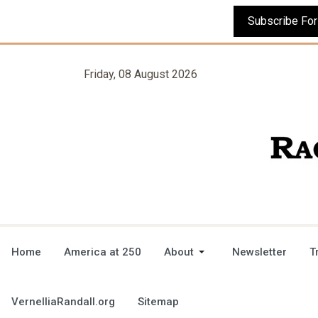
Friday, 08 August 2026
Home
America at 250
About
Newsletter
T
VernelliaRandall.org
Sitemap