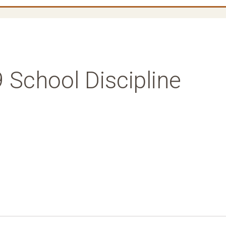
 School Discipline