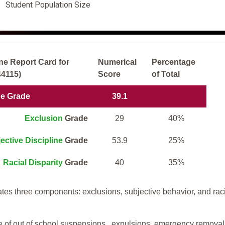
Student Population Size
ne Report Card for
Numerical
Percentage
44115)
Score
of Total
ne Grade
39.1
Exclusion
Grade
29
40%
ective Discipline
Grade
53.9
25%
Racial Disparity
Grade
40
35%
tes three components: exclusions, subjective behavior, and rac
te of out of school suspensions, expulsions, emergency removal