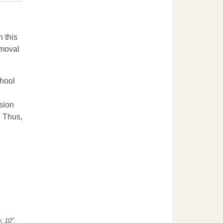
n this
emoval
chool
sion
. Thus,
"< 10".