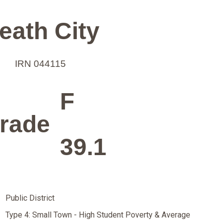
eath City
IRN 044115
F
rade
39.1
Public District
Type 4: Small Town - High Student Poverty & Average