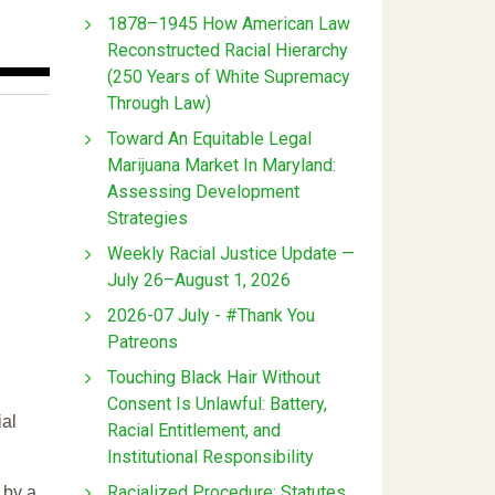
1878–1945 How American Law
Reconstructed Racial Hierarchy
(250 Years of White Supremacy
Through Law)
Toward An Equitable Legal
Marijuana Market In Maryland:
Assessing Development
Strategies
Weekly Racial Justice Update —
July 26–August 1, 2026
2026-07 July - #Thank You
Patreons
Touching Black Hair Without
Consent Is Unlawful: Battery,
ial
Racial Entitlement, and
Institutional Responsibility
Racialized Procedure: Statutes
 by a