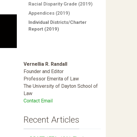
Racial Disparity Grade (2019)
Appendices (2019)
Individual Districts/Charter
Report (2019)
Vernellia R. Randall
Founder and Editor
Professor Emerita of Law
The University of Dayton School of
Law
Contact Email
Recent Articles