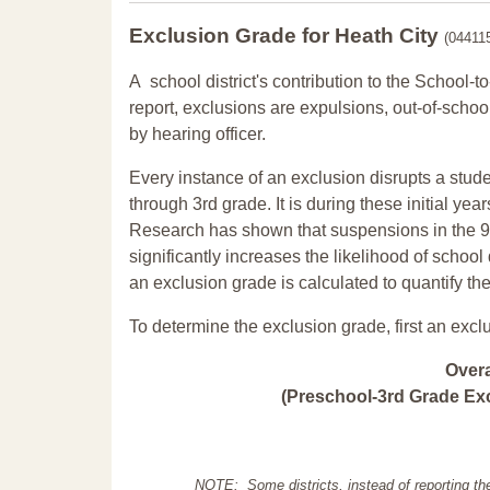
Exclusion Grade
for Heath City
(04411
A school district's contribution to the School-to
report, exclusions are expulsions, out-of-scho
by hearing officer.
Every instance of an exclusion disrupts a stude
through 3rd grade. It is during these initial ye
Research has shown that suspensions in the 9t
significantly increases the likelihood of school
an exclusion grade is calculated to quantify th
To determine the exclusion grade, first an excl
Over
(Preschool-3rd Grade Exc
NOTE: Some districts, instead of reporting th