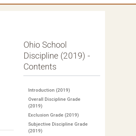
Ohio School
Discipline (2019) -
Contents
Introduction (2019)
Overall Discipline Grade
(2019)
Exclusion Grade (2019)
Subjective Discipline Grade
(2019)