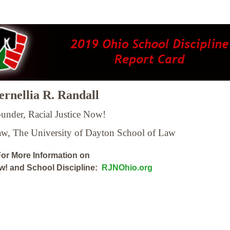
rnellia R. Randall
under, Racial Justice Now!
Law,
The University of Dayton School of Law
or More Information on
ow! and School Discipline:
RJNOhio.org