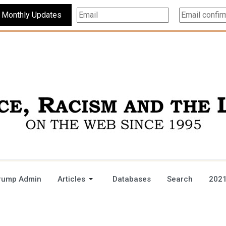
Subscribe For Monthly Updates
rump Admin
Articles
Databases
Search
2021