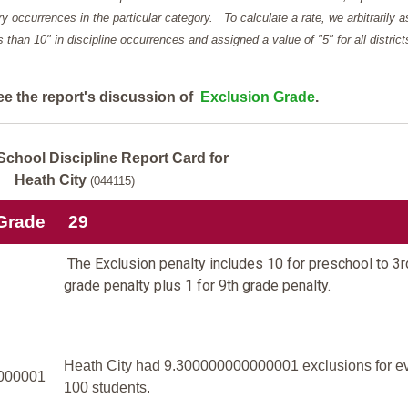
y occurrences in the particular category. To calculate a rate, we arbitrarily 
ess than 10" in discipline occurrences and assigned a value of "5" for all district
ee the report's discussion of
Exclusion Grade
.
School Discipline Report Card for
Heath City
(044115)
 Grade
29
The Exclusion penalty includes 10 for preschool to 3r
grade penalty plus 1 for 9th grade penalty.
Heath City had 9.300000000000001 exclusions for e
000001
100 students.