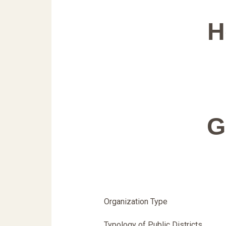
H
G
Organization Type
Typology of Public Districts