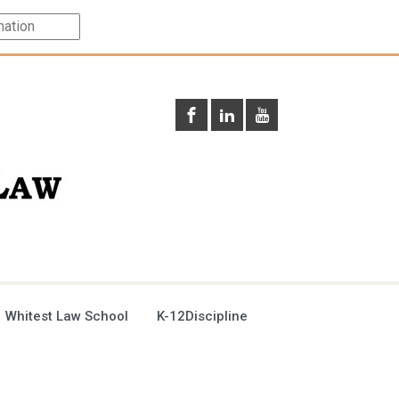
 Whitest Law School
K-12Discipline