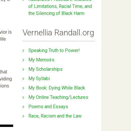
of Limitations, Racial Time, and
the Silencing of Black Harm
Vernellia Randall.org
ior is
 We
Speaking Truth to Power!
My Memoirs
My Scholarships
that
My Syllabi
ividing
sions
My Book: Dying While Black
My Online Teaching/Lectures
Poems and Essays
Race, Racism and the Law