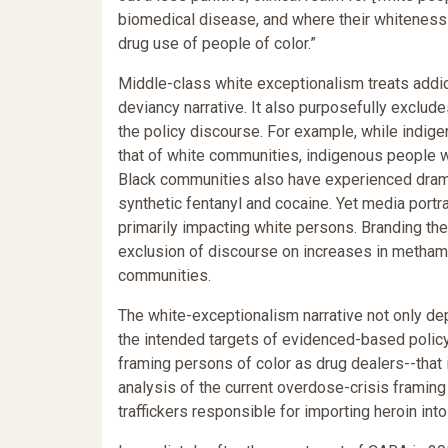
biomedical disease, and where their whiteness 
drug use of people of color.”
Middle-class white exceptionalism treats addic
deviancy narrative. It also purposefully exclu
the policy discourse. For example, while indi
that of white communities, indigenous people w
Black communities also have experienced dramati
synthetic fentanyl and cocaine. Yet media portra
primarily impacting white persons. Branding the 
exclusion of discourse on increases in methamp
communities.
The white-exceptionalism narrative not only de
the intended targets of evidenced-based policy
framing persons of color as drug dealers--that i
analysis of the current overdose-crisis framing
traffickers responsible for importing heroin in