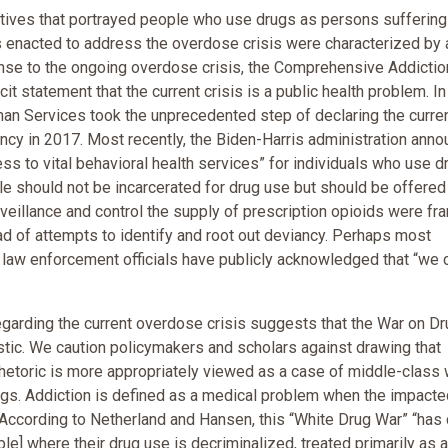
ives that portrayed people who use drugs as persons suffering
s enacted to address the overdose crisis were characterized by 
ponse to the ongoing overdose crisis, the Comprehensive Addictio
t statement that the current crisis is a public health problem. In
man Services took the unprecedented step of declaring the curre
ency in 2017. Most recently, the Biden-Harris administration ann
ess to vital behavioral health services” for individuals who use d
le should not be incarcerated for drug use but should be offered
rveillance and control the supply of prescription opioids were fr
ead of attempts to identify and root out deviancy. Perhaps most
nd law enforcement officials have publicly acknowledged that “we c
regarding the current overdose crisis suggests that the War on D
tic. We caution policymakers and scholars against drawing that
rhetoric is more appropriately viewed as a case of middle-class 
ugs. Addiction is defined as a medical problem when the impacte
. According to Netherland and Hansen, this “White Drug War” “has
ople] where their drug use is decriminalized, treated primarily as a