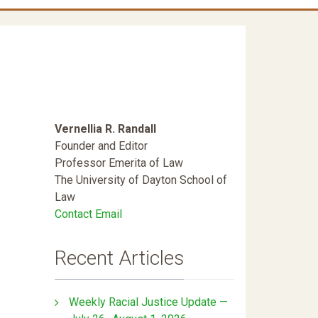
Vernellia R. Randall
Founder and Editor
Professor Emerita of Law
The University of Dayton School of
Law
Contact Email
Recent Articles
Weekly Racial Justice Update —