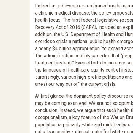
Indeed, as policymakers embraced media narrat
a chronic medical disease, the policy proposal
health focus. The first federal legislative res
Recovery Act of 2016 (CARA), included an explici
addition, the U.S. Department of Health and Hu
overdose crisis a national public health emerg
a nearly $4 billion appropriation “to expand acc
The administration publicly asserted that “peop
treatment instead.” Even efforts to increase su
the language of healthcare quality control inst
surprisingly, various high-profile politicians a
arrest our way out of” the current crisis.
At first glance, the dominant policy discourse 
may be coming to an end. We are not so optimis
conclusion. Instead, we argue that such health 
exceptionalism, a key feature of the War on Dr
population is primarily white and middle-class
out a less punitive, clinical realm for [white pe