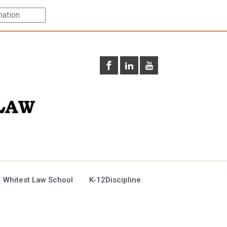
 Whitest Law School
K-12Discipline