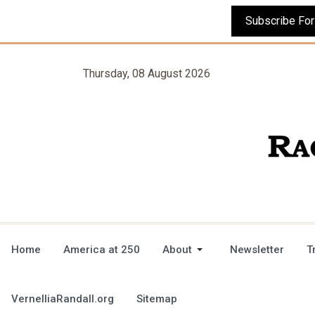
Thursday, 08 August 2026
Home
America at 250
About
Newsletter
T
VernelliaRandall.org
Sitemap