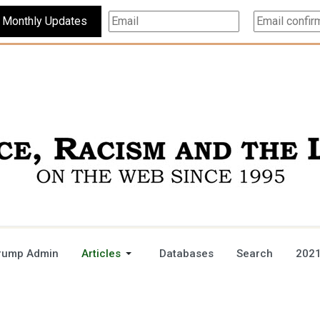
Subscribe For Monthly Updates
rump Admin
Articles
Databases
Search
2021