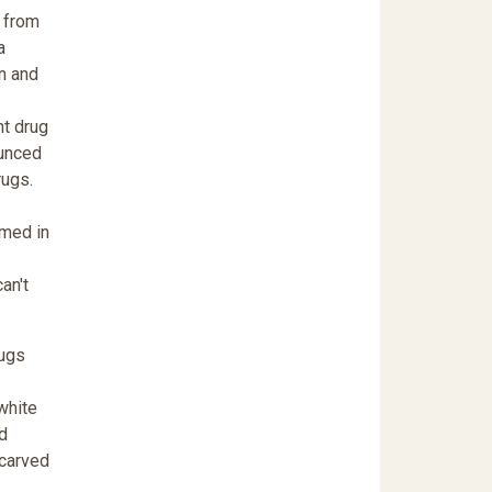
 from
a
n and
nt drug
ounced
rugs.
amed in
an't
rugs
white
d
 carved