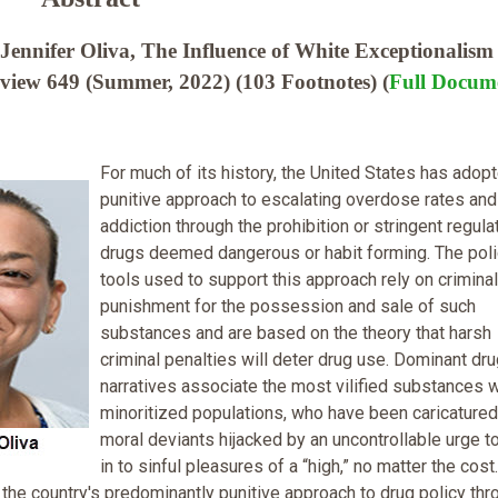
ennifer Oliva, The Influence of White Exceptionalism
iew 649 (Summer, 2022) (103 Footnotes) (
Full Docum
For much of its history, the United States has adop
punitive approach to escalating overdose rates and
addiction through the prohibition or stringent regula
drugs deemed dangerous or habit forming. The pol
tools used to support this approach rely on criminal
punishment for the possession and sale of such
substances and are based on the theory that harsh
criminal penalties will deter drug use. Dominant dr
narratives associate the most vilified substances w
minoritized populations, who have been caricatured
moral deviants hijacked by an uncontrollable urge t
in to sinful pleasures of a “high,” no matter the cost.
the country's predominantly punitive approach to drug policy thr