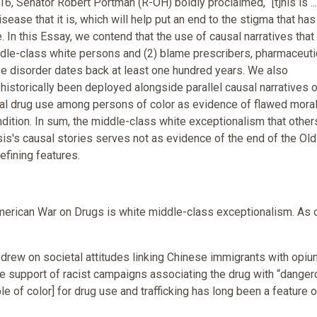
, Senator Robert Portman (R-OH) boldly proclaimed, “[t]his is ...
isease that it is, which will help put an end to the stigma that has
 In this Essay, we contend that the use of causal narratives that 
iddle-class white persons and (2) blame prescribers, pharmaceuti
e disorder dates back at least one hundred years. We also
 historically been deployed alongside parallel causal narratives 
nal drug use among persons of color as evidence of flawed mora
dition. In sum, the middle-class white exceptionalism that other
sis's causal stories serves not as evidence of the end of the Ol
efining features.
American War on Drugs is white middle-class exceptionalism. As 
drew on societal attitudes linking Chinese immigrants with opium
the support of racist campaigns associating the drug with “dange
 of color] for drug use and trafficking has long been a feature o