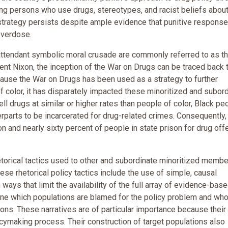
ring persons who use drugs, stereotypes, and racist beliefs abou
 strategy persists despite ample evidence that punitive response
overdose.
s attendant symbolic moral crusade are commonly referred to as t
dent Nixon, the inception of the War on Drugs can be traced back 
Because the War on Drugs has been used as a strategy to further
 color, it has disparately impacted these minoritized and subor
 drugs at similar or higher rates than people of color, Black pe
erparts to be incarcerated for drug-related crimes. Consequently,
on and nearly sixty percent of people in state prison for drug of
etorical tactics used to other and subordinate minoritized membe
These rhetorical policy tactics include the use of simple, causal
ways that limit the availability of the full array of evidence-bas
ine which populations are blamed for the policy problem and wh
ions. These narratives are of particular importance because their
licymaking process. Their construction of target populations also