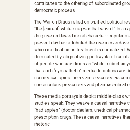
contributes to the othering of subordinated grou
democratic process.
The War on Drugs relied on typified political 
“the [current] white drug war that wasn't.” In 
drug use on flawed moral character--popular m
present day has attributed the rise in overdose 
which medication as treatment is normalized. 
dominated by stigmatizing portrayals of racial a
of people who use drugs as “white, suburban y
that such “sympathetic” media depictions are dr
nonmedical opioid users are described as comm
unscrupulous prescribers and pharmaceutical co
These media portrayals depict middle-class whi
studies speak. They weave a causal narrative th
“bad apples” (doctor dealers, unethical pharmac
prescription drugs. These causal narratives ther
rhetoric.