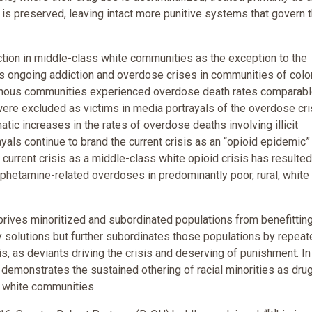
is preserved, leaving intact more punitive systems that govern 
tion in middle-class white communities as the exception to the
des ongoing addiction and overdose crises in communities of colo
genous communities experienced overdose death rates comparabl
ere excluded as victims in media portrayals of the overdose cri
c increases in the rates of overdose deaths involving illicit
yals continue to brand the current crisis as an “opioid epidemic”
current crisis as a middle-class white opioid crisis has resulted
hetamine-related overdoses in predominantly poor, rural, white
prives minoritized and subordinated populations from benefittin
 solutions but further subordinates those populations by repeat
s, as deviants driving the crisis and deserving of punishment. In 
 demonstrates the sustained othering of racial minorities as dru
to white communities.