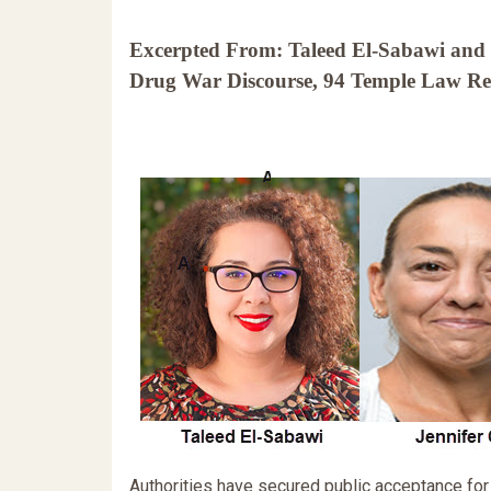
Excerpted From: Taleed El-Sabawi and J
Drug War Discourse, 94 Temple Law Rev
Authorities have secured public acceptance for 