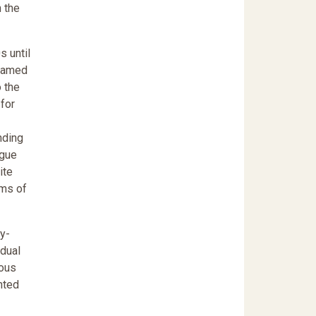
n the
s until
blamed
 the
 for
nding
rgue
ite
ims of
y-
idual
ious
nted