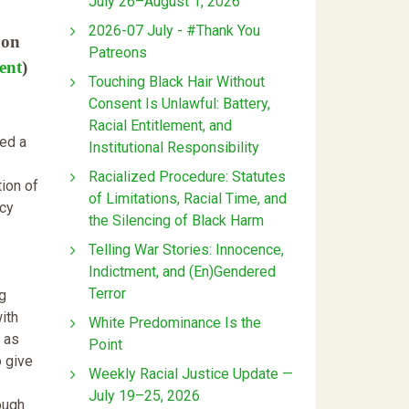
July 26–August 1, 2026
2026-07 July - #Thank You
 on
Patreons
ent
)
Touching Black Hair Without
Consent Is Unlawful: Battery,
Racial Entitlement, and
ted a
Institutional Responsibility
Racialized Procedure: Statutes
tion of
of Limitations, Racial Time, and
icy
the Silencing of Black Harm
Telling War Stories: Innocence,
Indictment, and (En)Gendered
Terror
ug
ith
White Predominance Is the
 as
Point
o give
Weekly Racial Justice Update —
July 19–25, 2026
ough