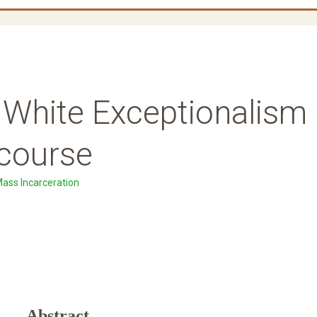
f White Exceptionalism
course
Mass Incarceration
Abstract