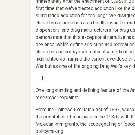
Immediately after the enactment of CARA in 2016
first time that we've treated addiction like the d
surrounded addiction for too long.” We disagree.
characterize addiction as a health issue for m
dispensers, and drug manufacturers for drug us
demonstrate that this exceptional narrative has
deviance, which define addiction and recreatio
character and not symptomatic of a medical con
highlighted as framing the current overdose cri
War but as one of the ongoing Drug War's key d
[. . .]
One longstanding and defining feature of the 
researcher explains:
From the Chinese Exclusion Act of 1882, which 
the prohibition of marijuana in the 1930s with 
Mexican immigrants, the scapegoating of [people
policymaking.