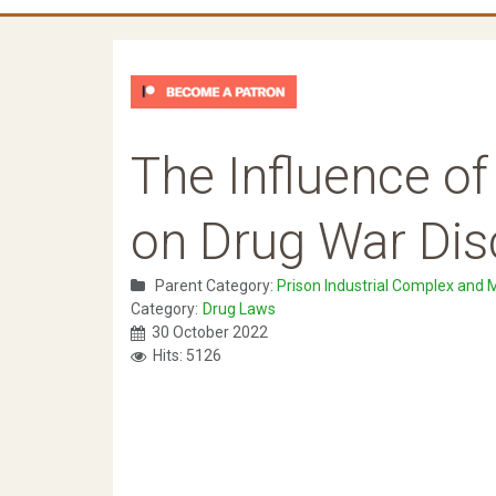
The Influence o
on Drug War Dis
Parent Category:
Prison Industrial Complex and 
Category:
Drug Laws
30 October 2022
Hits: 5126