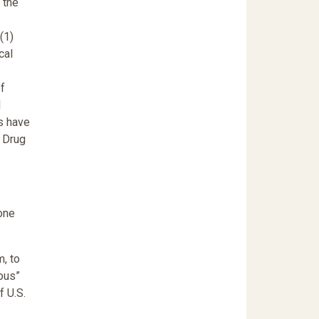
 the
(1)
cal
of
l
s have
d Drug
one
, to
rous”
f U.S.