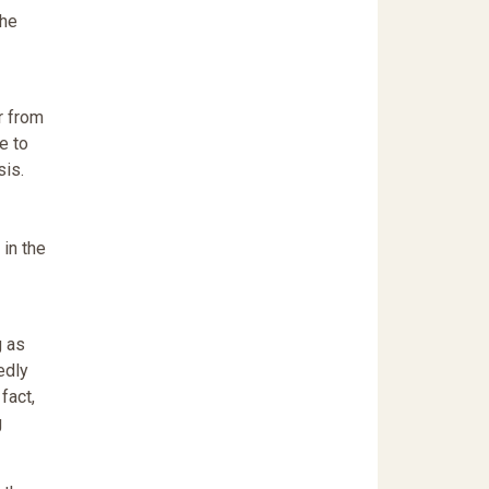
the
r from
e to
sis.
 in the
g as
edly
fact,
g