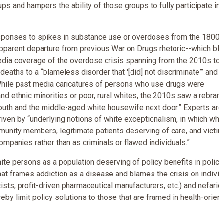
ps and hampers the ability of those groups to fully participate i
responses to spikes in substance use or overdoses from the 1800
an apparent departure from previous War on Drugs rhetoric--which 
edia coverage of the overdose crisis spanning from the 2010s to
deaths to a “blameless disorder that '[did] not discriminate”’ and
While past media caricatures of persons who use drugs were
nd ethnic minorities or poor, rural whites, the 2010s saw a rebra
outh and the middle-aged white housewife next door.” Experts a
iven by “underlying notions of white exceptionalism, in which wh
unity members, legitimate patients deserving of care, and vict
mpanies rather than as criminals or flawed individuals.”
te persons as a population deserving of policy benefits in polic
at frames addiction as a disease and blames the crisis on indiv
ists, profit-driven pharmaceutical manufacturers, etc.) and nefar
eby limit policy solutions to those that are framed in health-orie