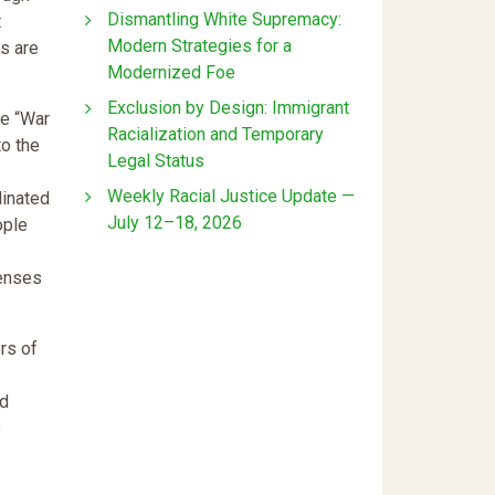
Dismantling White Supremacy:
t
Modern Strategies for a
s are
Modernized Foe
Exclusion by Design: Immigrant
he “War
Racialization and Temporary
to the
Legal Status
Weekly Racial Justice Update —
dinated
July 12–18, 2026
ople
fenses
rs of
ed
o