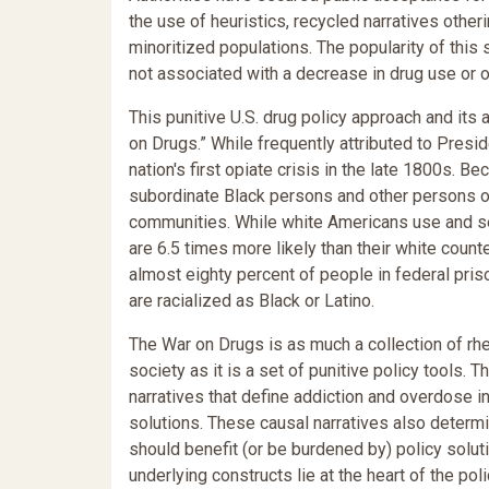
the use of heuristics, recycled narratives othe
minoritized populations. The popularity of this
not associated with a decrease in drug use or 
This punitive U.S. drug policy approach and it
on Drugs.” While frequently attributed to Presi
nation's first opiate crisis in the late 1800s. 
subordinate Black persons and other persons of
communities. While white Americans use and sell
are 6.5 times more likely than their white count
almost eighty percent of people in federal pris
are racialized as Black or Latino.
The War on Drugs is as much a collection of rh
society as it is a set of punitive policy tools. 
narratives that define addiction and overdose in 
solutions. These causal narratives also determ
should benefit (or be burdened by) policy solut
underlying constructs lie at the heart of the po