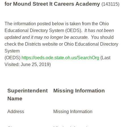
for Mound Street It Careers Academy
(143115)
The information posted below is taken from the Ohio
Educational Directory System (OEDS).
It has not been
updated and it may no longer be accurate.
You should
check the Districts website or Ohio Educational Directory
System
(OEDS)
https://oeds.ode.state.oh.us/SearchOrg
(Last
Visited: June 25, 2019)
Superintendent
Missing Information
Name
Address
Missing Information