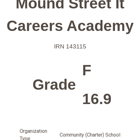
Mound Street It
Careers Academy
IRN 143115
F
Grade
16.9
Organization
Community (Charter) School
Type