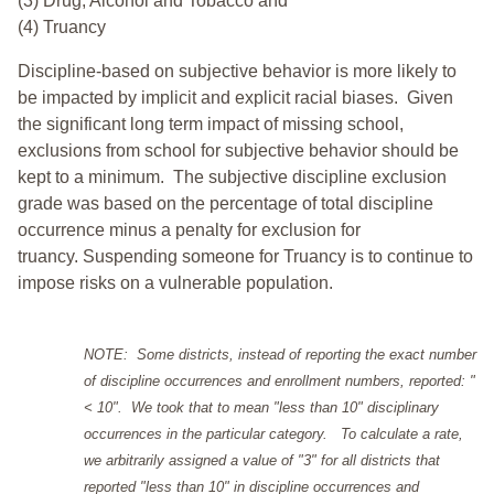
(3) Drug, Alcohol and Tobacco and
(4) Truancy
Discipline-based on subjective behavior is more likely to
be impacted by implicit and explicit racial biases. Given
the significant long term impact of missing school,
exclusions from school for subjective behavior should be
kept to a minimum.
The subjective discipline exclusion
grade was based on the percentage of total discipline
occurrence minus a penalty for exclusion for
truancy. Suspending someone for Truancy is to continue to
impose risks on a vulnerable population.
NOTE: Some districts, instead of reporting the exact number
of discipline occurrences and enrollment numbers, reported: "
< 10". We took that to mean "less than 10" disciplinary
occurrences in the particular category. To calculate a rate,
we arbitrarily assigned a value of "3" for all districts that
reported "less than 10" in discipline occurrences and