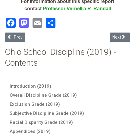
For information about this specific report
contact
Professor Vernellia R. Randall
Facebook
Mastodon
Email
Share
Previous article: Mound Street Health Careers Academy (2019 Ohio 
Next articl
Prev
Next
Ohio School Discipline (2019) -
Contents
Introduction (2019)
Overall Discipline Grade (2019)
Exclusion Grade (2019)
Subjective Discipline Grade (2019)
Racial Disparity Grade (2019)
Appendices (2019)