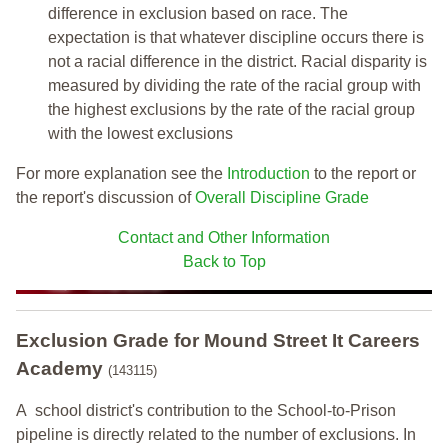
difference in exclusion based on race. The
expectation is that whatever discipline occurs there is
not a racial difference in the district. Racial disparity is
measured by dividing the rate of the racial group with
the highest exclusions by the rate of the racial group
with the lowest exclusions
For more explanation see the
Introduction
to the report or
the report's discussion of
Overall Discipline Grade
Contact and Other Information
Back to Top
Exclusion Grade
for Mound Street It Careers
Academy
(143115)
A school district's contribution to the School-to-Prison
pipeline is directly related to the number of exclusions. In