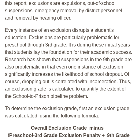
this report, exclusions are expulsions, out-of-school
suspensions, emergency removal by district personnel,
and removal by hearing officer.
Every instance of an exclusion disrupts a student's
education. Exclusions are particularly problematic for
preschool through 3rd grade. It is during these initial years
that students lay the foundation for their academic success.
Research has shown that suspensions in the 9th grade are
also problematic in that even one instance of exclusion
significantly increases the likelihood of school dropout. Of
course, dropping out is correlated with incarceration. Thus,
an exclusion grade is calculated to quantify the extent of
the School-to-Prison pipeline problem.
To determine the exclusion grade, first an exclusion grade
was calculated, using the following formula:
Overall Exclusion Grade minus
(Preschool-3rd Grade Exclusion Penalty + 9th Grade