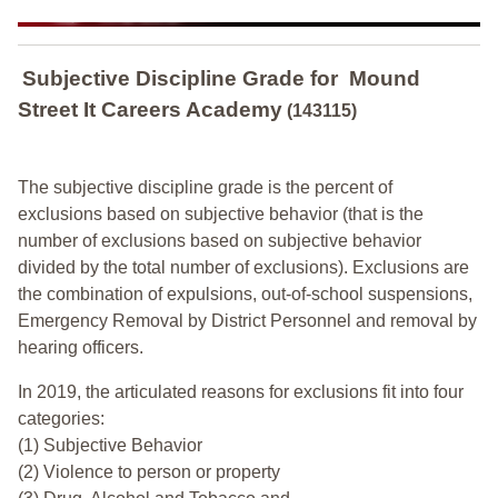
Subjective Discipline Grade
for
Mound
Street It Careers Academy
(143115)
The subjective discipline grade is the percent of
exclusions based on subjective behavior (that is the
number of exclusions based on subjective behavior
divided by the total number of exclusions). Exclusions are
the combination of expulsions, out-of-school suspensions,
Emergency Removal by District Personnel and removal by
hearing officers.
In 2019, the articulated reasons for exclusions fit into four
categories:
(1) Subjective Behavior
(2) Violence to person or property