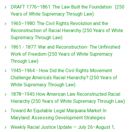
DRAFT 1776–1861: The Law Built the Foundation : (250
Years of White Supremacy Through Law)
1965–1980: The Civil Rights Revolution and the
Reconstruction of Racial Hierarchy (250 Years of White
Supremacy Through Law)
1861 - 1877: War and Reconstruction- The Unfinished
Work of Freedom (250 Years of White Supremacy
Through Law)
1945–1964 - How Did the Civil Rights Movement
Challenge America’s Racial Hierarchy? (250 Years of
White Supremacy Through Law)
1878–1945 How American Law Reconstructed Racial
Hierarchy (250 Years of White Supremacy Through Law)
Toward An Equitable Legal Marijuana Market In
Maryland: Assessing Development Strategies
Weekly Racial Justice Update — July 26–August 1,