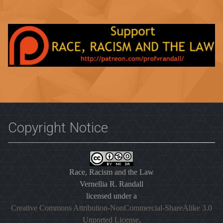
Copyright Notice
Race, Racism and the Law
Vernellia R. Randall
licensed under a
Creative Commons Attribution-NonCommercial-ShareAlike 3.0
Unported License
.