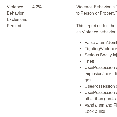
Violence
4.2%
Violence Behavior is 
Behavior
to Person or Property
Exclusions
Percent
This report coded the 
as Violence behavior:
False alarm/Bomb
Fighting/Violenc
Serious Bodily In
Theft
Use/Possession 
explosive/incend
gas
Use/Possession 
Use/Possession 
other than gun/ex
Vandalism and F
Look-a-like