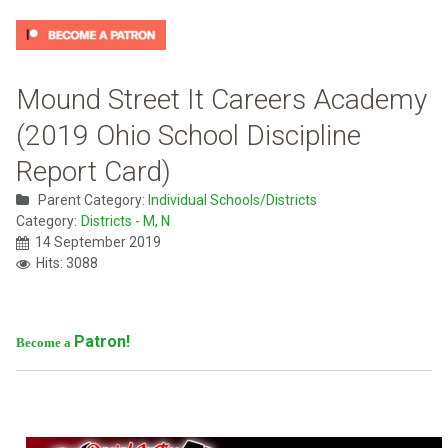
Mound Street It Careers Academy
(2019 Ohio School Discipline
Report Card)
Parent Category:
Individual Schools/Districts
Category:
Districts - M, N
14 September 2019
Hits: 3088
Patron!
Become a