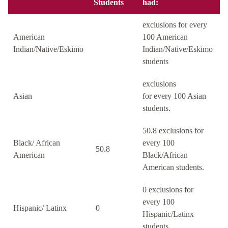
Students
had:
exclusions for every
American
100 American
Indian/Native/Eskimo
Indian/Native/Eskimo
students
exclusions
Asian
for every 100 Asian
students.
50.8 exclusions for
Black/ African
every 100
50.8
American
Black/African
American students.
0 exclusions for
every 100
Hispanic/ Latinx
0
Hispanic/Latinx
students.