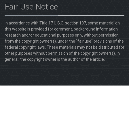
Fair Use Notice
In accordance with Title 17 U.S.C. section 107, some material on
this website is provided for comment, background information,
research and/or educational purposes only, without permission
from the copyright owner(s), under the "fair use" provisions of the
federal copyright laws. These materials may not be distributed for
other purposes without permission of the copyright owner(s). In
general, the copyright owner is the author of the article.