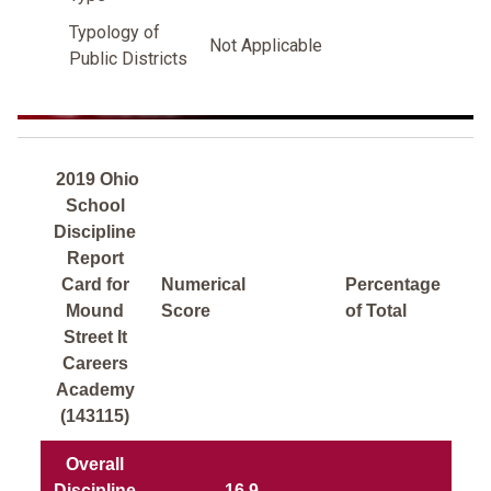
Typology of
Not Applicable
Public Districts
2019 Ohio
School
Discipline
Report
Card for
Numerical
Percentage
Mound
Score
of Total
Street It
Careers
Academy
(143115)
Overall
Discipline
16.9