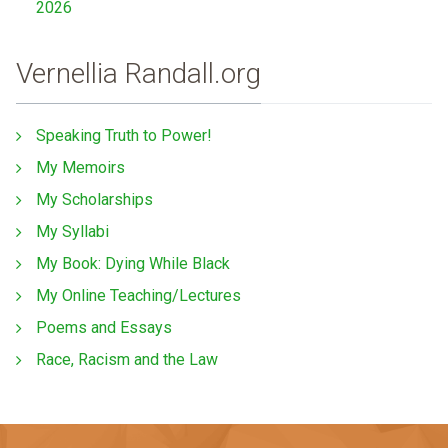
2026
Vernellia Randall.org
Speaking Truth to Power!
My Memoirs
My Scholarships
My Syllabi
My Book: Dying While Black
My Online Teaching/Lectures
Poems and Essays
Race, Racism and the Law