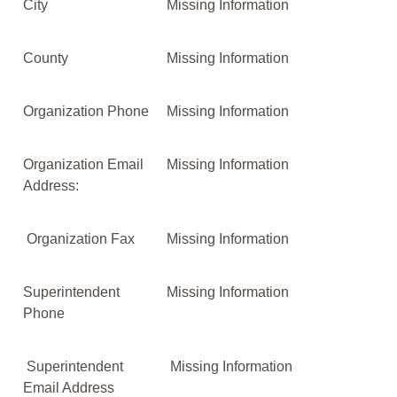
City
Missing Information
County
Missing Information
Organization Phone
Missing Information
Organization Email
Missing Information
Address:
Organization Fax
Missing Information
Superintendent
Missing Information
Phone
Superintendent
Missing Information
Email Address