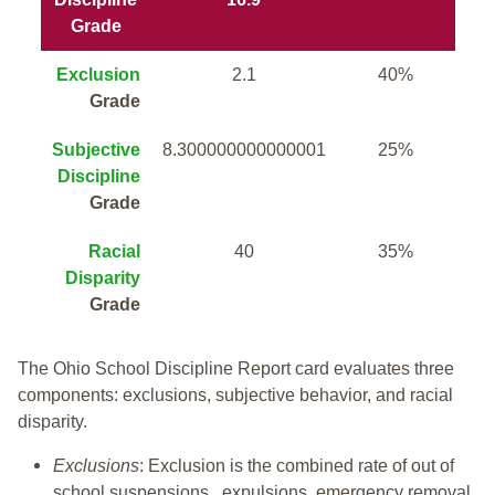
Grade
Exclusion
2.1
40%
Grade
Subjective
8.300000000000001
25%
Discipline
Grade
Racial
40
35%
Disparity
Grade
The Ohio School Discipline Report card evaluates three
components: exclusions, subjective behavior, and racial
disparity.
Exclusions
: Exclusion is the combined rate of out of
school suspensions, expulsions, emergency removal