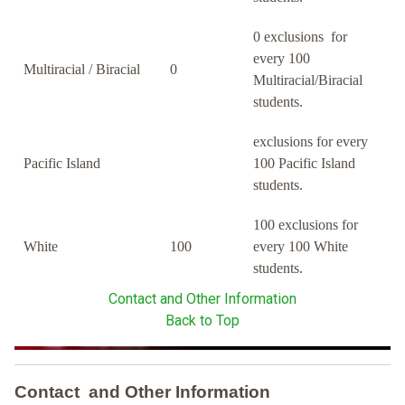
0 exclusions for
every 100
Multiracial / Biracial
0
Multiracial/Biracial
students.
exclusions for every
Pacific Island
100 Pacific Island
students.
100 exclusions for
White
100
every 100 White
students.
Contact and Other Information
Back to Top
Contact and Other Information