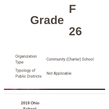
F
Grade
26
Organization
Community (Charter) School
Type
Typology of
Not Applicable
Public Districts
2019 Ohio
School