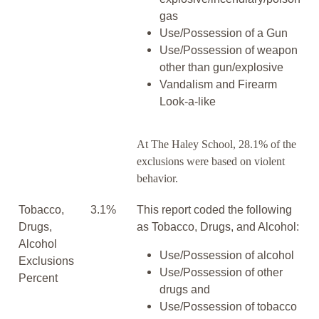
gas
Use/Possession of a Gun
Use/Possession of weapon
other than gun/explosive
Vandalism and Firearm
Look-a-like
At The Haley School, 28.1% of the
exclusions were based on violent
behavior.
Tobacco,
3.1%
This report coded the following
Drugs,
as Tobacco, Drugs, and Alcohol:
Alcohol
Use/Possession of alcohol
Exclusions
Use/Possession of other
Percent
drugs and
Use/Possession of tobacco