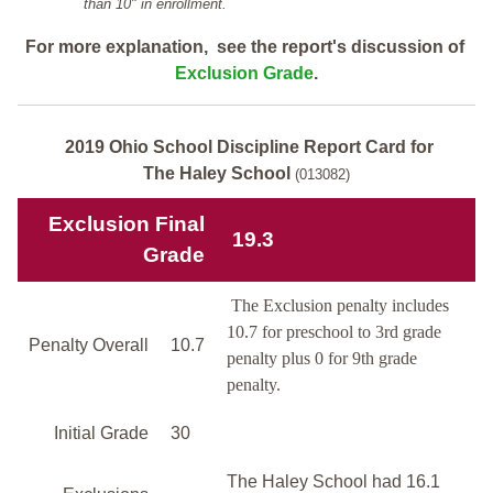
than 10" in enrollment.
For more explanation, see the report's discussion of
Exclusion Grade
.
2019 Ohio School Discipline Report Card for
The Haley School
(013082)
Exclusion Final
19.3
Grade
The Exclusion penalty includes
10.7 for preschool to 3rd grade
Penalty Overall
10.7
penalty plus 0 for 9th grade
penalty.
Initial Grade
30
The Haley School had 16.1