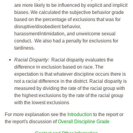
are more likely to be influenced by explicit and implicit
biases. We calculated the subjective behavior grade
based on the percentage of exclusions that was for
disruptive/disobedient behavior,
harassment/intimidation, and unwelcome sexual
conduct. We also had a penalty for exclusions for
tardiness.
Racial Disparity:
Racial disparity evaluates the
difference in exclusion based on race. The
expectation is that whatever discipline occurs there is
not a racial difference in the district. Racial disparity is
measured by dividing the rate of the racial group with
the highest exclusions by the rate of the racial group
with the lowest exclusions
For more explanation see the
Introduction
to the report or
the report's discussion of
Overall Discipline Grade