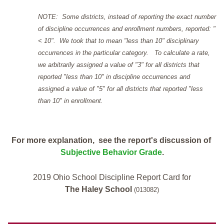
NOTE: Some districts, instead of reporting the exact number
of discipline occurrences and enrollment numbers, reported: "
< 10". We took that to mean "less than 10" disciplinary
occurrences in the particular category. To calculate a rate,
we arbitrarily assigned a value of "3" for all districts that
reported "less than 10" in discipline occurrences and
assigned a value of "5" for all districts that reported "less
than 10" in enrollment.
For more explanation, see the report's discussion of
Subjective Behavior Grade
.
2019 Ohio School Discipline Report Card for
The Haley School
(013082)