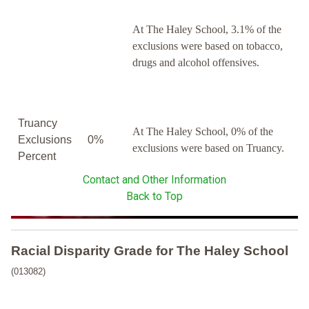
At The Haley School, 3.1% of the
exclusions were based on tobacco,
drugs and alcohol offensives.
Truancy
At The Haley School, 0% of the
Exclusions
0%
exclusions were based on Truancy.
Percent
Contact and Other Information
Back to Top
Racial Disparity Grade
for
The Haley School
(013082)