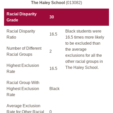
The Haley School
(013082)
Racial Disparity
30
Grade
Racial Disparity
Black students were
16.5
Ratio
16.5 times more likely
to be excluded than
Number of Different
the average
2
Racial Groups
exclusions for all the
other racial groups in
Highest Exclusion
The Haley School.
16.5
Rate
Racial Group With
Highest Exclusion
Black
Rate
Average Exclusion
Rate for Other Racial
0