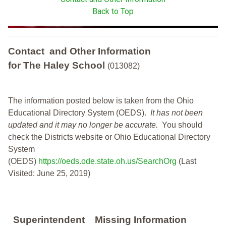
Back to Top
Contact and Other Information
for The Haley School
(013082)
The information posted below is taken from the Ohio
Educational Directory System (OEDS).
It has not been
updated and it may no longer be accurate.
You should
check the Districts website or Ohio Educational Directory
System
(OEDS)
https://oeds.ode.state.oh.us/SearchOrg
(Last
Visited: June 25, 2019)
Superintendent
Missing Information