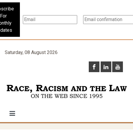
scribe
For
nthly
dates
Saturday, 08 August 2026