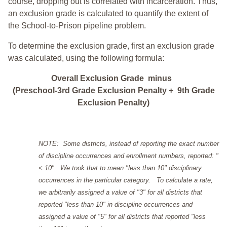
course, dropping out is correlated with incarceration. Thus,
an exclusion grade is calculated to quantify the extent of
the School-to-Prison pipeline problem.
To determine the exclusion grade, first an exclusion grade
was calculated, using the following formula:
Overall Exclusion Grade minus
(Preschool-3rd Grade Exclusion Penalty + 9th Grade
Exclusion Penalty)
NOTE: Some districts, instead of reporting the exact number
of discipline occurrences and enrollment numbers, reported: "
< 10". We took that to mean "less than 10" disciplinary
occurrences in the particular category. To calculate a rate,
we arbitrarily assigned a value of "3" for all districts that
reported "less than 10" in discipline occurrences and
assigned a value of "5" for all districts that reported "less