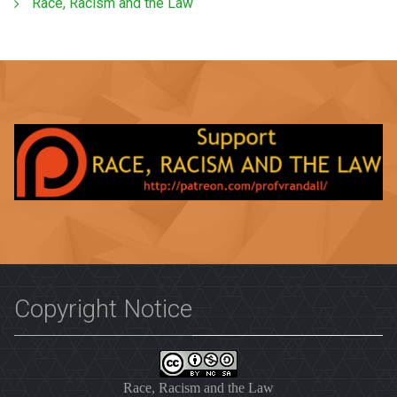
Race, Racism and the Law
Copyright Notice
Race, Racism and the Law