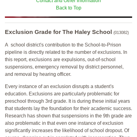
Contact and Other Information
Back to Top
Exclusion Grade
for The Haley School
(013082)
A school district's contribution to the School-to-Prison
pipeline is directly related to the number of exclusions. In
this report, exclusions are expulsions, out-of-school
suspensions, emergency removal by district personnel,
and removal by hearing officer.
Every instance of an exclusion disrupts a student's
education. Exclusions are particularly problematic for
preschool through 3rd grade. It is during these initial years
that students lay the foundation for their academic success.
Research has shown that suspensions in the 9th grade are
also problematic in that even one instance of exclusion
significantly increases the likelihood of school dropout. Of