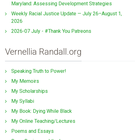
Maryland: Assessing Development Strategies
Weekly Racial Justice Update — July 26–August 1,
2026
2026-07 July - #Thank You Patreons
Vernellia Randall.org
Speaking Truth to Power!
My Memoirs
My Scholarships
My Syllabi
My Book: Dying While Black
My Online Teaching/Lectures
Poems and Essays