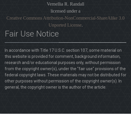
Vernellia R. Randall
licensed under a
Creative Commons Attribution-NonCommercial-ShareAlike 3.0
Unported License
.
Fair Use Notice
In accordance with Title 17 U.S.C. section 107, some material on
this website is provided for comment, background information,
research and/or educational purposes only, without permission
from the copyright owner(s), under the "fair use" provisions of the
federal copyright laws. These materials may not be distributed for
other purposes without permission of the copyright owner(s). In
general, the copyright owner is the author of the article.