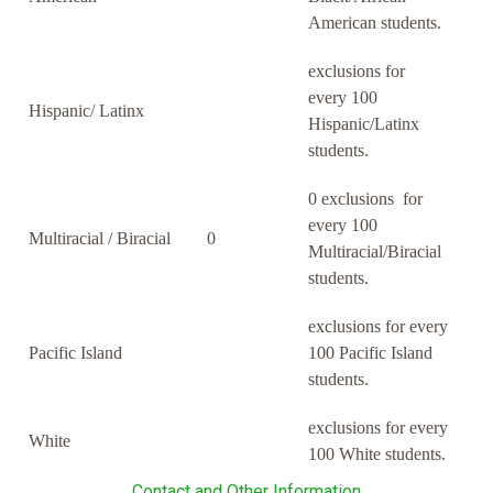
American students.
exclusions for
every 100
Hispanic/ Latinx
Hispanic/Latinx
students.
0 exclusions for
every 100
Multiracial / Biracial
0
Multiracial/Biracial
students.
exclusions for every
Pacific Island
100 Pacific Island
students.
exclusions for every
White
100 White students.
Contact and Other Information