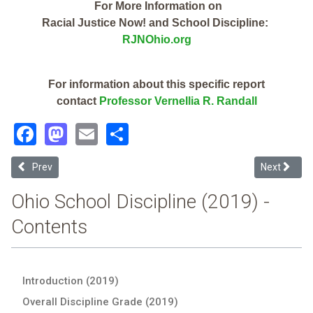
For More Information on
Racial Justice Now! and School Discipline:
RJNOhio.org
For information about this specific report
contact
Professor Vernellia R. Randall
Facebook
Mastodon
Email
Share
Previous article: The Capella Institute (2019 Ohio School Discipline 
Next articl
Prev
Next
Ohio School Discipline (2019) -
Contents
Introduction (2019)
Overall Discipline Grade (2019)