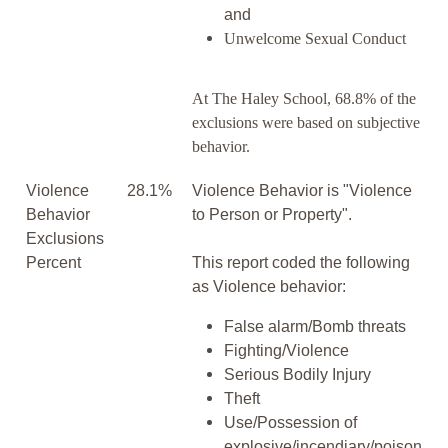
and
Unwelcome Sexual Conduct
At The Haley School, 68.8% of the
exclusions were based on subjective
behavior.
Violence
28.1%
Violence Behavior is "Violence
Behavior
to Person or Property".
Exclusions
Percent
This report coded the following
as Violence behavior:
False alarm/Bomb threats
Fighting/Violence
Serious Bodily Injury
Theft
Use/Possession of
explosive/incendiary/poison