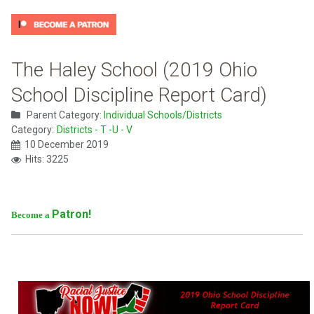
The Haley School (2019 Ohio
School Discipline Report Card)
Parent Category:
Individual Schools/Districts
Category:
Districts - T -U - V
10 December 2019
Hits: 3225
Patron!
Become a