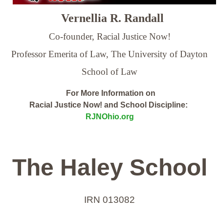
Vernellia R. Randall
Co-founder, Racial Justice Now!
Professor Emerita of Law,
The University of Dayton
School of Law
For More Information on
Racial Justice Now! and School Discipline:
RJNOhio.org
The Haley School
IRN 013082