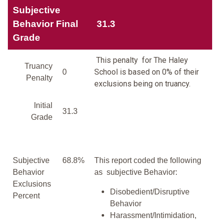
Subjective
Behavior Final
31.3
Grade
This penalty for The Haley
Truancy
School is based on 0% of their
0
Penalty
exclusions being on truancy.
Initial
31.3
Grade
Subjective
68.8%
This report coded the following
Behavior
as subjective Behavior:
Exclusions
Disobedient/Disruptive
Percent
Behavior
Harassment/Intimidation,