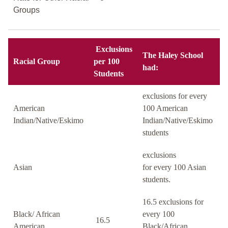
Groups
Exclusions
The Haley School
Racial Group
per 100
had:
Students
exclusions for every
American
100 American
Indian/Native/Eskimo
Indian/Native/Eskimo
students
exclusions
Asian
for every 100 Asian
students.
16.5 exclusions for
Black/ African
every 100
16.5
American
Black/African