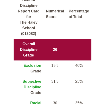
Discipline
Report Card
Numerical
Percentage
for
Score
of Total
The Haley
School
(013082)
Overall
Discipline
26
Grade
Exclusion
19.3
40%
Grade
Subjective
31.3
25%
Discipline
Grade
Racial
30
35%