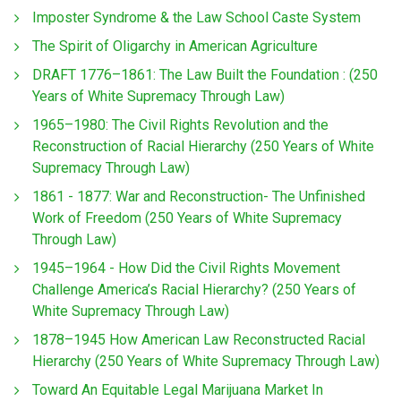
Imposter Syndrome & the Law School Caste System
The Spirit of Oligarchy in American Agriculture
DRAFT 1776–1861: The Law Built the Foundation : (250
Years of White Supremacy Through Law)
1965–1980: The Civil Rights Revolution and the
Reconstruction of Racial Hierarchy (250 Years of White
Supremacy Through Law)
1861 - 1877: War and Reconstruction- The Unfinished
Work of Freedom (250 Years of White Supremacy
Through Law)
1945–1964 - How Did the Civil Rights Movement
Challenge America’s Racial Hierarchy? (250 Years of
White Supremacy Through Law)
1878–1945 How American Law Reconstructed Racial
Hierarchy (250 Years of White Supremacy Through Law)
Toward An Equitable Legal Marijuana Market In