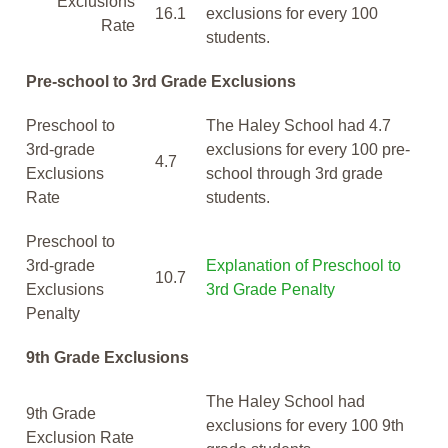
Exclusions
16.1
exclusions for every 100
Rate
students.
Pre-school to 3rd Grade Exclusions
Preschool to
The Haley School had 4.7
3rd-grade
exclusions for every 100 pre-
4.7
Exclusions
school through 3rd grade
Rate
students.
Preschool to
3rd-grade
Explanation of Preschool to
10.7
Exclusions
3rd Grade Penalty
Penalty
9th Grade Exclusions
The Haley School had
9th Grade
exclusions for every 100 9th
Exclusion Rate