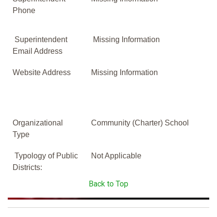
Phone
Superintendent
Missing Information
Email Address
Website Address
Missing Information
Organizational
Community (Charter) School
Type
Typology of Public
Not Applicable
Districts:
Back to Top