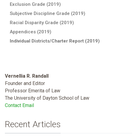
Exclusion Grade (2019)
Subjective Discipline Grade (2019)
Racial Disparity Grade (2019)
Appendices (2019)
Individual Districts/Charter Report (2019)
Vernellia R. Randall
Founder and Editor
Professor Emerita of Law
The University of Dayton School of Law
Contact Email
Recent Articles