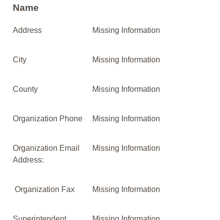
Name
Address
Missing Information
City
Missing Information
County
Missing Information
Organization Phone
Missing Information
Organization Email
Missing Information
Address:
Organization Fax
Missing Information
Superintendent
Missing Information