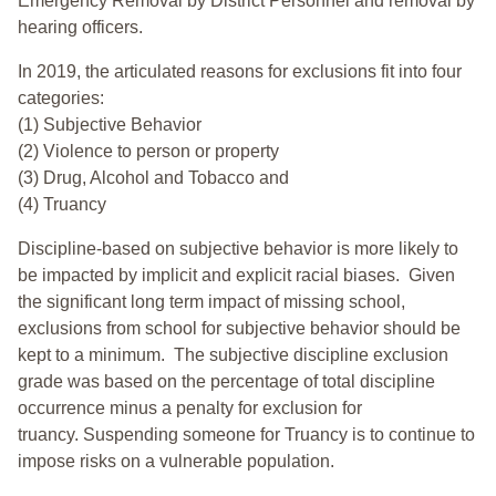
Emergency Removal by District Personnel and removal by
hearing officers.
In 2019, the articulated reasons for exclusions fit into four
categories:
(1) Subjective Behavior
(2) Violence to person or property
(3) Drug, Alcohol and Tobacco and
(4) Truancy
Discipline-based on subjective behavior is more likely to
be impacted by implicit and explicit racial biases. Given
the significant long term impact of missing school,
exclusions from school for subjective behavior should be
kept to a minimum.
The subjective discipline exclusion
grade was based on the percentage of total discipline
occurrence minus a penalty for exclusion for
truancy. Suspending someone for Truancy is to continue to
impose risks on a vulnerable population.