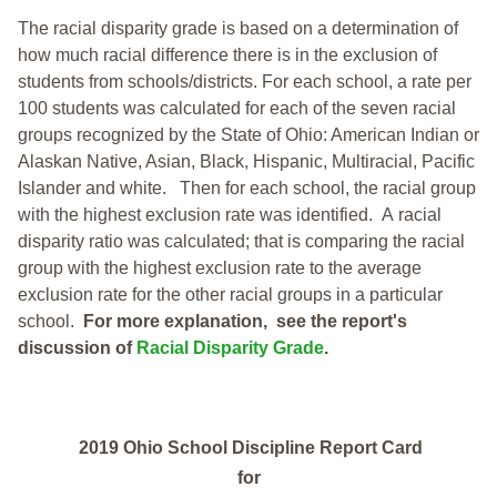
The racial disparity grade is based on a determination of
how much racial difference there is in the exclusion of
students from schools/districts. For each school, a
rate per
100 students was calculated for each of the seven racial
groups recognized by the State of Ohio: American Indian or
Alaskan Native, Asian, Black, Hispanic, Multiracial, Pacific
Islander and white.
Then for each school, the racial group
with the highest exclusion rate was identified.
A racial
disparity ratio was calculated; that is comparing the racial
group with the highest exclusion rate to the average
exclusion rate for the other racial groups in a particular
school.
For more explanation, see the report's
discussion of
Racial Disparity Grade
.
2019 Ohio School Discipline Report Card
for