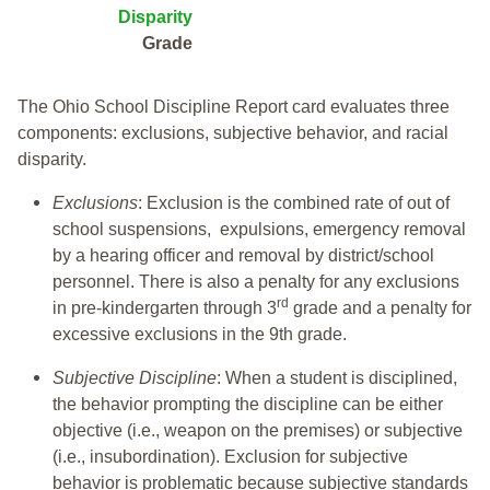
Disparity
Grade
The Ohio School Discipline Report card evaluates three
components: exclusions, subjective behavior, and racial
disparity.
Exclusions
: Exclusion is the combined rate of out of
school suspensions, expulsions, emergency removal
by a hearing officer and removal by district/school
personnel. There is also a penalty for any exclusions
rd
in pre-kindergarten through 3
grade and a penalty for
excessive exclusions in the 9th grade.
Subjective Discipline
: When a student is disciplined,
the behavior prompting the discipline can be either
objective (i.e., weapon on the premises) or subjective
(i.e., insubordination). Exclusion for subjective
behavior is problematic because subjective standards