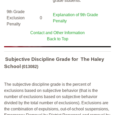
grade students.
9th Grade
Explanation of 9th Grade
Exclusion
0
Penalty
Penalty
Contact and Other Information
Back to Top
Subjective Discipline Grade
for
The Haley
School
(013082)
The subjective discipline grade is the percent of
exclusions based on subjective behavior (that is the
number of exclusions based on subjective behavior
divided by the total number of exclusions). Exclusions are
the combination of expulsions, out-of-school suspensions,