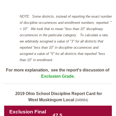
NOTE: Some districts, instead of reporting the exact number
of discipline occurrences and enrollment numbers, reported: "
< 10". We took that to mean "less than 10" disciplinary
occurrences in the particular category. To calculate a rate,
we arbitrarily assigned a value of "3" for all districts that
reported "less than 10" in discipline occurrences and
assigned a value of "5" for all districts that reported "less
than 10" in enrollment.
For more explanation, see the report's discussion of
Exclusion Grade
.
2019 Ohio School Discipline Report Card for
West Muskingum Local
(048884)
Exclusion Final
47.5