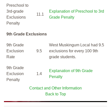
Preschool to
3rd-grade
Explanation of Preschool to 3rd
11.1
Exclusions
Grade Penalty
Penalty
9th Grade Exclusions
9th Grade
West Muskingum Local had 9.5
Exclusion
9.5
exclusions for every 100 9th
Rate
grade students.
9th Grade
Explanation of 9th Grade
Exclusion
1.4
Penalty
Penalty
Contact and Other Information
Back to Top