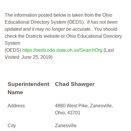
The information posted below is taken from the Ohio
Educational Directory System (OEDS).
It has not been
updated and it may no longer be accurate.
You should
check the Districts website or Ohio Educational Directory
System
(OEDS)
https://oeds.ode.state.oh.us/SearchOrg
(Last
Visited: June 25, 2019)
Superintendent
Chad Shawger
Name
Address
4880 West Pike, Zanesville,
Ohio, 43701
City
Zanesville