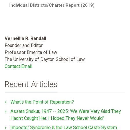
Individual Districts/Charter Report (2019)
Vernellia R. Randall
Founder and Editor
Professor Emerita of Law
The University of Dayton School of Law
Contact Email
Recent Articles
What’s the Point of Reparation?
Assata Shakur, 1947 -- 2025: 'We Were Very Glad They
Hadn't Caught Her. I Hoped They Never Would.'
Imposter Syndrome & the Law School Caste System