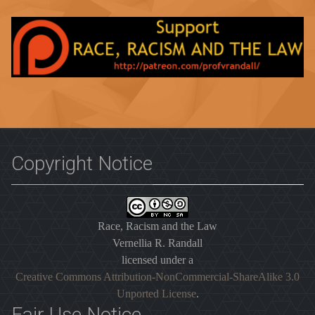
Copyright Notice
Race, Racism and the Law
Vernellia R. Randall
licensed under a
Creative Commons Attribution-NonCommercial-ShareAlike 3.0
Unported License
.
Fair Use Notice