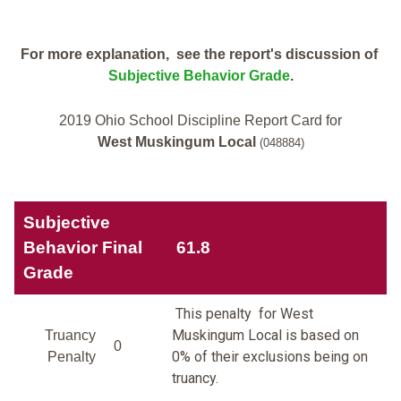
For more explanation, see the report's discussion of
Subjective Behavior Grade
.
2019 Ohio School Discipline Report Card for
West Muskingum Local
(048884)
Subjective
Behavior Final
61.8
Grade
This penalty for West
Muskingum Local is based on
Truancy
0
0% of their exclusions being on
Penalty
truancy.