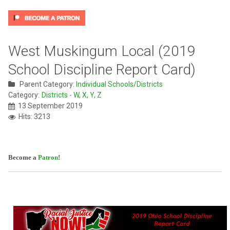
West Muskingum Local (2019
School Discipline Report Card)
Parent Category:
Individual Schools/Districts
Category:
Districts - W, X, Y, Z
13 September 2019
Hits: 3213
Become a
Patron
!