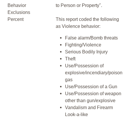
Behavior
to Person or Property".
Exclusions
Percent
This report coded the following
as Violence behavior:
False alarm/Bomb threats
Fighting/Violence
Serious Bodily Injury
Theft
Use/Possession of
explosive/incendiary/poison
gas
Use/Possession of a Gun
Use/Possession of weapon
other than gun/explosive
Vandalism and Firearm
Look-a-like