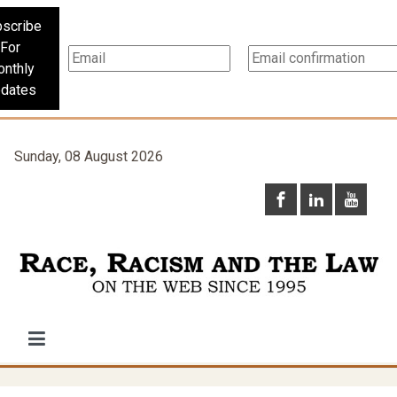
scribe
For
nthly
dates
Sunday, 08 August 2026