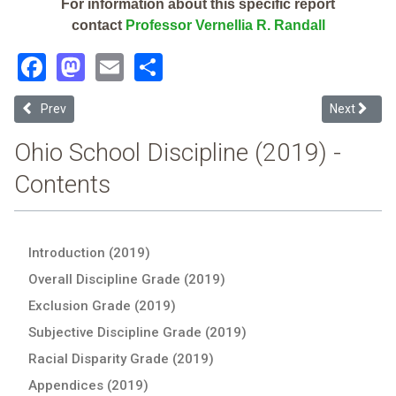
For information about this specific report
contact
Professor Vernellia R. Randall
Facebook
Mastodon
Email
Share
Previous article: West Liberty-Salem Local (2019 School Discipline 
Next articl
Prev
Next
Ohio School Discipline (2019) -
Contents
Introduction (2019)
Overall Discipline Grade (2019)
Exclusion Grade (2019)
Subjective Discipline Grade (2019)
Racial Disparity Grade (2019)
Appendices (2019)