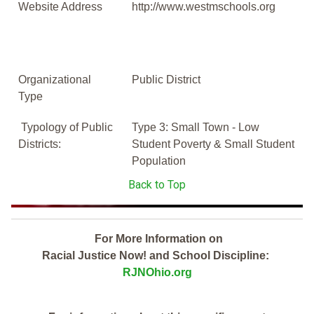
Website Address
http://www.westmschools.org
Organizational
Public District
Type
Typology of Public
Type 3: Small Town - Low
Districts:
Student Poverty & Small Student
Population
Back to Top
For More Information on
Racial Justice Now! and School Discipline:
RJNOhio.org