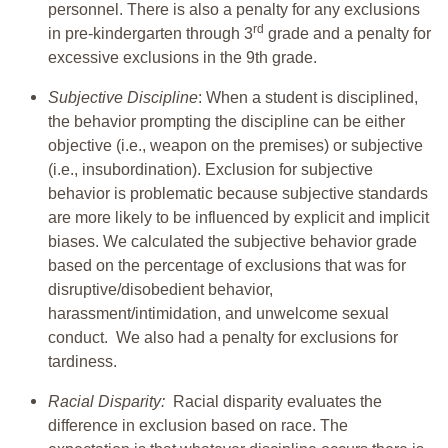
personnel. There is also a penalty for any exclusions
rd
in pre-kindergarten through 3
grade and a penalty for
excessive exclusions in the 9th grade.
Subjective Discipline
: When a student is disciplined,
the behavior prompting the discipline can be either
objective (i.e., weapon on the premises) or subjective
(i.e., insubordination). Exclusion for subjective
behavior is problematic because subjective standards
are more likely to be influenced by explicit and implicit
biases. We calculated the subjective behavior grade
based on the percentage of exclusions that was for
disruptive/disobedient behavior,
harassment/intimidation, and unwelcome sexual
conduct. We also had a penalty for exclusions for
tardiness.
Racial Disparity:
Racial disparity evaluates the
difference in exclusion based on race. The