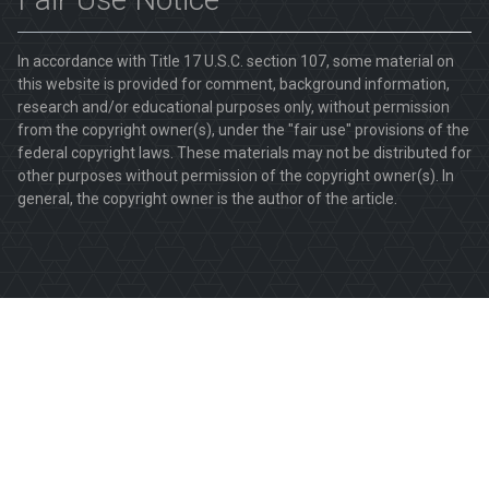
In accordance with Title 17 U.S.C. section 107, some material on
this website is provided for comment, background information,
research and/or educational purposes only, without permission
from the copyright owner(s), under the "fair use" provisions of the
federal copyright laws. These materials may not be distributed for
other purposes without permission of the copyright owner(s). In
general, the copyright owner is the author of the article.