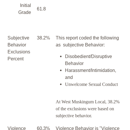
Initial
61.8
Grade
Subjective
38.2%
This report coded the following
Behavior
as subjective Behavior:
Exclusions
Disobedient/Disruptive
Percent
Behavior
Harassment/Intimidation,
and
Unwelcome Sexual Conduct
At West Muskingum Local, 38.2%
of the exclusions were based on
subjective behavior.
Violence
60.3%
Violence Behavior is "Violence