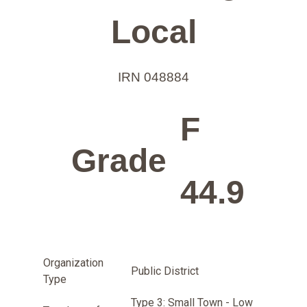
Local
IRN 048884
F
Grade
44.9
Organization
Public District
Type
Type 3: Small Town - Low