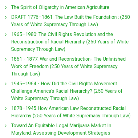
The Spirit of Oligarchy in American Agriculture
DRAFT 1776–1861: The Law Built the Foundation : (250
Years of White Supremacy Through Law)
1965–1980: The Civil Rights Revolution and the
Reconstruction of Racial Hierarchy (250 Years of White
Supremacy Through Law)
1861 - 1877: War and Reconstruction- The Unfinished
Work of Freedom (250 Years of White Supremacy
Through Law)
1945–1964 - How Did the Civil Rights Movement
Challenge America’s Racial Hierarchy? (250 Years of
White Supremacy Through Law)
1878–1945 How American Law Reconstructed Racial
Hierarchy (250 Years of White Supremacy Through Law)
Toward An Equitable Legal Marijuana Market In
Maryland: Assessing Development Strategies