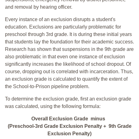
and removal by hearing officer.
Every instance of an exclusion disrupts a student's
education. Exclusions are particularly problematic for
preschool through 3rd grade. It is during these initial years
that students lay the foundation for their academic success.
Research has shown that suspensions in the 9th grade are
also problematic in that even one instance of exclusion
significantly increases the likelihood of school dropout. Of
course, dropping out is correlated with incarceration. Thus,
an exclusion grade is calculated to quantify the extent of
the School-to-Prison pipeline problem.
To determine the exclusion grade, first an exclusion grade
was calculated, using the following formula:
Overall Exclusion Grade minus
(Preschool-3rd Grade Exclusion Penalty + 9th Grade
Exclusion Penalty)