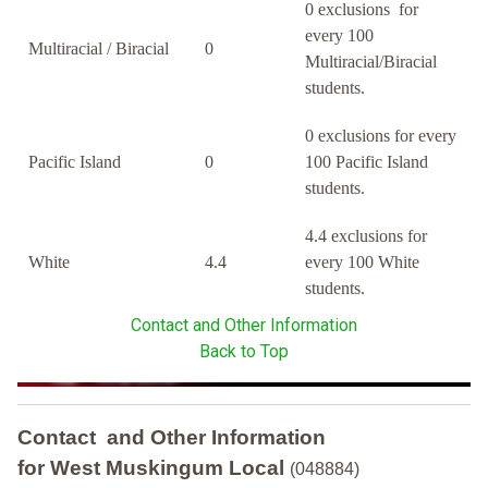
0 exclusions for
every 100
Multiracial / Biracial
0
Multiracial/Biracial
students.
0 exclusions for every
Pacific Island
0
100 Pacific Island
students.
4.4 exclusions for
White
4.4
every 100 White
students.
Contact and Other Information
Back to Top
Contact and Other Information
for West Muskingum Local
(048884)