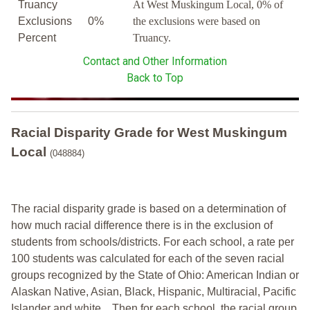
Truancy
At West Muskingum Local, 0% of
Exclusions
0%
the exclusions were based on
Percent
Truancy.
Contact and Other Information
Back to Top
Racial Disparity Grade
for
West Muskingum
Local
(048884)
The racial disparity grade is based on a determination of
how much racial difference there is in the exclusion of
students from schools/districts. For each school, a
rate per
100 students was calculated for each of the seven racial
groups recognized by the State of Ohio: American Indian or
Alaskan Native, Asian, Black, Hispanic, Multiracial, Pacific
Islander and white.
Then for each school, the racial group