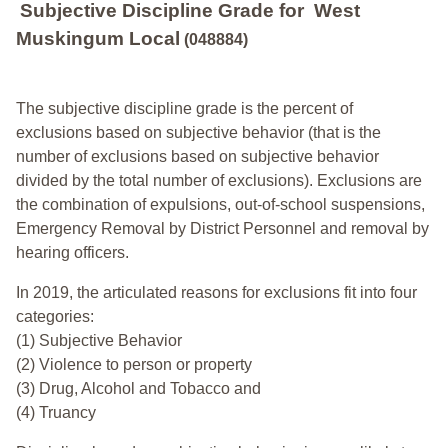
Subjective Discipline Grade
for
West
Muskingum Local
(048884)
The subjective discipline grade is the percent of
exclusions based on subjective behavior (that is the
number of exclusions based on subjective behavior
divided by the total number of exclusions). Exclusions are
the combination of expulsions, out-of-school suspensions,
Emergency Removal by District Personnel and removal by
hearing officers.
In 2019, the articulated reasons for exclusions fit into four
categories:
(1) Subjective Behavior
(2) Violence to person or property
(3) Drug, Alcohol and Tobacco and
(4) Truancy