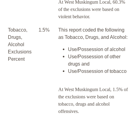
At West Muskingum Local, 60.3%
of the exclusions were based on
violent behavior.
Tobacco,
1.5%
This report coded the following
Drugs,
as Tobacco, Drugs, and Alcohol:
Alcohol
Use/Possession of alcohol
Exclusions
Use/Possession of other
Percent
drugs and
Use/Possession of tobacco
At West Muskingum Local, 1.5% of
the exclusions were based on
tobacco, drugs and alcohol
offensives.