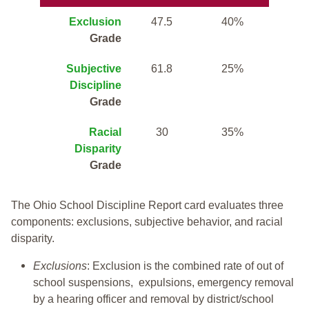
Exclusion
47.5
40%
Grade
Subjective
61.8
25%
Discipline
Grade
Racial
30
35%
Disparity
Grade
The Ohio School Discipline Report card evaluates three
components: exclusions, subjective behavior, and racial
disparity.
Exclusions
: Exclusion is the combined rate of out of
school suspensions, expulsions, emergency removal
by a hearing officer and removal by district/school