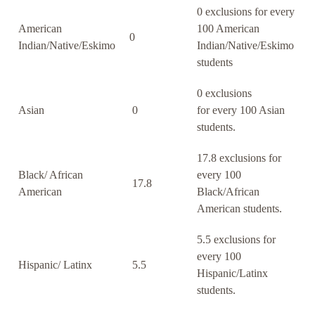
0 exclusions for every
American
100 American
0
Indian/Native/Eskimo
Indian/Native/Eskimo
students
0 exclusions
Asian
0
for every 100 Asian
students.
17.8 exclusions for
Black/ African
every 100
17.8
American
Black/African
American students.
5.5 exclusions for
every 100
Hispanic/ Latinx
5.5
Hispanic/Latinx
students.