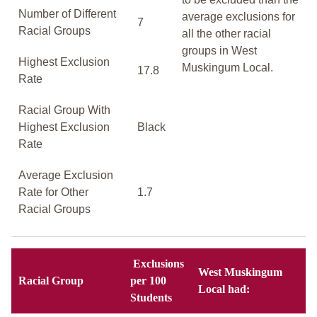
Number of Different
average exclusions for
7
Racial Groups
all the other racial
groups in West
Highest Exclusion
Muskingum Local.
17.8
Rate
Racial Group With
Highest Exclusion
Black
Rate
Average Exclusion
Rate for Other
1.7
Racial Groups
Exclusions
West Muskingum
Racial Group
per 100
Local had:
Students