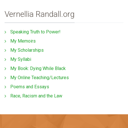
Vernellia Randall.org
Speaking Truth to Power!
My Memoirs
My Scholarships
My Syllabi
My Book: Dying While Black
My Online Teaching/Lectures
Poems and Essays
Race, Racism and the Law