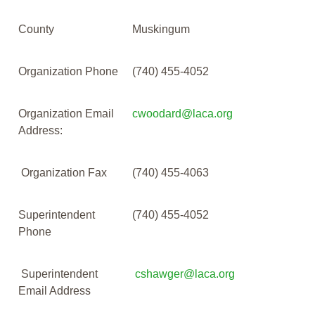
County
Muskingum
Organization Phone
(740) 455-4052
Organization Email
cwoodard@laca.org
Address:
Organization Fax
(740) 455-4063
Superintendent
(740) 455-4052
Phone
Superintendent
cshawger@laca.org
Email Address