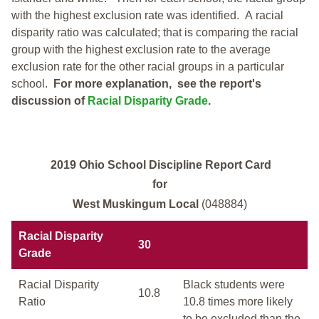
with the highest exclusion rate was identified.
A racial
disparity ratio was calculated; that is comparing the racial
group with the highest exclusion rate to the average
exclusion rate for the other racial groups in a particular
school.
For more explanation, see the report's
discussion of
Racial Disparity Grade
.
2019 Ohio School Discipline Report Card
for
West Muskingum Local
(048884)
Racial Disparity
30
Grade
Racial Disparity
Black students were
10.8
Ratio
10.8 times more likely
to be excluded than the