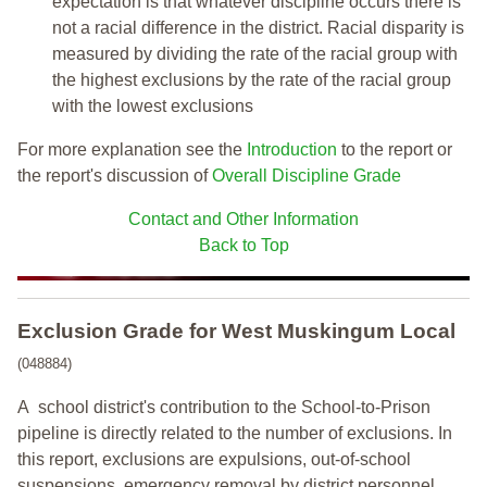
expectation is that whatever discipline occurs there is
not a racial difference in the district. Racial disparity is
measured by dividing the rate of the racial group with
the highest exclusions by the rate of the racial group
with the lowest exclusions
For more explanation see the
Introduction
to the report or
the report's discussion of
Overall Discipline Grade
Contact and Other Information
Back to Top
Exclusion Grade
for West Muskingum Local
(048884)
A school district's contribution to the School-to-Prison
pipeline is directly related to the number of exclusions. In
this report, exclusions are expulsions, out-of-school
suspensions, emergency removal by district personnel,