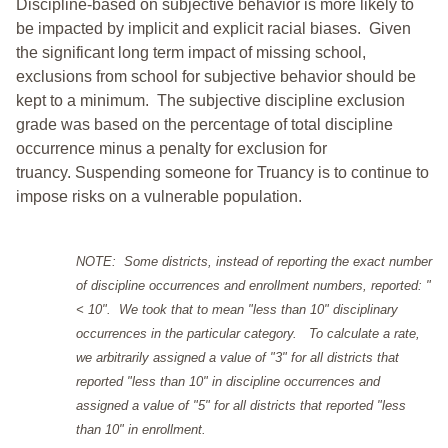
Discipline-based on subjective behavior is more likely to
be impacted by implicit and explicit racial biases. Given
the significant long term impact of missing school,
exclusions from school for subjective behavior should be
kept to a minimum.
The subjective discipline exclusion
grade was based on the percentage of total discipline
occurrence minus a penalty for exclusion for
truancy. Suspending someone for Truancy is to continue to
impose risks on a vulnerable population.
NOTE: Some districts, instead of reporting the exact number
of discipline occurrences and enrollment numbers, reported: "
< 10". We took that to mean "less than 10" disciplinary
occurrences in the particular category. To calculate a rate,
we arbitrarily assigned a value of "3" for all districts that
reported "less than 10" in discipline occurrences and
assigned a value of "5" for all districts that reported "less
than 10" in enrollment.