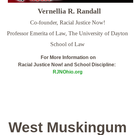
Vernellia R. Randall
Co-founder, Racial Justice Now!
Professor Emerita of Law,
The University of Dayton
School of Law
For More Information on
Racial Justice Now! and School Discipline:
RJNOhio.org
West Muskingum