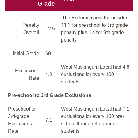
Grade
The Exclusion penalty includes
11.1 for preschool to 3rd grade
Penalty
12.5
penalty plus 1.4 for 9th grade
Overall
penalty.
Initial Grade
60
West Muskingum Local had 4.8
Exclusions
4.8
exclusions for every 100
Rate
students.
Pre-school to 3rd Grade Exclusions
Preschool to
West Muskingum Local had 7.1
3rd-grade
exclusions for every 100 pre-
7.1
Exclusions
school through 3rd grade
Rate
students.