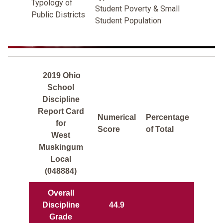
Typology of
Student Poverty & Small
Public Districts
Student Population
2019 Ohio
School
Discipline
Report Card
Numerical
Percentage
for
Score
of Total
West
Muskingum
Local
(048884)
Overall
Discipline
44.9
Grade