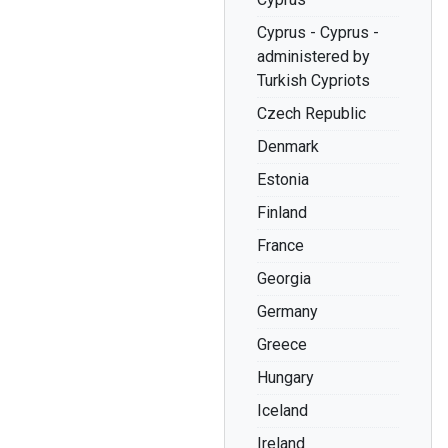
Cyprus - Cyprus -
administered by
Turkish Cypriots
Czech Republic
Denmark
Estonia
Finland
France
Georgia
Germany
Greece
Hungary
Iceland
Ireland