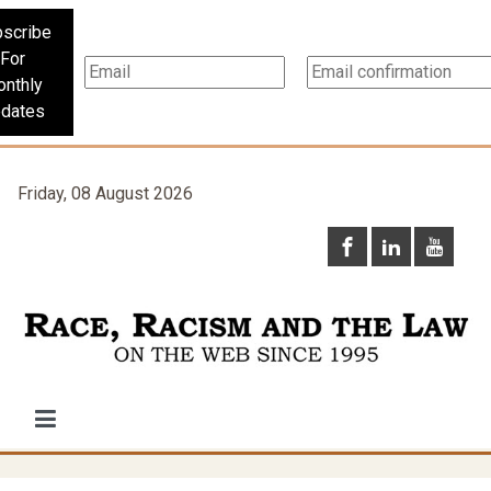
scribe
For
nthly
dates
Friday, 08 August 2026