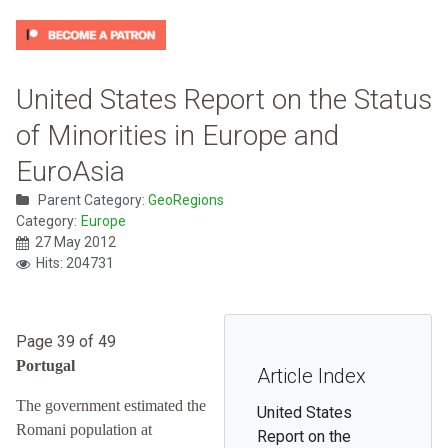
United States Report on the Status
of Minorities in Europe and
EuroAsia
Parent Category:
GeoRegions
Category:
Europe
27 May 2012
Hits: 204731
Page 39 of 49
Portugal
Article Index
The government estimated the
United States
Romani population at
Report on the