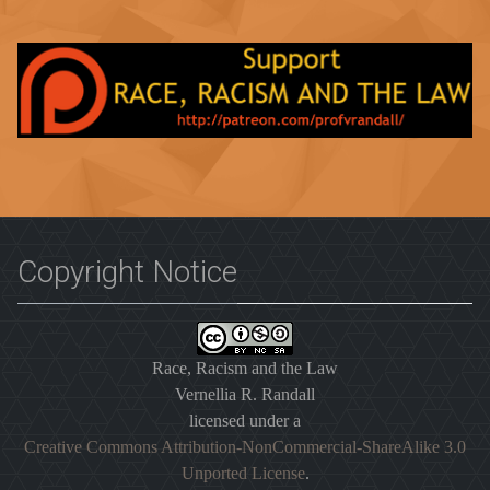
Copyright Notice
Race, Racism and the Law
Vernellia R. Randall
licensed under a
Creative Commons Attribution-NonCommercial-ShareAlike 3.0
Unported License
.