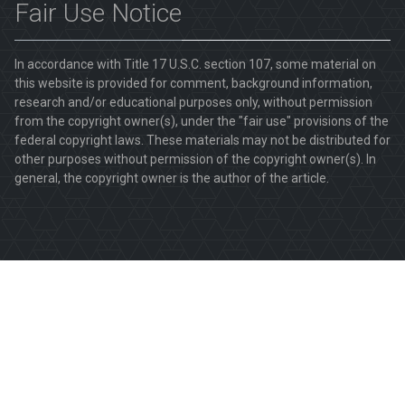
Fair Use Notice
In accordance with Title 17 U.S.C. section 107, some material on
this website is provided for comment, background information,
research and/or educational purposes only, without permission
from the copyright owner(s), under the "fair use" provisions of the
federal copyright laws. These materials may not be distributed for
other purposes without permission of the copyright owner(s). In
general, the copyright owner is the author of the article.