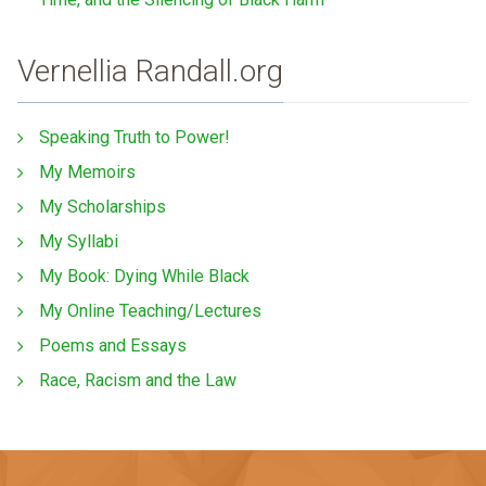
Vernellia Randall.org
Speaking Truth to Power!
My Memoirs
My Scholarships
My Syllabi
My Book: Dying While Black
My Online Teaching/Lectures
Poems and Essays
Race, Racism and the Law