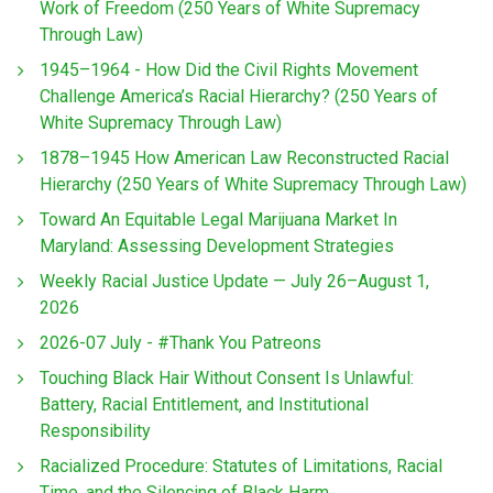
Work of Freedom (250 Years of White Supremacy
Through Law)
1945–1964 - How Did the Civil Rights Movement
Challenge America’s Racial Hierarchy? (250 Years of
White Supremacy Through Law)
1878–1945 How American Law Reconstructed Racial
Hierarchy (250 Years of White Supremacy Through Law)
Toward An Equitable Legal Marijuana Market In
Maryland: Assessing Development Strategies
Weekly Racial Justice Update — July 26–August 1,
2026
2026-07 July - #Thank You Patreons
Touching Black Hair Without Consent Is Unlawful:
Battery, Racial Entitlement, and Institutional
Responsibility
Racialized Procedure: Statutes of Limitations, Racial
Time, and the Silencing of Black Harm