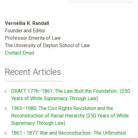
Vernellia R. Randall
Founder and Editor
Professor Emerita of Law
The University of Dayton School of Law
Contact Email
Recent Articles
DRAFT 1776–1861: The Law Built the Foundation : (250
Years of White Supremacy Through Law)
1965–1980: The Civil Rights Revolution and the
Reconstruction of Racial Hierarchy (250 Years of White
Supremacy Through Law)
1861 - 1877: War and Reconstruction- The Unfinished