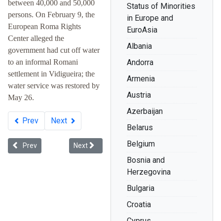
between 40,000 and 50,000
Status of Minorities
persons. On February 9, the
in Europe and
European Roma Rights
EuroAsia
Center alleged the
Albania
government had cut off water
to an informal Romani
Andorra
settlement in Vidigueira; the
Armenia
water service was restored by
Austria
May 26.
Azerbaijan
Prev
Next
Belarus
Belgium
Previous article: Whiteness in Ukraine
Next article: Racial Discrimination: The Record 
Prev
Next
Bosnia and
Herzegovina
Bulgaria
Croatia
Cyprus