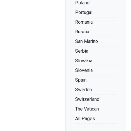
Poland
Portugal
Romania
Russia
San Marino
Serbia
Slovakia
Slovenia
Spain
Sweden
Switzerland
The Vatican
All Pages