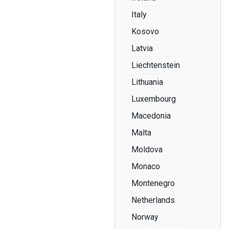
Italy
Kosovo
Latvia
Liechtenstein
Lithuania
Luxembourg
Macedonia
Malta
Moldova
Monaco
Montenegro
Netherlands
Norway