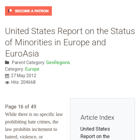
United States Report on the Status
of Minorities in Europe and
EuroAsia
Parent Category:
GeoRegions
Category:
Europe
27 May 2012
Hits: 204668
Page 16 of 49
While there is no specific law
Article Index
prohibiting hate crimes, the
United States
law prohibits incitement to
Report on the
hatred, violence, or