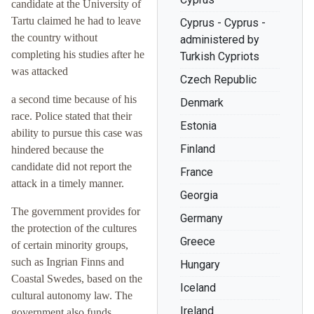
candidate at the University of
Tartu claimed he had to leave
Cyprus - Cyprus -
the country without
administered by
completing his studies after he
Turkish Cypriots
was attacked
Czech Republic
a second time because of his
Denmark
race. Police stated that their
Estonia
ability to pursue this case was
Finland
hindered because the
candidate did not report the
France
attack in a timely manner.
Georgia
The government provides for
Germany
the protection of the cultures
Greece
of certain minority groups,
such as Ingrian Finns and
Hungary
Coastal Swedes, based on the
Iceland
cultural autonomy law. The
Ireland
government also funds