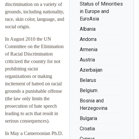
Status of Minorities
discrimination on a variety of
in Europe and
grounds, including nationality,
EuroAsia
race, skin color, language, and
social origin.
Albania
In August 2010 the UN
Andorra
Committee on the Elimination
Armenia
of Racial Discrimination
Austria
criticized the country for not
prohibiting racist
Azerbaijan
organizations or making
Belarus
incitement of hatred on racial
Belgium
grounds a punishable offense
(the law only limits the
Bosnia and
prosecution of hate speech
Herzegovina
leading to acts that result in
Bulgaria
serious consequences).
Croatia
In May a Cameroonian Ph.D.
Cyprus