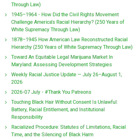
Through Law)
1945–1964 - How Did the Civil Rights Movement
Challenge America’s Racial Hierarchy? (250 Years of
White Supremacy Through Law)
1878–1945 How American Law Reconstructed Racial
Hierarchy (250 Years of White Supremacy Through Law)
Toward An Equitable Legal Marijuana Market In
Maryland: Assessing Development Strategies
Weekly Racial Justice Update — July 26–August 1,
2026
2026-07 July - #Thank You Patreons
Touching Black Hair Without Consent Is Unlawful:
Battery, Racial Entitlement, and Institutional
Responsibility
Racialized Procedure: Statutes of Limitations, Racial
Time, and the Silencing of Black Harm