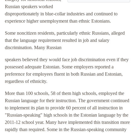
Russian speakers worked
disproportionately in blue-collar industries and continued to
experience higher unemployment than ethnic Estonians.
Some noncitizen residents, particularly ethnic Russians, alleged
that the language requirement resulted in job and salary
discrimination. Many Russian
speakers believed they would face job discrimination even if they
possessed adequate Estonian. Some employers reported a
preference for employees fluent in both Russian and Estonian,
regardless of ethnicity.
More than 100 schools, 58 of them high schools, employed the
Russian language for their instruction. The government continued
to implement its plan to provide 60 percent of all instruction in
"Russian-speaking" high schools in the Estonian language by the
2011-12 school year. Many have implemented this transition more
rapidly than required. Some in the Russian-speaking community