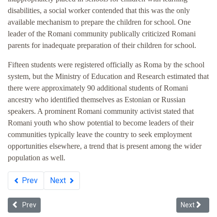
disabilities, a social worker contended that this was the only
available mechanism to prepare the children for school. One
leader of the Romani community publically criticized Romani
parents for inadequate preparation of their children for school.
Fifteen students were registered officially as Roma by the school
system, but the Ministry of Education and Research estimated that
there were approximately 90 additional students of Romani
ancestry who identified themselves as Estonian or Russian
speakers. A prominent Romani community activist stated that
Romani youth who show potential to become leaders of their
communities typically leave the country to seek employment
opportunities elsewhere, a trend that is present among the wider
population as well.
Prev
Next
Previous article: Whiteness in Ukraine
Next article
Prev
Next