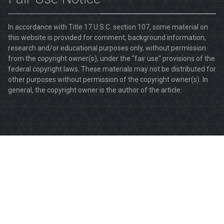
In accordance with Title 17 U.S.C. section 107, some material on
this website is provided for comment, background information,
research and/or educational purposes only, without permission
from the copyright owner(s), under the "fair use" provisions of the
federal copyright laws. These materials may not be distributed for
other purposes without permission of the copyright owner(s). In
general, the copyright owner is the author of the article.