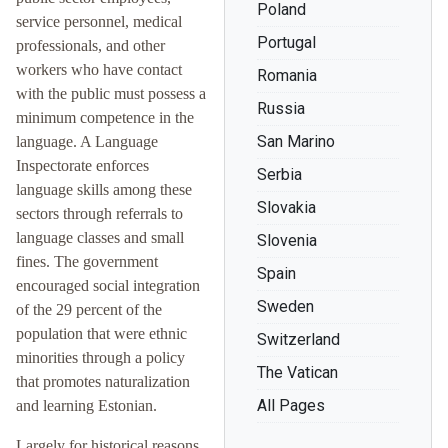
Poland
service personnel, medical
Portugal
professionals, and other
workers who have contact
Romania
with the public must possess a
Russia
minimum competence in the
San Marino
language. A Language
Inspectorate enforces
Serbia
language skills among these
Slovakia
sectors through referrals to
language classes and small
Slovenia
fines. The government
Spain
encouraged social integration
Sweden
of the 29 percent of the
population that were ethnic
Switzerland
minorities through a policy
The Vatican
that promotes naturalization
All Pages
and learning Estonian.
Largely for historical reasons,