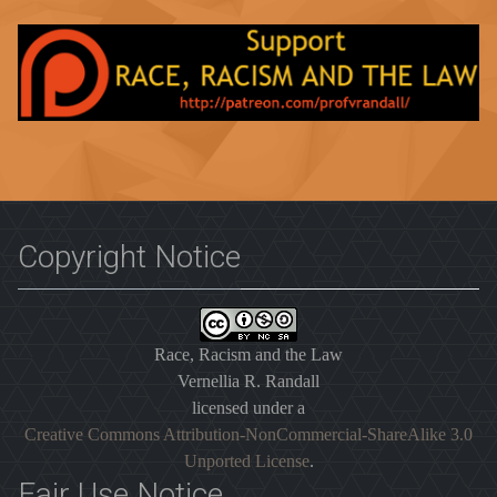
Copyright Notice
Race, Racism and the Law
Vernellia R. Randall
licensed under a
Creative Commons Attribution-NonCommercial-ShareAlike 3.0
Unported License
.
Fair Use Notice