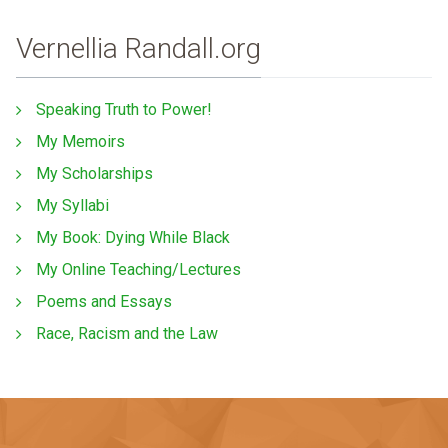
Vernellia Randall.org
Speaking Truth to Power!
My Memoirs
My Scholarships
My Syllabi
My Book: Dying While Black
My Online Teaching/Lectures
Poems and Essays
Race, Racism and the Law