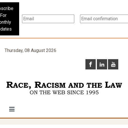
scribe
For
nthly
dates
Thursday, 08 August 2026