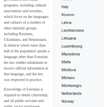
programs, including cultural
Italy
associations and societies,
Kosovo
which focus on the languages
and cultures of a number of
Latvia
other minority groups,
Liechtenstein
including Russians,
Lithuania
Ukrainians, and Belarusians.
In districts where more than
Luxembourg
half of the population speaks a
Macedonia
language other than Estonian,
Malta
the law entitles inhabitants to
receive official information in
Moldova
that language, and the law
Monaco
was respected in practice.
Montenegro
Knowledge of Estonian is
Netherlands
required to obtain citizenship,
and all public servants and
Norway
public sector employees,