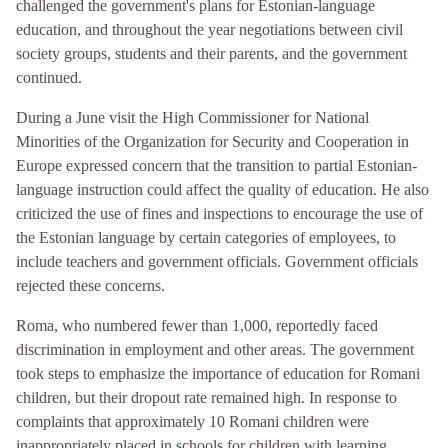
challenged the government's plans for Estonian-language
education, and throughout the year negotiations between civil
society groups, students and their parents, and the government
continued.
During a June visit the High Commissioner for National
Minorities of the Organization for Security and Cooperation in
Europe expressed concern that the transition to partial Estonian-
language instruction could affect the quality of education. He also
criticized the use of fines and inspections to encourage the use of
the Estonian language by certain categories of employees, to
include teachers and government officials. Government officials
rejected these concerns.
Roma, who numbered fewer than 1,000, reportedly faced
discrimination in employment and other areas. The government
took steps to emphasize the importance of education for Romani
children, but their dropout rate remained high. In response to
complaints that approximately 10 Romani children were
inappropriately placed in schools for children with learning