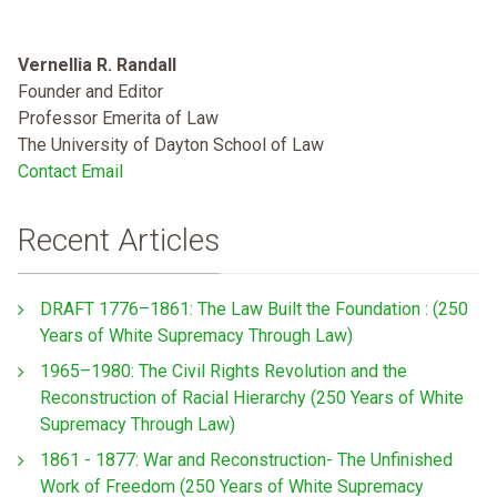
Vernellia R. Randall
Founder and Editor
Professor Emerita of Law
The University of Dayton School of Law
Contact Email
Recent Articles
DRAFT 1776–1861: The Law Built the Foundation : (250
Years of White Supremacy Through Law)
1965–1980: The Civil Rights Revolution and the
Reconstruction of Racial Hierarchy (250 Years of White
Supremacy Through Law)
1861 - 1877: War and Reconstruction- The Unfinished
Work of Freedom (250 Years of White Supremacy