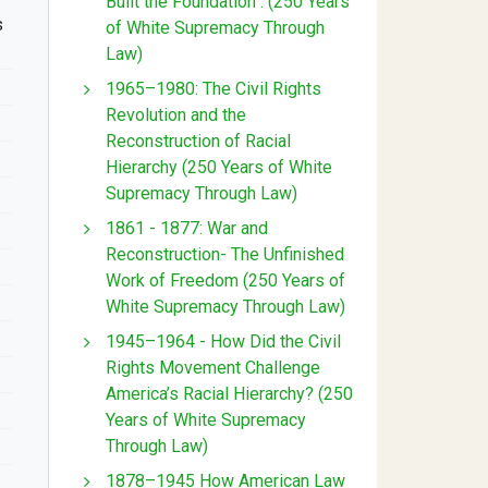
Built the Foundation : (250 Years
s
of White Supremacy Through
Law)
1965–1980: The Civil Rights
Revolution and the
Reconstruction of Racial
Hierarchy (250 Years of White
Supremacy Through Law)
1861 - 1877: War and
Reconstruction- The Unfinished
Work of Freedom (250 Years of
White Supremacy Through Law)
1945–1964 - How Did the Civil
Rights Movement Challenge
America’s Racial Hierarchy? (250
Years of White Supremacy
Through Law)
1878–1945 How American Law