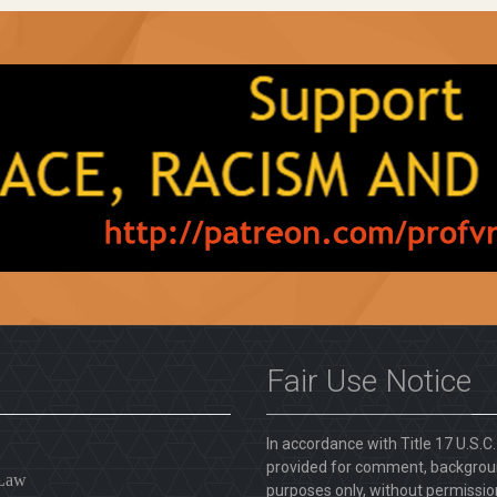
Fair Use Notice
In accordance with Title 17 U.S.C
provided for comment, backgroun
 Law
purposes only, without permission