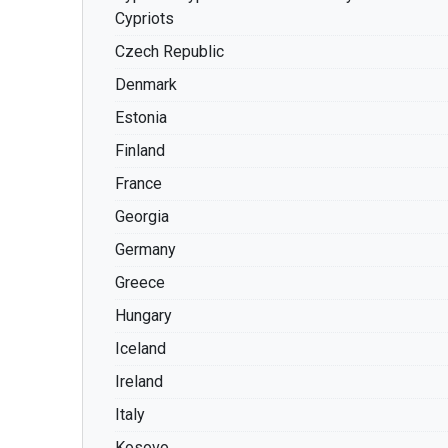
Cypriots
Czech Republic
Denmark
Estonia
Finland
France
Georgia
Germany
Greece
Hungary
Iceland
Ireland
Italy
Kosovo