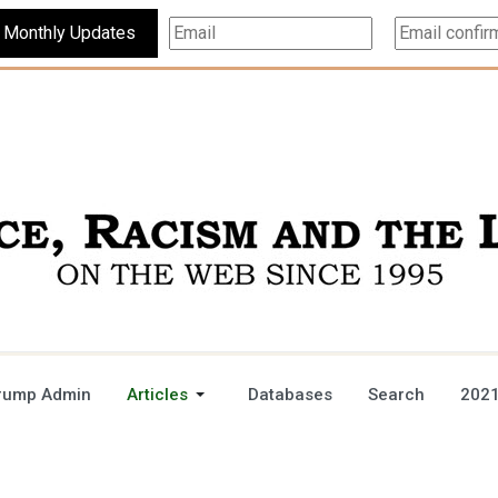
Subscribe For Monthly Updates
rump Admin
Articles
Databases
Search
2021