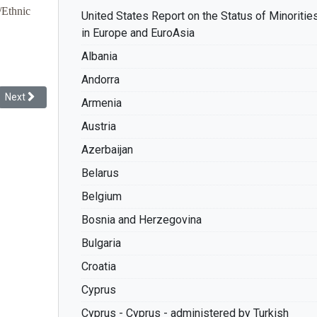
/Ethnic
United States Report on the Status of Minoritie
in Europe and EuroAsia
Albania
Andorra
Next article: Racial Discrimination: The Record of France
Next
Armenia
Austria
Azerbaijan
Belarus
Belgium
Bosnia and Herzegovina
Bulgaria
Croatia
Cyprus
Cyprus - Cyprus - administered by Turkish