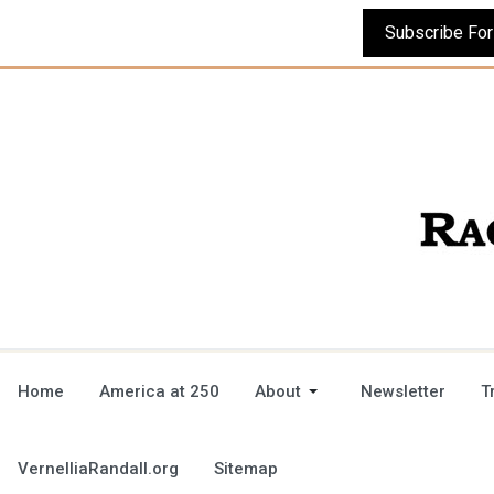
Home
America at 250
About
Newsletter
T
VernelliaRandall.org
Sitemap