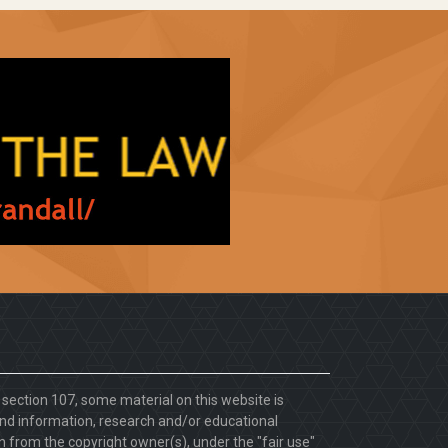
. section 107, some material on this website is
d information, research and/or educational
 from the copyright owner(s), under the "fair use"