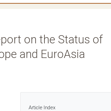
port on the Status of
rope and EuroAsia
Article Index