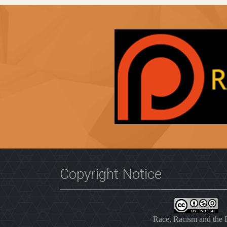
Copyright Notice
Race, Racism and the