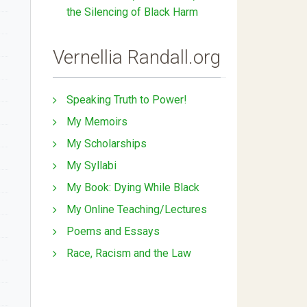
the Silencing of Black Harm
Vernellia Randall.org
Speaking Truth to Power!
My Memoirs
My Scholarships
My Syllabi
My Book: Dying While Black
My Online Teaching/Lectures
Poems and Essays
Race, Racism and the Law