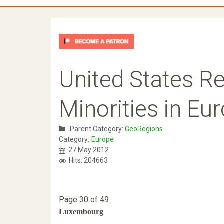
United States Re
Minorities in Eu
Parent Category:
GeoRegions
Category:
Europe
27 May 2012
Hits: 204663
Page 30 of 49
Luxembourg