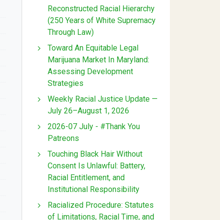
Reconstructed Racial Hierarchy
(250 Years of White Supremacy
Through Law)
Toward An Equitable Legal
Marijuana Market In Maryland:
Assessing Development
Strategies
Weekly Racial Justice Update —
July 26–August 1, 2026
2026-07 July - #Thank You
Patreons
Touching Black Hair Without
Consent Is Unlawful: Battery,
Racial Entitlement, and
Institutional Responsibility
Racialized Procedure: Statutes
of Limitations, Racial Time, and