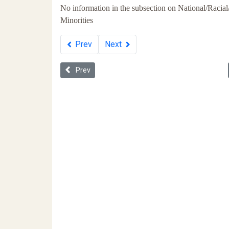
No information in the subsection on National/Racial
Minorities
Prev
Next
Previous article: Whiteness in Ukraine
Prev