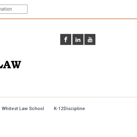
 Whitest Law School
K-12Discipline