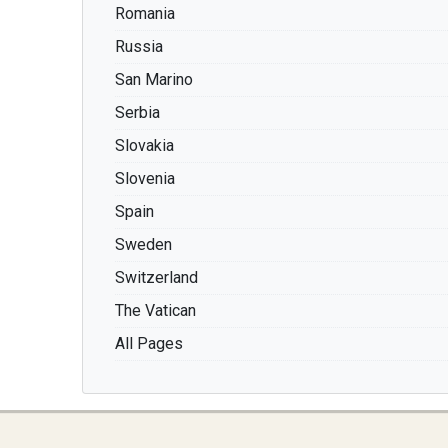
Romania
Russia
San Marino
Serbia
Slovakia
Slovenia
Spain
Sweden
Switzerland
The Vatican
All Pages