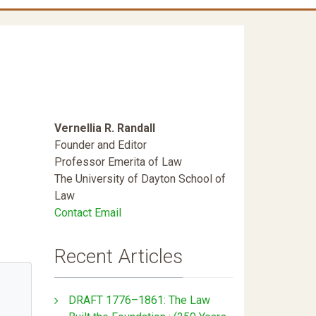
Vernellia R. Randall
Founder and Editor
Professor Emerita of Law
The University of Dayton School of
Law
Contact Email
Recent Articles
DRAFT 1776–1861: The Law