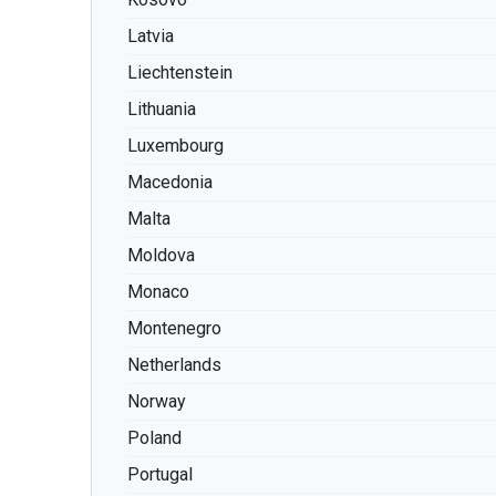
Latvia
Liechtenstein
Lithuania
Luxembourg
Macedonia
Malta
Moldova
Monaco
Montenegro
Netherlands
Norway
Poland
Portugal