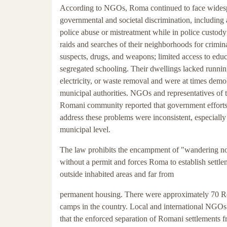
According to NGOs, Roma continued to face wides
governmental and societal discrimination, including 
police abuse or mistreatment while in police custody
raids and searches of their neighborhoods for crimin
suspects, drugs, and weapons; limited access to educ
segregated schooling. Their dwellings lacked runnin
electricity, or waste removal and were at times demo
municipal authorities. NGOs and representatives of 
Romani community reported that government efforts
address these problems were inconsistent, especially 
municipal level.
The law prohibits the encampment of "wandering 
without a permit and forces Roma to establish settle
outside inhabited areas and far from
permanent housing. There were approximately 70 
camps in the country. Local and international NGO
that the enforced separation of Romani settlements f