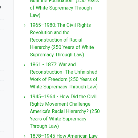
Built the Foundation : (250 Years
s
of White Supremacy Through
Law)
1965–1980: The Civil Rights
Revolution and the
Reconstruction of Racial
Hierarchy (250 Years of White
Supremacy Through Law)
1861 - 1877: War and
Reconstruction- The Unfinished
Work of Freedom (250 Years of
White Supremacy Through Law)
1945–1964 - How Did the Civil
Rights Movement Challenge
America’s Racial Hierarchy? (250
Years of White Supremacy
Through Law)
1878–1945 How American Law