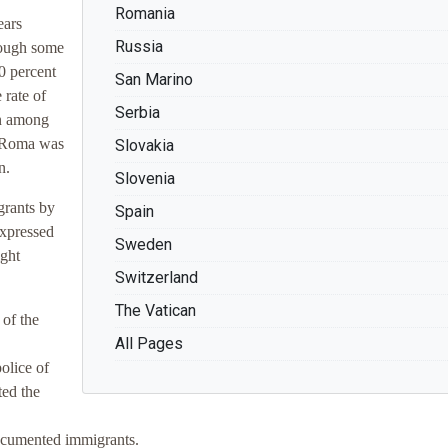
Romania
ears
Russia
though some
0 percent
San Marino
 rate of
Serbia
an among
or Roma was
Slovakia
n.
Slovenia
grants by
Spain
expressed
Sweden
ight
Switzerland
The Vatican
of the
All Pages
olice of
ted the
documented immigrants.