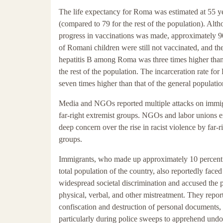
The life expectancy for Roma was estimated at 55 y
(compared to 79 for the rest of the population). Al
progress in vaccinations was made, approximately 9
of Romani children were still not vaccinated, and the
hepatitis B among Roma was three times higher th
the rest of the population. The incarceration rate f
seven times higher than that of the general populatio
Media and NGOs reported multiple attacks on immi
far-right extremist groups. NGOs and labor unions 
deep concern over the rise in racist violence by far-r
groups.
Immigrants, who made up approximately 10 percent 
total population of the country, also reportedly faced
widespread societal discrimination and accused the p
physical, verbal, and other mistreatment. They repor
confiscation and destruction of personal documents,
particularly during police sweeps to apprehend un