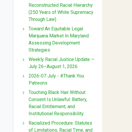
Reconstructed Racial Hierarchy
(250 Years of White Supremacy
Through Law)
Toward An Equitable Legal
Marijuana Market In Maryland:
Assessing Development
Strategies
Weekly Racial Justice Update —
July 26–August 1, 2026
2026-07 July - #Thank You
Patreons
Touching Black Hair Without
Consent Is Unlawful: Battery,
Racial Entitlement, and
Institutional Responsibility
Racialized Procedure: Statutes
of Limitations, Racial Time, and