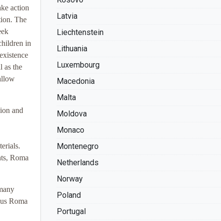
ake action
Latvia
tion. The
eek
Liechtenstein
hildren in
Lithuania
existence
Luxembourg
 as the
allow
Macedonia
Malta
sion and
Moldova
Monaco
erials.
Montenegro
hts, Roma
Netherlands
Norway
 many
Poland
nous Roma
Portugal