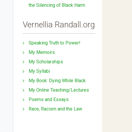
the Silencing of Black Harm
Vernellia Randall.org
Speaking Truth to Power!
My Memoirs
My Scholarships
My Syllabi
My Book: Dying While Black
My Online Teaching/Lectures
Poems and Essays
Race, Racism and the Law