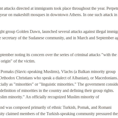
t attacks directed at immigrants took place throughout the year. Perpetr
e year on makeshift mosques in downtown Athens. In one such attack in
right group Golden Dawn, launched several attacks against illegal immig
the secretary of the Sudanese community, and in March and September ag
tember noting its concern over the series of criminal attacks "with the 
 origin" of the victim.
s, Pomaks (Slavic-speaking Muslims), Vlachs (a Balkan minority group
Orthodox Christians who speak a dialect of Albanian), or Macedonian
ially as "minorities" or "linguistic minorities." The government conside
finition of minorities in the country and defining their group rights.
lim minority." An officially recognized Muslim minority of
and was composed primarily of ethnic Turkish, Pomak, and Romani
y claimed members of the Turkish-speaking community pressured the