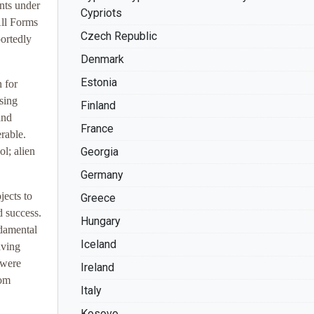
nts under
Cypriots
All Forms
Czech Republic
ortedly
Denmark
Estonia
 for
using
Finland
and
France
rable.
l; alien
Georgia
Germany
jects to
Greece
d success.
Hungary
ndamental
Iceland
aving
 were
Ireland
rom
Italy
Kosovo