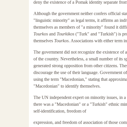
deny the existence of a Pomak identity separate from
Although the government neither confers official sta
"linguistic minority" as legal terms, it affirms an in
themselves as members of "a minority" found it difficu
Tourkos
and
Tourkikos
("Turk" and "Turkish") is pro
themselves
Tourkos
. Associations with either term i
The government did not recognize the existence of a 
of the country. Nevertheless, a small number of its 
generated strong opposition from other citizens. The
discourage the use of their language. Government off
using the term "Macedonian," stating that approximate
"Macedonian" to identify themselves.
The UN independent expert on minority issues, in a
there was a "Macedonian" or a "Turkish" ethnic minor
self-identification, freedom of
expression, and freedom of association of those com