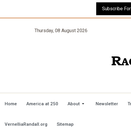
Thursday, 08 August 2026
Home
America at 250
About
Newsletter
T
VernelliaRandall.org
Sitemap