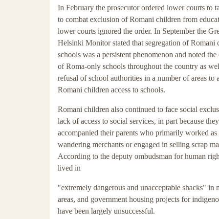
In February the prosecutor ordered lower courts to t
to combat exclusion of Romani children from educa
lower courts ignored the order. In September the Gr
Helsinki Monitor stated that segregation of Romani c
schools was a persistent phenomenon and noted the 
of Roma-only schools throughout the country as well
refusal of school authorities in a number of areas to 
Romani children access to schools.
Romani children also continued to face social exclu
lack of access to social services, in part because they
accompanied their parents who primarily worked as
wandering merchants or engaged in selling scrap mat
According to the deputy ombudsman for human rig
lived in
"extremely dangerous and unacceptable shacks" in
areas, and government housing projects for indige
have been largely unsuccessful.