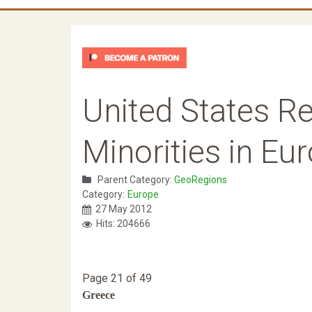
United States Re
Minorities in Eu
Parent Category:
GeoRegions
Category:
Europe
27 May 2012
Hits: 204666
Page 21 of 49
Greece