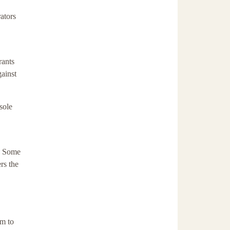
ators
rants
ainst
sole
s. Some
rs the
m to