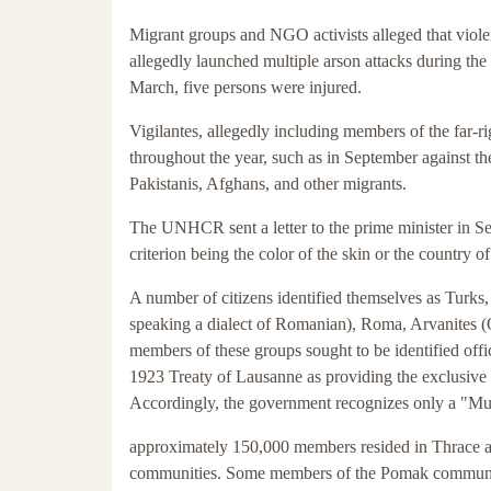
Migrant groups and NGO activists alleged that violen
allegedly launched multiple arson attacks during th
March, five persons were injured.
Vigilantes, allegedly including members of the far-
throughout the year, such as in September against 
Pakistanis, Afghans, and other migrants.
The UNHCR sent a letter to the prime minister in Sep
criterion being the color of the skin or the country of
A number of citizens identified themselves as Turk
speaking a dialect of Romanian), Roma, Arvanites (
members of these groups sought to be identified offic
1923 Treaty of Lausanne as providing the exclusive de
Accordingly, the government recognizes only a "Mus
approximately 150,000 members resided in Thrace 
communities. Some members of the Pomak communit