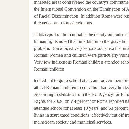
inhabited areas contravened the country's commitme
the International Convention on the Elimination of 
of Racial Discrimination. In addition Roma were rep
threatened with forced evictions.
In his report on human rights the deputy ombudsman
human rights noted that, in addition to the grave ho
problem, Roma faced very serious social exclusion 
Romani women and children were particularly vulne
Very few indigenous Romani children attended schoo
Romani children
tended not to go to school at all; and government pro
attract Romani children to education had very limite
According to statistics from the EU Agency for Fu
Rights for 2009, only 4 percent of Roma reported h
attended school for at least 10 years, and 63 percent
living in segregated conditions, effectively cut off f
mainstream society and municipal services.