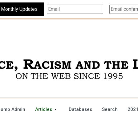
Subscribe For Monthly Updates
rump Admin
Articles
Databases
Search
2021