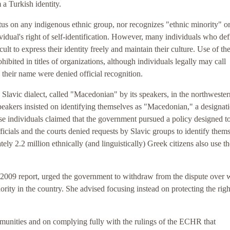
 a Turkish identity.
tus on any indigenous ethnic group, nor recognizes "ethnic minority" o
dividual's right of self-identification. However, many individuals who de
lt to express their identity freely and maintain their culture. Use of th
hibited in titles of organizations, although individuals legally may call
n their name were denied official recognition.
Slavic dialect, called "Macedonian" by its speakers, in the northwester
speakers insisted on identifying themselves as "Macedonian," a designati
se individuals claimed that the government pursued a policy designed t
icials and the courts denied requests by Slavic groups to identify them
ly 2.2 million ethnically (and linguistically) Greek citizens also use t
 2009 report, urged the government to withdraw from the dispute over 
ity in the country. She advised focusing instead on protecting the righ
munities and on complying fully with the rulings of the ECHR that