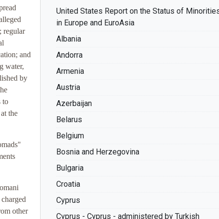
pread
United States Report on the Status of Minoritie
alleged
in Europe and EuroAsia
; regular
Albania
al
ation; and
Andorra
g water,
Armenia
lished by
Austria
the
 to
Azerbaijan
at the
Belarus
Belgium
nomads"
Bosnia and Herzegovina
ments
Bulgaria
Croatia
Romani
s charged
Cyprus
rom other
Cyprus - Cyprus - administered by Turkish