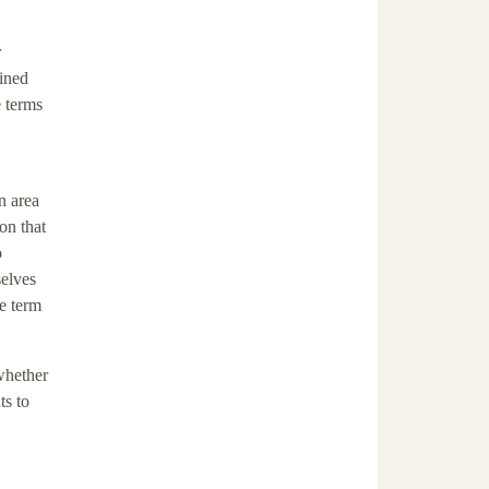
r
fined
e terms
n area
on that
o
selves
he term
whether
ts to