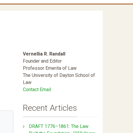
Vernellia R. Randall
Founder and Editor
Professor Emerita of Law
The University of Dayton School of
Law
Contact Email
Recent Articles
DRAFT 1776–1861: The Law