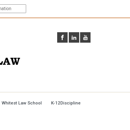
 Whitest Law School
K-12Discipline