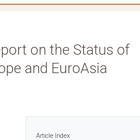
port on the Status of
rope and EuroAsia
Article Index