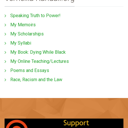
Speaking Truth to Power!
My Memoirs
My Scholarships
My Syllabi
My Book: Dying While Black
My Online Teaching/Lectures
Poems and Essays
Race, Racism and the Law