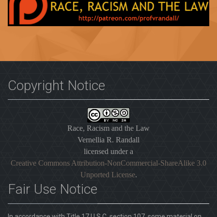
Copyright Notice
Race, Racism and the Law
Vernellia R. Randall
licensed under a
Creative Commons Attribution-NonCommercial-ShareAlike 3.0
Unported License
.
Fair Use Notice
In accordance with Title 17 U.S.C. section 107, some material on