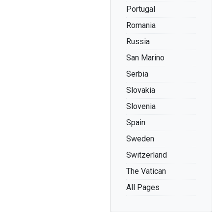
Portugal
Romania
Russia
San Marino
Serbia
Slovakia
Slovenia
Spain
Sweden
Switzerland
The Vatican
All Pages