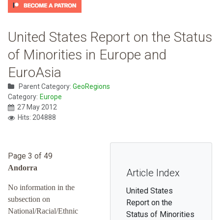
United States Report on the Status
of Minorities in Europe and
EuroAsia
Parent Category:
GeoRegions
Category:
Europe
27 May 2012
Hits: 204888
Page 3 of 49
Andorra
Article Index
No information in the
United States
subsection on
Report on the
National/Racial/Ethnic
Status of Minorities