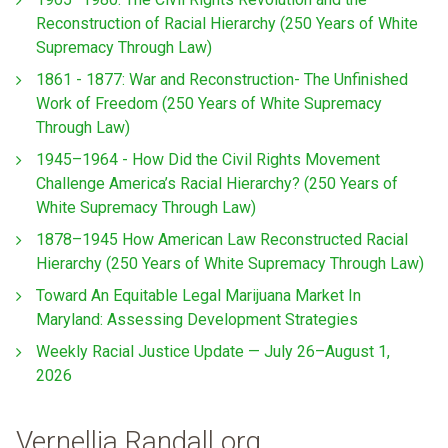
Reconstruction of Racial Hierarchy (250 Years of White
Supremacy Through Law)
1861 - 1877: War and Reconstruction- The Unfinished
Work of Freedom (250 Years of White Supremacy
Through Law)
1945–1964 - How Did the Civil Rights Movement
Challenge America’s Racial Hierarchy? (250 Years of
White Supremacy Through Law)
1878–1945 How American Law Reconstructed Racial
Hierarchy (250 Years of White Supremacy Through Law)
Toward An Equitable Legal Marijuana Market In
Maryland: Assessing Development Strategies
Weekly Racial Justice Update — July 26–August 1,
2026
Vernellia Randall.org