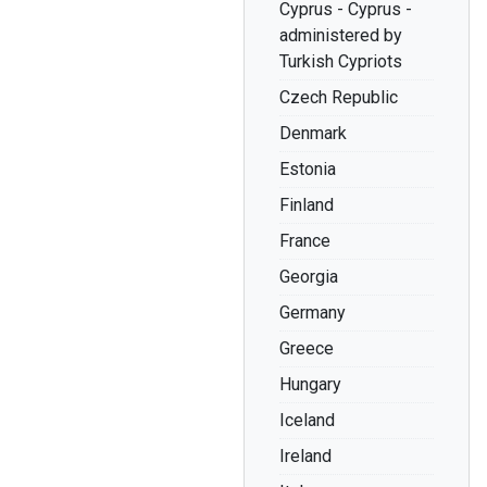
Cyprus - Cyprus -
administered by
Turkish Cypriots
Czech Republic
Denmark
Estonia
Finland
France
Georgia
Germany
Greece
Hungary
Iceland
Ireland