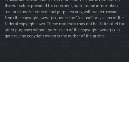
this website is provided for comment, background information,
research and/or educational purposes only, without permission
from the copyright owner(s), under the "fair use" provisions of the
federal copyright laws. These materials may not be distributed for
other purposes without permission of the copyright owner(s). In
general, the copyright owner is the author of the article.