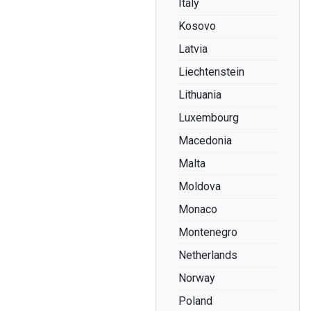
Italy
Kosovo
Latvia
Liechtenstein
Lithuania
Luxembourg
Macedonia
Malta
Moldova
Monaco
Montenegro
Netherlands
Norway
Poland