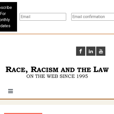
scribe
For
nthly
dates