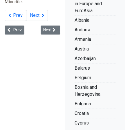
Minorities
in Europe and
EuroAsia
Prev
Next
Albania
Andorra
Previous article: Whiteness in Ukraine
Next article: Racial Discrimination: The Record 
Prev
Next
Armenia
Austria
Azerbaijan
Belarus
Belgium
Bosnia and
Herzegovina
Bulgaria
Croatia
Cyprus