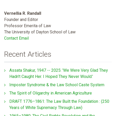
Vernellia R. Randall
Founder and Editor
Professor Emerita of Law
The University of Dayton School of Law
Contact Email
Recent Articles
Assata Shakur, 1947 -- 2025: 'We Were Very Glad They
Hadn't Caught Her. I Hoped They Never Would.'
Imposter Syndrome & the Law School Caste System
The Spirit of Oligarchy in American Agriculture
DRAFT 1776–1861: The Law Built the Foundation : (250
Years of White Supremacy Through Law)
1965–1980: The Civil Rights Revolution and the