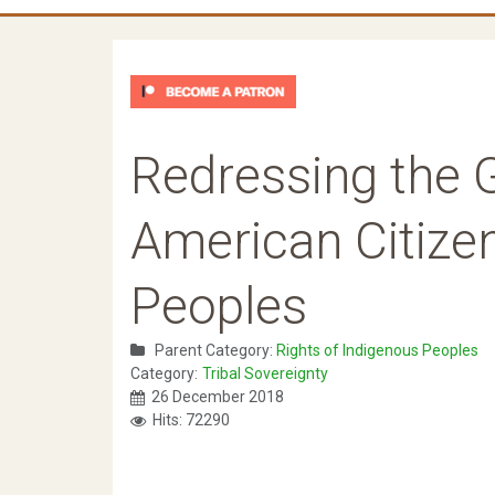
Redressing the G
American Citize
Peoples
Parent Category:
Rights of Indigenous Peoples
Category:
Tribal Sovereignty
26 December 2018
Hits: 72290