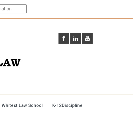
 Whitest Law School
K-12Discipline