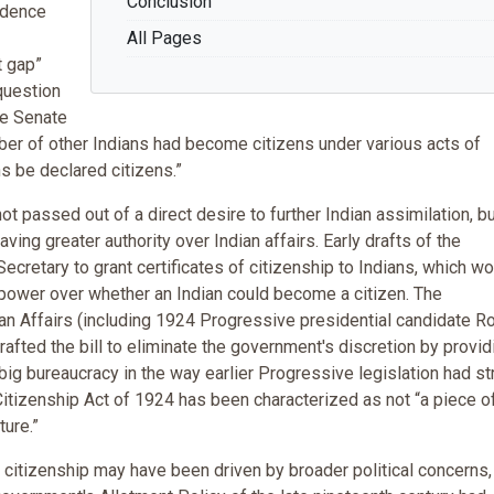
Conclusion
sidence
All Pages
t gap”
question
he Senate
mber of other Indians had become citizens under various acts of
ns be declared citizens.”
ot passed out of a direct desire to further Indian assimilation, b
ving greater authority over Indian affairs. Early drafts of the
ecretary to grant certificates of citizenship to Indians, which w
power over whether an Indian could become a citizen. The
n Affairs (including 1924 Progressive presidential candidate R
afted the bill to eliminate the government's discretion by provid
 big bureaucracy in the way earlier Progressive legislation had st
Citizenship Act of 1924 has been characterized as not “a piece o
ture.”
an citizenship may have been driven by broader political concerns, 