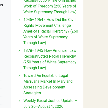
Reconstruction- The Unfinished
us
Work of Freedom (250 Years of
White Supremacy Through Law)
1945–1964 - How Did the Civil
Rights Movement Challenge
America’s Racial Hierarchy? (250
Years of White Supremacy
Through Law)
1878–1945 How American Law
Reconstructed Racial Hierarchy
(250 Years of White Supremacy
Through Law)
Toward An Equitable Legal
Marijuana Market In Maryland:
Assessing Development
Strategies
Weekly Racial Justice Update —
July 26–August 1, 2026