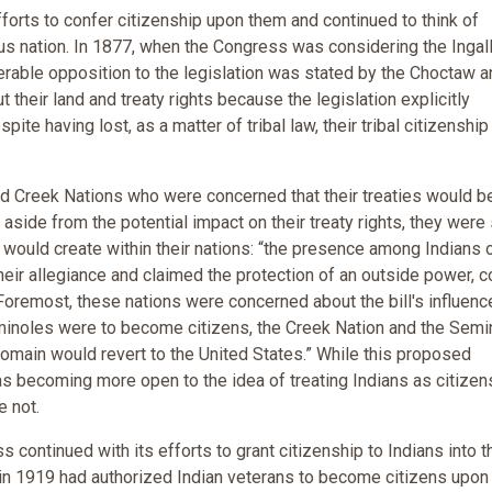
forts to confer citizenship upon them and continued to think of
 nation. In 1877, when the Congress was considering the Ingalls
iderable opposition to the legislation was stated by the Choctaw a
heir land and treaty rights because the legislation explicitly
pite having lost, as a matter of tribal law, their tribal citizenship
 Creek Nations who were concerned that their treaties would b
aside from the potential impact on their treaty rights, they were s
it would create within their nations: “the presence among Indians 
eir allegiance and claimed the protection of an outside power, c
” Foremost, these nations were concerned about the bill's influenc
Seminoles were to become citizens, the Creek Nation and the Semi
domain would revert to the United States.” While this proposed
s becoming more open to the idea of treating Indians as citizens
e not.
ontinued with its efforts to grant citizenship to Indians into t
 in 1919 had authorized Indian veterans to become citizens upon