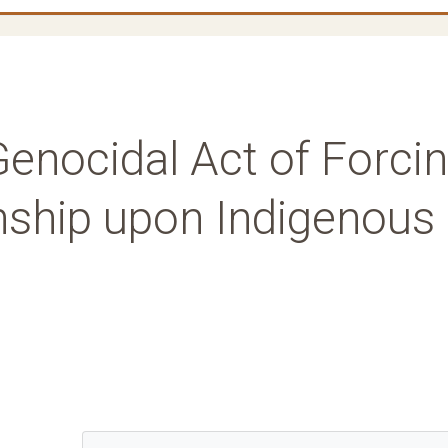
enocidal Act of Forci
nship upon Indigenous