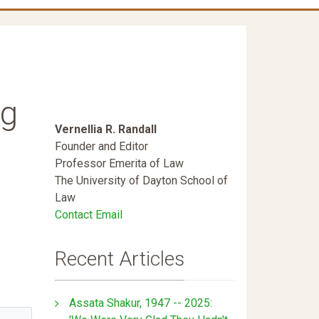
ng
Vernellia R. Randall
Founder and Editor
Professor Emerita of Law
The University of Dayton School of
Law
Contact Email
Recent Articles
Assata Shakur, 1947 -- 2025: