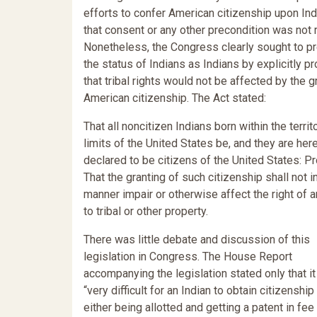
efforts to confer American citizenship upon Ind
that consent or any other precondition was not 
Nonetheless, the Congress clearly sought to p
the status of Indians as Indians by explicitly pr
that tribal rights would not be affected by the g
American citizenship. The Act stated:
That all noncitizen Indians born within the territo
limits of the United States be, and they are her
declared to be citizens of the United States: P
That the granting of such citizenship shall not i
manner impair or otherwise affect the right of a
to tribal or other property.
There was little debate and discussion of this
legislation in Congress. The House Report
accompanying the legislation stated only that i
“very difficult for an Indian to obtain citizenship
either being allotted and getting a patent in fee