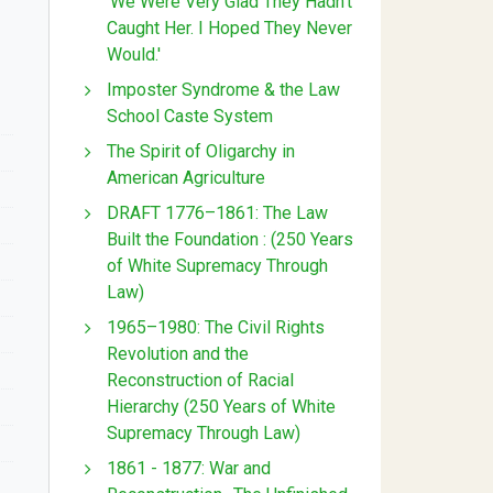
'We Were Very Glad They Hadn't
Caught Her. I Hoped They Never
Would.'
Imposter Syndrome & the Law
School Caste System
The Spirit of Oligarchy in
American Agriculture
DRAFT 1776–1861: The Law
Built the Foundation : (250 Years
of White Supremacy Through
Law)
1965–1980: The Civil Rights
Revolution and the
Reconstruction of Racial
Hierarchy (250 Years of White
Supremacy Through Law)
1861 - 1877: War and