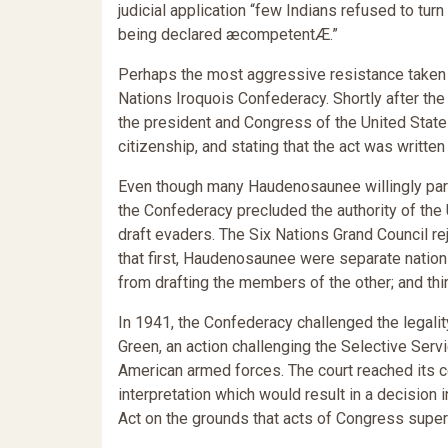
judicial application “few Indians refused to tur
being declared æcompetentÆ.”
Perhaps the most aggressive resistance taken 
Nations Iroquois Confederacy. Shortly after the
the president and Congress of the United States
citizenship, and stating that the act was writt
Even though many Haudenosaunee willingly partic
the Confederacy precluded the authority of the
draft evaders. The Six Nations Grand Council re
that first, Haudenosaunee were separate nations
from drafting the members of the other; and thi
In 1941, the Confederacy challenged the legalit
Green, an action challenging the Selective Servi
American armed forces. The court reached its conc
interpretation which would result in a decision in
Act on the grounds that acts of Congress super