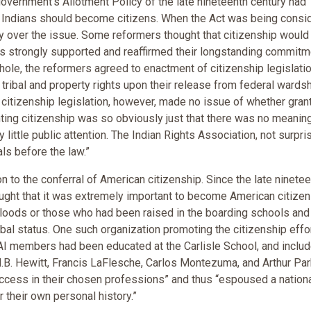
government's Allotment Policy of the late nineteenth century had
r Indians should become citizens. When the Act was being consi
 over the issue. Some reformers thought that citizenship would
ers strongly supported and reaffirmed their longstanding commitm
whole, the reformers agreed to enactment of citizenship legislati
 tribal and property rights upon their release from federal wardsh
 citizenship legislation, however, made no issue of whether gran
anting citizenship was so obviously just that there was no meanin
 little public attention. The Indian Rights Association, not surpris
als before the law.”
n to the conferral of American citizenship. Since the late ninete
ught that it was extremely important to become American citizen
oods or those who had been raised in the boarding schools and
ribal status. One such organization promoting the citizenship eff
AI members had been educated at the Carlisle School, and inclu
.B. Hewitt, Francis LaFlesche, Carlos Montezuma, and Arthur Par
cess in their chosen professions” and thus “espoused a nation
 their own personal history.”