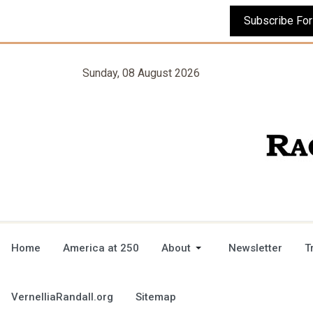
Sunday, 08 August 2026
Home
America at 250
About
Newsletter
T
VernelliaRandall.org
Sitemap