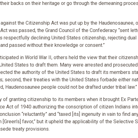
n their backs on their heritage or go through the demeaning proce
against the Citizenship Act was put up by the Haudenosaunee, o
 Act was passed, the Grand Council of the Confederacy “sent lett
 respectfully declining United States citizenship, rejecting dual
en and passed without their knowledge or consent.”
ipated in World War II, others held the view that their citizensh
 United States to draft them. Many were arrested and prosecuted
jected the authority of the United States to draft its members sta
; second, their treaties with the United States forbade either na
rd, Haudenosaunee people could not be drafted under tribal law.”
y of granting citizenship to its members when it brought Ex Part
ce Act of 1940 authorizing the conscription of citizen Indians int
lusion “reluctantly” and “taxed [its] ingenuity in vain to find an
 [Green's] favor,” but it upheld the applicability of the Selective 
sede treaty provisions.