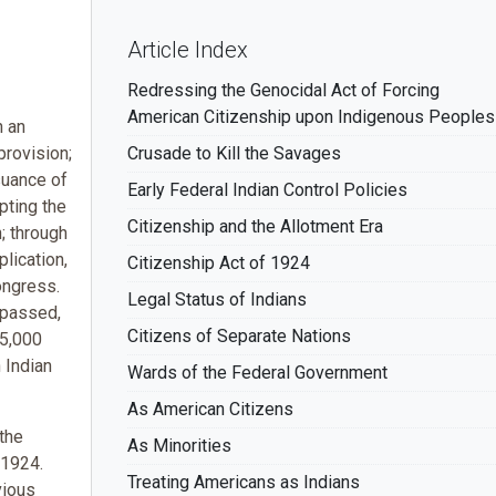
Article Index
Redressing the Genocidal Act of Forcing
American Citizenship upon Indigenous Peoples
h an
provision;
Crusade to Kill the Savages
suance of
Early Federal Indian Control Policies
pting the
Citizenship and the Allotment Era
h; through
plication,
Citizenship Act of 1924
ongress.
Legal Status of Indians
 passed,
Citizens of Separate Nations
25,000
 Indian
Wards of the Federal Government
As American Citizens
the
As Minorities
 1924.
Treating Americans as Indians
vious