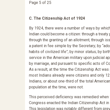
Page 5 of 25
C. The Citizenship Act of 1924
By 1924, there were a number of ways by whic
Indian could become a citizen: through a treaty 
through the granting of an allotment; through is
a patent in fee simple by the Secretary; by “ado
habits of civilized life”; by minor status; by birt
service in the American military upon judicial ap
by marriage, and pursuant to specific acts of C
As a result, at the time the Citizenship Act was
most Indians already were citizens and only 1
Indians, or about one-third of the total American
population at the time, were not.
This perceived deficiency was remedied when 
Congress enacted the Indian Citizenship Act in
This legislation was notably different from pre