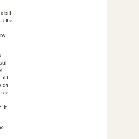
 bill
nd the
 by
e
till
of
ould
e on
nole
, it
he