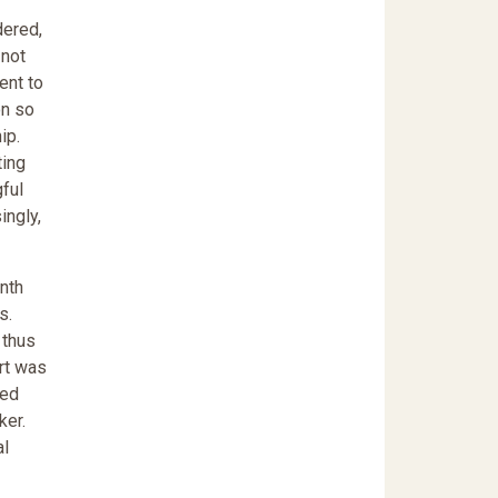
dered,
 not
ent to
on so
ip.
ting
gful
ingly,
enth
s.
 thus
ort was
ded
ker.
al