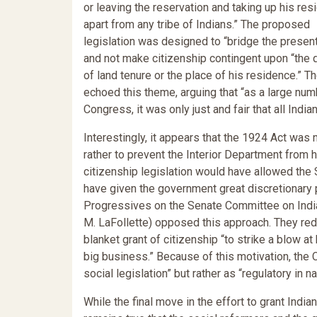
or leaving the reservation and taking up his re
apart from any tribe of Indians.” The proposed
legislation was designed to “bridge the presen
and not make citizenship contingent upon “the 
of land tenure or the place of his residence.” T
echoed this theme, arguing that “as a large nu
Congress, it was only just and fair that all India
Interestingly, it appears that the 1924 Act was n
rather to prevent the Interior Department from ha
citizenship legislation would have allowed the S
have given the government great discretionary 
Progressives on the Senate Committee on India
M. LaFollette) opposed this approach. They redr
blanket grant of citizenship “to strike a blow at
big business.” Because of this motivation, the 
social legislation” but rather as “regulatory in na
While the final move in the effort to grant Indi