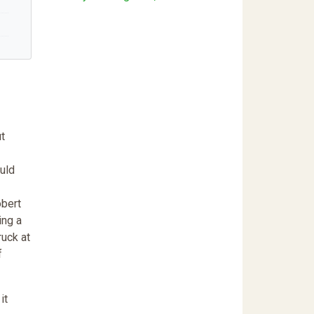
ut
ould
obert
ing a
ruck at
f
it