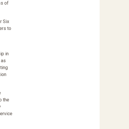
ss of
r Six
ers to
ip in
 as
ting
tion
e
o the
y
Service