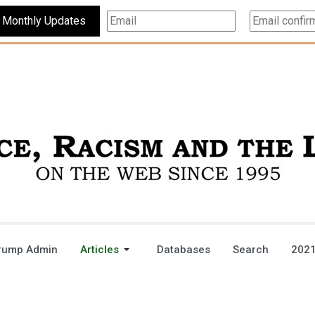
Subscribe For Monthly Updates
rump Admin
Articles
Databases
Search
2021