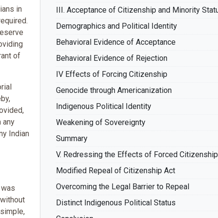
ians in
III. Acceptance of Citizenship and Minority Stat
required.
Demographics and Political Identity
reserve
Behavioral Evidence of Acceptance
oviding
rant of
Behavioral Evidence of Rejection
IV Effects of Forcing Citizenship
rial
Genocide through Americanization
eby,
Indigenous Political Identity
rovided,
n any
Weakening of Sovereignty
ny Indian
Summary
V. Redressing the Effects of Forced Citizenship
Modified Repeal of Citizenship Act
Overcoming the Legal Barrier to Repeal
t was
 without
Distinct Indigenous Political Status
 simple,