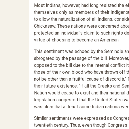
Most Indians, however, had long resisted the ef
themselves only as members of their Indigenous
to allow the naturalization of all Indians, cons
Chickasaw. These nations were concerned about t
protected an individual's claim to such rights des
virtue of choosing to become an American.
This sentiment was echoed by the Seminole and
abrogated by the passage of the bill. Moreover, 
opposed to the bill due to the internal conflict 
those of their own blood who have thrown off th
not be other than a fruitful cause of discord à.
their future existence: “if all the Creeks and 
Nation would cease to exist and their national 
legislation suggested that the United States wa
was clear that at least some Indian nations wer
Similar sentiments were expressed as Congress c
twentieth century. Thus, even though Congress