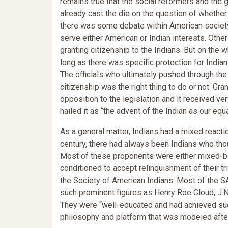
remains true that the social reformers and the 
already cast the die on the question of whethe
there was some debate within American society
serve either American or Indian interests. Oth
granting citizenship to the Indians. But on the 
long as there was specific protection for Indian
The officials who ultimately pushed through the
citizenship was the right thing to do or not. Gr
opposition to the legislation and it received very
hailed it as “the advent of the Indian as our equ
As a general matter, Indians had a mixed reactio
century, there had always been Indians who tho
Most of these proponents were either mixed-bl
conditioned to accept relinquishment of their t
the Society of American Indians. Most of the S
such prominent figures as Henry Roe Cloud, J.N
They were “well-educated and had achieved suc
philosophy and platform that was modeled after