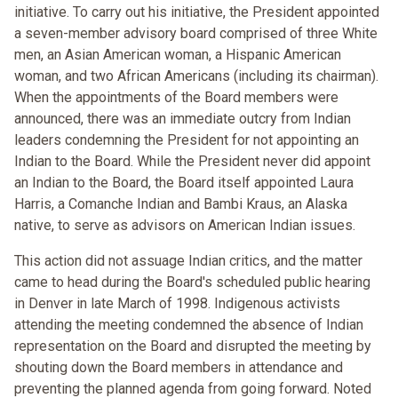
initiative. To carry out his initiative, the President appointed
a seven-member advisory board comprised of three White
men, an Asian American woman, a Hispanic American
woman, and two African Americans (including its chairman).
When the appointments of the Board members were
announced, there was an immediate outcry from Indian
leaders condemning the President for not appointing an
Indian to the Board. While the President never did appoint
an Indian to the Board, the Board itself appointed Laura
Harris, a Comanche Indian and Bambi Kraus, an Alaska
native, to serve as advisors on American Indian issues.
This action did not assuage Indian critics, and the matter
came to head during the Board's scheduled public hearing
in Denver in late March of 1998. Indigenous activists
attending the meeting condemned the absence of Indian
representation on the Board and disrupted the meeting by
shouting down the Board members in attendance and
preventing the planned agenda from going forward. Noted