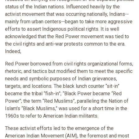
status of the Indian nations. Influenced heavily by the
activist movement that was occurring nationally, Indians--
mainly from urban centers--began to take more aggressive
efforts to assert Indigenous political rights. It is well
acknowledged that the Red Power movement was tied to
the civil rights and anti-war protests common to the era.
Indeed,
Red Power borrowed from civil rights organizational forms,
rhetoric, and tactics but modified them to meet the specific
needs and symbolic purposes of Indian grievances,
targets, and locations. The black lunch counter “sit-in”
became the tribal “fish-in”; “Black Power became “Red
Power”; the term “Red Muslims”, paralleling the Nation of
Islam's “Black Muslims,” was used for a short time in the
1960s to refer to American Indian militants.
These activist efforts led to the emergence of the
American Indian Movement (AIM), the foremost and most