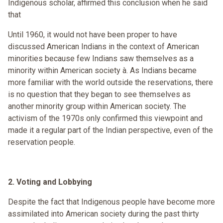
Indigenous scholar, affirmed this conclusion when he said
that
Until 1960, it would not have been proper to have
discussed American Indians in the context of American
minorities because few Indians saw themselves as a
minority within American society à. As Indians became
more familiar with the world outside the reservations, there
is no question that they began to see themselves as
another minority group within American society. The
activism of the 1970s only confirmed this viewpoint and
made it a regular part of the Indian perspective, even of the
reservation people.
2. Voting and Lobbying
Despite the fact that Indigenous people have become more
assimilated into American society during the past thirty