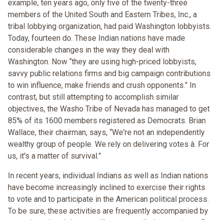
example, ten years ago, only five of the twenty-three
members of the United South and Eastern Tribes, Inc., a
tribal lobbying organization, had paid Washington lobbyists.
Today, fourteen do. These Indian nations have made
considerable changes in the way they deal with
Washington. Now “they are using high-priced lobbyists,
savvy public relations firms and big campaign contributions
to win influence, make friends and crush opponents.” In
contrast, but still attempting to accomplish similar
objectives, the Washo Tribe of Nevada has managed to get
85% of its 1600 members registered as Democrats. Brian
Wallace, their chairman, says, “We're not an independently
wealthy group of people. We rely on delivering votes à. For
us, it's a matter of survival.”
In recent years, individual Indians as well as Indian nations
have become increasingly inclined to exercise their rights
to vote and to participate in the American political process.
To be sure, these activities are frequently accompanied by