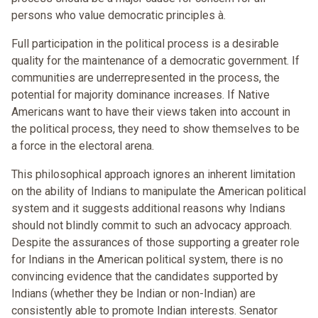
persons who value democratic principles à.
Full participation in the political process is a desirable
quality for the maintenance of a democratic government. If
communities are underrepresented in the process, the
potential for majority dominance increases. If Native
Americans want to have their views taken into account in
the political process, they need to show themselves to be
a force in the electoral arena.
This philosophical approach ignores an inherent limitation
on the ability of Indians to manipulate the American political
system and it suggests additional reasons why Indians
should not blindly commit to such an advocacy approach.
Despite the assurances of those supporting a greater role
for Indians in the American political system, there is no
convincing evidence that the candidates supported by
Indians (whether they be Indian or non-Indian) are
consistently able to promote Indian interests. Senator