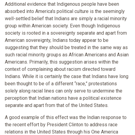
Additional evidence that Indigenous people have been
absorbed into America's political culture is the seemingly
well-settled belief that Indians are simply a racial minority
group within American society. Even though Indigenous
society is rooted in a sovereignty separate and apart from
American sovereignty, Indians today appear to be
suggesting that they should be treated in the same way as
such racial minority groups as African Americans and Asian
Americans. Primarily, this suggestion arises within the
context of complaining about racism directed toward
Indians. While it is certainly the case that Indians have long
been thought to be of a different “race,” protestations
solely along racial lines can only serve to undermine the
perception that Indian nations have a political existence
separate and apart from that of the United States.
A good example of this effect was the Indian response to
the recent effort by President Clinton to address race
relations in the United States through his One America