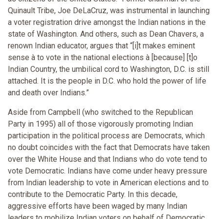
Quinault Tribe, Joe DeLaCruz, was instrumental in launching
a voter registration drive amongst the Indian nations in the
state of Washington. And others, such as Dean Chavers, a
renown Indian educator, argues that “[i]t makes eminent
sense à to vote in the national elections à [because] [t]o
Indian Country, the umbilical cord to Washington, D.C. is still
attached. It is the people in D.C. who hold the power of life
and death over Indians.”
Aside from Campbell (who switched to the Republican
Party in 1995) all of those vigorously promoting Indian
participation in the political process are Democrats, which
no doubt coincides with the fact that Democrats have taken
over the White House and that Indians who do vote tend to
vote Democratic. Indians have come under heavy pressure
from Indian leadership to vote in American elections and to
contribute to the Democratic Party. In this decade,
aggressive efforts have been waged by many Indian
leaders to mobilize Indian voters on behalf of Democratic