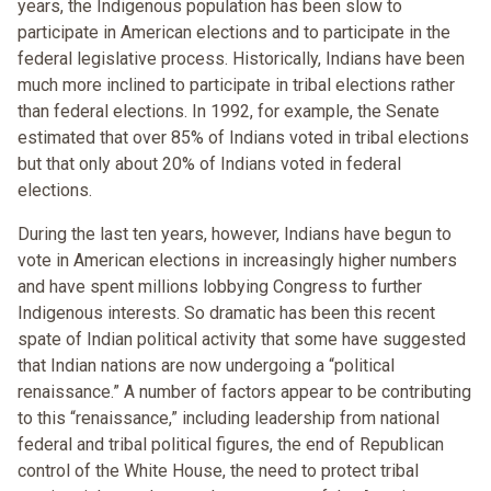
years, the Indigenous population has been slow to
participate in American elections and to participate in the
federal legislative process. Historically, Indians have been
much more inclined to participate in tribal elections rather
than federal elections. In 1992, for example, the Senate
estimated that over 85% of Indians voted in tribal elections
but that only about 20% of Indians voted in federal
elections.
During the last ten years, however, Indians have begun to
vote in American elections in increasingly higher numbers
and have spent millions lobbying Congress to further
Indigenous interests. So dramatic has been this recent
spate of Indian political activity that some have suggested
that Indian nations are now undergoing a “political
renaissance.” A number of factors appear to be contributing
to this “renaissance,” including leadership from national
federal and tribal political figures, the end of Republican
control of the White House, the need to protect tribal