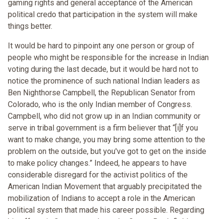
gaming rights and general acceptance of the American
political credo that participation in the system will make
things better.
It would be hard to pinpoint any one person or group of
people who might be responsible for the increase in Indian
voting during the last decade, but it would be hard not to
notice the prominence of such national Indian leaders as
Ben Nighthorse Campbell, the Republican Senator from
Colorado, who is the only Indian member of Congress.
Campbell, who did not grow up in an Indian community or
serve in tribal government is a firm believer that “[i]f you
want to make change, you may bring some attention to the
problem on the outside, but you've got to get on the inside
to make policy changes.” Indeed, he appears to have
considerable disregard for the activist politics of the
American Indian Movement that arguably precipitated the
mobilization of Indians to accept a role in the American
political system that made his career possible. Regarding