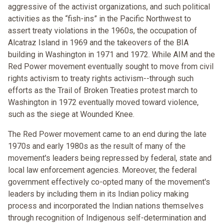
aggressive of the activist organizations, and such political
activities as the “fish-ins” in the Pacific Northwest to
assert treaty violations in the 1960s, the occupation of
Alcatraz Island in 1969 and the takeovers of the BIA
building in Washington in 1971 and 1972. While AIM and the
Red Power movement eventually sought to move from civil
rights activism to treaty rights activism--through such
efforts as the Trail of Broken Treaties protest march to
Washington in 1972 eventually moved toward violence,
such as the siege at Wounded Knee.
The Red Power movement came to an end during the late
1970s and early 1980s as the result of many of the
movement's leaders being repressed by federal, state and
local law enforcement agencies. Moreover, the federal
government effectively co-opted many of the movement's
leaders by including them in its Indian policy making
process and incorporated the Indian nations themselves
through recognition of Indigenous self-determination and