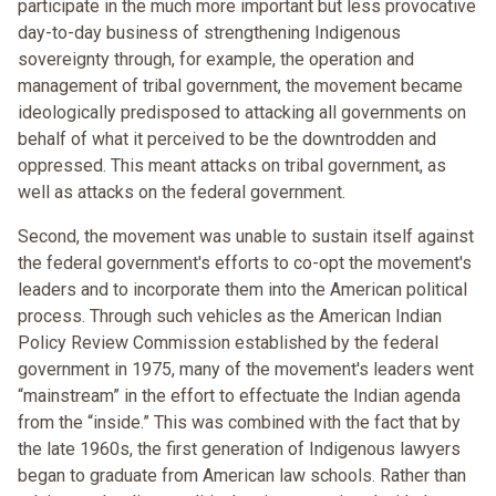
participate in the much more important but less provocative
day-to-day business of strengthening Indigenous
sovereignty through, for example, the operation and
management of tribal government, the movement became
ideologically predisposed to attacking all governments on
behalf of what it perceived to be the downtrodden and
oppressed. This meant attacks on tribal government, as
well as attacks on the federal government.
Second, the movement was unable to sustain itself against
the federal government's efforts to co-opt the movement's
leaders and to incorporate them into the American political
process. Through such vehicles as the American Indian
Policy Review Commission established by the federal
government in 1975, many of the movement's leaders went
“mainstream” in the effort to effectuate the Indian agenda
from the “inside.” This was combined with the fact that by
the late 1960s, the first generation of Indigenous lawyers
began to graduate from American law schools. Rather than