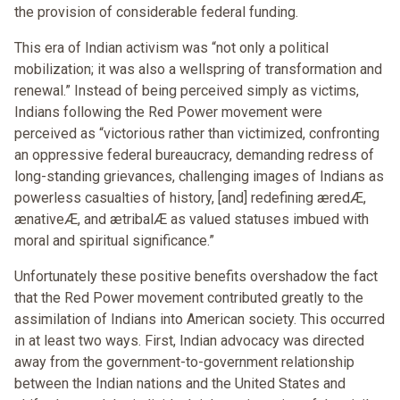
the provision of considerable federal funding.
This era of Indian activism was “not only a political
mobilization; it was also a wellspring of transformation and
renewal.” Instead of being perceived simply as victims,
Indians following the Red Power movement were
perceived as “victorious rather than victimized, confronting
an oppressive federal bureaucracy, demanding redress of
long-standing grievances, challenging images of Indians as
powerless casualties of history, [and] redefining æredÆ,
ænativeÆ, and ætribalÆ as valued statuses imbued with
moral and spiritual significance.”
Unfortunately these positive benefits overshadow the fact
that the Red Power movement contributed greatly to the
assimilation of Indians into American society. This occurred
in at least two ways. First, Indian advocacy was directed
away from the government-to-government relationship
between the Indian nations and the United States and