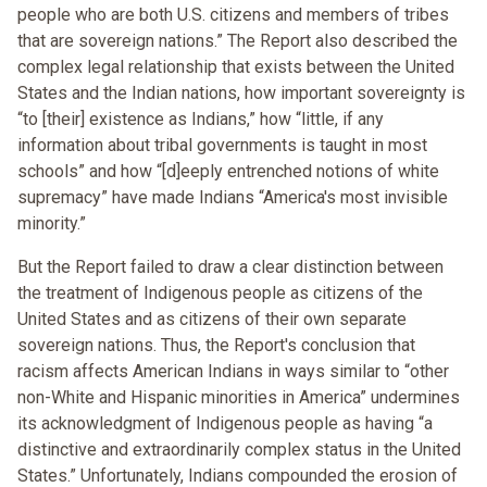
people who are both U.S. citizens and members of tribes
that are sovereign nations.” The Report also described the
complex legal relationship that exists between the United
States and the Indian nations, how important sovereignty is
“to [their] existence as Indians,” how “little, if any
information about tribal governments is taught in most
schools” and how “[d]eeply entrenched notions of white
supremacy” have made Indians “America's most invisible
minority.”
But the Report failed to draw a clear distinction between
the treatment of Indigenous people as citizens of the
United States and as citizens of their own separate
sovereign nations. Thus, the Report's conclusion that
racism affects American Indians in ways similar to “other
non-White and Hispanic minorities in America” undermines
its acknowledgment of Indigenous people as having “a
distinctive and extraordinarily complex status in the United
States.” Unfortunately, Indians compounded the erosion of