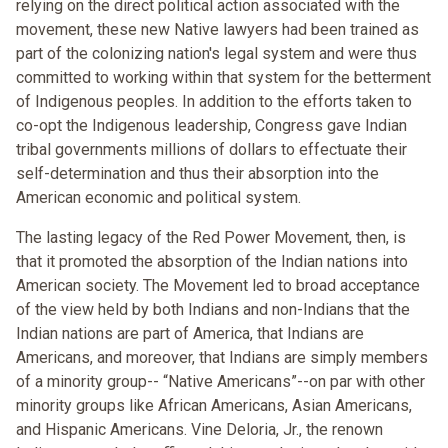
relying on the direct political action associated with the
movement, these new Native lawyers had been trained as
part of the colonizing nation's legal system and were thus
committed to working within that system for the betterment
of Indigenous peoples. In addition to the efforts taken to
co-opt the Indigenous leadership, Congress gave Indian
tribal governments millions of dollars to effectuate their
self-determination and thus their absorption into the
American economic and political system.
The lasting legacy of the Red Power Movement, then, is
that it promoted the absorption of the Indian nations into
American society. The Movement led to broad acceptance
of the view held by both Indians and non-Indians that the
Indian nations are part of America, that Indians are
Americans, and moreover, that Indians are simply members
of a minority group-- “Native Americans”--on par with other
minority groups like African Americans, Asian Americans,
and Hispanic Americans. Vine Deloria, Jr., the renown