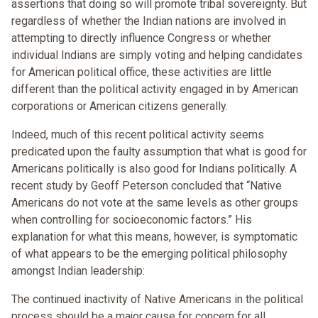
assertions that doing so will promote tribal sovereignty. But
regardless of whether the Indian nations are involved in
attempting to directly influence Congress or whether
individual Indians are simply voting and helping candidates
for American political office, these activities are little
different than the political activity engaged in by American
corporations or American citizens generally.
Indeed, much of this recent political activity seems
predicated upon the faulty assumption that what is good for
Americans politically is also good for Indians politically. A
recent study by Geoff Peterson concluded that “Native
Americans do not vote at the same levels as other groups
when controlling for socioeconomic factors.” His
explanation for what this means, however, is symptomatic
of what appears to be the emerging political philosophy
amongst Indian leadership:
The continued inactivity of Native Americans in the political
process should be a major cause for concern for all