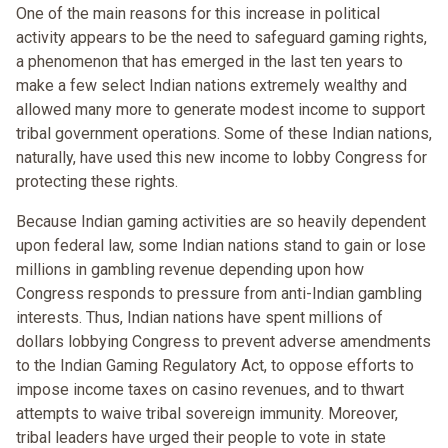
One of the main reasons for this increase in political
activity appears to be the need to safeguard gaming rights,
a phenomenon that has emerged in the last ten years to
make a few select Indian nations extremely wealthy and
allowed many more to generate modest income to support
tribal government operations. Some of these Indian nations,
naturally, have used this new income to lobby Congress for
protecting these rights.
Because Indian gaming activities are so heavily dependent
upon federal law, some Indian nations stand to gain or lose
millions in gambling revenue depending upon how
Congress responds to pressure from anti-Indian gambling
interests. Thus, Indian nations have spent millions of
dollars lobbying Congress to prevent adverse amendments
to the Indian Gaming Regulatory Act, to oppose efforts to
impose income taxes on casino revenues, and to thwart
attempts to waive tribal sovereign immunity. Moreover,
tribal leaders have urged their people to vote in state