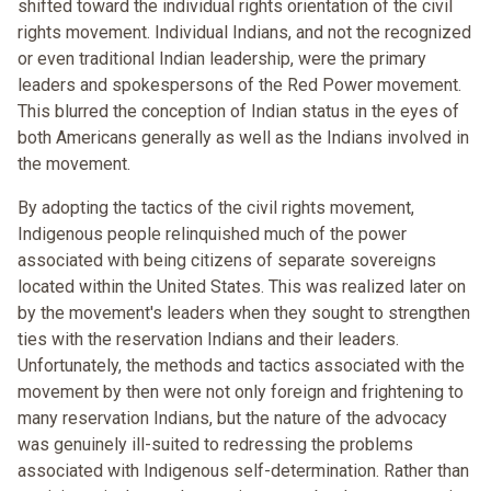
shifted toward the individual rights orientation of the civil
rights movement. Individual Indians, and not the recognized
or even traditional Indian leadership, were the primary
leaders and spokespersons of the Red Power movement.
This blurred the conception of Indian status in the eyes of
both Americans generally as well as the Indians involved in
the movement.
By adopting the tactics of the civil rights movement,
Indigenous people relinquished much of the power
associated with being citizens of separate sovereigns
located within the United States. This was realized later on
by the movement's leaders when they sought to strengthen
ties with the reservation Indians and their leaders.
Unfortunately, the methods and tactics associated with the
movement by then were not only foreign and frightening to
many reservation Indians, but the nature of the advocacy
was genuinely ill-suited to redressing the problems
associated with Indigenous self-determination. Rather than