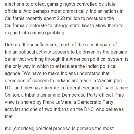
elections to protect gaming rights controlled by state
officials. And perhaps most dramatically, Indian nations in
California recently spent $68 million to persuade the
California electorate to change state law to allow them to
expand into casino gambling.
Despite these influences, much of the recent spate of
Indian political activity appears to be driven by the genuine
belief that working through the American political system is
the only way in which to effectuate the Indian political
agenda. “We have to make Indians understand that
decisions of concern to Indians are made in Washington,
D.C., and they have to vote in federal elections,” said Janice
Chilton, a tribal planner and Democratic Party official. This
view is shared by Frank LaMere, a Democratic Party
activist and one of two Indians on the DNC, who believes
that
the [American] political process is perhaps the most