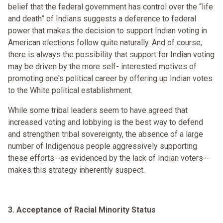
belief that the federal government has control over the “life
and death” of Indians suggests a deference to federal
power that makes the decision to support Indian voting in
American elections follow quite naturally. And of course,
there is always the possibility that support for Indian voting
may be driven by the more self- interested motives of
promoting one's political career by offering up Indian votes
to the White political establishment.
While some tribal leaders seem to have agreed that
increased voting and lobbying is the best way to defend
and strengthen tribal sovereignty, the absence of a large
number of Indigenous people aggressively supporting
these efforts--as evidenced by the lack of Indian voters--
makes this strategy inherently suspect.
3. Acceptance of Racial Minority Status