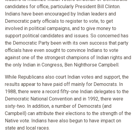
candidates for office, particularly President Bill Clinton.
Indians have been encouraged by Indian leaders and
Democratic party officials to register to vote, to get
involved in political campaigns, and to give money to
support political candidates and issues. So concerned has
the Democratic Party been with its own success that party
officials have even sought to convince Indians to vote
against one of the strongest champions of Indian rights and
the only Indian in Congress, Ben Nighthorse Campbell.
While Republicans also court Indian votes and support, the
results appear to have paid off mainly for Democrats. In
1988, there were a record fifty-one Indian delegates to the
Democratic National Convention and in 1992, there were
sixty-two. In addition, a number of Democrats (and
Campbell) can attribute their elections to the strength of the
Native vote. Indians have also begun to have impact on
state and local races.