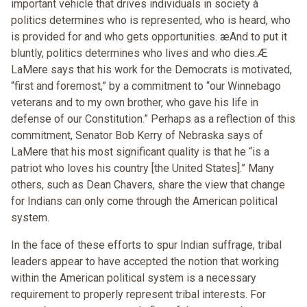
important vehicle that drives individuals in society à
politics determines who is represented, who is heard, who
is provided for and who gets opportunities. æAnd to put it
bluntly, politics determines who lives and who dies.Æ
LaMere says that his work for the Democrats is motivated,
“first and foremost,” by a commitment to “our Winnebago
veterans and to my own brother, who gave his life in
defense of our Constitution.” Perhaps as a reflection of this
commitment, Senator Bob Kerry of Nebraska says of
LaMere that his most significant quality is that he “is a
patriot who loves his country [the United States].” Many
others, such as Dean Chavers, share the view that change
for Indians can only come through the American political
system.
In the face of these efforts to spur Indian suffrage, tribal
leaders appear to have accepted the notion that working
within the American political system is a necessary
requirement to properly represent tribal interests. For