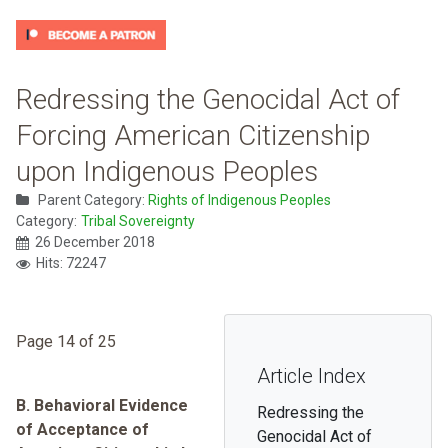
Redressing the Genocidal Act of
Forcing American Citizenship
upon Indigenous Peoples
Parent Category:
Rights of Indigenous Peoples
Category:
Tribal Sovereignty
26 December 2018
Hits: 72247
Page 14 of 25
Article Index
B. Behavioral Evidence
Redressing the
of Acceptance of
Genocidal Act of