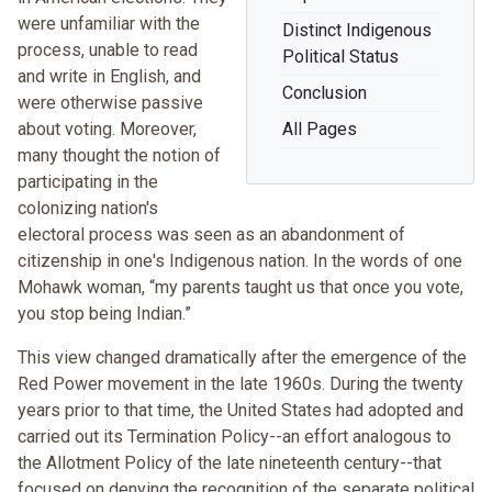
were unfamiliar with the
Distinct Indigenous
process, unable to read
Political Status
and write in English, and
Conclusion
were otherwise passive
about voting. Moreover,
All Pages
many thought the notion of
participating in the
colonizing nation's
electoral process was seen as an abandonment of
citizenship in one's Indigenous nation. In the words of one
Mohawk woman, “my parents taught us that once you vote,
you stop being Indian.”
This view changed dramatically after the emergence of the
Red Power movement in the late 1960s. During the twenty
years prior to that time, the United States had adopted and
carried out its Termination Policy--an effort analogous to
the Allotment Policy of the late nineteenth century--that
focused on denying the recognition of the separate political