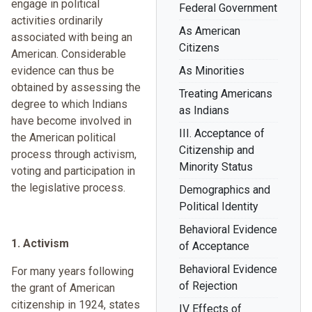
engage in political
Federal Government
activities ordinarily
As American
associated with being an
Citizens
American. Considerable
evidence can thus be
As Minorities
obtained by assessing the
Treating Americans
degree to which Indians
as Indians
have become involved in
III. Acceptance of
the American political
Citizenship and
process through activism,
Minority Status
voting and participation in
the legislative process.
Demographics and
Political Identity
Behavioral Evidence
1. Activism
of Acceptance
Behavioral Evidence
For many years following
of Rejection
the grant of American
citizenship in 1924, states
IV Effects of