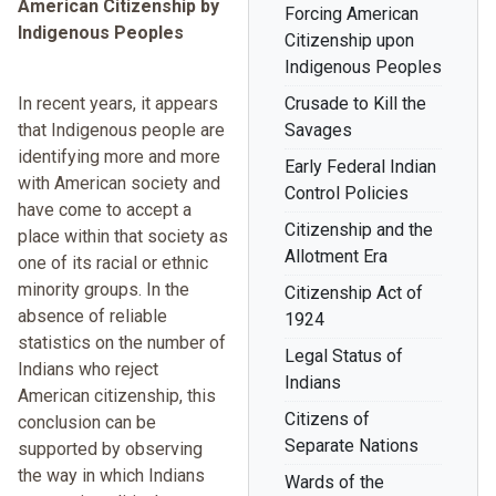
American Citizenship by
Forcing American
Indigenous Peoples
Citizenship upon
Indigenous Peoples
In recent years, it appears
Crusade to Kill the
that Indigenous people are
Savages
identifying more and more
Early Federal Indian
with American society and
Control Policies
have come to accept a
Citizenship and the
place within that society as
Allotment Era
one of its racial or ethnic
minority groups. In the
Citizenship Act of
absence of reliable
1924
statistics on the number of
Legal Status of
Indians who reject
Indians
American citizenship, this
Citizens of
conclusion can be
Separate Nations
supported by observing
the way in which Indians
Wards of the