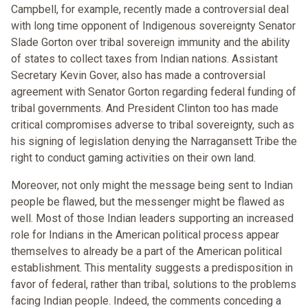
Campbell, for example, recently made a controversial deal
with long time opponent of Indigenous sovereignty Senator
Slade Gorton over tribal sovereign immunity and the ability
of states to collect taxes from Indian nations. Assistant
Secretary Kevin Gover, also has made a controversial
agreement with Senator Gorton regarding federal funding of
tribal governments. And President Clinton too has made
critical compromises adverse to tribal sovereignty, such as
his signing of legislation denying the Narragansett Tribe the
right to conduct gaming activities on their own land.
Moreover, not only might the message being sent to Indian
people be flawed, but the messenger might be flawed as
well. Most of those Indian leaders supporting an increased
role for Indians in the American political process appear
themselves to already be a part of the American political
establishment. This mentality suggests a predisposition in
favor of federal, rather than tribal, solutions to the problems
facing Indian people. Indeed, the comments conceding a