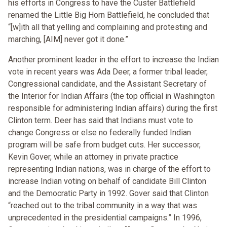
his efforts in Congress to have the Custer Battlefield
renamed the Little Big Horn Battlefield, he concluded that
“[w]ith all that yelling and complaining and protesting and
marching, [AIM] never got it done.”
Another prominent leader in the effort to increase the Indian
vote in recent years was Ada Deer, a former tribal leader,
Congressional candidate, and the Assistant Secretary of
the Interior for Indian Affairs (the top official in Washington
responsible for administering Indian affairs) during the first
Clinton term. Deer has said that Indians must vote to
change Congress or else no federally funded Indian
program will be safe from budget cuts. Her successor,
Kevin Gover, while an attorney in private practice
representing Indian nations, was in charge of the effort to
increase Indian voting on behalf of candidate Bill Clinton
and the Democratic Party in 1992. Gover said that Clinton
“reached out to the tribal community in a way that was
unprecedented in the presidential campaigns.” In 1996,