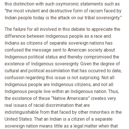
this distinction with such oxymoronic statements such as
“the most virulent and destructive form of racism faced by
Indian people today is the attack on our tribal sovereignty.”
The failure for all involved in this debate to appreciate the
difference between Indigenous people as a race and
Indians as citizens of separate sovereign nations has
confused the message sent to American society about
Indigenous political status and thereby compromised the
existence of Indigenous sovereignty. Given the degree of
cultural and political assimilation that has occurred to date,
confusion regarding this issue is not surprising. Not all
Indigenous people are Indigenous citizens, and not all
Indigenous people live within an Indigenous nation. Thus,
the existence of these “Native Americans” creates very
real issues of racial discrimination that are
indistinguishable from that faced by other minorities in the
United States. That an Indian is a citizen of a separate
sovereign nation means little as a legal matter when that