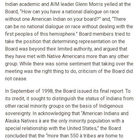
Indian academic and AIM leader Glenn Morris yelled at the
Board, “How can you have a national dialogue on race
without one American Indian on your board?” and, “There
can be no national dialogue on race without dealing with the
first peoples of this hemisphere.” Board members tried to
take the position that determining representation on the
Board was beyond their limited authority, and argued that
they have met with Native Americans more than any other
group. While there was some sentiment that taking over the
meeting was the right thing to do, criticism of the Board did
not cease.
In September of 1998, the Board issued its final report. To
its credit, it sought to distinguish the status of Indians from
other racial minority groups on the basis of Indigenous
sovereignty. In acknowledging that “American Indians and
Alaska Natives à are the only minority population with a
special relationship with the United States,” the Board
concluded that the “more than 550 à tribes are home to