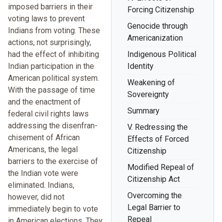
imposed barriers in their
Forcing Citizenship
voting laws to prevent
Genocide through
Indians from voting. These
Americanization
actions, not surprisingly,
had the effect of inhibiting
Indigenous Political
Indian participation in the
Identity
American political system.
Weakening of
With the passage of time
Sovereignty
and the enactment of
Summary
federal civil rights laws
addressing the disenfran-
V. Redressing the
chisement of African
Effects of Forced
Americans, the legal
Citizenship
barriers to the exercise of
Modified Repeal of
the Indian vote were
Citizenship Act
eliminated. Indians,
Overcoming the
however, did not
Legal Barrier to
immediately begin to vote
Repeal
in American elections. They