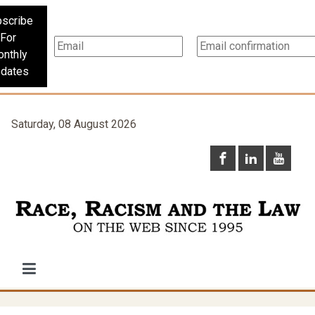
scribe
For
nthly
dates
Saturday, 08 August 2026