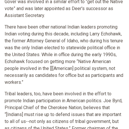
Gover was involved in a similar effort to “get out the Native
vote” and was later appointed as Deer's successor as
Assistant Secretary.
There have been other national Indian leaders promoting
Indian voting during this decade, including Larry Echohawk,
the former Attorney General of Idaho, who during his tenure
was the only Indian elected to statewide political office in
the United States. While in office during the early 1990s,
Echohawk focused on getting more “Native American
people involved in the [[[American] political system, not
necessarily as candidates for office but as participants and
workers.”
Tribal leaders, too, have been involved in the effort to
promote Indian participation in American politics. Joe Byrd,
Principal Chief of the Cherokee Nation, believes that
“[Indians] must rise up to defend issues that are important
to all of us--not only as citizens of tribal government, but
as citizens of the United States.” Former chairman of the