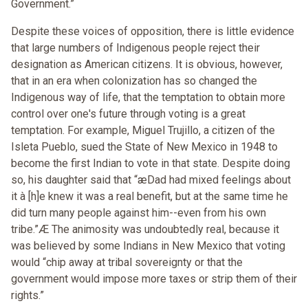
Government.”
Despite these voices of opposition, there is little evidence
that large numbers of Indigenous people reject their
designation as American citizens. It is obvious, however,
that in an era when colonization has so changed the
Indigenous way of life, that the temptation to obtain more
control over one's future through voting is a great
temptation. For example, Miguel Trujillo, a citizen of the
Isleta Pueblo, sued the State of New Mexico in 1948 to
become the first Indian to vote in that state. Despite doing
so, his daughter said that “æDad had mixed feelings about
it à [h]e knew it was a real benefit, but at the same time he
did turn many people against him--even from his own
tribe.”Æ The animosity was undoubtedly real, because it
was believed by some Indians in New Mexico that voting
would “chip away at tribal sovereignty or that the
government would impose more taxes or strip them of their
rights.”