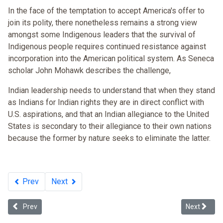
In the face of the temptation to accept America's offer to
join its polity, there nonetheless remains a strong view
amongst some Indigenous leaders that the survival of
Indigenous people requires continued resistance against
incorporation into the American political system. As Seneca
scholar John Mohawk describes the challenge,
Indian leadership needs to understand that when they stand
as Indians for Indian rights they are in direct conflict with
U.S. aspirations, and that an Indian allegiance to the United
States is secondary to their allegiance to their own nations
because the former by nature seeks to eliminate the latter.
Prev
Next
Previous article: Multiculturalism and the Future of Tribal Sovereign
Next articl
Prev
Next