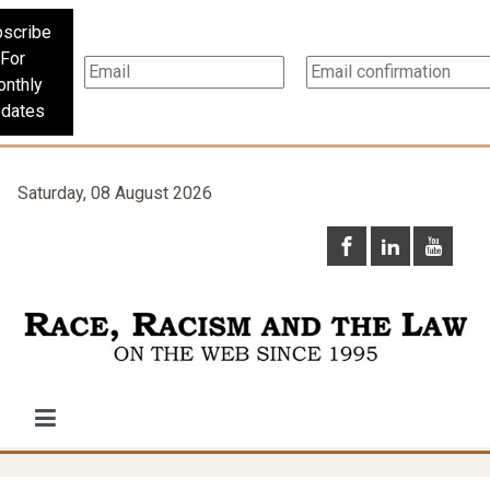
scribe
For
nthly
dates
Saturday, 08 August 2026