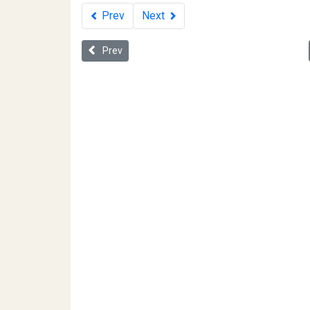
Prev
Next
Previous article: Civil Rights for the Twenty-firs
Prev