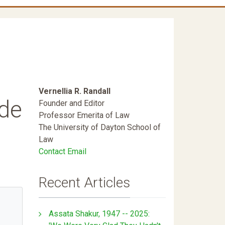
Vernellia R. Randall
ide
Founder and Editor
Professor Emerita of Law
The University of Dayton School of
Law
Contact Email
Recent Articles
Assata Shakur, 1947 -- 2025: