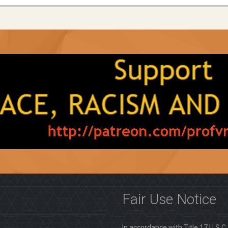
Fair Use Notice
In accordance with Title 17 U.S.C