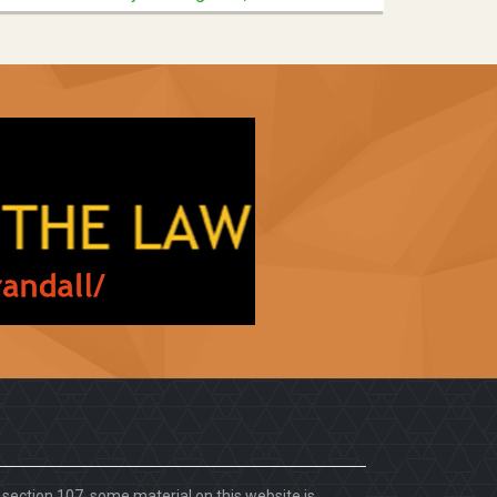
. section 107, some material on this website is