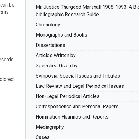
 can be
Mr. Justice Thurgood Marshall 1908-1993: A Bi
rsity
bibliographic Research Guide
Chronology
Monographs and Books
Dissertations
Articles Written by
ecords,
Speeches Given by
Symposia, Special Issues and Tributes
olored
Law Review and Legal Periodical Issues
Non-Legal Periodical Articles
Correspondence and Personal Papers
Nomination Hearings and Reports
Mediagraphy
Cases