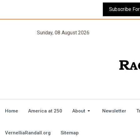
Sunday, 08 August 2026
Home
America at 250
About
Newsletter
T
VernelliaRandall.org
Sitemap