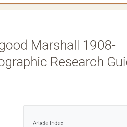
rgood Marshall 1908-
iographic Research Gu
Article Index