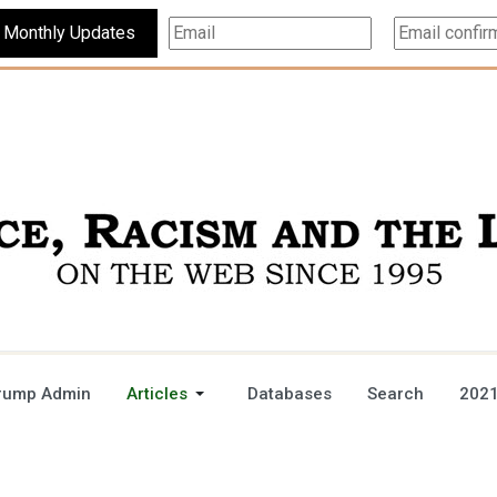
Subscribe For Monthly Updates
rump Admin
Articles
Databases
Search
2021