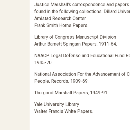
Justice Marshall's correspondence and papers
found in the following collections. Dillard Unive
Amistad Research Center
Frank Smith Horne Papers.
Library of Congress Manuscript Division
Arthur Barnett Spingarn Papers, 1911-64.
NAACP Legal Defense and Educational Fund R
1945-70.
National Association For the Advancement of C
People, Records, 1909-69.
Thurgood Marshall Papers, 1949-91.
Yale University Library
Walter Francis White Papers.