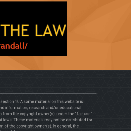
. section 107, some material on this website is
d information, research and/or educational
 from the copyright owner(s), under the "fair use"
ht laws. These materials may not be distributed for
 of the copyright owner(s). In general, the