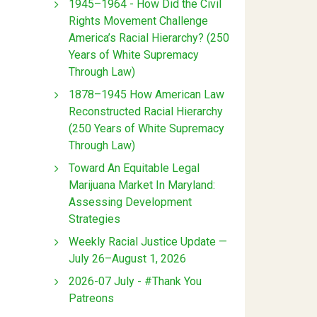
1945–1964 - How Did the Civil
Rights Movement Challenge
America’s Racial Hierarchy? (250
Years of White Supremacy
Through Law)
1878–1945 How American Law
Reconstructed Racial Hierarchy
(250 Years of White Supremacy
Through Law)
Toward An Equitable Legal
Marijuana Market In Maryland:
Assessing Development
Strategies
Weekly Racial Justice Update —
July 26–August 1, 2026
2026-07 July - #Thank You
Patreons