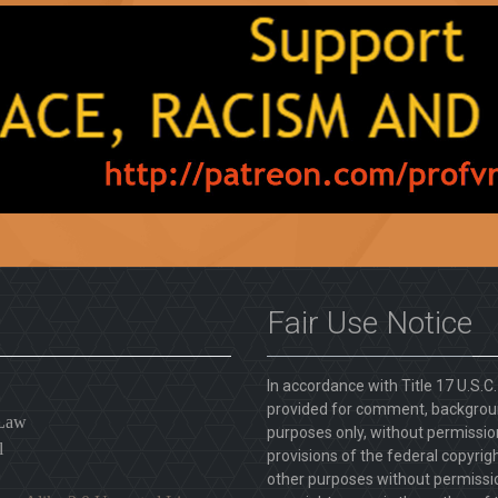
Fair Use Notice
In accordance with Title 17 U.S.C
provided for comment, backgroun
 Law
purposes only, without permission
l
provisions of the federal copyrig
other purposes without permission