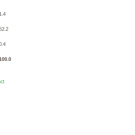
1.4
52.2
0.4
100.0
ct
rt - Summary