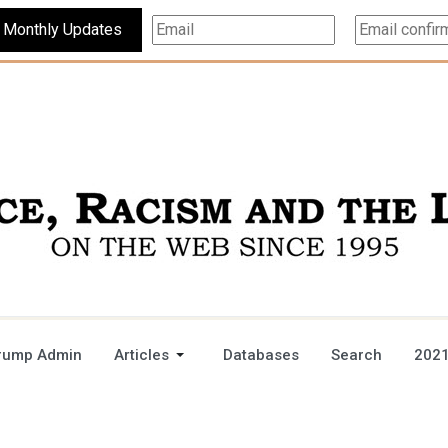
Subscribe For Monthly Updates
rump Admin
Articles
Databases
Search
2021