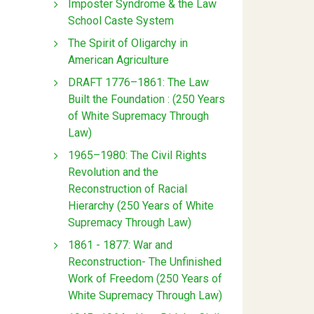
Imposter Syndrome & the Law
School Caste System
The Spirit of Oligarchy in
American Agriculture
DRAFT 1776–1861: The Law
Built the Foundation : (250 Years
of White Supremacy Through
Law)
1965–1980: The Civil Rights
Revolution and the
Reconstruction of Racial
Hierarchy (250 Years of White
Supremacy Through Law)
1861 - 1877: War and
Reconstruction- The Unfinished
Work of Freedom (250 Years of
White Supremacy Through Law)