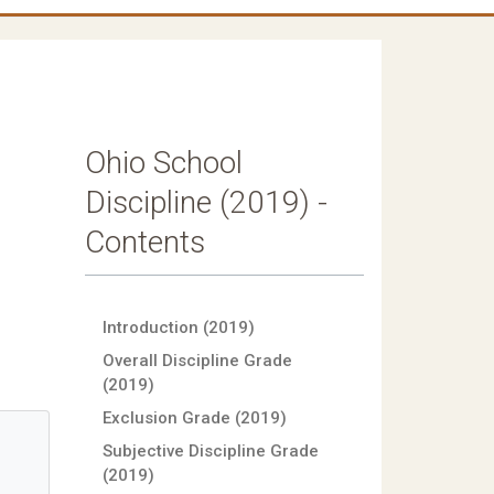
Ohio School
Discipline (2019) -
Contents
Introduction (2019)
Overall Discipline Grade
(2019)
Exclusion Grade (2019)
Subjective Discipline Grade
(2019)