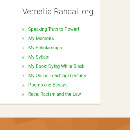
Vernellia Randall.org
Speaking Truth to Power!
My Memoirs
My Scholarships
My Syllabi
My Book: Dying While Black
My Online Teaching/Lectures
Poems and Essays
Race, Racism and the Law