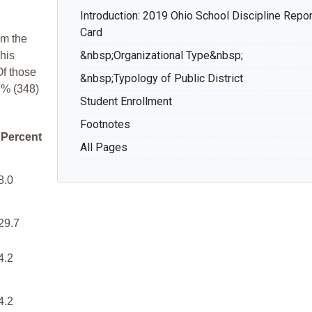
Introduction: 2019 Ohio School Discipline Repor
Card
om the
&nbsp;Organizational Type&nbsp;
his
Of those
&nbsp;Typology of Public District
7% (348)
Student Enrollment
Footnotes
Percent
All Pages
8.0
29.7
4.2
4.2