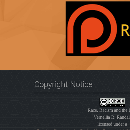
Copyright Notice
Race, Racism and the
Vernellia R. Randal
licensed under a