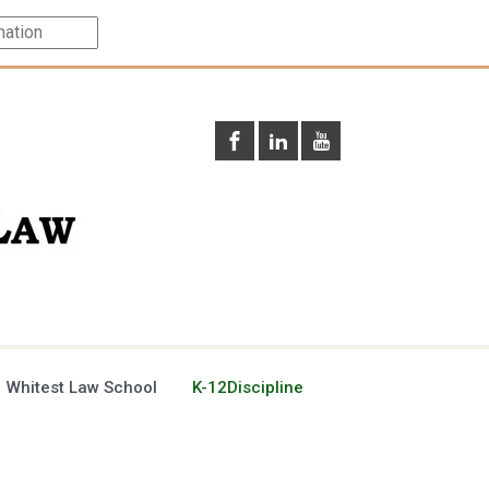
 Whitest Law School
K-12Discipline