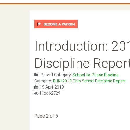
Introduction: 2
Discipline Repor
Parent Category:
School-to-Prison Pipeline
Category:
RJN! 2019 Ohio School Discipline Report
19 April 2019
Hits: 62729
Page 2 of 5