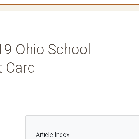
019 Ohio School
t Card
Article Index