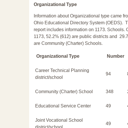
Organizational Type
Information about Organizational type came fr
Ohio Educational Directory System (OEDS). T
report includes information on 1173. Schools. 
1173, 52.2% (612) are public districts and 29.
are Community (Charter) Schools.
Organizational Type
Number
Career Technical Planning
94
district/school
Community (Charter) School
348
Educational Service Center
49
Joint Vocational School
49
district/school