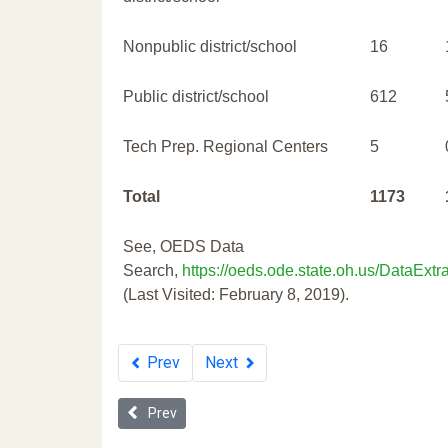
Nonpublic district/school
16
Public district/school
612
Tech Prep. Regional Centers
5
Total
1173
See, OEDS Data
Search,
https://oeds.ode.state.oh.us/DataExtra
(Last Visited: February 8, 2019).
Prev
Next
Previous article: 2019 Ohio School Discipline Repo
Prev