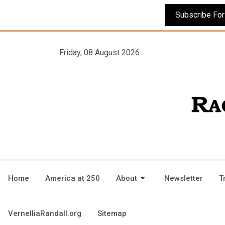
Friday, 08 August 2026
Home
America at 250
About
Newsletter
T
VernelliaRandall.org
Sitemap