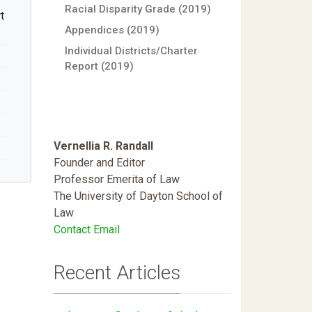
Racial Disparity Grade (2019)
t
Appendices (2019)
Individual Districts/Charter
Report (2019)
Vernellia R. Randall
Founder and Editor
Professor Emerita of Law
The University of Dayton School of
Law
Contact Email
Recent Articles