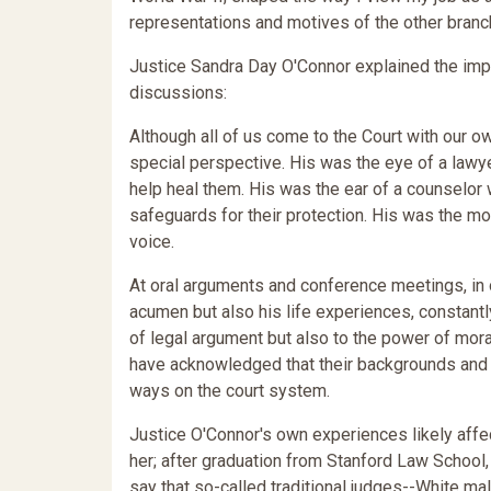
representations and motives of the other bran
Justice Sandra Day O'Connor explained the im
discussions:
Although all of us come to the Court with our o
special perspective. His was the eye of a lawy
help heal them. His was the ear of a counselor
safeguards for their protection. His was the m
voice.
At oral arguments and conference meetings, in 
acumen but also his life experiences, constant
of legal argument but also to the power of moral
have acknowledged that their backgrounds and t
ways on the court system.
Justice O'Connor's own experiences likely affe
her; after graduation from Stanford Law School, 
say that so-called traditional judges--White ma