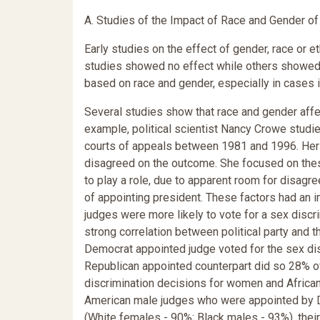
A. Studies of the Impact of Race and Gender o
Early studies on the effect of gender, race or
studies showed no effect while others showed
based on race and gender, especially in cases i
Several studies show that race and gender affe
example, political scientist Nancy Crowe studi
courts of appeals between 1981 and 1996. Her 
disagreed on the outcome. She focused on thes
to play a role, due to apparent room for disagre
of appointing president. These factors had an 
judges were more likely to vote for a sex discri
strong correlation between political party and 
Democrat appointed judge voted for the sex dis
Republican appointed counterpart did so 28% of
discrimination decisions for women and Africa
American male judges who were appointed by De
(White females - 90%; Black males - 93%), their