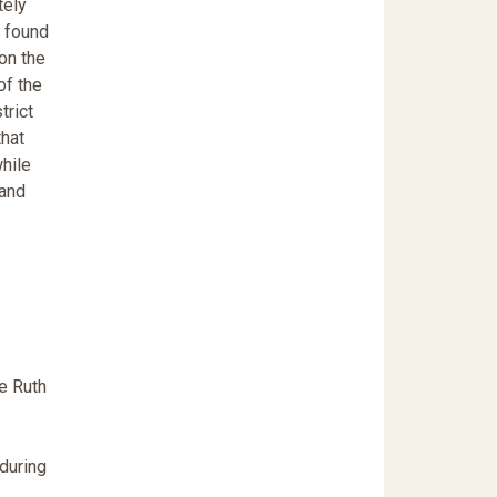
tely
e found
on the
of the
trict
that
while
 and
e Ruth
during