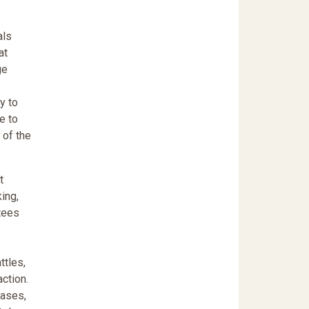
als
at
ge
y to
e to
 of the
t
ing,
ntees
ttles,
action.
cases,