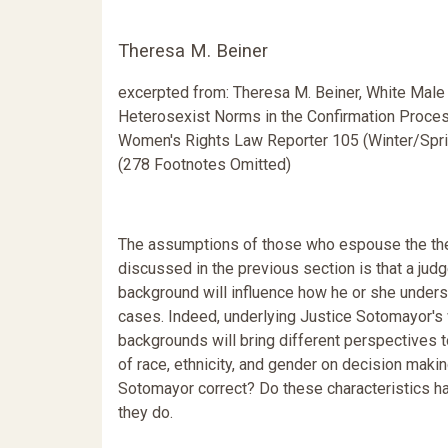
Theresa M. Beiner
excerpted from: Theresa M. Beiner, White Male
Heterosexist Norms in the Confirmation Proces
Women's Rights Law Reporter 105 (Winter/Spr
(278 Footnotes Omitted)
The assumptions of those who espouse the th
discussed in the previous section is that a judg
background will influence how he or she under
cases. Indeed, underlying Justice Sotomayor's
backgrounds will bring different perspectives 
of race, ethnicity, and gender on decision makin
Sotomayor correct? Do these characteristics 
they do.