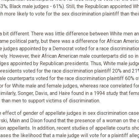
 53%; Black male judges - 61%). Still, the Republican appointed Wh
ore likely to vote for the sex discrimination plaintiff than thei
a bit different. There was little difference between White men a
e political party, but there was a difference for African Americ
e judges appointed by a Democrat voted for a race discriminatio
ely. However, their African American male counterparts did so i
judges appointed by Republican presidents. Thus, White male jud
esidents voted for the race discrimination plaintiff 20% and 21
le counterparts voted for the race discrimination plaintiff 60% o
ctor for White male and female judges, whereas race correlated fo
milarly, Songer, Davis, and Haire found in a 1994 study that fem
 than men to support victims of discrimination.
e effect of gender of appellate judges in sex discrimination cases
yski, Main and Dixon found that the presence of a woman on the 
on appellants. In addition, recent studies of appellate courts sh
ses the likelihood that a male judge will vote for a plaintiff alle