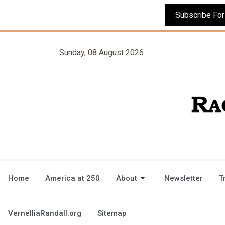
Sunday, 08 August 2026
Home
America at 250
About
Newsletter
T
VernelliaRandall.org
Sitemap