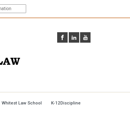
 Whitest Law School
K-12Discipline