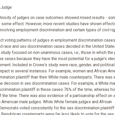
f Judge
 ethnicity of judges on case outcomes showed mixed results - so
 some effect. However, more recent studies have shown effect
nvolving employment discrimination and certain types of civil rig
ct voting patterns of judges in employment discrimination cases
ed race and sex discrimination cases decided in the United State
study focused on non-unanimous cases, i.e., those in which the 
e cases because they have the most potential for a judge's ide
ement. Included in Crowe's study were race, gender, and political
impact in several instances. For example, women and African Am
mination plaintiff than their White male counterparts. There was 
the decision in sex discrimination cases. For example, a White ma
crimination plaintiff in these cases 76% of the time, whereas hi
 the time. There was also evidence of a partisanship effect on 
n American male judges. While White female judges and African
mocrats voted consistently for the sex discrimination plaintiff
 Republican counterparts were far less likely to vote for the sex