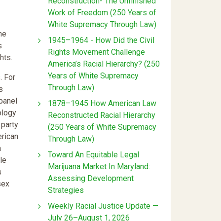
Reconstruction- The Unfinished
Work of Freedom (250 Years of
White Supremacy Through Law)
me
1945–1964 - How Did the Civil
s
Rights Movement Challenge
hts.
America’s Racial Hierarchy? (250
Years of White Supremacy
. For
Through Law)
s
panel
1878–1945 How American Law
ology
Reconstructed Racial Hierarchy
 party
(250 Years of White Supremacy
erican
Through Law)
a
Toward An Equitable Legal
le
Marijuana Market In Maryland:
s
Assessing Development
sex
Strategies
Weekly Racial Justice Update —
July 26–August 1, 2026