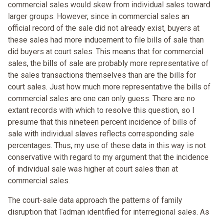
commercial sales would skew from individual sales toward
larger groups. However, since in commercial sales an
official record of the sale did not already exist, buyers at
these sales had more inducement to file bills of sale than
did buyers at court sales. This means that for commercial
sales, the bills of sale are probably more representative of
the sales transactions themselves than are the bills for
court sales. Just how much more representative the bills of
commercial sales are one can only guess. There are no
extant records with which to resolve this question, so I
presume that this nineteen percent incidence of bills of
sale with individual slaves reflects corresponding sale
percentages. Thus, my use of these data in this way is not
conservative with regard to my argument that the incidence
of individual sale was higher at court sales than at
commercial sales.
The court-sale data approach the patterns of family
disruption that Tadman identified for interregional sales. As