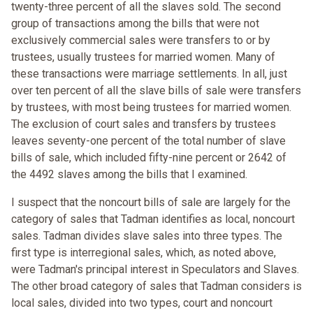
twenty-three percent of all the slaves sold. The second
group of transactions among the bills that were not
exclusively commercial sales were transfers to or by
trustees, usually trustees for married women. Many of
these transactions were marriage settlements. In all, just
over ten percent of all the slave bills of sale were transfers
by trustees, with most being trustees for married women.
The exclusion of court sales and transfers by trustees
leaves seventy-one percent of the total number of slave
bills of sale, which included fifty-nine percent or 2642 of
the 4492 slaves among the bills that I examined.
I suspect that the noncourt bills of sale are largely for the
category of sales that Tadman identifies as local, noncourt
sales. Tadman divides slave sales into three types. The
first type is interregional sales, which, as noted above,
were Tadman's principal interest in Speculators and Slaves.
The other broad category of sales that Tadman considers is
local sales, divided into two types, court and noncourt