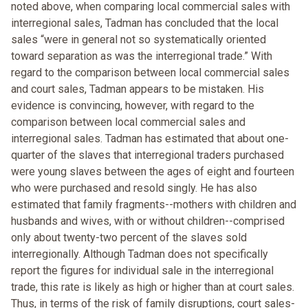
noted above, when comparing local commercial sales with
interregional sales, Tadman has concluded that the local
sales “were in general not so systematically oriented
toward separation as was the interregional trade.” With
regard to the comparison between local commercial sales
and court sales, Tadman appears to be mistaken. His
evidence is convincing, however, with regard to the
comparison between local commercial sales and
interregional sales. Tadman has estimated that about one-
quarter of the slaves that interregional traders purchased
were young slaves between the ages of eight and fourteen
who were purchased and resold singly. He has also
estimated that family fragments--mothers with children and
husbands and wives, with or without children--comprised
only about twenty-two percent of the slaves sold
interregionally. Although Tadman does not specifically
report the figures for individual sale in the interregional
trade, this rate is likely as high or higher than at court sales.
Thus, in terms of the risk of family disruptions, court sales-