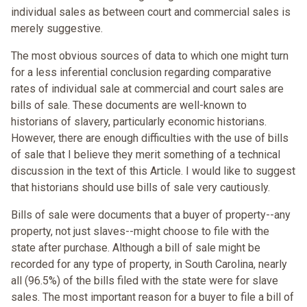
individual sales as between court and commercial sales is
merely suggestive.
The most obvious sources of data to which one might turn
for a less inferential conclusion regarding comparative
rates of individual sale at commercial and court sales are
bills of sale. These documents are well-known to
historians of slavery, particularly economic historians.
However, there are enough difficulties with the use of bills
of sale that I believe they merit something of a technical
discussion in the text of this Article. I would like to suggest
that historians should use bills of sale very cautiously.
Bills of sale were documents that a buyer of property--any
property, not just slaves--might choose to file with the
state after purchase. Although a bill of sale might be
recorded for any type of property, in South Carolina, nearly
all (96.5%) of the bills filed with the state were for slave
sales. The most important reason for a buyer to file a bill of