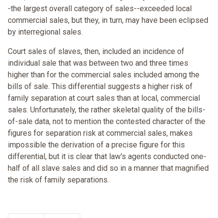
-the largest overall category of sales--exceeded local
commercial sales, but they, in turn, may have been eclipsed
by interregional sales.
Court sales of slaves, then, included an incidence of
individual sale that was between two and three times
higher than for the commercial sales included among the
bills of sale. This differential suggests a higher risk of
family separation at court sales than at local, commercial
sales. Unfortunately, the rather skeletal quality of the bills-
of-sale data, not to mention the contested character of the
figures for separation risk at commercial sales, makes
impossible the derivation of a precise figure for this
differential, but it is clear that law's agents conducted one-
half of all slave sales and did so in a manner that magnified
the risk of family separations.