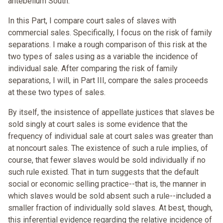
antebellum South.
In this Part, I compare court sales of slaves with
commercial sales. Specifically, I focus on the risk of family
separations. I make a rough comparison of this risk at the
two types of sales using as a variable the incidence of
individual sale. After comparing the risk of family
separations, I will, in Part III, compare the sales proceeds
at these two types of sales.
By itself, the insistence of appellate justices that slaves be
sold singly at court sales is some evidence that the
frequency of individual sale at court sales was greater than
at noncourt sales. The existence of such a rule implies, of
course, that fewer slaves would be sold individually if no
such rule existed. That in turn suggests that the default
social or economic selling practice--that is, the manner in
which slaves would be sold absent such a rule--included a
smaller fraction of individually sold slaves. At best, though,
this inferential evidence regarding the relative incidence of