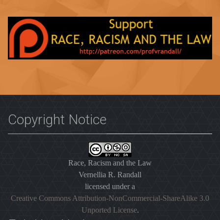
Copyright Notice
Race, Racism and the Law
Vernellia R. Randall
licensed under a
Creative Commons Attribution-NonCommercial-ShareAlike 3.0
Unported License
.