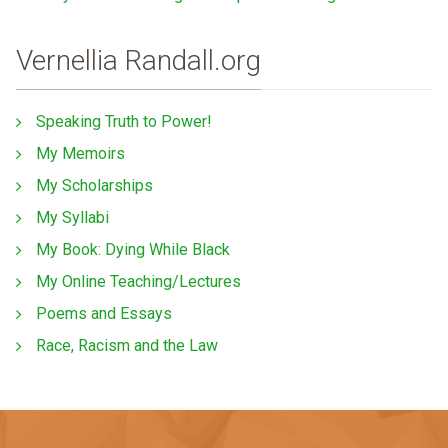
Vernellia Randall.org
Speaking Truth to Power!
My Memoirs
My Scholarships
My Syllabi
My Book: Dying While Black
My Online Teaching/Lectures
Poems and Essays
Race, Racism and the Law