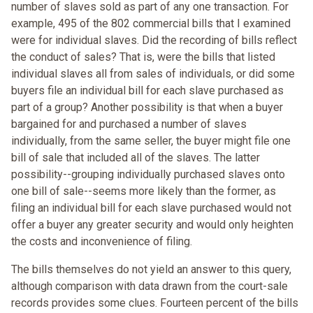
number of slaves sold as part of any one transaction. For
example, 495 of the 802 commercial bills that I examined
were for individual slaves. Did the recording of bills reflect
the conduct of sales? That is, were the bills that listed
individual slaves all from sales of individuals, or did some
buyers file an individual bill for each slave purchased as
part of a group? Another possibility is that when a buyer
bargained for and purchased a number of slaves
individually, from the same seller, the buyer might file one
bill of sale that included all of the slaves. The latter
possibility--grouping individually purchased slaves onto
one bill of sale--seems more likely than the former, as
filing an individual bill for each slave purchased would not
offer a buyer any greater security and would only heighten
the costs and inconvenience of filing.
The bills themselves do not yield an answer to this query,
although comparison with data drawn from the court-sale
records provides some clues. Fourteen percent of the bills