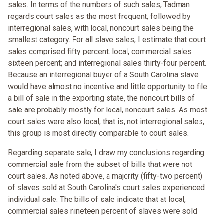
sales. In terms of the numbers of such sales, Tadman
regards court sales as the most frequent, followed by
interregional sales, with local, noncourt sales being the
smallest category. For all slave sales, I estimate that court
sales comprised fifty percent; local, commercial sales
sixteen percent; and interregional sales thirty-four percent.
Because an interregional buyer of a South Carolina slave
would have almost no incentive and little opportunity to file
a bill of sale in the exporting state, the noncourt bills of
sale are probably mostly for local, noncourt sales. As most
court sales were also local, that is, not interregional sales,
this group is most directly comparable to court sales.
Regarding separate sale, I draw my conclusions regarding
commercial sale from the subset of bills that were not
court sales. As noted above, a majority (fifty-two percent)
of slaves sold at South Carolina's court sales experienced
individual sale. The bills of sale indicate that at local,
commercial sales nineteen percent of slaves were sold