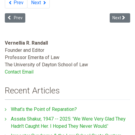
Prev
Next
Previous article: The Ten Precepts of American Slavery Jurisprude
Next article
Prev
Next
Vernellia R. Randall
Founder and Editor
Professor Emerita of Law
The University of Dayton School of Law
Contact Email
Recent Articles
What’s the Point of Reparation?
Assata Shakur, 1947 -- 2025: 'We Were Very Glad They
Hadn't Caught Her. I Hoped They Never Would.'