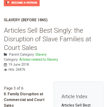
SLAVERY (BEFORE 1865)
Articles Sell Best Singly: the
Disruption of Slave Families at
Court Sales
Parent Category:
Slavery
Category:
Articles related to Slavery
19 June 2018
Hits: 26876
Page 3 of 6
II. Family Disruption at
Article Index
Commercial and Court
Articles Sell Best
Sales