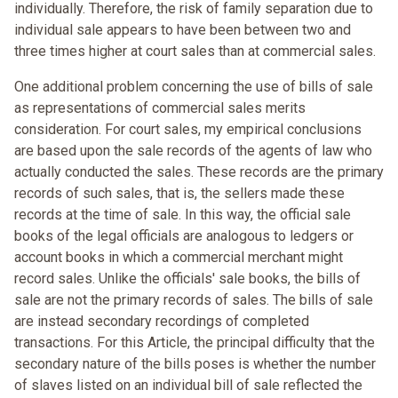
individually. Therefore, the risk of family separation due to
individual sale appears to have been between two and
three times higher at court sales than at commercial sales.
One additional problem concerning the use of bills of sale
as representations of commercial sales merits
consideration. For court sales, my empirical conclusions
are based upon the sale records of the agents of law who
actually conducted the sales. These records are the primary
records of such sales, that is, the sellers made these
records at the time of sale. In this way, the official sale
books of the legal officials are analogous to ledgers or
account books in which a commercial merchant might
record sales. Unlike the officials' sale books, the bills of
sale are not the primary records of sales. The bills of sale
are instead secondary recordings of completed
transactions. For this Article, the principal difficulty that the
secondary nature of the bills poses is whether the number
of slaves listed on an individual bill of sale reflected the