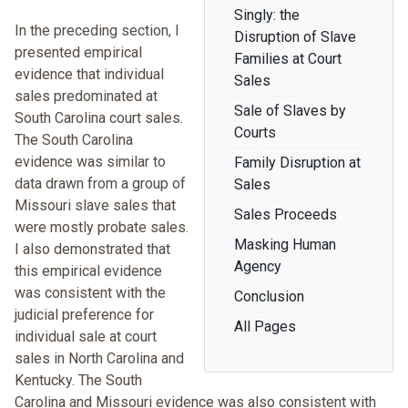
Singly: the
In the preceding section, I
Disruption of Slave
presented empirical
Families at Court
evidence that individual
Sales
sales predominated at
Sale of Slaves by
South Carolina court sales.
Courts
The South Carolina
evidence was similar to
Family Disruption at
data drawn from a group of
Sales
Missouri slave sales that
Sales Proceeds
were mostly probate sales.
Masking Human
I also demonstrated that
Agency
this empirical evidence
was consistent with the
Conclusion
judicial preference for
All Pages
individual sale at court
sales in North Carolina and
Kentucky. The South
Carolina and Missouri evidence was also consistent with