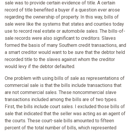
sale was to provide certain evidence of title. A certain
record of title benefited a buyer if a question ever arose
regarding the ownership of property. In this way, bills of
sale were like the systems that states and counties today
use to record real estate or automobile sales. The bills-of-
sale records were also significant to creditors. Slaves
formed the basis of many Southern credit transactions, and
a smart creditor would want to be sure that the debtor held
recorded title to the slaves against whom the creditor
would levy if the debtor defaulted.
One problem with using bills of sale as representations of
commercial sale is that the bills include transactions that
are not commercial sales. These noncommercial slave
transactions included among the bills are of two types.
First, the bills include court sales. I excluded those bills of
sale that indicated that the seller was acting as an agent of
the courts. These court-sale bills amounted to fifteen
percent of the total number of bills, which represented