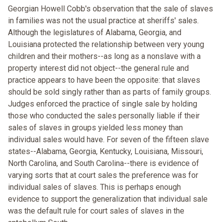
Georgian Howell Cobb's observation that the sale of slaves
in families was not the usual practice at sheriffs' sales.
Although the legislatures of Alabama, Georgia, and
Louisiana protected the relationship between very young
children and their mothers--as long as a nonslave with a
property interest did not object--the general rule and
practice appears to have been the opposite: that slaves
should be sold singly rather than as parts of family groups.
Judges enforced the practice of single sale by holding
those who conducted the sales personally liable if their
sales of slaves in groups yielded less money than
individual sales would have. For seven of the fifteen slave
states--Alabama, Georgia, Kentucky, Louisiana, Missouri,
North Carolina, and South Carolina--there is evidence of
varying sorts that at court sales the preference was for
individual sales of slaves. This is perhaps enough
evidence to support the generalization that individual sale
was the default rule for court sales of slaves in the