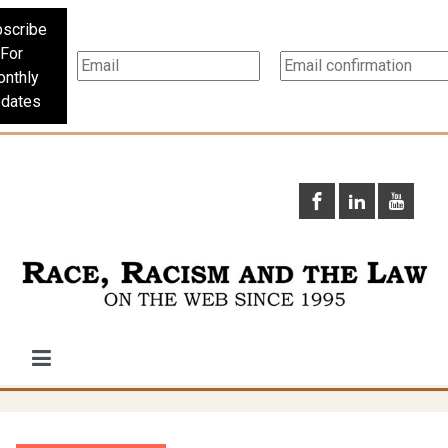
scribe
For
nthly
dates