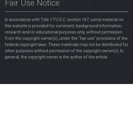
Fair Use Notice
In accordance with Title 17 U.S.C. section 107, some material on
this website is provided for comment, background information,
research and/or educational purposes only, without permission
from the copyright owner(s), under the "fair use" provisions of the
federal copyright laws. These materials may not be distributed for
other purposes without permission of the copyright owner(s). In
general, the copyright owner is the author of the article.