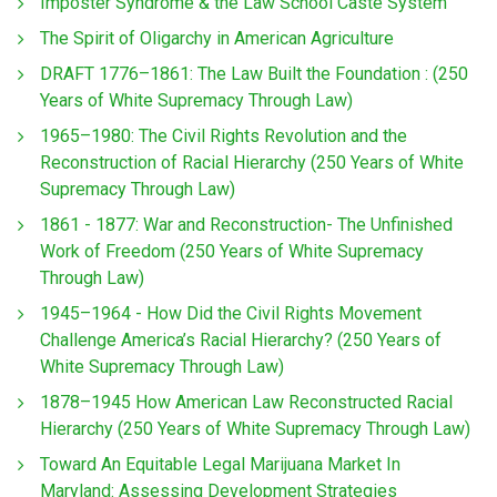
Imposter Syndrome & the Law School Caste System
The Spirit of Oligarchy in American Agriculture
DRAFT 1776–1861: The Law Built the Foundation : (250
Years of White Supremacy Through Law)
1965–1980: The Civil Rights Revolution and the
Reconstruction of Racial Hierarchy (250 Years of White
Supremacy Through Law)
1861 - 1877: War and Reconstruction- The Unfinished
Work of Freedom (250 Years of White Supremacy
Through Law)
1945–1964 - How Did the Civil Rights Movement
Challenge America’s Racial Hierarchy? (250 Years of
White Supremacy Through Law)
1878–1945 How American Law Reconstructed Racial
Hierarchy (250 Years of White Supremacy Through Law)
Toward An Equitable Legal Marijuana Market In
Maryland: Assessing Development Strategies