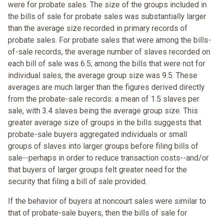
were for probate sales. The size of the groups included in
the bills of sale for probate sales was substantially larger
than the average size recorded in primary records of
probate sales. For probate sales that were among the bills-
of-sale records, the average number of slaves recorded on
each bill of sale was 6.5; among the bills that were not for
individual sales, the average group size was 9.5. These
averages are much larger than the figures derived directly
from the probate-sale records: a mean of 1.5 slaves per
sale, with 3.4 slaves being the average group size. This
greater average size of groups in the bills suggests that
probate-sale buyers aggregated individuals or small
groups of slaves into larger groups before filing bills of
sale--perhaps in order to reduce transaction costs--and/or
that buyers of larger groups felt greater need for the
security that filing a bill of sale provided.
If the behavior of buyers at noncourt sales were similar to
that of probate-sale buyers, then the bills of sale for