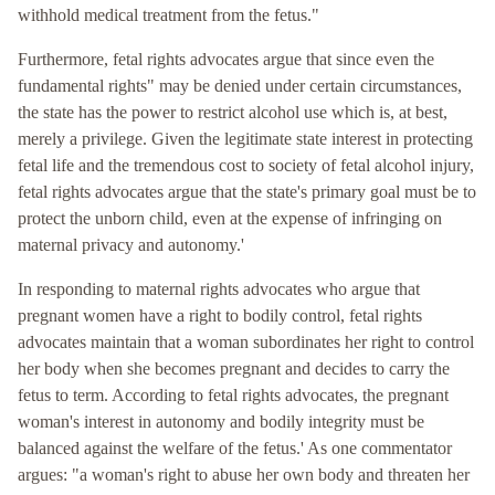
withhold medical treatment from the fetus."
Furthermore, fetal rights advocates argue that since even the
fundamental rights" may be denied under certain circumstances,
the state has the power to restrict alcohol use which is, at best,
merely a privilege. Given the legitimate state interest in protecting
fetal life and the tremendous cost to society of fetal alcohol injury,
fetal rights advocates argue that the state's primary goal must be to
protect the unborn child, even at the expense of infringing on
maternal privacy and autonomy.'
In responding to maternal rights advocates who argue that
pregnant women have a right to bodily control, fetal rights
advocates maintain that a woman subordinates her right to control
her body when she becomes pregnant and decides to carry the
fetus to term. According to fetal rights advocates, the pregnant
woman's interest in autonomy and bodily integrity must be
balanced against the welfare of the fetus.' As one commentator
argues: "a woman's right to abuse her own body and threaten her