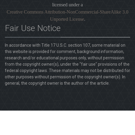
licensed under a
Creative Commons Attribution-NonCommercial-ShareAlike 3.0
Unported License
.
Fair Use Notice
In accordance with Title 17 U.S.C. section 107, some material on
this website is provided for comment, background information,
research and/or educational purposes only, without permission
from the copyright owner(s), under the "fair use" provisions of the
federal copyright laws. These materials may not be distributed for
other purposes without permission of the copyright owner(s). In
general, the copyright owner is the author of the article.