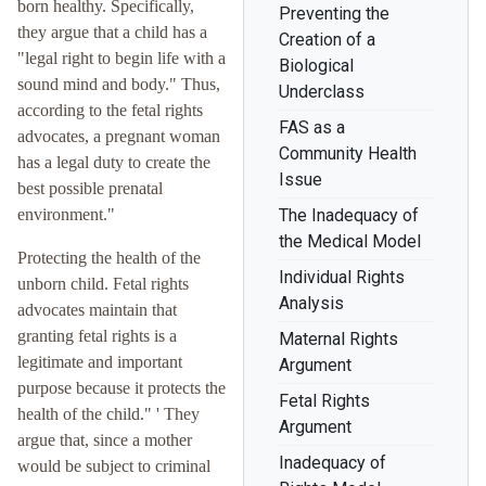
born healthy. Specifically,
Preventing the
they argue that a child has a
Creation of a
"legal right to begin life with a
Biological
sound mind and body." Thus,
Underclass
according to the fetal rights
FAS as a
advocates, a pregnant woman
Community Health
has a legal duty to create the
Issue
best possible prenatal
environment."
The Inadequacy of
the Medical Model
Protecting the health of the
Individual Rights
unborn child. Fetal rights
Analysis
advocates maintain that
granting fetal rights is a
Maternal Rights
legitimate and important
Argument
purpose because it protects the
Fetal Rights
health of the child." ' They
Argument
argue that, since a mother
Inadequacy of
would be subject to criminal