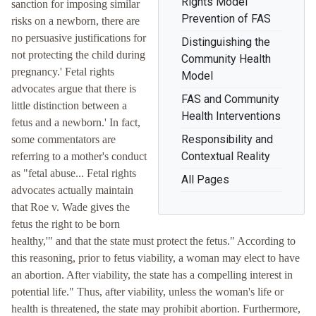
Rights Model
sanction for imposing similar
Prevention of FAS
risks on a newborn, there are
no persuasive justifications for
Distinguishing the
not protecting the child during
Community Health
pregnancy.' Fetal rights
Model
advocates argue that there is
FAS and Community
little distinction between a
Health Interventions
fetus and a newborn.' In fact,
Responsibility and
some commentators are
Contextual Reality
referring to a mother's conduct
as "fetal abuse... Fetal rights
All Pages
advocates actually maintain
that Roe v. Wade gives the
fetus the right to be born
healthy,'" and that the state must protect the fetus." According to
this reasoning, prior to fetus viability, a woman may elect to have
an abortion. After viability, the state has a compelling interest in
potential life." Thus, after viability, unless the woman's life or
health is threatened, the state may prohibit abortion. Furthermore,