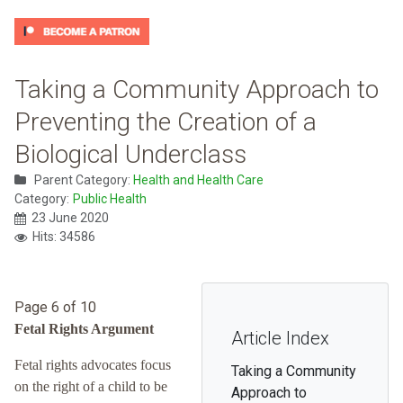
Taking a Community Approach to
Preventing the Creation of a
Biological Underclass
Parent Category:
Health and Health Care
Category:
Public Health
23 June 2020
Hits: 34586
Page 6 of 10
Fetal Rights Argument
Article Index
Fetal rights advocates focus
Taking a Community
on the right of a child to be
Approach to