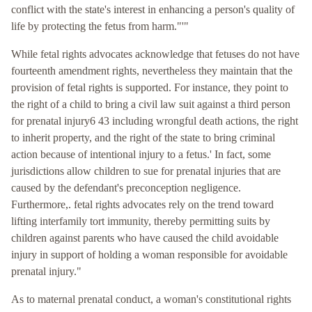
conflict with the state's interest in enhancing a person's quality of
life by protecting the fetus from harm."'"
While fetal rights advocates acknowledge that fetuses do not have
fourteenth amendment rights, nevertheless they maintain that the
provision of fetal rights is supported. For instance, they point to
the right of a child to bring a civil law suit against a third person
for prenatal injury6 43 including wrongful death actions, the right
to inherit property, and the right of the state to bring criminal
action because of intentional injury to a fetus.' In fact, some
jurisdictions allow children to sue for prenatal injuries that are
caused by the defendant's preconception negligence.
Furthermore,. fetal rights advocates rely on the trend toward
lifting interfamily tort immunity, thereby permitting suits by
children against parents who have caused the child avoidable
injury in support of holding a woman responsible for avoidable
prenatal injury."
As to maternal prenatal conduct, a woman's constitutional rights