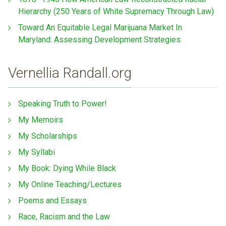
Hierarchy (250 Years of White Supremacy Through Law)
Toward An Equitable Legal Marijuana Market In
Maryland: Assessing Development Strategies
Vernellia Randall.org
Speaking Truth to Power!
My Memoirs
My Scholarships
My Syllabi
My Book: Dying While Black
My Online Teaching/Lectures
Poems and Essays
Race, Racism and the Law