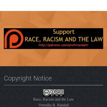
Copyright Notice
Race, Racism and the Law
Vernellia R. Randall