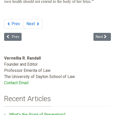
own health should not extend to the body of her fetus."'
Prev
Next
Previous article: Dying to Belong: Racism as a Public Health Issue
Next article
Prev
Next
Vernellia R. Randall
Founder and Editor
Professor Emerita of Law
The University of Dayton School of Law
Contact Email
Recent Articles
What’s the Point of Reparation?