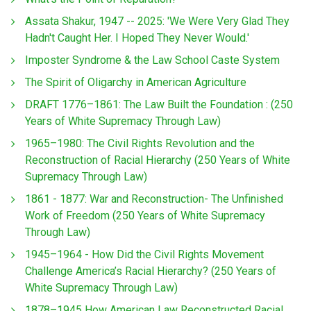
Assata Shakur, 1947 -- 2025: 'We Were Very Glad They
Hadn't Caught Her. I Hoped They Never Would.'
Imposter Syndrome & the Law School Caste System
The Spirit of Oligarchy in American Agriculture
DRAFT 1776–1861: The Law Built the Foundation : (250
Years of White Supremacy Through Law)
1965–1980: The Civil Rights Revolution and the
Reconstruction of Racial Hierarchy (250 Years of White
Supremacy Through Law)
1861 - 1877: War and Reconstruction- The Unfinished
Work of Freedom (250 Years of White Supremacy
Through Law)
1945–1964 - How Did the Civil Rights Movement
Challenge America’s Racial Hierarchy? (250 Years of
White Supremacy Through Law)
1878–1945 How American Law Reconstructed Racial