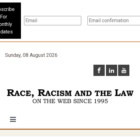
scribe
For
nthly
dates
Sunday, 08 August 2026