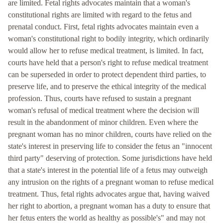
are limited. Fetal rights advocates maintain that a woman's
constitutional rights are limited with regard to the fetus and
prenatal conduct. First, fetal rights advocates maintain even a
woman's constitutional right to bodily integrity, which ordinarily
would allow her to refuse medical treatment, is limited. In fact,
courts have held that a person's right to refuse medical treatment
can be superseded in order to protect dependent third parties, to
preserve life, and to preserve the ethical integrity of the medical
profession. Thus, courts have refused to sustain a pregnant
woman's refusal of medical treatment where the decision will
result in the abandonment of minor children. Even where the
pregnant woman has no minor children, courts have relied on the
state's interest in preserving life to consider the fetus an "innocent
third party" deserving of protection. Some jurisdictions have held
that a state's interest in the potential life of a fetus may outweigh
any intrusion on the rights of a pregnant woman to refuse medical
treatment. Thus, fetal rights advocates argue that, having waived
her right to abortion, a pregnant woman has a duty to ensure that
her fetus enters the world as healthy as possible's" and may not