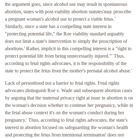
the argument goes, since alcohol use may result in spontaneous
abortion, states with post-viability abortion statutes'may proscribe
a pregnant woman's alcohol use to protect a viable fetus.`
Similarly, since a state has a compelling state interest in
"protecting potential life," the Roe viability standard arguably
does not limit a state's intervention to simply the proscription of
abortions.' Rather, implicit in this compelling interest is a "right to
protect potential life from being unnecessarily injured."' Thus,
according to fetal rights advocates, it is the responsibility of the
state to protect the fetus from the mother's prenatal alcohol abuse.'
Lack of personhood not a barrier to fetal rights. Fetal rights
advocates distinguish Roe v. Wade and subsequent abortion cases
by arguing that the maternal privacy right at issue in abortion is on
the woman's decision whether to continue her pregnancy, while in
the fetal abuse context it's on the woman's conduct during her
pregnancy.' Thus, according to fetal rights advocates, the state's
interest in abortion focused on safeguarding the woman's health
and protecting the fetus from intentional termination' does not