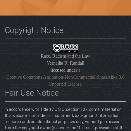
Copyright Notice
Race, Racism and the Law
Vernellia R. Randall
licensed under a
Creative Commons Attribution-NonCommercial-ShareAlike 3.0
Unported License
.
Fair Use Notice
In accordance with Title 17 U.S.C. section 107, some material on
this website is provided for comment, background information,
research and/or educational purposes only, without permission
from the copyright owner(s), under the "fair use" provisions of the