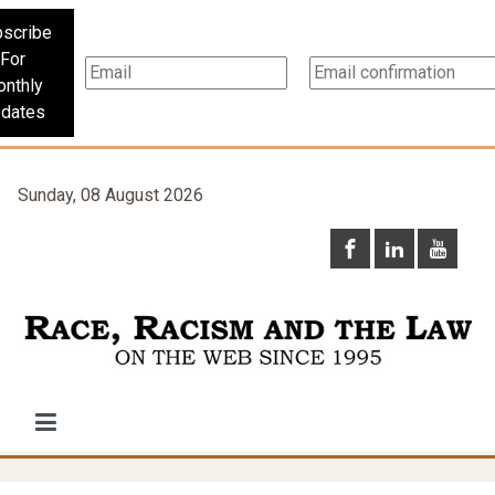
scribe
For
nthly
dates
Sunday, 08 August 2026