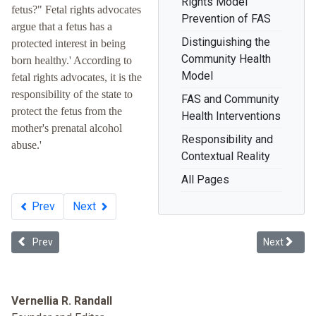
Rights Model
fetus?" Fetal rights advocates
Prevention of FAS
argue that a fetus has a
Distinguishing the
protected interest in being
Community Health
born healthy.' According to
Model
fetal rights advocates, it is the
responsibility of the state to
FAS and Community
protect the fetus from the
Health Interventions
mother's prenatal alcohol
Responsibility and
abuse.'
Contextual Reality
All Pages
Prev
Next
Previous article: Dying to Belong: Racism as a Public Health Issue
Next article
Prev
Next
Vernellia R. Randall