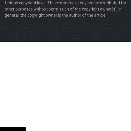
federal copyright laws. These materials may not be distributed for
other purposes without permission of the copyright owner(s). In
general, the copyright owner is the author of the article.