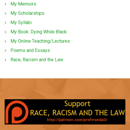
My Memoirs
My Scholarships
My Syllabi
My Book: Dying While Black
My Online Teaching/Lectures
Poems and Essays
Race, Racism and the Law