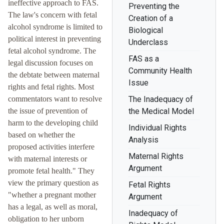
ineffective approach to FAS.
Preventing the
The law's concern with fetal
Creation of a
alcohol syndrome is limited to
Biological
political interest in preventing
Underclass
fetal alcohol syndrome. The
FAS as a
legal discussion focuses on
Community Health
the debtate between maternal
Issue
rights and fetal rights. Most
commentators want to resolve
The Inadequacy of
the issue of prevention of
the Medical Model
harm to the developing child
Individual Rights
based on whether the
Analysis
proposed activities interfere
Maternal Rights
with maternal interests or
Argument
promote fetal health." They
view the primary question as
Fetal Rights
"whether a pregnant mother
Argument
has a legal, as well as moral,
Inadequacy of
obligation to her unborn