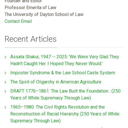
Founder and Editor
Professor Emerita of Law
The University of Dayton School of Law
Contact Email
Recent Articles
Assata Shakur, 1947 -- 2025: 'We Were Very Glad They
Hadn't Caught Her. I Hoped They Never Would.'
Imposter Syndrome & the Law School Caste System
The Spirit of Oligarchy in American Agriculture
DRAFT 1776–1861: The Law Built the Foundation : (250
Years of White Supremacy Through Law)
1965–1980: The Civil Rights Revolution and the
Reconstruction of Racial Hierarchy (250 Years of White
Supremacy Through Law)