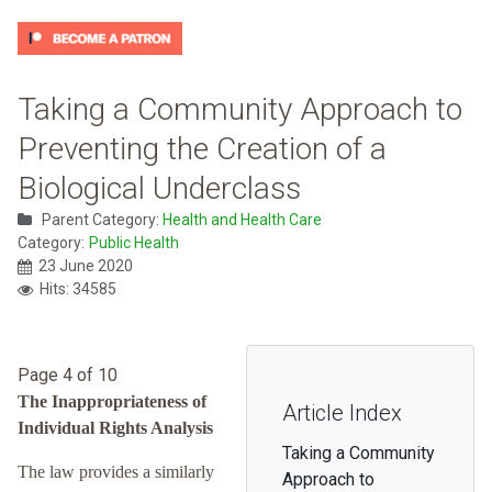
Taking a Community Approach to
Preventing the Creation of a
Biological Underclass
Parent Category:
Health and Health Care
Category:
Public Health
23 June 2020
Hits: 34585
Page 4 of 10
The Inappropriateness of
Article Index
Individual Rights Analysis
Taking a Community
The law provides a similarly
Approach to