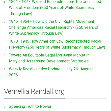
1861 - 1877: War and Reconstruction- The Unfinished
Work of Freedom (250 Years of White Supremacy
Through Law)
1945–1964 - How Did the Civil Rights Movement
Challenge America’s Racial Hierarchy? (250 Years of
White Supremacy Through Law)
1878–1945 How American Law Reconstructed Racial
Hierarchy (250 Years of White Supremacy Through Law)
Toward An Equitable Legal Marijuana Market In
Maryland: Assessing Development Strategies
Weekly Racial Justice Update — July 26–August 1,
2026
Vernellia Randall.org
Speaking Truth to Power!