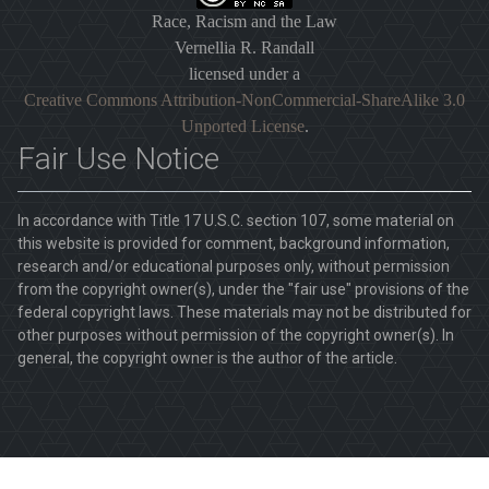
Race, Racism and the Law
Vernellia R. Randall
licensed under a
Creative Commons Attribution-NonCommercial-ShareAlike 3.0
Unported License
.
Fair Use Notice
In accordance with Title 17 U.S.C. section 107, some material on
this website is provided for comment, background information,
research and/or educational purposes only, without permission
from the copyright owner(s), under the "fair use" provisions of the
federal copyright laws. These materials may not be distributed for
other purposes without permission of the copyright owner(s). In
general, the copyright owner is the author of the article.