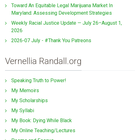
Toward An Equitable Legal Marijuana Market In
Maryland: Assessing Development Strategies
Weekly Racial Justice Update — July 26–August 1,
2026
2026-07 July - #Thank You Patreons
Vernellia Randall.org
Speaking Truth to Power!
My Memoirs
My Scholarships
My Syllabi
My Book: Dying While Black
My Online Teaching/Lectures