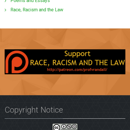
Poems and Essays
Race, Racism and the Law
Copyright Notice