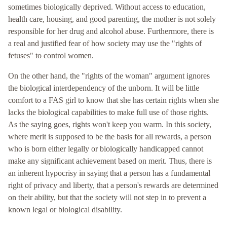
sometimes biologically deprived. Without access to education,
health care, housing, and good parenting, the mother is not solely
responsible for her drug and alcohol abuse. Furthermore, there is
a real and justified fear of how society may use the "rights of
fetuses" to control women.
On the other hand, the "rights of the woman" argument ignores
the biological interdependency of the unborn. It will be little
comfort to a FAS girl to know that she has certain rights when she
lacks the biological capabilities to make full use of those rights.
As the saying goes, rights won't keep you warm. In this society,
where merit is supposed to be the basis for all rewards, a person
who is born either legally or biologically handicapped cannot
make any significant achievement based on merit. Thus, there is
an inherent hypocrisy in saying that a person has a fundamental
right of privacy and liberty, that a person's rewards are determined
on their ability, but that the society will not step in to prevent a
known legal or biological disability.