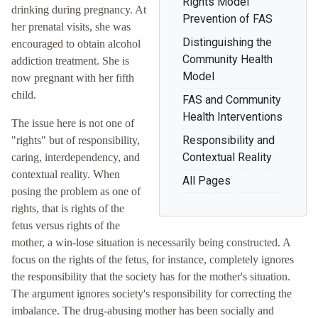
Rights Model
drinking during pregnancy. At
Prevention of FAS
her prenatal visits, she was
Distinguishing the
encouraged to obtain alcohol
Community Health
addiction treatment. She is
Model
now pregnant with her fifth
child.
FAS and Community
Health Interventions
The issue here is not one of
Responsibility and
"rights" but of responsibility,
Contextual Reality
caring, interdependency, and
contextual reality. When
All Pages
posing the problem as one of
rights, that is rights of the
fetus versus rights of the
mother, a win-lose situation is necessarily being constructed. A
focus on the rights of the fetus, for instance, completely ignores
the responsibility that the society has for the mother's situation.
The argument ignores society's responsibility for correcting the
imbalance. The drug-abusing mother has been socially and