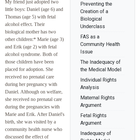
My friend just adopted two
Preventing the
little boys: Daniel (age 6) and
Creation of a
Thomas (age 5) with fetal
Biological
alcohol effect. Their
Underclass
biological mother has two
FAS as a
other children:* Marie (age 3)
Community Health
and Erik (age 2) with fetal
Issue
alcohol syndrome. Both of
those children have been
The Inadequacy of
placed for adoption. She
the Medical Model
received no prenatal care
Individual Rights
during her pregnancy with
Analysis
Daniel. Although on welfare,
Maternal Rights
she received no prenatal care
Argument
during the pregnancies with
Marie and Erik. After Daniel's
Fetal Rights
birth, she was visited by a
Argument
community health nurse who
Inadequacy of
discussed the effect of