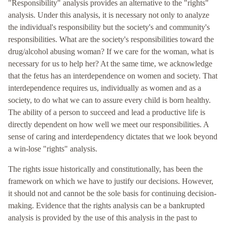
"Responsibility" analysis provides an alternative to the "rights"
analysis. Under this analysis, it is necessary not only to analyze
the individual's responsibility but the society's and community's
responsibilities. What are the society's responsibilities toward the
drug/alcohol abusing woman? If we care for the woman, what is
necessary for us to help her? At the same time, we acknowledge
that the fetus has an interdependence on women and society. That
interdependence requires us, individually as women and as a
society, to do what we can to assure every child is born healthy.
The ability of a person to succeed and lead a productive life is
directly dependent on how well we meet our responsibilities. A
sense of caring and interdependency dictates that we look beyond
a win-lose "rights" analysis.
The rights issue historically and constitutionally, has been the
framework on which we have to justify our decisions. However,
it should not and cannot be the sole basis for continuing decision-
making. Evidence that the rights analysis can be a bankrupted
analysis is provided by the use of this analysis in the past to