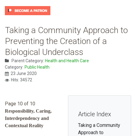
Taking a Community Approach to
Preventing the Creation of a
Biological Underclass
Parent Category:
Health and Health Care
Category:
Public Health
23 June 2020
Hits: 34572
Page 10 of 10
Responsibility, Caring,
Article Index
Interdependency and
Taking a Community
Contextual Reality
Approach to