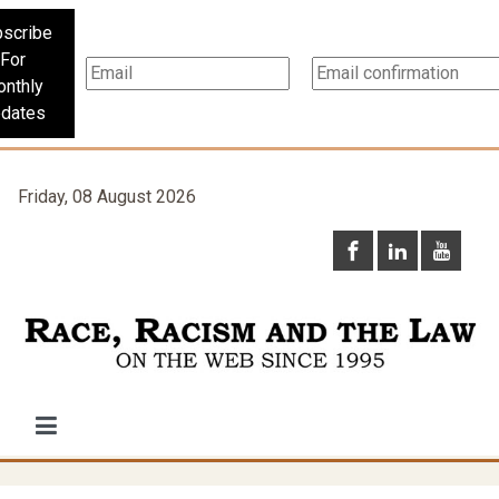
scribe
For
nthly
dates
Friday, 08 August 2026