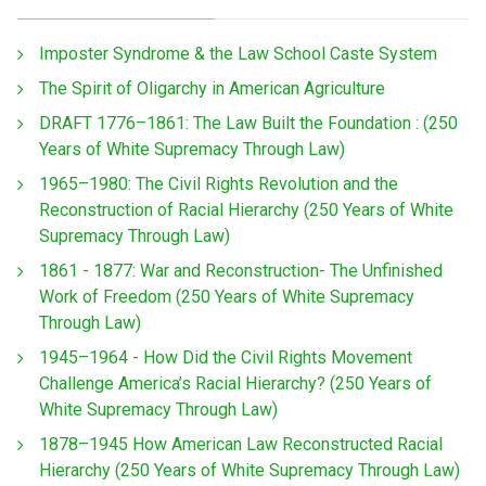
Imposter Syndrome & the Law School Caste System
The Spirit of Oligarchy in American Agriculture
DRAFT 1776–1861: The Law Built the Foundation : (250
Years of White Supremacy Through Law)
1965–1980: The Civil Rights Revolution and the
Reconstruction of Racial Hierarchy (250 Years of White
Supremacy Through Law)
1861 - 1877: War and Reconstruction- The Unfinished
Work of Freedom (250 Years of White Supremacy
Through Law)
1945–1964 - How Did the Civil Rights Movement
Challenge America’s Racial Hierarchy? (250 Years of
White Supremacy Through Law)
1878–1945 How American Law Reconstructed Racial
Hierarchy (250 Years of White Supremacy Through Law)