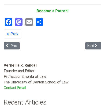
Become a Patron!
Facebook
Mastodon
Email
Share
Prev
Previous article: Dying to Belong: Racism as a Public Health Issue
Next article
Prev
Next
Vernellia R. Randall
Founder and Editor
Professor Emerita of Law
The University of Dayton School of Law
Contact Email
Recent Articles