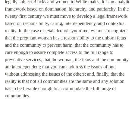
legally subject Blacks and women to White males. It is an analytic
framework based on domination, hierarchy, and patriarchy. In the
twenty-first century we must move to develop a legal framework
based on responsibility, caring, interdependency, and contextual
reality. In the case of fetal alcohol syndrome, we must recognize
that the pregnant woman has a responsibility to the unborn fetus
and the community to prevent harm; that the community has to
care enough to assure complete access to the full range to
preventive services; that the woman, the fetus and the community
are interdependent; that you can't address the issues of one
without addressing the issues of the others; and, finally, that the
reality is that not all communities are the same and any solution
has to be flexible enough to accommodate the full range of
communities.