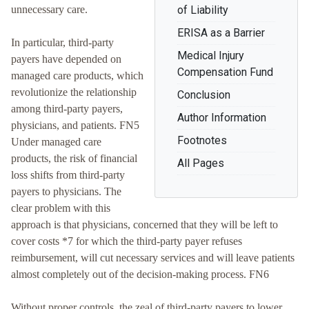
unnecessary care.
of Liability
ERISA as a Barrier
In particular, third-party
Medical Injury
payers have depended on
Compensation Fund
managed care products, which
revolutionize the relationship
Conclusion
among third-party payers,
Author Information
physicians, and patients. FN5
Footnotes
Under managed care
products, the risk of financial
All Pages
loss shifts from third-party
payers to physicians. The
clear problem with this
approach is that physicians, concerned that they will be left to
cover costs *7 for which the third-party payer refuses
reimbursement, will cut necessary services and will leave patients
almost completely out of the decision-making process. FN6
Without proper controls, the zeal of third-party payers to lower