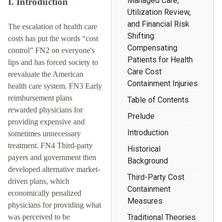
Managed Care,
I. Introduction
Utilization Review,
and Financial Risk
The escalation of health care
Shifting:
costs has put the words “cost
Compensating
control” FN2 on everyone's
Patients for Health
lips and has forced society to
Care Cost
reevaluate the American
Containment Injuries
health care system. FN3 Early
reimbursement plans
Table of Contents
rewarded physicians for
Prelude
providing expensive and
Introduction
sometimes unnecessary
treatment. FN4 Third-party
Historical
payers and government then
Background
developed alternative market-
Third-Party Cost
driven plans, which
Containment
economically penalized
Measures
physicians for providing what
was perceived to be
Traditional Theories