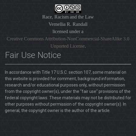
Race, Racism and the Law
Vernellia R. Randall
licensed under a
Creative Commons Attribution-NonCommercial-ShareAlike 3.0
Unported License
.
Fair Use Notice
In accordance with Title 17 U.S.C. section 107, some material on
this website is provided for comment, background information,
research and/or educational purposes only, without permission
from the copyright owner(s), under the "fair use" provisions of the
federal copyright laws. These materials may not be distributed for
other purposes without permission of the copyright owner(s). In
general, the copyright owner is the author of the article.