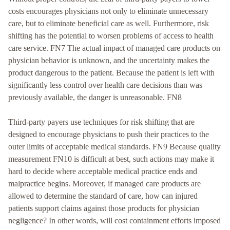
costs encourages physicians not only to eliminate unnecessary
care, but to eliminate beneficial care as well. Furthermore, risk
shifting has the potential to worsen problems of access to health
care service. FN7 The actual impact of managed care products on
physician behavior is unknown, and the uncertainty makes the
product dangerous to the patient. Because the patient is left with
significantly less control over health care decisions than was
previously available, the danger is unreasonable. FN8
Third-party payers use techniques for risk shifting that are
designed to encourage physicians to push their practices to the
outer limits of acceptable medical standards. FN9 Because quality
measurement FN10 is difficult at best, such actions may make it
hard to decide where acceptable medical practice ends and
malpractice begins. Moreover, if managed care products are
allowed to determine the standard of care, how can injured
patients support claims against those products for physician
negligence? In other words, will cost containment efforts imposed