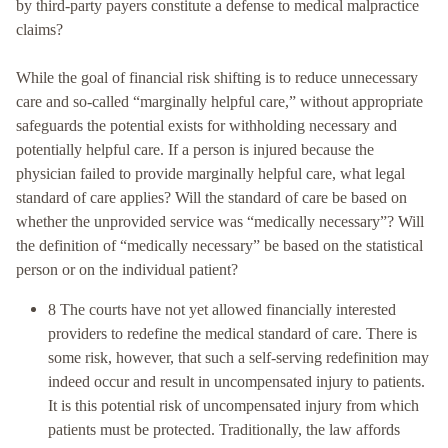
by third-party payers constitute a defense to medical malpractice
claims?
While the goal of financial risk shifting is to reduce unnecessary
care and so-called “marginally helpful care,” without appropriate
safeguards the potential exists for withholding necessary and
potentially helpful care. If a person is injured because the
physician failed to provide marginally helpful care, what legal
standard of care applies? Will the standard of care be based on
whether the unprovided service was “medically necessary”? Will
the definition of “medically necessary” be based on the statistical
person or on the individual patient?
8 The courts have not yet allowed financially interested
providers to redefine the medical standard of care. There is
some risk, however, that such a self-serving redefinition may
indeed occur and result in uncompensated injury to patients.
It is this potential risk of uncompensated injury from which
patients must be protected. Traditionally, the law affords