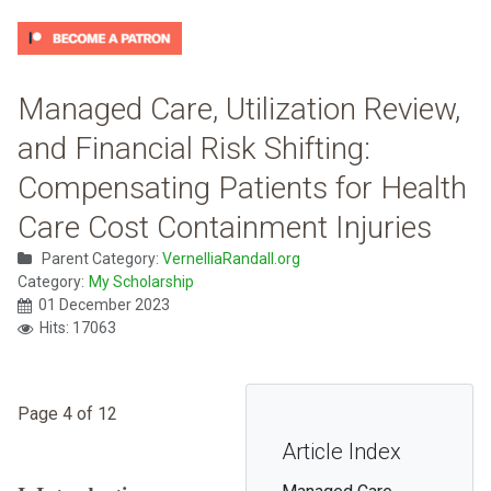
Managed Care, Utilization Review,
and Financial Risk Shifting:
Compensating Patients for Health
Care Cost Containment Injuries
Parent Category:
VernelliaRandall.org
Category:
My Scholarship
01 December 2023
Hits: 17063
Page 4 of 12
Article Index