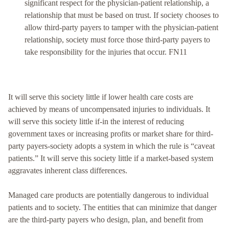
significant respect for the physician-patient relationship, a
relationship that must be based on trust. If society chooses to
allow third-party payers to tamper with the physician-patient
relationship, society must force those third-party payers to
take responsibility for the injuries that occur. FN11
It will serve this society little if lower health care costs are
achieved by means of uncompensated injuries to individuals. It
will serve this society little if-in the interest of reducing
government taxes or increasing profits or market share for third-
party payers-society adopts a system in which the rule is “caveat
patients.” It will serve this society little if a market-based system
aggravates inherent class differences.
Managed care products are potentially dangerous to individual
patients and to society. The entities that can minimize that danger
are the third-party payers who design, plan, and benefit from