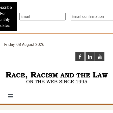
scribe
For
nthly
dates
Friday, 08 August 2026