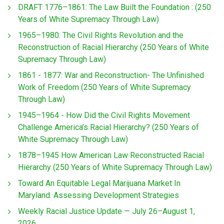
DRAFT 1776–1861: The Law Built the Foundation : (250
Years of White Supremacy Through Law)
1965–1980: The Civil Rights Revolution and the
Reconstruction of Racial Hierarchy (250 Years of White
Supremacy Through Law)
1861 - 1877: War and Reconstruction- The Unfinished
Work of Freedom (250 Years of White Supremacy
Through Law)
1945–1964 - How Did the Civil Rights Movement
Challenge America’s Racial Hierarchy? (250 Years of
White Supremacy Through Law)
1878–1945 How American Law Reconstructed Racial
Hierarchy (250 Years of White Supremacy Through Law)
Toward An Equitable Legal Marijuana Market In
Maryland: Assessing Development Strategies
Weekly Racial Justice Update — July 26–August 1,
2026