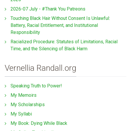
2026-07 July - #Thank You Patreons
Touching Black Hair Without Consent Is Unlawful:
Battery, Racial Entitlement, and Institutional
Responsibility
Racialized Procedure: Statutes of Limitations, Racial
Time, and the Silencing of Black Harm
Vernellia Randall.org
Speaking Truth to Power!
My Memoirs
My Scholarships
My Syllabi
My Book: Dying While Black