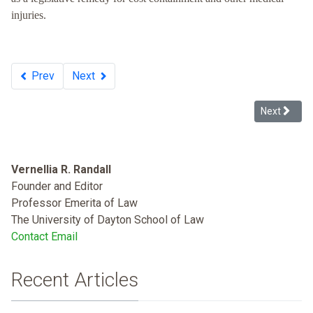
injuries.
Prev
Next
Next article
Next
Vernellia R. Randall
Founder and Editor
Professor Emerita of Law
The University of Dayton School of Law
Contact Email
Recent Articles