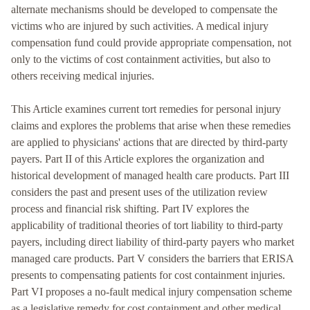
alternate mechanisms should be developed to compensate the
victims who are injured by such activities. A medical injury
compensation fund could provide appropriate compensation, not
only to the victims of cost containment activities, but also to
others receiving medical injuries.
This Article examines current tort remedies for personal injury
claims and explores the problems that arise when these remedies
are applied to physicians' actions that are directed by third-party
payers. Part II of this Article explores the organization and
historical development of managed health care products. Part III
considers the past and present uses of the utilization review
process and financial risk shifting. Part IV explores the
applicability of traditional theories of tort liability to third-party
payers, including direct liability of third-party payers who market
managed care products. Part V considers the barriers that ERISA
presents to compensating patients for cost containment injuries.
Part VI proposes a no-fault medical injury compensation scheme
as a legislative remedy for cost containment and other medical