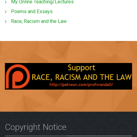
My Online Teaching/Lectures
Poems and Essays
Race, Racism and the Law
Copyright Notice