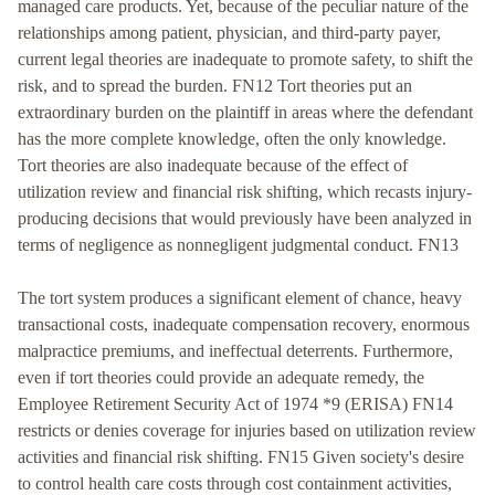
managed care products. Yet, because of the peculiar nature of the
relationships among patient, physician, and third-party payer,
current legal theories are inadequate to promote safety, to shift the
risk, and to spread the burden. FN12 Tort theories put an
extraordinary burden on the plaintiff in areas where the defendant
has the more complete knowledge, often the only knowledge.
Tort theories are also inadequate because of the effect of
utilization review and financial risk shifting, which recasts injury-
producing decisions that would previously have been analyzed in
terms of negligence as nonnegligent judgmental conduct. FN13
The tort system produces a significant element of chance, heavy
transactional costs, inadequate compensation recovery, enormous
malpractice premiums, and ineffectual deterrents. Furthermore,
even if tort theories could provide an adequate remedy, the
Employee Retirement Security Act of 1974 *9 (ERISA) FN14
restricts or denies coverage for injuries based on utilization review
activities and financial risk shifting. FN15 Given society's desire
to control health care costs through cost containment activities,