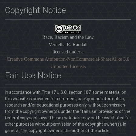
Copyright Notice
Race, Racism and the Law
Vernellia R. Randall
licensed under a
Creative Commons Attribution-NonCommercial-ShareAlike 3.0
Unported License
.
Fair Use Notice
In accordance with Title 17 U.S.C. section 107, some material on
this website is provided for comment, background information,
research and/or educational purposes only, without permission
from the copyright owner(s), under the "fair use" provisions of the
federal copyright laws. These materials may not be distributed for
other purposes without permission of the copyright owner(s). In
general, the copyright owner is the author of the article.