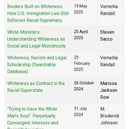
Borders Built on Whiteness:
19 May
Vernellia
2025
How U.S. Immigration Law Still
Randall
Enforces Racial Supremacy
White Monsters:
25 April
Steven
2025
Understanding Whiteness as
Sacco
Social and Legal Monstrosity
Whiteness, Racism and Legal
20
Vernellia
February
Scholarship (Searchable
Randall
2025
Database)
Whiteness as Contract in the
26 October
Marissa
2024
Racial Superstate
Jackson
Sow
“Trying to Save the White
31 July
M.
2024
Man's Soul”: Perpetually
Broderick
Convergent Interests and
Johnson