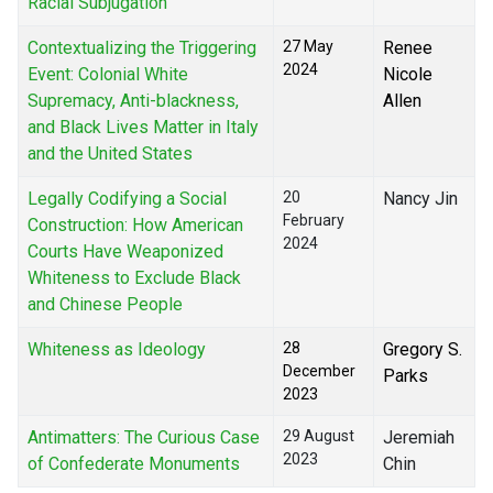
Racial Subjugation
Contextualizing the Triggering
27 May
Renee
2024
Event: Colonial White
Nicole
Supremacy, Anti-blackness,
Allen
and Black Lives Matter in Italy
and the United States
Legally Codifying a Social
20
Nancy Jin
February
Construction: How American
2024
Courts Have Weaponized
Whiteness to Exclude Black
and Chinese People
Whiteness as Ideology
28
Gregory S.
December
Parks
2023
Antimatters: The Curious Case
29 August
Jeremiah
2023
of Confederate Monuments
Chin