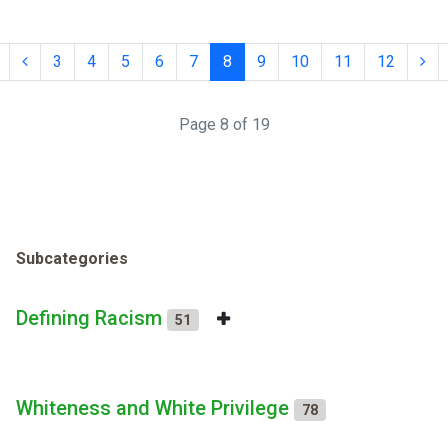
3
4
5
6
7
8
9
10
11
12
Page 8 of 19
Subcategories
Defining Racism
51
Whiteness and White Privilege
78