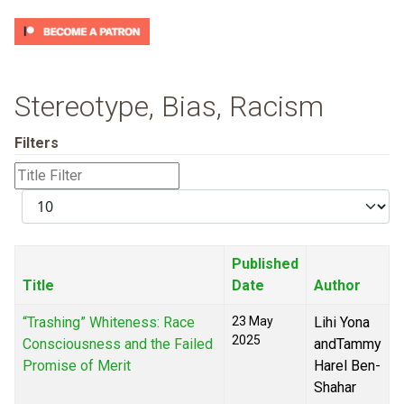
Stereotype, Bias, Racism
Filters
Title
Filter
Display
#
Published
Title
Date
Author
“Trashing” Whiteness: Race
23 May
Lihi Yona
2025
Consciousness and the Failed
andTammy
Promise of Merit
Harel Ben-
Shahar