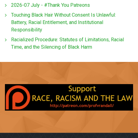
2026-07 July - #Thank You Patreons
Touching Black Hair Without Consent Is Unlawful:
Battery, Racial Entitlement, and Institutional
Responsibility
Racialized Procedure: Statutes of Limitations, Racial
Time, and the Silencing of Black Harm