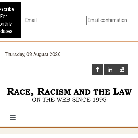
scribe
For
nthly
dates
Thursday, 08 August 2026