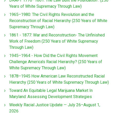
DRAFT 1776–1861: The Law Built the Foundation : (250
Years of White Supremacy Through Law)
1965–1980: The Civil Rights Revolution and the
Reconstruction of Racial Hierarchy (250 Years of White
Supremacy Through Law)
1861 - 1877: War and Reconstruction- The Unfinished
Work of Freedom (250 Years of White Supremacy
Through Law)
1945–1964 - How Did the Civil Rights Movement
Challenge America’s Racial Hierarchy? (250 Years of
White Supremacy Through Law)
1878–1945 How American Law Reconstructed Racial
Hierarchy (250 Years of White Supremacy Through Law)
Toward An Equitable Legal Marijuana Market In
Maryland: Assessing Development Strategies
Weekly Racial Justice Update — July 26–August 1,
2026