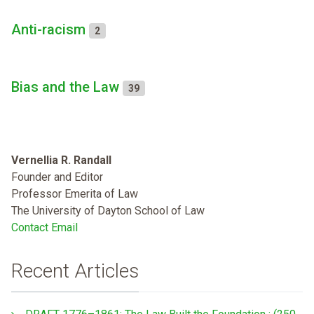
Anti-racism
2
Bias and the Law
39
Vernellia R. Randall
Founder and Editor
Professor Emerita of Law
The University of Dayton School of Law
Contact Email
Recent Articles