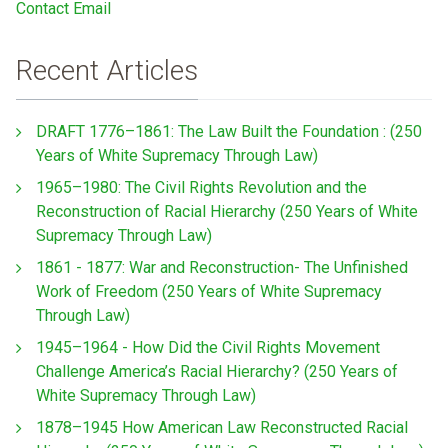
Contact Email
Recent Articles
DRAFT 1776–1861: The Law Built the Foundation : (250
Years of White Supremacy Through Law)
1965–1980: The Civil Rights Revolution and the
Reconstruction of Racial Hierarchy (250 Years of White
Supremacy Through Law)
1861 - 1877: War and Reconstruction- The Unfinished
Work of Freedom (250 Years of White Supremacy
Through Law)
1945–1964 - How Did the Civil Rights Movement
Challenge America’s Racial Hierarchy? (250 Years of
White Supremacy Through Law)
1878–1945 How American Law Reconstructed Racial