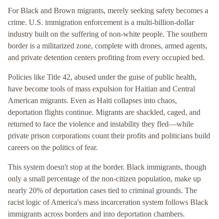
For Black and Brown migrants, merely seeking safety becomes a
crime. U.S. immigration enforcement is a multi-billion-dollar
industry built on the suffering of non-white people. The southern
border is a militarized zone, complete with drones, armed agents,
and private detention centers profiting from every occupied bed.
Policies like Title 42, abused under the guise of public health,
have become tools of mass expulsion for Haitian and Central
American migrants. Even as Haiti collapses into chaos,
deportation flights continue. Migrants are shackled, caged, and
returned to face the violence and instability they fled—while
private prison corporations count their profits and politicians build
careers on the politics of fear.
This system doesn't stop at the border. Black immigrants, though
only a small percentage of the non-citizen population, make up
nearly 20% of deportation cases tied to criminal grounds. The
racist logic of America's mass incarceration system follows Black
immigrants across borders and into deportation chambers.