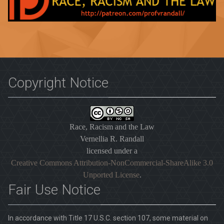
Copyright Notice
Race, Racism and the Law
Vernellia R. Randall
licensed under a
Creative Commons Attribution-NonCommercial-ShareAlike 3.0
Unported License
.
Fair Use Notice
In accordance with Title 17 U.S.C. section 107, some material on