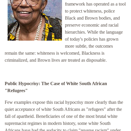
framework has operated as a tool
to protect whiteness, police
Black and Brown bodies, and
preserve economic and racial
hierarchies. While the language
of today's policies has grown
more subtle, the outcomes
remain the same: whiteness is welcomed, Blackness is
criminalized, and Brown lives are treated as disposable.
Public Hypocrisy: The Case of White South African
"Refugees"
Few examples expose this racial hypocrisy more clearly than the
quiet acceptance of white South Africans as "refugees" after the
fall of apartheid. Beneficiaries of one of the most brutal white
supremacist regimes in modern history, some white South
Africans have had the audacity to claim "reverse racism" under