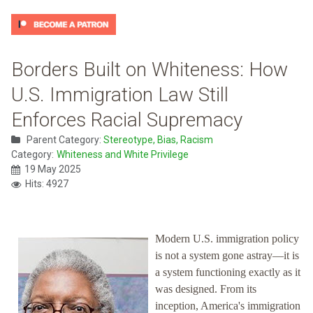
Borders Built on Whiteness: How
U.S. Immigration Law Still
Enforces Racial Supremacy
Parent Category:
Stereotype, Bias, Racism
Category:
Whiteness and White Privilege
19 May 2025
Hits: 4927
Modern U.S. immigration policy
is not a system gone astray—it is
a system functioning exactly as it
was designed. From its
inception, America's immigration