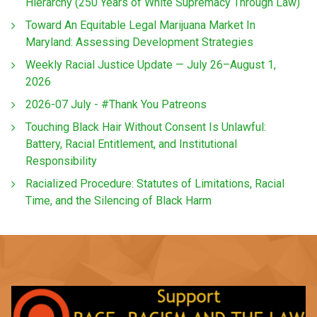
Hierarchy (250 Years of White Supremacy Through Law)
Toward An Equitable Legal Marijuana Market In
Maryland: Assessing Development Strategies
Weekly Racial Justice Update — July 26–August 1,
2026
2026-07 July - #Thank You Patreons
Touching Black Hair Without Consent Is Unlawful:
Battery, Racial Entitlement, and Institutional
Responsibility
Racialized Procedure: Statutes of Limitations, Racial
Time, and the Silencing of Black Harm