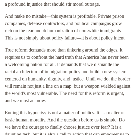
a profound injustice that should stir moral outrage.
And make no mistake—this system is profitable. Private prison
companies, defense contractors, and political campaigns grow
rich on the fear and dehumanization of non-white immigrants.
This is not simply about policy failure—it is about policy intent.
True reform demands more than tinkering around the edges. It
requires us to confront the hard truth that America has never been
a welcoming nation for all. It demands that we dismantle the
racial architecture of immigration policy and build a new system
centered on humanity, dignity, and justice. Until we do, the border
will remain not just a line on a map, but a weapon wielded against
the world's most vulnerable. The need for this reform is urgent,
and we must act now.
Ending this hypocrisy is not a matter of politics. It is a matter of
basic human morality. And the question before us is simple: Do
we have the courage to finally choose justice over fear? It is a
daunting task, but it is also a call to action that can empower us to