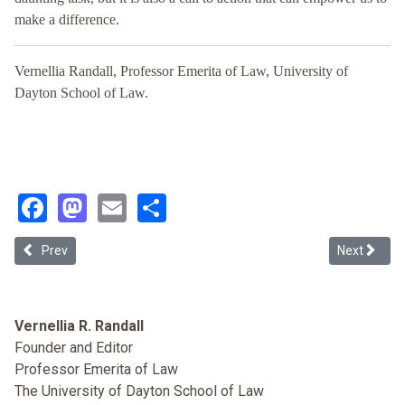
make a difference.
Vernellia Randall, Professor Emerita of Law, University of
Dayton School of Law.
Facebook
Mastodon
Email
Share
Previous article: “Trashing” Whiteness: Race Consciousness and the
Next articl
Prev
Next
Vernellia R. Randall
Founder and Editor
Professor Emerita of Law
The University of Dayton School of Law