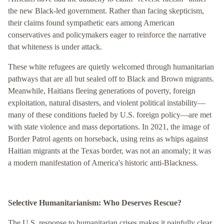
the new Black-led government. Rather than facing skepticism,
their claims found sympathetic ears among American
conservatives and policymakers eager to reinforce the narrative
that whiteness is under attack.
These white refugees are quietly welcomed through humanitarian
pathways that are all but sealed off to Black and Brown migrants.
Meanwhile, Haitians fleeing generations of poverty, foreign
exploitation, natural disasters, and violent political instability—
many of these conditions fueled by U.S. foreign policy—are met
with state violence and mass deportations. In 2021, the image of
Border Patrol agents on horseback, using reins as whips against
Haitian migrants at the Texas border, was not an anomaly; it was
a modern manifestation of America's historic anti-Blackness.
Selective Humanitarianism: Who Deserves Rescue?
The U.S. response to humanitarian crises makes it painfully clear