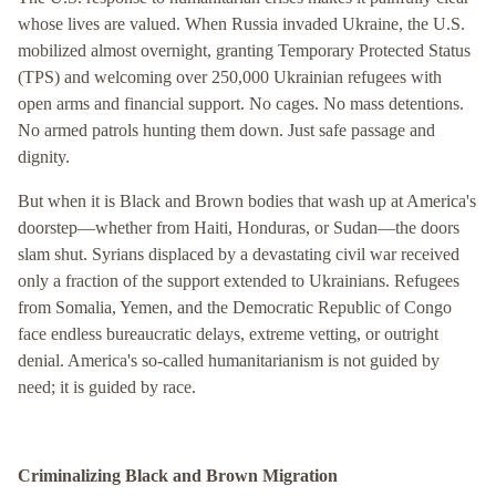
whose lives are valued. When Russia invaded Ukraine, the U.S.
mobilized almost overnight, granting Temporary Protected Status
(TPS) and welcoming over 250,000 Ukrainian refugees with
open arms and financial support. No cages. No mass detentions.
No armed patrols hunting them down. Just safe passage and
dignity.
But when it is Black and Brown bodies that wash up at America's
doorstep—whether from Haiti, Honduras, or Sudan—the doors
slam shut. Syrians displaced by a devastating civil war received
only a fraction of the support extended to Ukrainians. Refugees
from Somalia, Yemen, and the Democratic Republic of Congo
face endless bureaucratic delays, extreme vetting, or outright
denial. America's so-called humanitarianism is not guided by
need; it is guided by race.
Criminalizing Black and Brown Migration