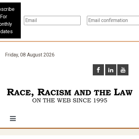
scribe
For
nthly
dates
Friday, 08 August 2026