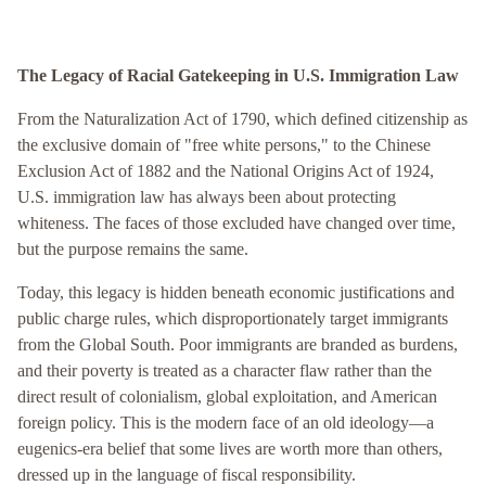
The Legacy of Racial Gatekeeping in U.S. Immigration Law
From the Naturalization Act of 1790, which defined citizenship as
the exclusive domain of "free white persons," to the Chinese
Exclusion Act of 1882 and the National Origins Act of 1924,
U.S. immigration law has always been about protecting
whiteness. The faces of those excluded have changed over time,
but the purpose remains the same.
Today, this legacy is hidden beneath economic justifications and
public charge rules, which disproportionately target immigrants
from the Global South. Poor immigrants are branded as burdens,
and their poverty is treated as a character flaw rather than the
direct result of colonialism, global exploitation, and American
foreign policy. This is the modern face of an old ideology—a
eugenics-era belief that some lives are worth more than others,
dressed up in the language of fiscal responsibility.