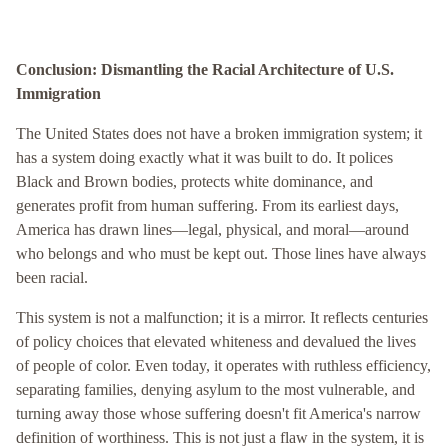
Conclusion: Dismantling the Racial Architecture of U.S.
Immigration
The United States does not have a broken immigration system; it
has a system doing exactly what it was built to do. It polices
Black and Brown bodies, protects white dominance, and
generates profit from human suffering. From its earliest days,
America has drawn lines—legal, physical, and moral—around
who belongs and who must be kept out. Those lines have always
been racial.
This system is not a malfunction; it is a mirror. It reflects centuries
of policy choices that elevated whiteness and devalued the lives
of people of color. Even today, it operates with ruthless efficiency,
separating families, denying asylum to the most vulnerable, and
turning away those whose suffering doesn't fit America's narrow
definition of worthiness. This is not just a flaw in the system, it is