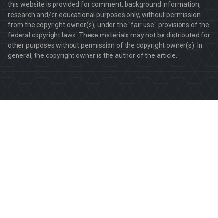
this website is provided for comment, background information,
research and/or educational purposes only, without permission
from the copyright owner(s), under the "fair use" provisions of the
federal copyright laws. These materials may not be distributed for
other purposes without permission of the copyright owner(s). In
general, the copyright owner is the author of the article.