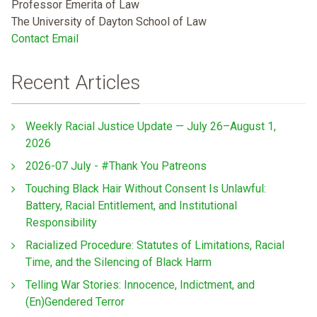
Professor Emerita of Law
The University of Dayton School of Law
Contact Email
Recent Articles
Weekly Racial Justice Update — July 26–August 1,
2026
2026-07 July - #Thank You Patreons
Touching Black Hair Without Consent Is Unlawful:
Battery, Racial Entitlement, and Institutional
Responsibility
Racialized Procedure: Statutes of Limitations, Racial
Time, and the Silencing of Black Harm
Telling War Stories: Innocence, Indictment, and
(En)Gendered Terror