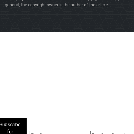
general, the copyright owner is the author of the article.
Subscribe
for