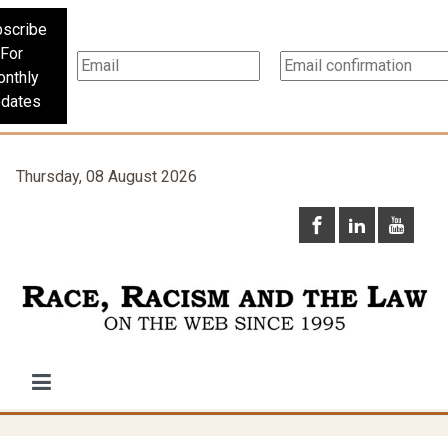
scribe
For
nthly
dates
Thursday, 08 August 2026