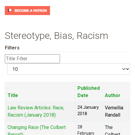
Stereotype, Bias, Racism
Filters
Title
Filter
Display
#
Published
Title
Date
Author
Law Review Articles: Race,
24 January
Vernellia
2018
Racism (January 2018)
Randall
Changing Race (The Colbert
28
The
February
Report)
Colbert