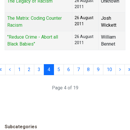
The Legacy of Racism
26 August
Unknown
2011
The Matrix: Coding Counter
26 August
Josh
2011
Racism
Wickett
"Reduce Crime - Abort all
26 August
William
2011
Black Babies"
Bennet
1
2
3
4
5
6
7
8
9
10
Page 4 of 19
Subcategories