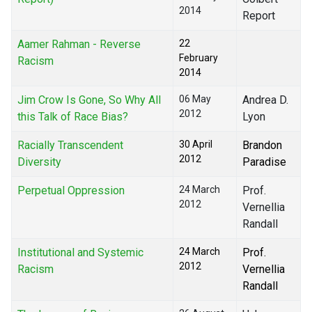
2014
Report
Aamer Rahman - Reverse
22
February
Racism
2014
Jim Crow Is Gone, So Why All
06 May
Andrea D.
2012
this Talk of Race Bias?
Lyon
Racially Transcendent
30 April
Brandon
2012
Diversity
Paradise
Perpetual Oppression
24 March
Prof.
2012
Vernellia
Randall
Institutional and Systemic
24 March
Prof.
2012
Racism
Vernellia
Randall