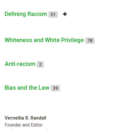
Defining Racism
51
Whiteness and White Privilege
78
Anti-racism
2
Bias and the Law
39
Vernellia R. Randall
Founder and Editor