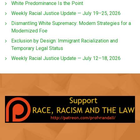
White Predominance Is the Point
Weekly Racial Justice Update — July 19–25, 2026
Dismantling White Supremacy: Modern Strategies for a
Modernized Foe
Exclusion by Design: Immigrant Racialization and
Temporary Legal Status
Weekly Racial Justice Update — July 12–18, 2026