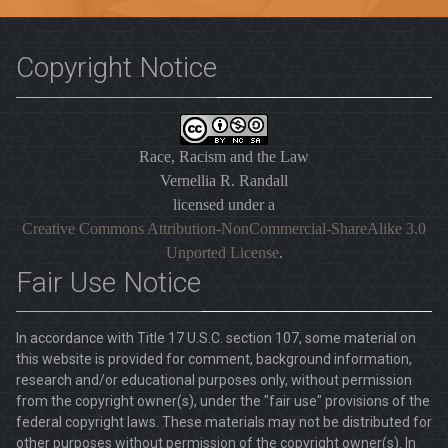
Copyright Notice
Race, Racism and the Law
Vernellia R. Randall
licensed under a
Creative Commons Attribution-NonCommercial-ShareAlike 3.0
Unported License
.
Fair Use Notice
In accordance with Title 17 U.S.C. section 107, some material on
this website is provided for comment, background information,
research and/or educational purposes only, without permission
from the copyright owner(s), under the "fair use" provisions of the
federal copyright laws. These materials may not be distributed for
other purposes without permission of the copyright owner(s). In