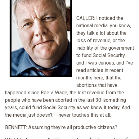
CALLER: I noticed the
national media, you know,
they talk a lot about the
loss of revenue, or the
inability of the government
to fund Social Security,
and I was curious, and I've
read articles in recent
months here, that the
abortions that have
happened since Roe v. Wade, the lost revenue from the
people who have been aborted in the last 30-something
years, could fund Social Security as we know it today. And
the media just doesn't -- never touches this at all.
BENNETT: Assuming they're all productive citizens?