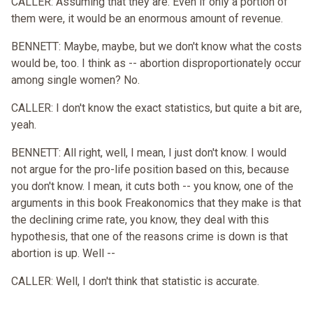
CALLER: Assuming that they are. Even if only a portion of
them were, it would be an enormous amount of revenue.
BENNETT: Maybe, maybe, but we don't know what the costs
would be, too. I think as -- abortion disproportionately occur
among single women? No.
CALLER: I don't know the exact statistics, but quite a bit are,
yeah.
BENNETT: All right, well, I mean, I just don't know. I would
not argue for the pro-life position based on this, because
you don't know. I mean, it cuts both -- you know, one of the
arguments in this book Freakonomics that they make is that
the declining crime rate, you know, they deal with this
hypothesis, that one of the reasons crime is down is that
abortion is up. Well --
CALLER: Well, I don't think that statistic is accurate.