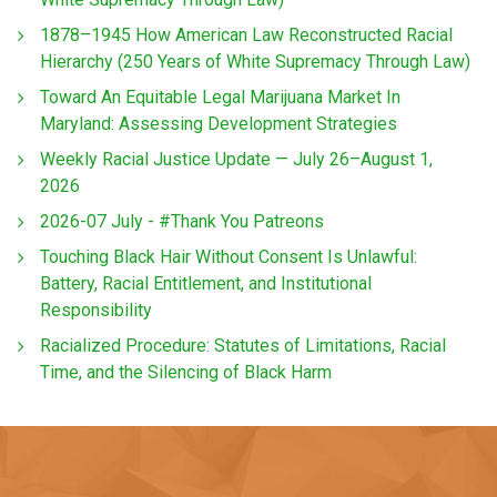
1878–1945 How American Law Reconstructed Racial
Hierarchy (250 Years of White Supremacy Through Law)
Toward An Equitable Legal Marijuana Market In
Maryland: Assessing Development Strategies
Weekly Racial Justice Update — July 26–August 1,
2026
2026-07 July - #Thank You Patreons
Touching Black Hair Without Consent Is Unlawful:
Battery, Racial Entitlement, and Institutional
Responsibility
Racialized Procedure: Statutes of Limitations, Racial
Time, and the Silencing of Black Harm