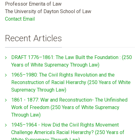
Professor Emerita of Law
The University of Dayton School of Law
Contact Email
Recent Articles
DRAFT 1776–1861: The Law Built the Foundation : (250
Years of White Supremacy Through Law)
1965–1980: The Civil Rights Revolution and the
Reconstruction of Racial Hierarchy (250 Years of White
Supremacy Through Law)
1861 - 1877: War and Reconstruction- The Unfinished
Work of Freedom (250 Years of White Supremacy
Through Law)
1945–1964 - How Did the Civil Rights Movement
Challenge America’s Racial Hierarchy? (250 Years of
White Supremacy Through Law)