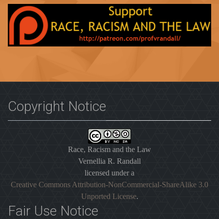
Copyright Notice
Race, Racism and the Law
Vernellia R. Randall
licensed under a
Creative Commons Attribution-NonCommercial-ShareAlike 3.0
Unported License
.
Fair Use Notice