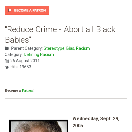
"Reduce Crime - Abort all Black
Babies"
Parent Category:
Stereotype, Bias, Racism
Category:
Defining Racism
26 August 2011
Hits: 19653
Become a
Patron
!
Wednesday, Sept. 29,
2005