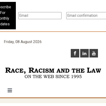
scribe
For
nthly
dates
Friday, 08 August 2026