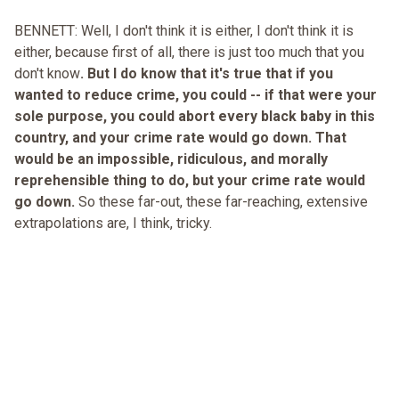
BENNETT: Well, I don't think it is either, I don't think it is
either, because first of all, there is just too much that you
don't know
. But I do know that it's true that if you
wanted to reduce crime, you could -- if that were your
sole purpose, you could abort every black baby in this
country, and your crime rate would go down. That
would be an impossible, ridiculous, and morally
reprehensible thing to do, but your crime rate would
go down.
So these far-out, these far-reaching, extensive
extrapolations are, I think, tricky.