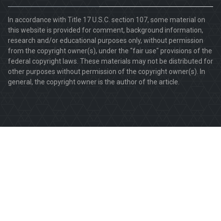
In accordance with Title 17 U.S.C. section 107, some material on
this website is provided for comment, background information,
research and/or educational purposes only, without permission
from the copyright owner(s), under the "fair use" provisions of the
federal copyright laws. These materials may not be distributed for
other purposes without permission of the copyright owner(s). In
general, the copyright owner is the author of the article.