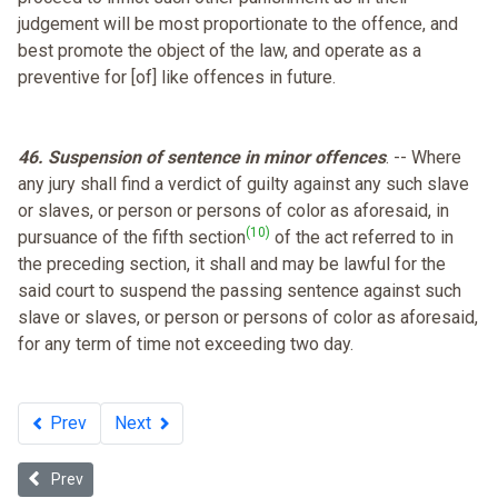
judgement will be most proportionate to the offence, and
best promote the object of the law, and operate as a
preventive for [of] like offences in future.
46. Suspension of sentence in minor offences
. -- Where
any jury shall find a verdict of guilty against any such slave
or slaves, or person or persons of color as aforesaid, in
(10)
pursuance of the fifth section
of the act referred to in
the preceding section, it shall and may be lawful for the
said court to suspend the passing sentence against such
slave or slaves, or person or persons of color as aforesaid,
for any term of time not exceeding two day.
Prev
Next
Previous article: Fugitive Slave Law - 1850
Prev