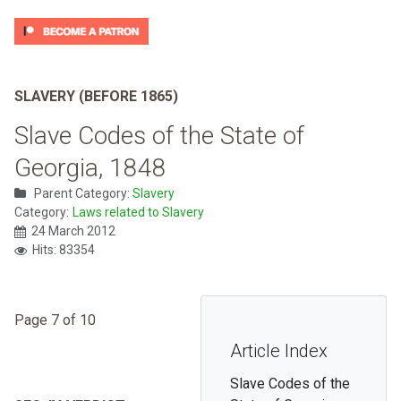
SLAVERY (BEFORE 1865)
Slave Codes of the State of
Georgia, 1848
Parent Category:
Slavery
Category:
Laws related to Slavery
24 March 2012
Hits: 83354
Page 7 of 10
Article Index
Slave Codes of the