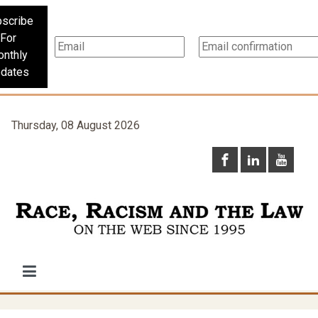
scribe
For
nthly
dates
Thursday, 08 August 2026