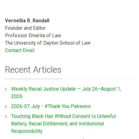
Vernellia R. Randall
Founder and Editor
Professor Emerita of Law
The University of Dayton School of Law
Contact Email
Recent Articles
Weekly Racial Justice Update — July 26–August 1,
2026
2026-07 July - #Thank You Patreons
Touching Black Hair Without Consent Is Unlawful:
Battery, Racial Entitlement, and Institutional
Responsibility