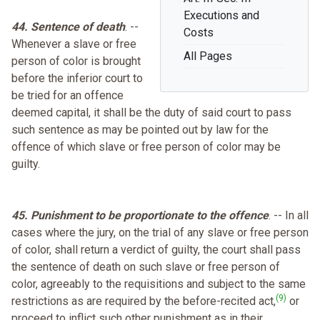
Executions and
44. Sentence of death
. --
Costs
Whenever a slave or free
All Pages
person of color is brought
before the inferior court to
be tried for an offence
deemed capital, it shall be the duty of said court to pass
such sentence as may be pointed out by law for the
offence of which slave or free person of color may be
guilty.
45. Punishment to be proportionate to the offence
. -- In all
cases where the jury, on the trial of any slave or free person
of color, shall return a verdict of guilty, the court shall pass
the sentence of death on such slave or free person of
color, agreeably to the requisitions and subject to the same
(9)
restrictions as are required by the before-recited act,
or
proceed to inflict such other punishment as in their