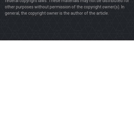
federal copyright laws. These materials may not be distributed for
other purposes without permission of the copyright owner(s). In
general, the copyright owner is the author of the article.