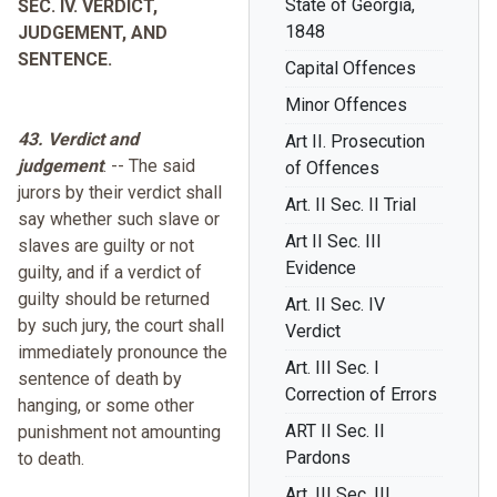
State of Georgia,
SEC. IV. VERDICT,
1848
JUDGEMENT, AND
SENTENCE.
Capital Offences
Minor Offences
43. Verdict and
Art II. Prosecution
judgement
. -- The said
of Offences
jurors by their verdict shall
Art. II Sec. II Trial
say whether such slave or
Art II Sec. III
slaves are guilty or not
Evidence
guilty, and if a verdict of
guilty should be returned
Art. II Sec. IV
by such jury, the court shall
Verdict
immediately pronounce the
Art. III Sec. I
sentence of death by
Correction of Errors
hanging, or some other
ART II Sec. II
punishment not amounting
Pardons
to death.
Art. III Sec. III