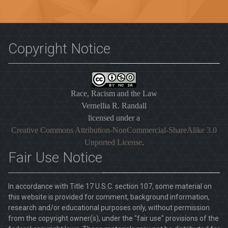
Copyright Notice
Race, Racism and the Law
Vernellia R. Randall
licensed under a
Creative Commons Attribution-NonCommercial-ShareAlike 3.0
Unported License
.
Fair Use Notice
In accordance with Title 17 U.S.C. section 107, some material on
this website is provided for comment, background information,
research and/or educational purposes only, without permission
from the copyright owner(s), under the "fair use" provisions of the