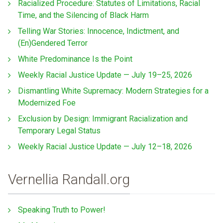
Racialized Procedure: Statutes of Limitations, Racial
Time, and the Silencing of Black Harm
Telling War Stories: Innocence, Indictment, and
(En)Gendered Terror
White Predominance Is the Point
Weekly Racial Justice Update — July 19–25, 2026
Dismantling White Supremacy: Modern Strategies for a
Modernized Foe
Exclusion by Design: Immigrant Racialization and
Temporary Legal Status
Weekly Racial Justice Update — July 12–18, 2026
Vernellia Randall.org
Speaking Truth to Power!