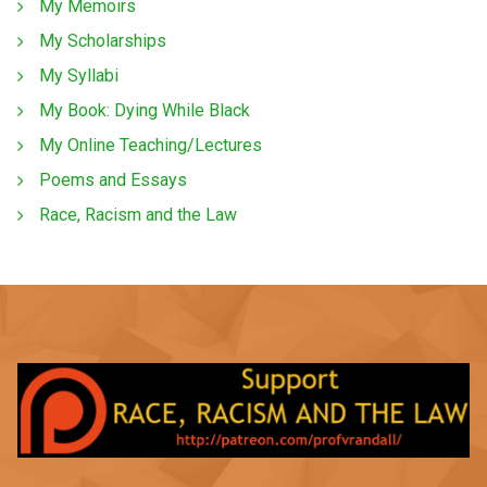
My Memoirs
My Scholarships
My Syllabi
My Book: Dying While Black
My Online Teaching/Lectures
Poems and Essays
Race, Racism and the Law