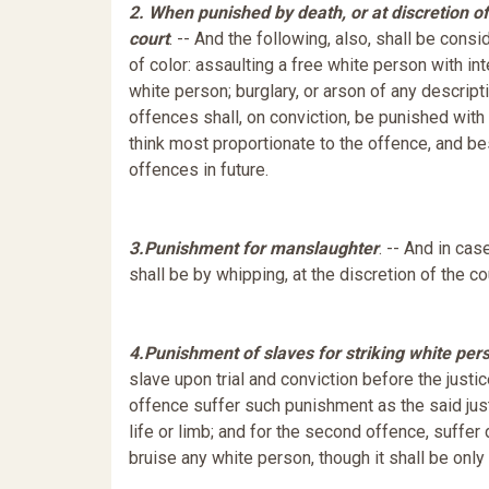
2. When punished by death, or at discretion of
court
. -- And the following, also, shall be con
of color: assaulting a free white person with in
white person; burglary, or arson of any descrip
offences shall, on conviction, be punished with 
think most proportionate to the offence, and bes
offences in future.
3.
Punishment for manslaughter
. -- And in ca
shall be by whipping, at the discretion of the co
4.
Punishment of slaves for striking white per
slave upon trial and conviction before the justice 
offence suffer such punishment as the said justic
life or limb; and for the second offence, suffer
bruise any white person, though it shall be only 