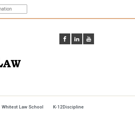
 Whitest Law School
K-12Discipline