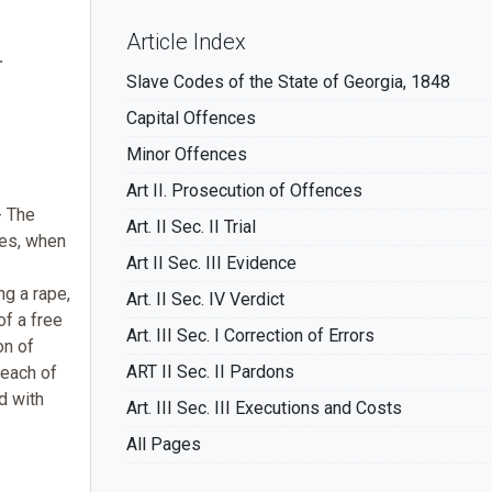
Article Index
.
Slave Codes of the State of Georgia, 1848
Capital Offences
Minor Offences
Art II. Prosecution of Offences
-- The
Art. II Sec. II Trial
ces, when
Art II Sec. III Evidence
ng a rape,
Art. II Sec. IV Verdict
of a free
Art. III Sec. I Correction of Errors
on of
ART II Sec. II Pardons
 each of
d with
Art. III Sec. III Executions and Costs
All Pages