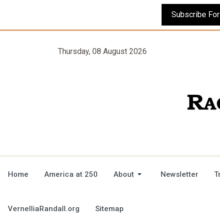
Thursday, 08 August 2026
Home
America at 250
About
Newsletter
T
VernelliaRandall.org
Sitemap