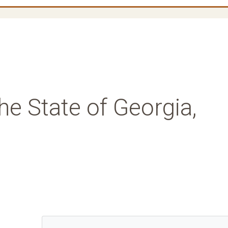
he State of Georgia,