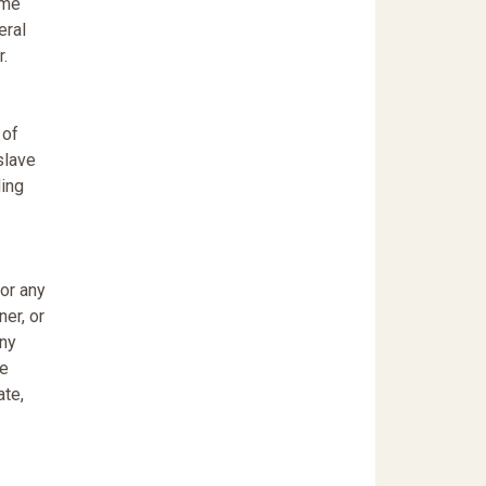
ame
eral
r.
 of
slave
ding
 or any
ner, or
any
ce
ate,