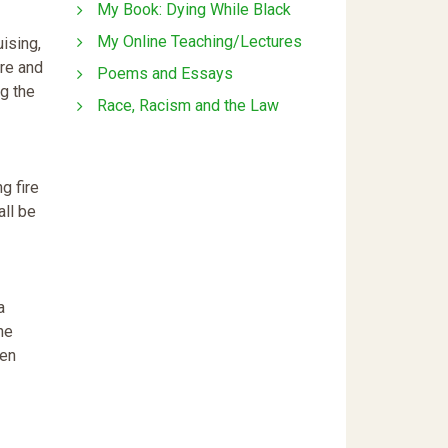
My Book: Dying While Black
My Online Teaching/Lectures
uising,
are and
Poems and Essays
g the
Race, Racism and the Law
ng fire
all be
a
the
hen