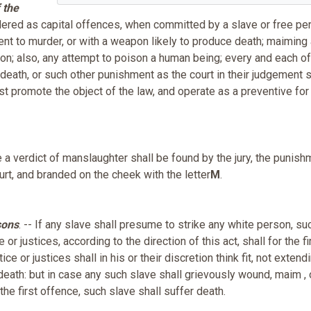
 the
sidered as capital offences, when committed by a slave or free pe
tent to murder, or with a weapon likely to produce death; maiming 
tion; also, any attempt to poison a human being; every and each o
death, or such other punishment as the court in their judgement s
t promote the object of the law, and operate as a preventive for 
se a verdict of manslaughter shall be found by the jury, the punish
urt, and branded on the cheek with the letter
M
.
sons
. -- If any slave shall presume to strike any white person, su
or justices, according to the direction of this act, shall for the fi
e or justices shall in his or their discretion think fit, not extend
 death: but in case any such slave shall grievously wound, maim , 
the first offence, such slave shall suffer death.