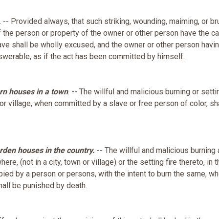
. -- Provided always, that such striking, wounding, maiming, or br
the person or property of the owner or other person have the c
ave shall be wholly excused, and the owner or other person havin
swerable, as if the act has been committed by himself.
rn houses in a town
. -- The willful and malicious burning or setti
, or village, when committed by a slave or free person of color, sh
rden houses in the country.
-- The willful and malicious burning 
re, (not in a city, town or village) or the setting fire thereto, in 
pied by a person or persons, with the intent to burn the same, w
hall be punished by death.