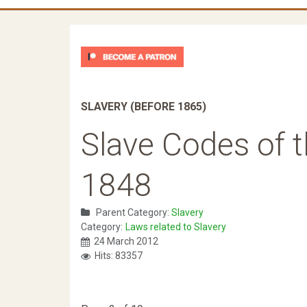
SLAVERY (BEFORE 1865)
Slave Codes of t
1848
Parent Category:
Slavery
Category:
Laws related to Slavery
24 March 2012
Hits: 83357