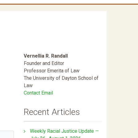
Vernellia R. Randall
Founder and Editor
Professor Emerita of Law
The University of Dayton School of
Law
Contact Email
Recent Articles
Weekly Racial Justice Update —