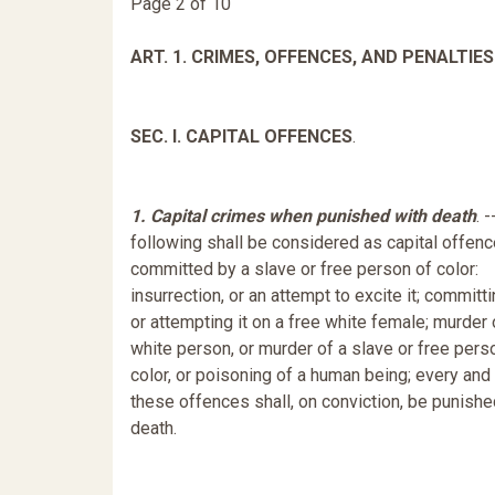
Page 2 of 10
ART. 1. CRIMES, OFFENCES, AND PENALTIES
SEC. I. CAPITAL OFFENCES
.
1. Capital crimes when punished with death
. 
following shall be considered as capital offen
committed by a slave or free person of color:
insurrection, or an attempt to excite it; committi
or attempting it on a free white female; murder 
white person, or murder of a slave or free pers
color, or poisoning of a human being; every and
these offences shall, on conviction, be punishe
death.