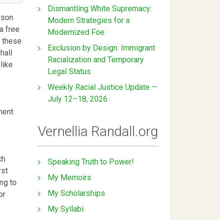
Dismantling White Supremacy:
rson
Modern Strategies for a
a free
Modernized Foe
f these
Exclusion by Design: Immigrant
hall
Racialization and Temporary
like
Legal Status
Weekly Racial Justice Update —
July 12–18, 2026
ment
Vernellia Randall.org
ch
Speaking Truth to Power!
rst
My Memoirs
ing to
My Scholarships
or
My Syllabi