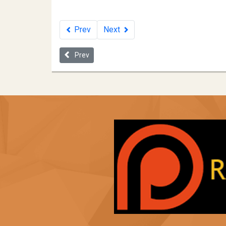
Prev
Next
Previous article: Fugitive Slave Law - 1850
Prev