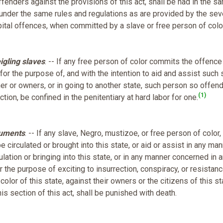
 offenders against the provisions of this act, shall be had in the s
under the same rules and regulations as are provided by the sev
capital offences, when committed by a slave or free person of colo
igling slaves
. -- If any free person of color commits the offence
 for the purpose of, and with the intention to aid and assist such 
ner or owners, or in going to another state, such person so offen
(1)
tion, be confined in the penitentiary at hard labor for one.
cuments
. -- If any slave, Negro, mustizoe, or free person of color,
be circulated or brought into this state, or aid or assist in any man
culation or bringing into this state, or in any manner concerned in 
for the purpose of exciting to insurrection, conspiracy, or resistan
lor of this state, against their owners or the citizens of this st
s section of this act, shall be punished with death.