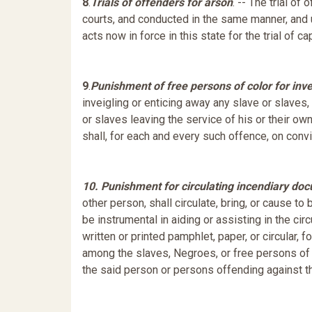
8
.
Trials of offenders for arson
. -- The trial of
courts, and conducted in the same manner, and 
acts now in force in this state for the trial of 
9
.
Punishment of free persons of color for inve
inveigling or enticing away any slave or slaves,
or slaves leaving the service of his or their ow
shall, for each and every such offence, on convic
10. Punishment for circulating incendiary do
other person, shall circulate, bring, or cause to 
be instrumental in aiding or assisting in the cir
written or printed pamphlet, paper, or circular, 
among the slaves, Negroes, or free persons of co
the said person or persons offending against thi