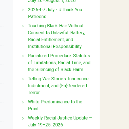
July 26–August 1, 2026
2026-07 July - #Thank You
Patreons
Touching Black Hair Without
Consent Is Unlawful: Battery,
Racial Entitlement, and
Institutional Responsibility
Racialized Procedure: Statutes
of Limitations, Racial Time, and
the Silencing of Black Harm
Telling War Stories: Innocence,
Indictment, and (En)Gendered
Terror
White Predominance Is the
Point
Weekly Racial Justice Update —
July 19–25, 2026