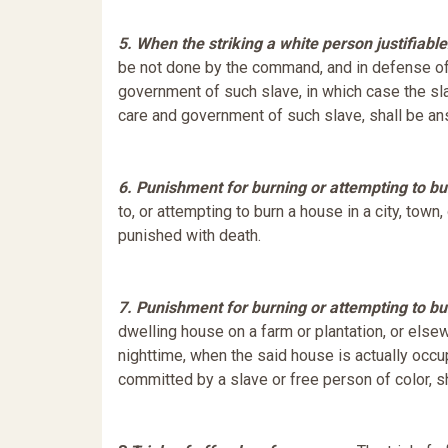
5. When the striking a white person justifiable
be not done by the command, and in defense of 
government of such slave, in which case the sl
care and government of such slave, shall be an
6. Punishment for burning or attempting to bu
to, or attempting to burn a house in a city, town
punished with death.
7. Punishment for burning or attempting to bu
dwelling house on a farm or plantation, or elsewhe
nighttime, when the said house is actually occu
committed by a slave or free person of color, s