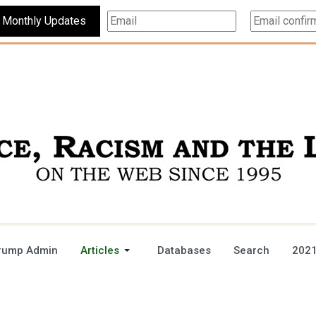
Subscribe For Monthly Updates
rump Admin
Articles
Databases
Search
2021