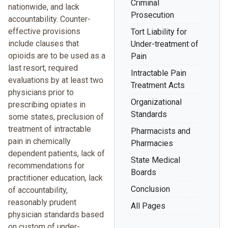
Criminal
nationwide, and lack
Prosecution
accountability. Counter-
effective provisions
Tort Liability for
include clauses that
Under-treatment of
opioids are to be used as a
Pain
last resort, required
Intractable Pain
evaluations by at least two
Treatment Acts
physicians prior to
Organizational
prescribing opiates in
Standards
some states, preclusion of
treatment of intractable
Pharmacists and
pain in chemically
Pharmacies
dependent patients, lack of
State Medical
recommendations for
Boards
practitioner education, lack
Conclusion
of accountability,
reasonably prudent
All Pages
physician standards based
on custom of under-