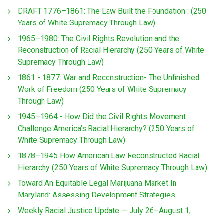
DRAFT 1776–1861: The Law Built the Foundation : (250
Years of White Supremacy Through Law)
1965–1980: The Civil Rights Revolution and the
Reconstruction of Racial Hierarchy (250 Years of White
Supremacy Through Law)
1861 - 1877: War and Reconstruction- The Unfinished
Work of Freedom (250 Years of White Supremacy
Through Law)
1945–1964 - How Did the Civil Rights Movement
Challenge America’s Racial Hierarchy? (250 Years of
White Supremacy Through Law)
1878–1945 How American Law Reconstructed Racial
Hierarchy (250 Years of White Supremacy Through Law)
Toward An Equitable Legal Marijuana Market In
Maryland: Assessing Development Strategies
Weekly Racial Justice Update — July 26–August 1,