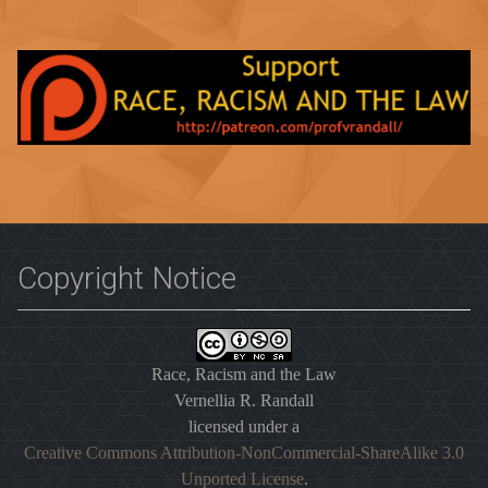
Copyright Notice
Race, Racism and the Law
Vernellia R. Randall
licensed under a
Creative Commons Attribution-NonCommercial-ShareAlike 3.0
Unported License
.