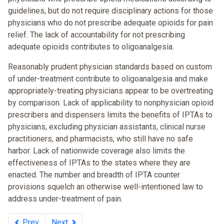
guidelines, but do not require disciplinary actions for those
physicians who do not prescribe adequate opioids for pain
relief. The lack of accountability for not prescribing
adequate opioids contributes to oligoanalgesia.
Reasonably prudent physician standards based on custom
of under-treatment contribute to oligoanalgesia and make
appropriately-treating physicians appear to be overtreating
by comparison. Lack of applicability to nonphysician opioid
prescribers and dispensers limits the benefits of IPTAs to
physicians, excluding physician assistants, clinical nurse
practitioners, and pharmacists, who still have no safe
harbor. Lack of nationwide coverage also limits the
effectiveness of IPTAs to the states where they are
enacted. The number and breadth of IPTA counter
provisions squelch an otherwise well-intentioned law to
address under-treatment of pain.
Prev
Next