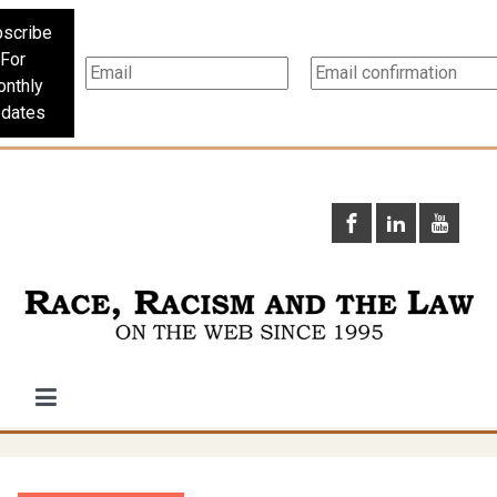
scribe
For
nthly
dates