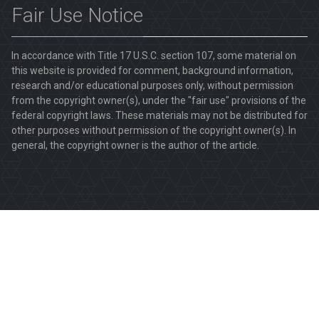
Fair Use Notice
In accordance with Title 17 U.S.C. section 107, some material on
this website is provided for comment, background information,
research and/or educational purposes only, without permission
from the copyright owner(s), under the "fair use" provisions of the
federal copyright laws. These materials may not be distributed for
other purposes without permission of the copyright owner(s). In
general, the copyright owner is the author of the article.