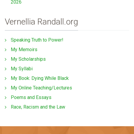
2026
Vernellia Randall.org
Speaking Truth to Power!
My Memoirs
My Scholarships
My Syllabi
My Book: Dying While Black
My Online Teaching/Lectures
Poems and Essays
Race, Racism and the Law