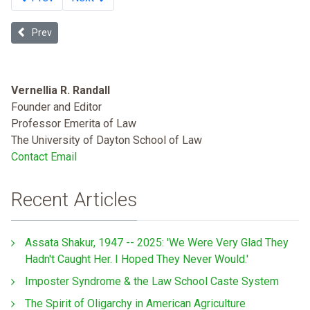
Previous article: Health Disparities and Health Care Financing: Re
Prev
Vernellia R. Randall
Founder and Editor
Professor Emerita of Law
The University of Dayton School of Law
Contact Email
Recent Articles
Assata Shakur, 1947 -- 2025: 'We Were Very Glad They
Hadn't Caught Her. I Hoped They Never Would.'
Imposter Syndrome & the Law School Caste System
The Spirit of Oligarchy in American Agriculture