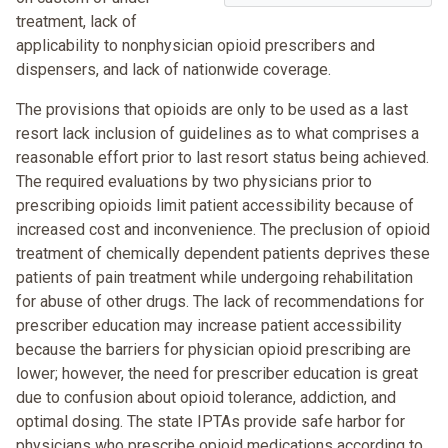
treatment, lack of
applicability to nonphysician opioid prescribers and
dispensers, and lack of nationwide coverage.
The provisions that opioids are only to be used as a last
resort lack inclusion of guidelines as to what comprises a
reasonable effort prior to last resort status being achieved.
The required evaluations by two physicians prior to
prescribing opioids limit patient accessibility because of
increased cost and inconvenience. The preclusion of opioid
treatment of chemically dependent patients deprives these
patients of pain treatment while undergoing rehabilitation
for abuse of other drugs. The lack of recommendations for
prescriber education may increase patient accessibility
because the barriers for physician opioid prescribing are
lower; however, the need for prescriber education is great
due to confusion about opioid tolerance, addiction, and
optimal dosing. The state IPTAs provide safe harbor for
physicians who prescribe opioid medications according to