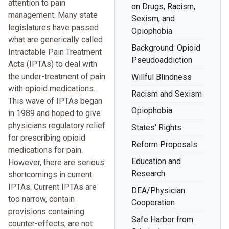
attention to pain
on Drugs, Racism,
management. Many state
Sexism, and
legislatures have passed
Opiophobia
what are generically called
Background: Opioid
Intractable Pain Treatment
Pseudoaddiction
Acts (IPTAs) to deal with
the under-treatment of pain
Willful Blindness
with opioid medications.
Racism and Sexism
This wave of IPTAs began
Opiophobia
in 1989 and hoped to give
physicians regulatory relief
States' Rights
for prescribing opioid
Reform Proposals
medications for pain.
Education and
However, there are serious
Research
shortcomings in current
IPTAs. Current IPTAs are
DEA/Physician
too narrow, contain
Cooperation
provisions containing
Safe Harbor from
counter-effects, are not