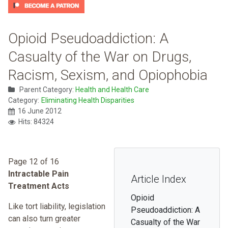
Opioid Pseudoaddiction: A
Casualty of the War on Drugs,
Racism, Sexism, and Opiophobia
Parent Category:
Health and Health Care
Category:
Eliminating Health Disparities
16 June 2012
Hits: 84324
Page 12 of 16
Intractable Pain
Article Index
Treatment Acts
Opioid
Like tort liability, legislation
Pseudoaddiction: A
can also turn greater
Casualty of the War