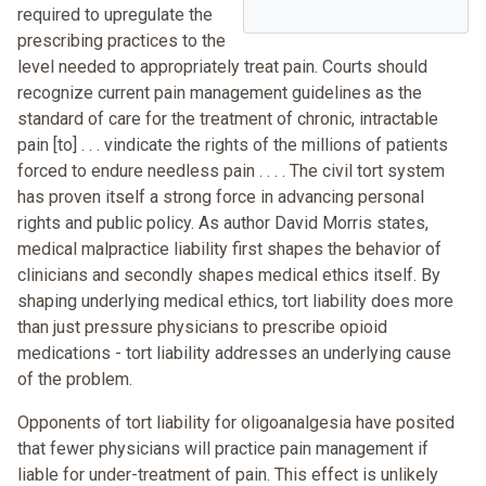
required to upregulate the
prescribing practices to the
level needed to appropriately treat pain. Courts should
recognize current pain management guidelines as the
standard of care for the treatment of chronic, intractable
pain [to] . . . vindicate the rights of the millions of patients
forced to endure needless pain . . . . The civil tort system
has proven itself a strong force in advancing personal
rights and public policy. As author David Morris states,
medical malpractice liability first shapes the behavior of
clinicians and secondly shapes medical ethics itself. By
shaping underlying medical ethics, tort liability does more
than just pressure physicians to prescribe opioid
medications - tort liability addresses an underlying cause
of the problem.
Opponents of tort liability for oligoanalgesia have posited
that fewer physicians will practice pain management if
liable for under-treatment of pain. This effect is unlikely