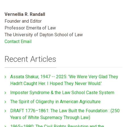
Vernellia R. Randall
Founder and Editor
Professor Emerita of Law
The University of Dayton School of Law
Contact Email
Recent Articles
Assata Shakur, 1947 -- 2025: 'We Were Very Glad They
Hadn't Caught Her. I Hoped They Never Would.'
Imposter Syndrome & the Law School Caste System
The Spirit of Oligarchy in American Agriculture
DRAFT 1776–1861: The Law Built the Foundation : (250
Years of White Supremacy Through Law)
1965–1980: The Civil Rights Revolution and the