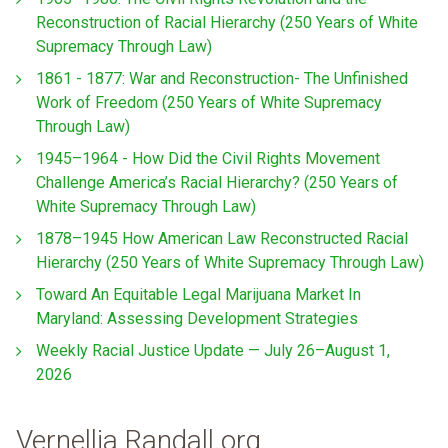
Reconstruction of Racial Hierarchy (250 Years of White
Supremacy Through Law)
1861 - 1877: War and Reconstruction- The Unfinished
Work of Freedom (250 Years of White Supremacy
Through Law)
1945–1964 - How Did the Civil Rights Movement
Challenge America’s Racial Hierarchy? (250 Years of
White Supremacy Through Law)
1878–1945 How American Law Reconstructed Racial
Hierarchy (250 Years of White Supremacy Through Law)
Toward An Equitable Legal Marijuana Market In
Maryland: Assessing Development Strategies
Weekly Racial Justice Update — July 26–August 1,
2026
Vernellia Randall.org