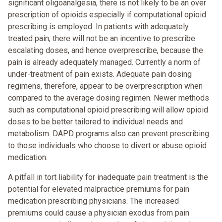
significant oligoanalgesia, there is not likely to be an over
prescription of opioids especially if computational opioid
prescribing is employed. In patients with adequately
treated pain, there will not be an incentive to prescribe
escalating doses, and hence overprescribe, because the
pain is already adequately managed. Currently a norm of
under-treatment of pain exists. Adequate pain dosing
regimens, therefore, appear to be overprescription when
compared to the average dosing regimen. Newer methods
such as computational opioid prescribing will allow opioid
doses to be better tailored to individual needs and
metabolism. DAPD programs also can prevent prescribing
to those individuals who choose to divert or abuse opioid
medication.
A pitfall in tort liability for inadequate pain treatment is the
potential for elevated malpractice premiums for pain
medication prescribing physicians. The increased
premiums could cause a physician exodus from pain