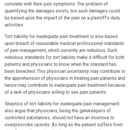
correlate with their pain symptoms. The problem of
quantifying the damages exists, but such damages could
be based upon the impact of the pain on a plaintiff's daily
activities.
Tort liability for inadequate pain treatment is also based
upon breach of reasonable medical professional standards
of pain management, which currently are nebulous. Such
nebulous standards for tort liability make it difficult for both
patients and physicians to know when the standard has
been breached. This physician uncertainty may contribute to
the apprehension of physicians in treating pain patients and
hence may contribute to inadequate pain treatment because
of a lack of physicians willing to see pain patients.
Skeptics of tort liability for inadequate pain management
also argue that physicians, being the gatekeepers of
controlled substances, should not have an incentive to
overprescribe opioids. As long as the patient suffers from