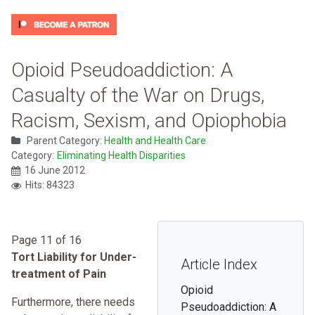
Opioid Pseudoaddiction: A
Casualty of the War on Drugs,
Racism, Sexism, and Opiophobia
Parent Category:
Health and Health Care
Category:
Eliminating Health Disparities
16 June 2012
Hits: 84323
Page 11 of 16
Tort Liability for Under-
Article Index
treatment of Pain
Opioid
Furthermore, there needs
Pseudoaddiction: A