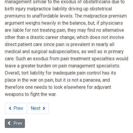
management similar to the exodus of obstetricians due to
birth injury malpractice liability driving up obstetrical
premiums to unaffordable levels. The malpractice premium
argument weighs heavily in the balance, but, if physicians
are liable for not treating pain, they may find no alternative
other than a drastic career change, which does not involve
direct patient care since pain is prevalent in nearly all
medical and surgical subspecialties, as well as in primary
care. Such an exodus from pain treatment specialties would
leave a greater burden on pain management specialists.
Overall, tort liability for inadequate pain control has its
place in the war on pain, but it is not a panacea, and
therefore one needs to look elsewhere for adjuvant
weapons to fight the war.
Prev
Next
Previous article: Health Disparities and Health Care Financing: Re
Prev