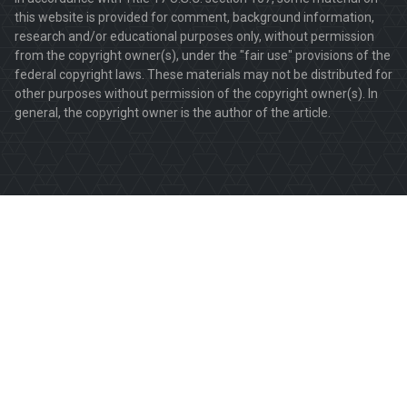
this website is provided for comment, background information,
research and/or educational purposes only, without permission
from the copyright owner(s), under the "fair use" provisions of the
federal copyright laws. These materials may not be distributed for
other purposes without permission of the copyright owner(s). In
general, the copyright owner is the author of the article.