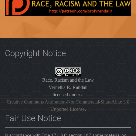
Copyright Notice
Race, Racism and the Law
Vernellia R. Randall
licensed under a
Creative Commons Attribution-NonCommercial-ShareAlike 3.0
Unported License
.
Fair Use Notice
In accordance with Title 17 U.S.C. section 107, some material on