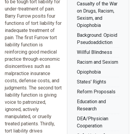
to be tough tort liability for
Casualty of the War
under-treatment of pain.
on Drugs, Racism,
Barry Furrow posits four
Sexism, and
functions of tort liability for
Opiophobia
inadequate treatment of
Background: Opioid
pain. The first Furrow tort
Pseudoaddiction
liability function is
reinforcing good medical
Willful Blindness
practice through economic
Racism and Sexism
disincentives such as
Opiophobia
malpractice insurance
costs, defense costs, and
States' Rights
judgments. The second tort
Reform Proposals
liability function is giving
Education and
voice to patronized,
Research
ignored, actively
manipulated, or cruelly
DEA/Physician
treated patients. Thirdly,
Cooperation
tort liability drives