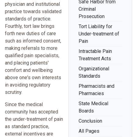
Safe Harbor from
physician and institutional
Criminal
practice towards validated
Prosecution
standards of practice.
Fourthly, tort law brings
Tort Liability for
forth new duties of care
Under-treatment of
such as informed consent,
Pain
making referrals to more
Intractable Pain
qualified pain specialists,
Treatment Acts
and placing patients'
Organizational
comfort and wellbeing
Standards
above one's own interests
in avoiding regulatory
Pharmacists and
scrutiny.
Pharmacies
State Medical
Since the medical
Boards
community has accepted
the under-treatment of pain
Conclusion
as standard practice,
All Pages
external incentives are