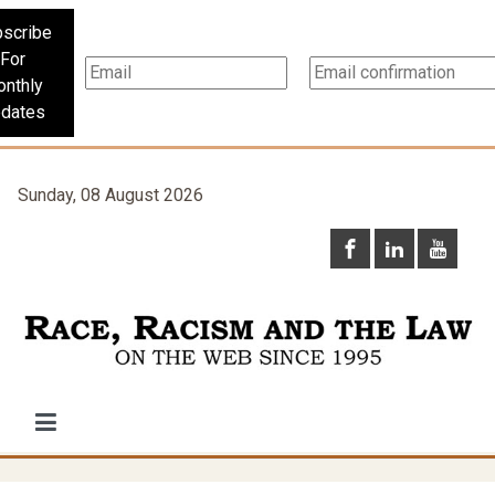
scribe
For
nthly
dates
Sunday, 08 August 2026