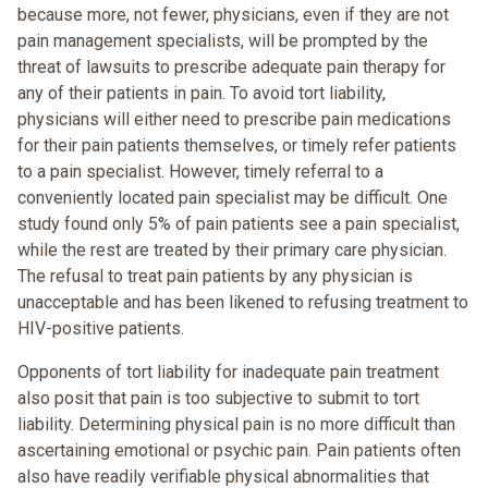
because more, not fewer, physicians, even if they are not
pain management specialists, will be prompted by the
threat of lawsuits to prescribe adequate pain therapy for
any of their patients in pain. To avoid tort liability,
physicians will either need to prescribe pain medications
for their pain patients themselves, or timely refer patients
to a pain specialist. However, timely referral to a
conveniently located pain specialist may be difficult. One
study found only 5% of pain patients see a pain specialist,
while the rest are treated by their primary care physician.
The refusal to treat pain patients by any physician is
unacceptable and has been likened to refusing treatment to
HIV-positive patients.
Opponents of tort liability for inadequate pain treatment
also posit that pain is too subjective to submit to tort
liability. Determining physical pain is no more difficult than
ascertaining emotional or psychic pain. Pain patients often
also have readily verifiable physical abnormalities that