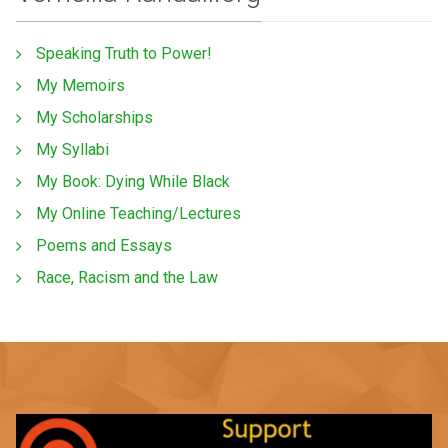
Speaking Truth to Power!
My Memoirs
My Scholarships
My Syllabi
My Book: Dying While Black
My Online Teaching/Lectures
Poems and Essays
Race, Racism and the Law