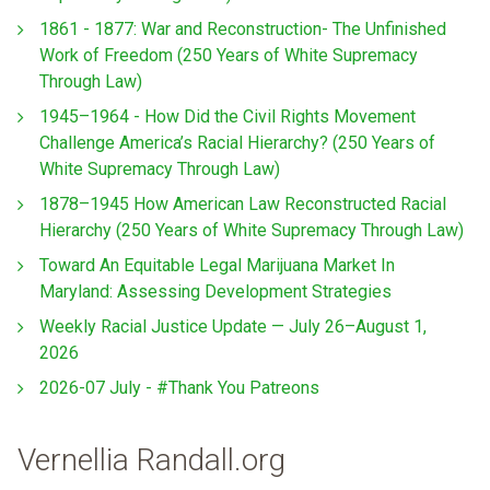
1861 - 1877: War and Reconstruction- The Unfinished
Work of Freedom (250 Years of White Supremacy
Through Law)
1945–1964 - How Did the Civil Rights Movement
Challenge America’s Racial Hierarchy? (250 Years of
White Supremacy Through Law)
1878–1945 How American Law Reconstructed Racial
Hierarchy (250 Years of White Supremacy Through Law)
Toward An Equitable Legal Marijuana Market In
Maryland: Assessing Development Strategies
Weekly Racial Justice Update — July 26–August 1,
2026
2026-07 July - #Thank You Patreons
Vernellia Randall.org