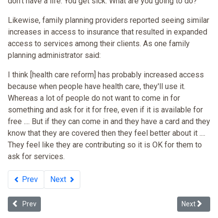
don't have a life. You get sick. What are you going to do?”
Likewise, family planning providers reported seeing similar
increases in access to insurance that resulted in expanded
access to services among their clients. As one family
planning administrator said:
I think [health care reform] has probably increased access
because when people have health care, they'll use it.
Whereas a lot of people do not want to come in for
something and ask for it for free, even if it is available for
free .... But if they can come in and they have a card and they
know that they are covered then they feel better about it ....
They feel like they are contributing so it is OK for them to
ask for services.
Prev
Next
Previous article: Is Massachusetts Health Insurance Reform Legislati
Next articl
Prev
Next