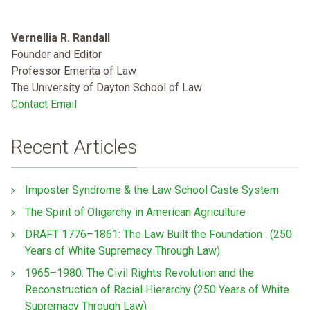
Vernellia R. Randall
Founder and Editor
Professor Emerita of Law
The University of Dayton School of Law
Contact Email
Recent Articles
Imposter Syndrome & the Law School Caste System
The Spirit of Oligarchy in American Agriculture
DRAFT 1776–1861: The Law Built the Foundation : (250
Years of White Supremacy Through Law)
1965–1980: The Civil Rights Revolution and the
Reconstruction of Racial Hierarchy (250 Years of White
Supremacy Through Law)