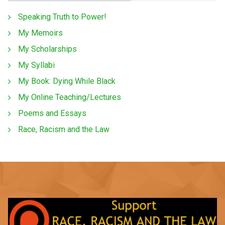
Speaking Truth to Power!
My Memoirs
My Scholarships
My Syllabi
My Book: Dying While Black
My Online Teaching/Lectures
Poems and Essays
Race, Racism and the Law