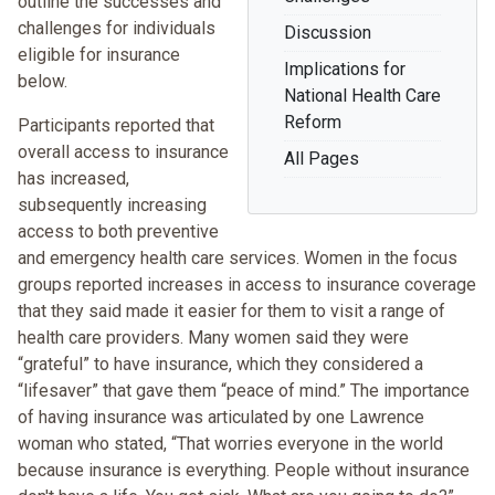
outline the successes and
challenges for individuals
Discussion
eligible for insurance
Implications for
below.
National Health Care
Reform
Participants reported that
overall access to insurance
All Pages
has increased,
subsequently increasing
access to both preventive
and emergency health care services. Women in the focus
groups reported increases in access to insurance coverage
that they said made it easier for them to visit a range of
health care providers. Many women said they were
“grateful” to have insurance, which they considered a
“lifesaver” that gave them “peace of mind.” The importance
of having insurance was articulated by one Lawrence
woman who stated, “That worries everyone in the world
because insurance is everything. People without insurance