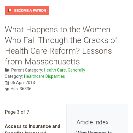
What Happens to the Women
Who Fall Through the Cracks of
Health Care Reform? Lessons
from Massachusetts
Parent Category:
Health Care, Generally
Category:
Healthcare Disparities
06 April 2013
Hits: 36336
Page 3 of 7
Article Index
Access to Insurance and