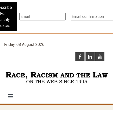
scribe
For
nthly
dates
Friday, 08 August 2026