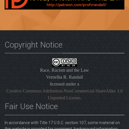
Copyright Notice
Race, Racism and the Law
Vernellia R. Randall
licensed under a
Creative Commons Attribution-NonCommercial-ShareAlike 3.0
Unported License
.
Fair Use Notice
In accordance with Title 17 U.S.C. section 107, some material on
this website is provided for comment, background information,