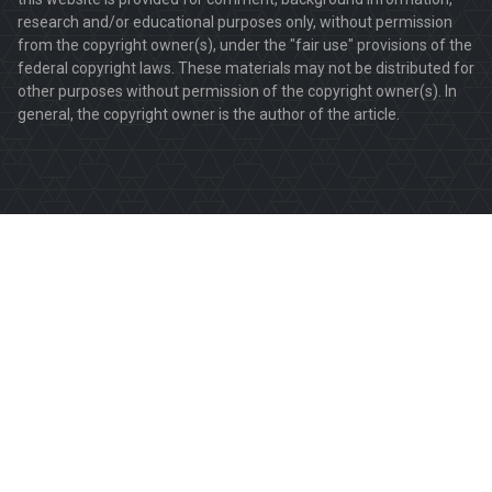
research and/or educational purposes only, without permission
from the copyright owner(s), under the "fair use" provisions of the
federal copyright laws. These materials may not be distributed for
other purposes without permission of the copyright owner(s). In
general, the copyright owner is the author of the article.