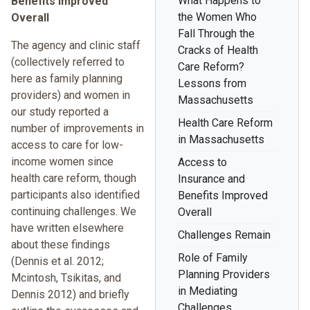
What Happens to
Benefits Improved
the Women Who
Overall
Fall Through the
The agency and clinic staff
Cracks of Health
(collectively referred to
Care Reform?
here as family planning
Lessons from
providers) and women in
Massachusetts
our study reported a
Health Care Reform
number of improvements in
in Massachusetts
access to care for low-
income women since
Access to
health care reform, though
Insurance and
participants also identified
Benefits Improved
continuing challenges. We
Overall
have written elsewhere
Challenges Remain
about these findings
Role of Family
(Dennis et al. 2012;
Planning Providers
Mcintosh, Tsikitas, and
in Mediating
Dennis 2012) and briefly
Challenges