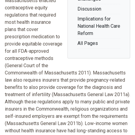
Massachusetts enacted
contraceptive equity
Discussion
regulations that required
Implications for
most health insurance
National Health Care
plans that cover
Reform
prescription medication to
All Pages
provide equitable coverage
for all FDA-approved
contraceptive methods
(General Court of the
Commonwealth of Massachusetts 2011). Massachusetts
law also requires insurers that provide pregnancy-related
benefits to also provide coverage for the diagnosis and
treatment of infertility (Massachusetts General Law 2011a).
Although these regulations apply to many public and private
insurers in the Commonwealth, religious organizations and
self-insured employers are exempt from the requirements
(Massachusetts General Law 2011b). Low-income women
without health insurance have had long-standing access to