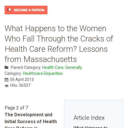
What Happens to the Women
Who Fall Through the Cracks of
Health Care Reform? Lessons
from Massachusetts
Parent Category:
Health Care, Generally
Category:
Healthcare Disparities
06 April 2013
Hits: 36337
Page 2 of 7
The Development and
Article Index
Initial Success of Health