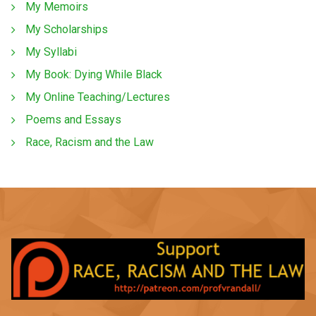
My Memoirs
My Scholarships
My Syllabi
My Book: Dying While Black
My Online Teaching/Lectures
Poems and Essays
Race, Racism and the Law