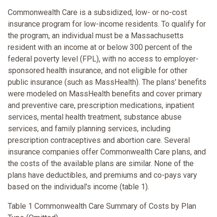
Commonwealth Care is a subsidized, low- or no-cost
insurance program for low-income residents. To qualify for
the program, an individual must be a Massachusetts
resident with an income at or below 300 percent of the
federal poverty level (FPL), with no access to employer-
sponsored health insurance, and not eligible for other
public insurance (such as MassHealth). The plans' benefits
were modeled on MassHealth benefits and cover primary
and preventive care, prescription medications, inpatient
services, mental health treatment, substance abuse
services, and family planning services, including
prescription contraceptives and abortion care. Several
insurance companies offer Commonwealth Care plans, and
the costs of the available plans are similar. None of the
plans have deductibles, and premiums and co-pays vary
based on the individual's income (table 1).
Table 1 Commonwealth Care Summary of Costs by Plan