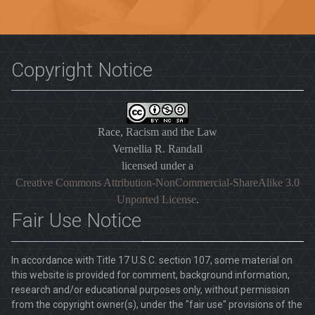
Copyright Notice
Race, Racism and the Law
Vernellia R. Randall
licensed under a
Creative Commons Attribution-NonCommercial-ShareAlike 3.0
Unported License
.
Fair Use Notice
In accordance with Title 17 U.S.C. section 107, some material on
this website is provided for comment, background information,
research and/or educational purposes only, without permission
from the copyright owner(s), under the "fair use" provisions of the