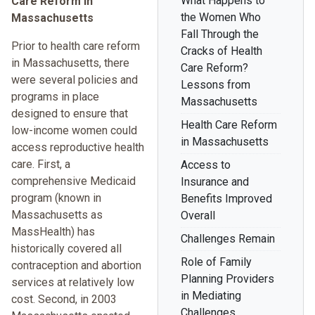
What Happens to
Care Reform in
the Women Who
Massachusetts
Fall Through the
Prior to health care reform
Cracks of Health
in Massachusetts, there
Care Reform?
were several policies and
Lessons from
programs in place
Massachusetts
designed to ensure that
Health Care Reform
low-income women could
in Massachusetts
access reproductive health
care. First, a
Access to
comprehensive Medicaid
Insurance and
program (known in
Benefits Improved
Massachusetts as
Overall
MassHealth) has
Challenges Remain
historically covered all
Role of Family
contraception and abortion
Planning Providers
services at relatively low
in Mediating
cost. Second, in 2003
Challenges