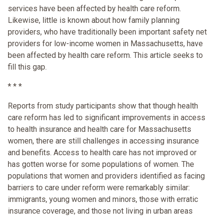
services have been affected by health care reform.
Likewise, little is known about how family planning
providers, who have traditionally been important safety net
providers for low-income women in Massachusetts, have
been affected by health care reform. This article seeks to
fill this gap.
* * *
Reports from study participants show that though health
care reform has led to significant improvements in access
to health insurance and health care for Massachusetts
women, there are still challenges in accessing insurance
and benefits. Access to health care has not improved or
has gotten worse for some populations of women. The
populations that women and providers identified as facing
barriers to care under reform were remarkably similar:
immigrants, young women and minors, those with erratic
insurance coverage, and those not living in urban areas