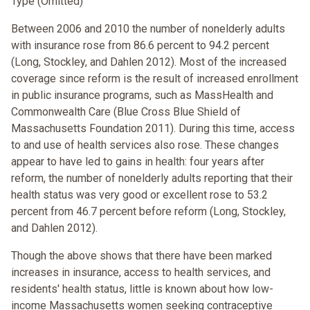
Type (Omitted)
Between 2006 and 2010 the number of nonelderly adults
with insurance rose from 86.6 percent to 94.2 percent
(Long, Stockley, and Dahlen 2012). Most of the increased
coverage since reform is the result of increased enrollment
in public insurance programs, such as MassHealth and
Commonwealth Care (Blue Cross Blue Shield of
Massachusetts Foundation 2011). During this time, access
to and use of health services also rose. These changes
appear to have led to gains in health: four years after
reform, the number of nonelderly adults reporting that their
health status was very good or excellent rose to 53.2
percent from 46.7 percent before reform (Long, Stockley,
and Dahlen 2012).
Though the above shows that there have been marked
increases in insurance, access to health services, and
residents' health status, little is known about how low-
income Massachusetts women seeking contraceptive