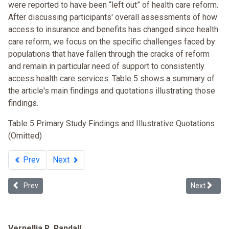
were reported to have been “left out” of health care reform.
After discussing participants' overall assessments of how
access to insurance and benefits has changed since health
care reform, we focus on the specific challenges faced by
populations that have fallen through the cracks of reform
and remain in particular need of support to consistently
access health care services. Table 5 shows a summary of
the article's main findings and quotations illustrating those
findings.
Table 5 Primary Study Findings and Illustrative Quotations
(Omitted)
Prev
Next
Previous article: Is Massachusetts Health Insurance Reform Legislati
Next articl
Prev
Next
Vernellia R. Randall