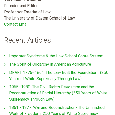
Founder and Editor
Professor Emerita of Law
The University of Dayton School of Law
Contact Email
Recent Articles
Imposter Syndrome & the Law School Caste System
The Spirit of Oligarchy in American Agriculture
DRAFT 1776–1861: The Law Built the Foundation : (250
Years of White Supremacy Through Law)
1965–1980: The Civil Rights Revolution and the
Reconstruction of Racial Hierarchy (250 Years of White
Supremacy Through Law)
1861 - 1877: War and Reconstruction- The Unfinished
Work of Freedom (250 Years of White Supremacy