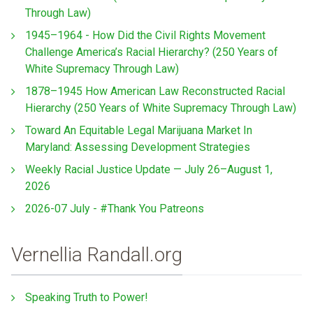
Through Law)
1945–1964 - How Did the Civil Rights Movement
Challenge America’s Racial Hierarchy? (250 Years of
White Supremacy Through Law)
1878–1945 How American Law Reconstructed Racial
Hierarchy (250 Years of White Supremacy Through Law)
Toward An Equitable Legal Marijuana Market In
Maryland: Assessing Development Strategies
Weekly Racial Justice Update — July 26–August 1,
2026
2026-07 July - #Thank You Patreons
Vernellia Randall.org
Speaking Truth to Power!