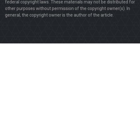
federal copyright laws. These materials may not be distributed for
other purposes without permission of the copyright owner(s). In
general, the copyright owner is the author of the article.