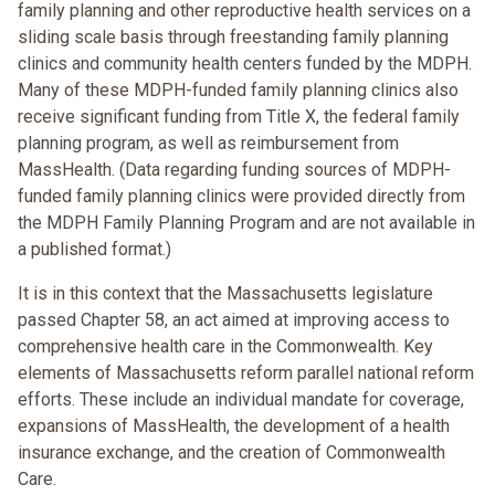
family planning and other reproductive health services on a
sliding scale basis through freestanding family planning
clinics and community health centers funded by the MDPH.
Many of these MDPH-funded family planning clinics also
receive significant funding from Title X, the federal family
planning program, as well as reimbursement from
MassHealth. (Data regarding funding sources of MDPH-
funded family planning clinics were provided directly from
the MDPH Family Planning Program and are not available in
a published format.)
It is in this context that the Massachusetts legislature
passed Chapter 58, an act aimed at improving access to
comprehensive health care in the Commonwealth. Key
elements of Massachusetts reform parallel national reform
efforts. These include an individual mandate for coverage,
expansions of MassHealth, the development of a health
insurance exchange, and the creation of Commonwealth
Care.