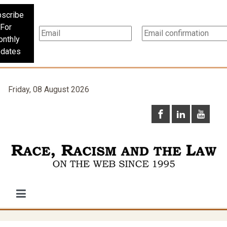
scribe
For
nthly
dates
Friday, 08 August 2026