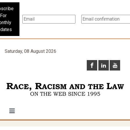
scribe
For
nthly
dates
Saturday, 08 August 2026