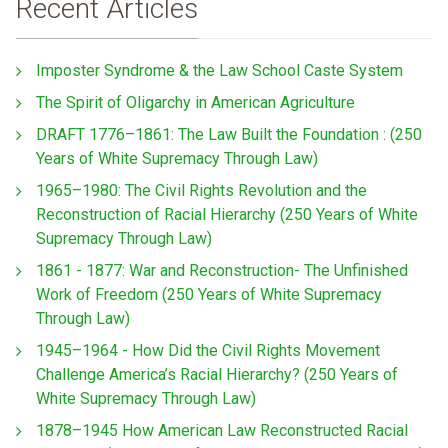
Recent Articles
Imposter Syndrome & the Law School Caste System
The Spirit of Oligarchy in American Agriculture
DRAFT 1776–1861: The Law Built the Foundation : (250
Years of White Supremacy Through Law)
1965–1980: The Civil Rights Revolution and the
Reconstruction of Racial Hierarchy (250 Years of White
Supremacy Through Law)
1861 - 1877: War and Reconstruction- The Unfinished
Work of Freedom (250 Years of White Supremacy
Through Law)
1945–1964 - How Did the Civil Rights Movement
Challenge America’s Racial Hierarchy? (250 Years of
White Supremacy Through Law)
1878–1945 How American Law Reconstructed Racial