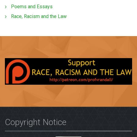
Poems and Essays
Race, Racism and the Law
Copyright Notice