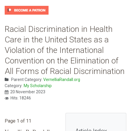
Racial Discrimination in Health
Care in the United States as a
Violation of the International
Convention on the Elimination of
All Forms of Racial Discrimination
Parent Category:
VernelliaRandall.org
Category:
My Scholarship
20 November 2023
Hits: 18246
Page 1 of 11