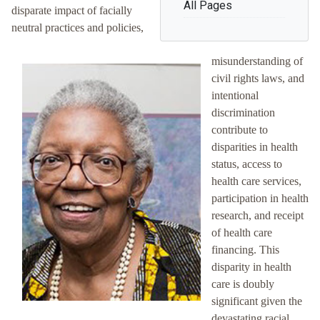
All Pages
disparate impact of facially
neutral practices and policies,
misunderstanding of
civil rights laws, and
intentional
discrimination
contribute to
disparities in health
status, access to
health care services,
participation in health
research, and receipt
of health care
financing. This
disparity in health
care is doubly
significant given the
devastating racial