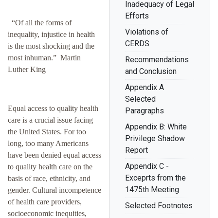
Inadequacy of Legal
Efforts
“Of all the forms of
Violations of
inequality, injustice in health
CERDS
is the most shocking and the
most inhuman.” Martin
Recommendations
Luther King
and Conclusion
Appendix A
Selected
Equal access to quality health
Paragraphs
care is a crucial issue facing
Appendix B: White
the United States. For too
Privilege Shadow
long, too many Americans
Report
have been denied equal access
Appendix C -
to quality health care on the
Exceprts from the
basis of race, ethnicity, and
1475th Meeting
gender. Cultural incompetence
of health care providers,
Selected Footnotes
socioeconomic inequities,