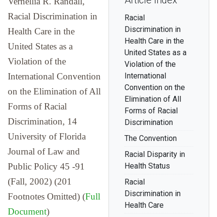
Article Index
Vernellia R. Randall,
Racial Discrimination in
Racial
Discrimination in
Health Care in the
Health Care in the
United States as a
United States as a
Violation of the
Violation of the
International Convention
International
Convention on the
on the Elimination of All
Elimination of All
Forms of Racial
Forms of Racial
Discrimination, 14
Discrimination
University of Florida
The Convention
Journal of Law and
Racial Disparity in
Public Policy 45 -91
Health Status
(Fall, 2002) (201
Racial
Discrimination in
Footnotes Omitted) (
Full
Health Care
Document
)