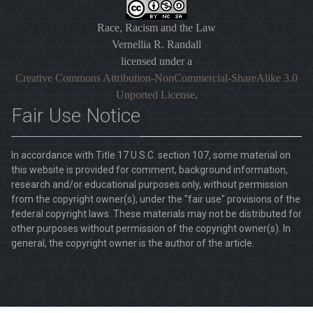
Race, Racism and the Law
Vernellia R. Randall
licensed under a
Creative Commons Attribution-NonCommercial-ShareAlike 3.0
Unported License
.
Fair Use Notice
In accordance with Title 17 U.S.C. section 107, some material on
this website is provided for comment, background information,
research and/or educational purposes only, without permission
from the copyright owner(s), under the "fair use" provisions of the
federal copyright laws. These materials may not be distributed for
other purposes without permission of the copyright owner(s). In
general, the copyright owner is the author of the article.