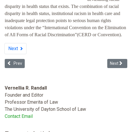
disparity in health status that exists. The combination of racial
disparity in health status, institutional racism in health care and
inadequate legal protection points to serious human rights
violations under the “International Convention on the Elimination
of All Forms of Racial Discrimination”(CERD or Convention).
Next
Previous article: Smoking, the African-American Community, and 
Next articl
Prev
Next
Vernellia R. Randall
Founder and Editor
Professor Emerita of Law
The University of Dayton School of Law
Contact Email