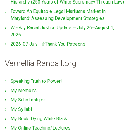
Hierarchy (250 Years of White Supremacy Through Law)
Toward An Equitable Legal Marijuana Market In
Maryland: Assessing Development Strategies
Weekly Racial Justice Update — July 26–August 1,
2026
2026-07 July - #Thank You Patreons
Vernellia Randall.org
Speaking Truth to Power!
My Memoirs
My Scholarships
My Syllabi
My Book: Dying While Black
My Online Teaching/Lectures