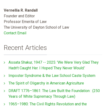
Vernellia R. Randall
Founder and Editor
Professor Emerita of Law
The University of Dayton School of Law
Contact Email
Recent Articles
Assata Shakur, 1947 -- 2025: 'We Were Very Glad They
Hadn't Caught Her. I Hoped They Never Would.'
Imposter Syndrome & the Law School Caste System
The Spirit of Oligarchy in American Agriculture
DRAFT 1776–1861: The Law Built the Foundation : (250
Years of White Supremacy Through Law)
1965–1980: The Civil Rights Revolution and the