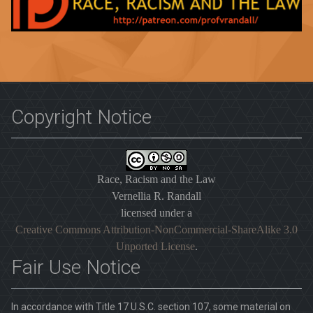
Copyright Notice
Race, Racism and the Law
Vernellia R. Randall
licensed under a
Creative Commons Attribution-NonCommercial-ShareAlike 3.0
Unported License
.
Fair Use Notice
In accordance with Title 17 U.S.C. section 107, some material on