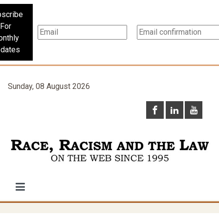
scribe
For
nthly
dates
Sunday, 08 August 2026