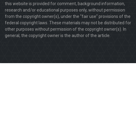
this website is provided for comment, background information,
research and/or educational purposes only, without permission
from the copyright owner(s), under the "fair use" provisions of the
federal copyright laws. These materials may not be distributed for
other purposes without permission of the copyright owner(s). In
general, the copyright owner is the author of the article.