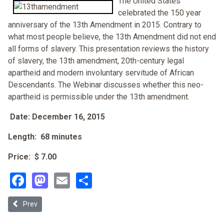
The United States
celebrated the 150 year
anniversary of the 13th Amendment in 2015. Contrary to
what most people believe, the 13th Amendment did not end
all forms of slavery. This presentation reviews the history
of slavery, the 13th amendment, 20th-century legal
apartheid and modern involuntary servitude of African
Descendants. The Webinar discusses whether this neo-
apartheid is permissible under the 13th amendment.
Date: December 16, 2015
Length: 68 minutes
Price: $ 7.00
Facebook
Mastodon
Email
Share
Previous article: Dying While Black: Why Reparations is the Only Cure
Prev