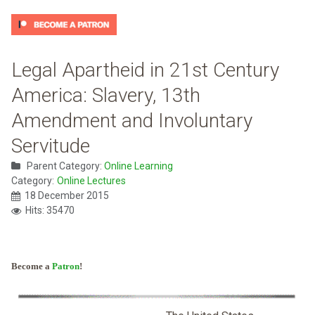
Legal Apartheid in 21st Century
America: Slavery, 13th
Amendment and Involuntary
Servitude
Parent Category:
Online Learning
Category:
Online Lectures
18 December 2015
Hits: 35470
Become a
Patron
!