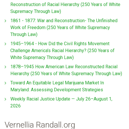
Reconstruction of Racial Hierarchy (250 Years of White
Supremacy Through Law)
1861 - 1877: War and Reconstruction- The Unfinished
Work of Freedom (250 Years of White Supremacy
Through Law)
1945–1964 - How Did the Civil Rights Movement
Challenge America’s Racial Hierarchy? (250 Years of
White Supremacy Through Law)
1878–1945 How American Law Reconstructed Racial
Hierarchy (250 Years of White Supremacy Through Law)
Toward An Equitable Legal Marijuana Market In
Maryland: Assessing Development Strategies
Weekly Racial Justice Update — July 26–August 1,
2026
Vernellia Randall.org