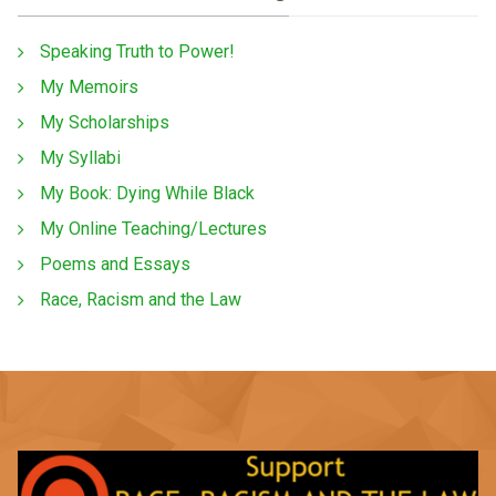
Speaking Truth to Power!
My Memoirs
My Scholarships
My Syllabi
My Book: Dying While Black
My Online Teaching/Lectures
Poems and Essays
Race, Racism and the Law