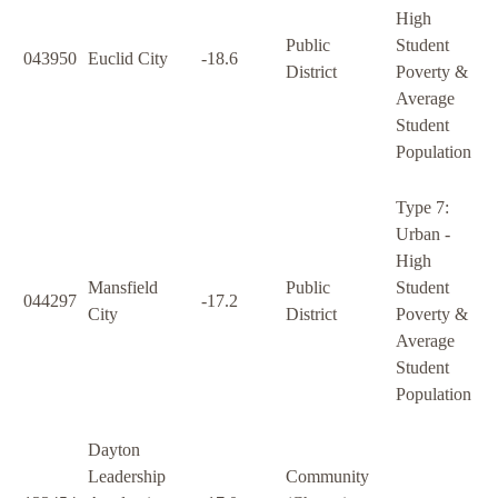
High
Public
Student
043950
Euclid City
-18.6
District
Poverty &
Average
Student
Population
Type 7:
Urban -
High
Mansfield
Public
Student
044297
-17.2
City
District
Poverty &
Average
Student
Population
Dayton
Leadership
Community