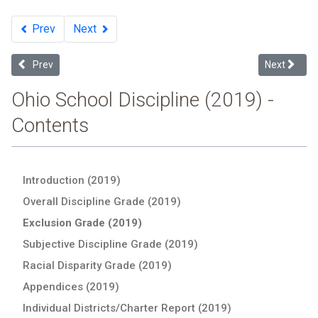
Prev
Next
Previous article: Individual Districts: 2019 Ohio School Discipline Re
Next articl
Prev
Next
Ohio School Discipline (2019) -
Contents
Introduction (2019)
Overall Discipline Grade (2019)
Exclusion Grade (2019)
Subjective Discipline Grade (2019)
Racial Disparity Grade (2019)
Appendices (2019)
Individual Districts/Charter Report (2019)