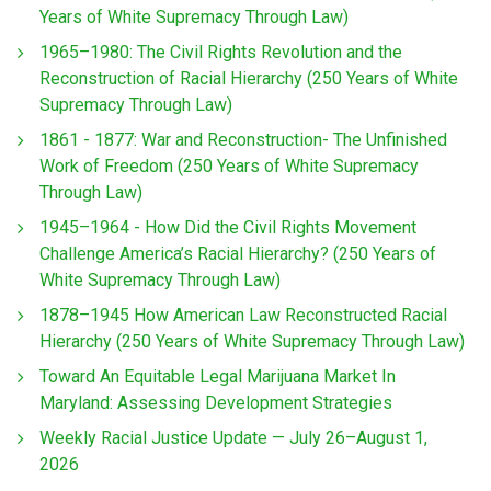
Years of White Supremacy Through Law)
1965–1980: The Civil Rights Revolution and the
Reconstruction of Racial Hierarchy (250 Years of White
Supremacy Through Law)
1861 - 1877: War and Reconstruction- The Unfinished
Work of Freedom (250 Years of White Supremacy
Through Law)
1945–1964 - How Did the Civil Rights Movement
Challenge America’s Racial Hierarchy? (250 Years of
White Supremacy Through Law)
1878–1945 How American Law Reconstructed Racial
Hierarchy (250 Years of White Supremacy Through Law)
Toward An Equitable Legal Marijuana Market In
Maryland: Assessing Development Strategies
Weekly Racial Justice Update — July 26–August 1,
2026