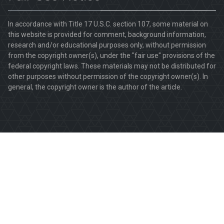
In accordance with Title 17 U.S.C. section 107, some material on
this website is provided for comment, background information,
research and/or educational purposes only, without permission
from the copyright owner(s), under the "fair use" provisions of the
federal copyright laws. These materials may not be distributed for
other purposes without permission of the copyright owner(s). In
general, the copyright owner is the author of the article.