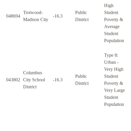
High
Trotwood-
Public
Student
048694
-16.3
Madison City
District
Poverty &
Average
Student
Population
Type 8:
Urban -
Very High
Columbus
Public
Student
043802
City School
-16.3
District
Poverty &
District
Very Large
Student
Population