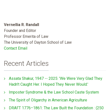
Vernellia R. Randall
Founder and Editor
Professor Emerita of Law
The University of Dayton School of Law
Contact Email
Recent Articles
Assata Shakur, 1947 -- 2025: 'We Were Very Glad They
Hadn't Caught Her. I Hoped They Never Would.'
Imposter Syndrome & the Law School Caste System
The Spirit of Oligarchy in American Agriculture
DRAFT 1776–1861: The Law Built the Foundation : (250