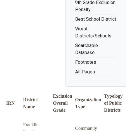
9th Grade Exclusion
Penalty
Best School District
Worst
Districts/Schools
Searchable
Database
Footnotes
All Pages
Exclusion
Typology
District
Organization
IRN
Overall
of Public
Name
Type
Grade
Districts
Franklin
Community