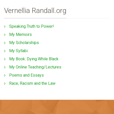
Vernellia Randall.org
Speaking Truth to Power!
My Memoirs
My Scholarships
My Syllabi
My Book: Dying While Black
My Online Teaching/Lectures
Poems and Essays
Race, Racism and the Law