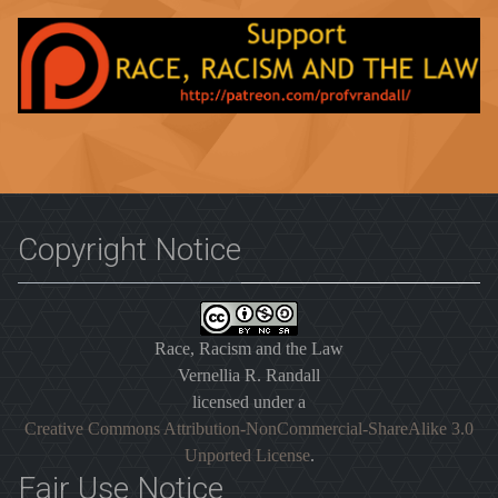
Copyright Notice
Race, Racism and the Law
Vernellia R. Randall
licensed under a
Creative Commons Attribution-NonCommercial-ShareAlike 3.0
Unported License
.
Fair Use Notice