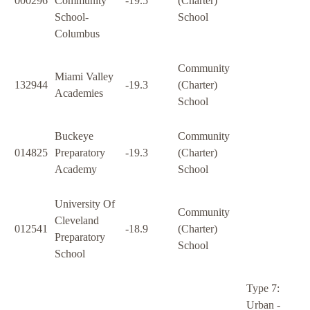
000296
Community
-19.5
(Charter)
School-
School
Columbus
Community
Miami Valley
132944
-19.3
(Charter)
Academies
School
Buckeye
Community
014825
Preparatory
-19.3
(Charter)
Academy
School
University Of
Community
Cleveland
012541
-18.9
(Charter)
Preparatory
School
School
Type 7:
Urban -