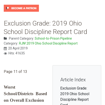
Exclusion Grade: 2019 Ohio
School Discipline Report Card
Parent Category:
School-to-Prison Pipeline
Category:
RJN! 2019 Ohio School Discipline Report
20 April 2019
Hits: 41635
Page 11 of 13
Article Index
Worst
Exclusion Grade:
School/Districts Based
2019 Ohio School
Discipline Report
on Overall Exclusion