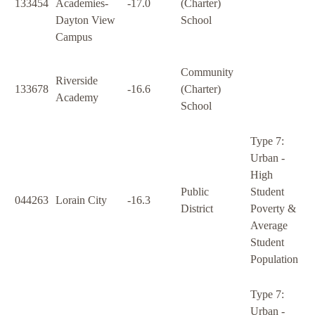
133454
Academies-
-17.0
(Charter)
Dayton View
School
Campus
Community
Riverside
133678
-16.6
(Charter)
Academy
School
Type 7:
Urban -
High
Public
Student
044263
Lorain City
-16.3
District
Poverty &
Average
Student
Population
Type 7:
Urban -