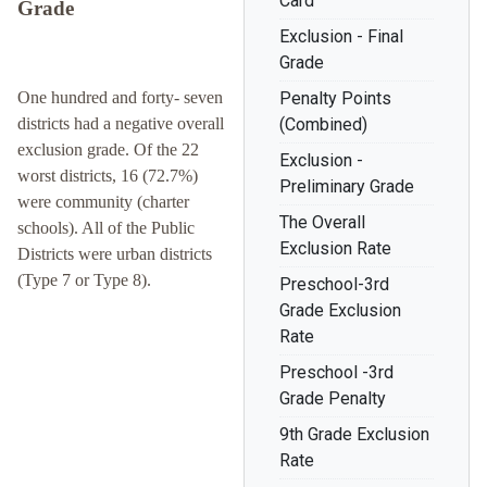
Card
Grade
Exclusion - Final
Grade
One hundred and forty- seven
Penalty Points
districts had a negative overall
(Combined)
exclusion grade. Of the 22
Exclusion -
worst districts, 16 (72.7%)
Preliminary Grade
were community (charter
The Overall
schools). All of the Public
Exclusion Rate
Districts were urban districts
(Type 7 or Type 8).
Preschool-3rd
Grade Exclusion
Rate
Preschool -3rd
Grade Penalty
9th Grade Exclusion
Rate