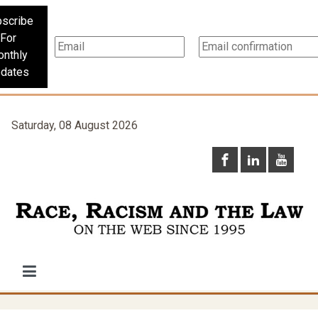
scribe
For
nthly
dates
Saturday, 08 August 2026