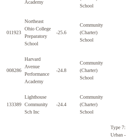
Academy
School
Northeast
Community
Ohio College
011923
-25.6
(Charter)
Preparatory
School
School
Harvard
Community
Avenue
008286
-24.8
(Charter)
Performance
School
Academy
Lighthouse
Community
133389
Community
-24.4
(Charter)
Sch Inc
School
Type 7:
Urban -