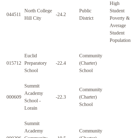
High
North College
Public
Student
044511
-24.2
Hill City
District
Poverty &
Average
Student
Population
Euclid
Community
015712
Preparatory
-22.4
(Charter)
School
School
Summit
Community
Academy
000609
-22.3
(Charter)
School -
School
Lorain
Summit
Academy
Community