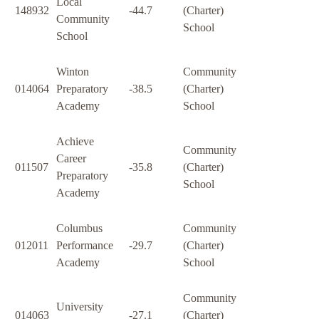
Local
148932
-44.7
(Charter)
Community
School
School
Winton
Community
014064
Preparatory
-38.5
(Charter)
Academy
School
Achieve
Community
Career
011507
-35.8
(Charter)
Preparatory
School
Academy
Columbus
Community
012011
Performance
-29.7
(Charter)
Academy
School
Community
University
014063
-27.1
(Charter)