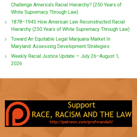
Challenge America’s Racial Hierarchy? (250 Years of
White Supremacy Through Law)
1878–1945 How American Law Reconstructed Racial
Hierarchy (250 Years of White Supremacy Through Law)
Toward An Equitable Legal Marijuana Market In
Maryland: Assessing Development Strategies
Weekly Racial Justice Update — July 26–August 1,
2026