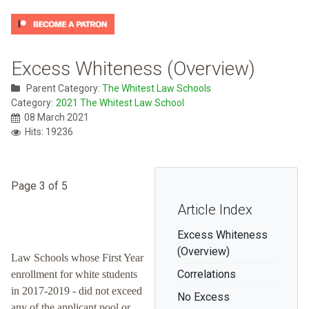
Excess Whiteness (Overview)
Parent Category:
The Whitest Law Schools
Category:
2021 The Whitest Law School
08 March 2021
Hits: 19236
Page 3 of 5
Article Index
Excess Whiteness
(Overview)
Law Schools whose First Year
Correlations
enrollment for white students
in 2017-2019 - did not exceed
No Excess
any of the applicant pool or