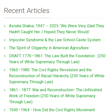
Recent Articles
Assata Shakur, 1947 -- 2025: 'We Were Very Glad They
Hadn't Caught Her. I Hoped They Never Would.'
Imposter Syndrome & the Law School Caste System
The Spirit of Oligarchy in American Agriculture
DRAFT 1776–1861: The Law Built the Foundation : (250
Years of White Supremacy Through Law)
1965–1980: The Civil Rights Revolution and the
Reconstruction of Racial Hierarchy (250 Years of White
Supremacy Through Law)
1861 - 1877: War and Reconstruction- The Unfinished
Work of Freedom (250 Years of White Supremacy
Through Law)
1945–1964 - How Did the Civil Rights Movement