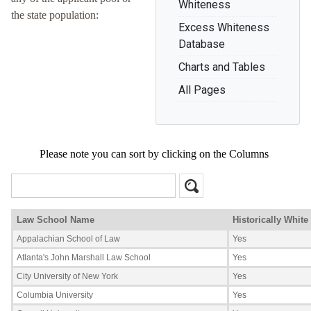
Whiteness
the state population:
Excess Whiteness
Database
Charts and Tables
All Pages
Please note you can sort by clicking on the Columns