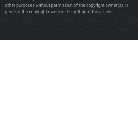
other purposes without permission of the copyright owner(s). In
general, the copyright owner is the author of the article.