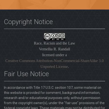
Copyright Notice
Race, Racism and the Law
Vernellia R. Randall
licensed under a
Creative Commons Attribution-NonCommercial-ShareAlike 3.0
Unported License
.
Fair Use Notice
In accordance with Title 17 U.S.C. section 107, some material on
this website is provided for comment, background information,
research and/or educational purposes only, without permission
from the copyright owner(s), under the "fair use" provisions of the
federal copyright laws. These materials may not be distributed for