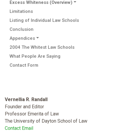
Excess Whiteness (Overview)
Limitations
Listing of Individual Law Schools
Conclusion
Appendices
2004 The Whitest Law Schools
What People Are Saying
Contact Form
Vernellia R. Randall
Founder and Editor
Professor Emerita of Law
The University of Dayton School of Law
Contact Email