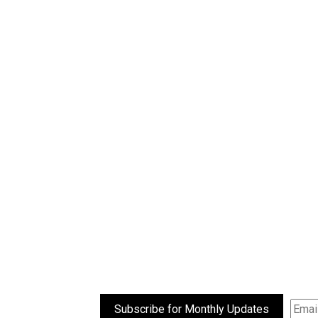
Subscribe for Monthly Updates