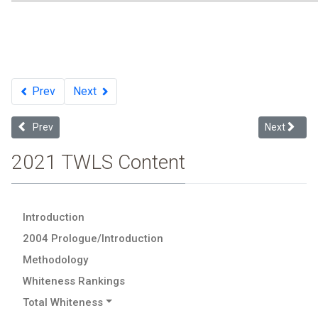
Prev
Next
Previous article: Total Whiteness
Next article
Prev
Next
2021 TWLS Content
Introduction
2004 Prologue/Introduction
Methodology
Whiteness Rankings
Total Whiteness