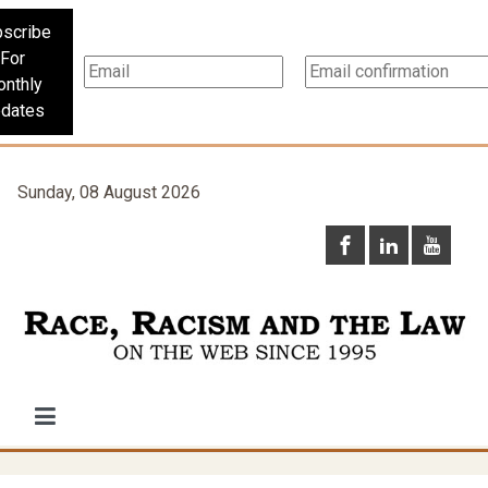
scribe
For
nthly
dates
Sunday, 08 August 2026