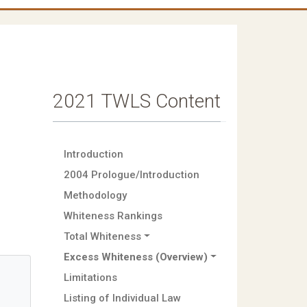
2021 TWLS Content
Introduction
2004 Prologue/Introduction
Methodology
Whiteness Rankings
Total Whiteness
Excess Whiteness (Overview)
Limitations
Listing of Individual Law