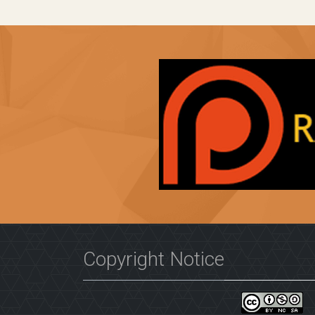
Copyright Notice