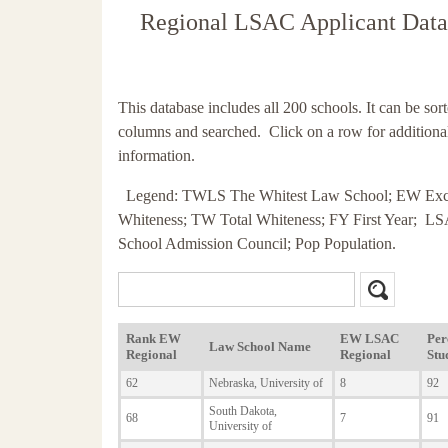
Regional LSAC Applicant Data
This database includes all 200 schools. It can be sor
columns and searched. Click on a row for additiona
information.
Legend: TWLS The Whitest Law School; EW Exc
Whiteness; TW Total Whiteness; FY First Year; 
School Admission Council; Pop Population.