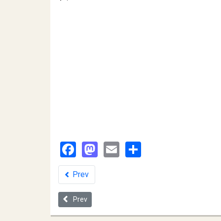
Facebook
Mastodon
Email
Share
Prev
Previous article: The State LSAC Applicant Pool a
Prev