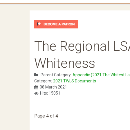
The Regional LS
Whiteness
Parent Category:
Appendix (2021 The Whitest La
Category:
2021 TWLS Documents
08 March 2021
Hits: 15051
Page 4 of 4