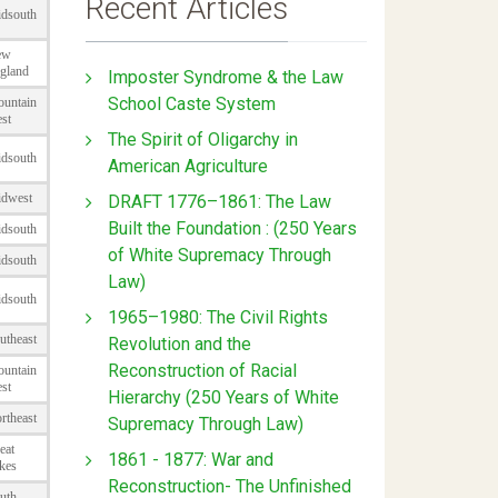
Recent Articles
Imposter Syndrome & the Law
School Caste System
The Spirit of Oligarchy in
American Agriculture
DRAFT 1776–1861: The Law
Built the Foundation : (250 Years
of White Supremacy Through
Law)
1965–1980: The Civil Rights
Revolution and the
Reconstruction of Racial
Hierarchy (250 Years of White
Supremacy Through Law)
1861 - 1877: War and
Reconstruction- The Unfinished