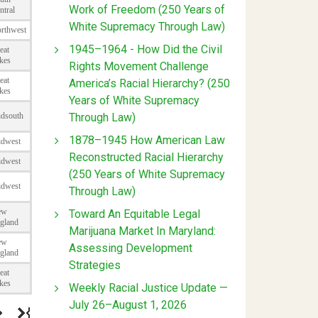
Work of Freedom (250 Years of
White Supremacy Through Law)
1945–1964 - How Did the Civil
Rights Movement Challenge
America’s Racial Hierarchy? (250
Years of White Supremacy
Through Law)
1878–1945 How American Law
Reconstructed Racial Hierarchy
(250 Years of White Supremacy
Through Law)
Toward An Equitable Legal
Marijuana Market In Maryland:
Assessing Development
Strategies
Weekly Racial Justice Update —
July 26–August 1, 2026