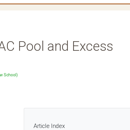
AC Pool and Excess
w School)
Article Index