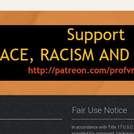
Fair Use Notice
In accordance with Title 17 U.S.C
provided for comment, backgroun