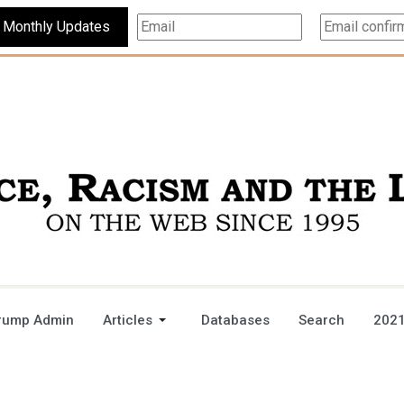
Subscribe For Monthly Updates
rump Admin
Articles
Databases
Search
2021