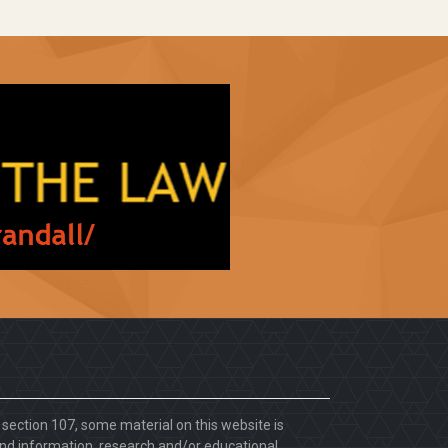
. section 107, some material on this website is
d information, research and/or educational