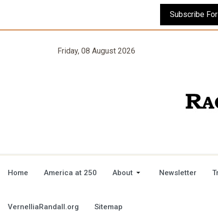
Friday, 08 August 2026
Home
America at 250
About
Newsletter
T
VernelliaRandall.org
Sitemap