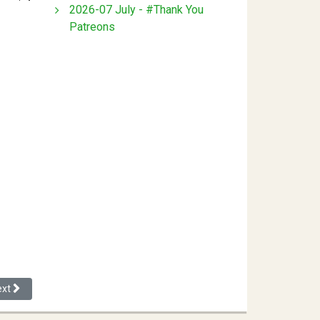
2026-07 July - #Thank You
Patreons
xt article: The State Population and Excess Whiteness
ext