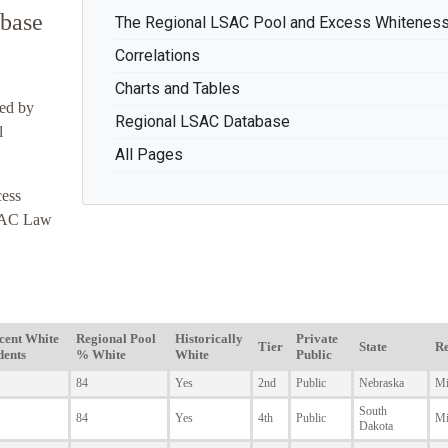
base
The Regional LSAC Pool and Excess Whitenes
Correlations
Charts and Tables
ted by
Regional LSAC Database
l
All Pages
ess
LSAC Law