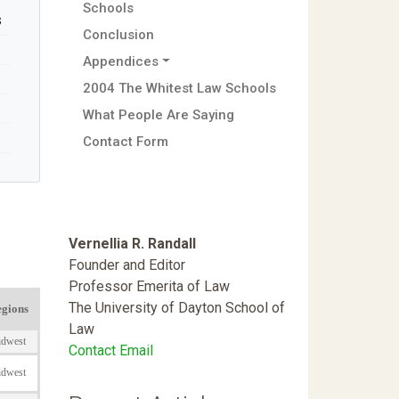
Schools
s
Conclusion
Appendices
2004 The Whitest Law Schools
What People Are Saying
Contact Form
Vernellia R. Randall
Founder and Editor
Professor Emerita of Law
The University of Dayton School of
Law
Contact Email