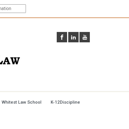
 Whitest Law School
K-12Discipline