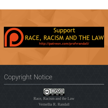
Copyright Notice
Race, Racism and the Law
Vernellia R. Randall