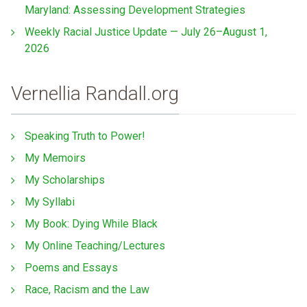
Maryland: Assessing Development Strategies
Weekly Racial Justice Update — July 26–August 1,
2026
Vernellia Randall.org
Speaking Truth to Power!
My Memoirs
My Scholarships
My Syllabi
My Book: Dying While Black
My Online Teaching/Lectures
Poems and Essays
Race, Racism and the Law