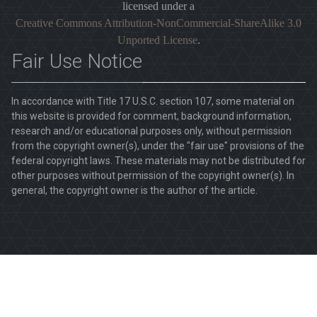
licensed under a
Creative Commons Attribution-NonCommercial-ShareAlike 3.0
Unported License
.
Fair Use Notice
In accordance with Title 17 U.S.C. section 107, some material on
this website is provided for comment, background information,
research and/or educational purposes only, without permission
from the copyright owner(s), under the "fair use" provisions of the
federal copyright laws. These materials may not be distributed for
other purposes without permission of the copyright owner(s). In
general, the copyright owner is the author of the article.