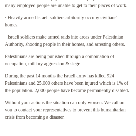
many employed people are unable to get to their places of work.
· Heavily armed Israeli soldiers arbitrarily occupy civilians'
homes.
· Israeli soldiers make armed raids into areas under Palestinian
Authority, shooting people in their homes, and arresting others.
Palestinians are being punished through a combination of
occupation, military aggression & siege.
During the past 14 months the Israeli army has killed 924
Palestinians and 25,000 others have been injured which is 1% of
the population. 2,000 people have become permanently disabled.
Without your actions the situation can only worsen. We call on
you to contact your representatives to prevent this humanitarian
crisis from becoming a disaster.