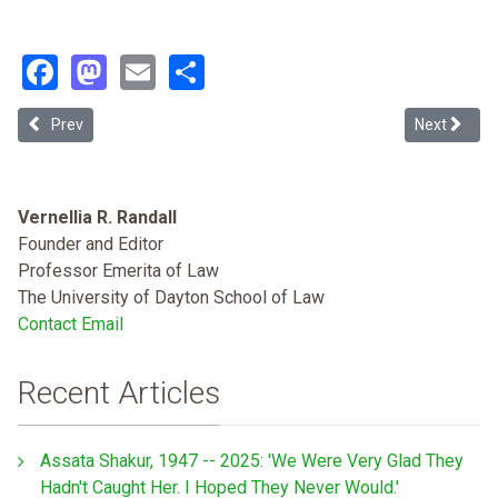
Facebook
Mastodon
Email
Share
Previous article: Why Many Black Americans Support Palestinians
Next article
Prev
Next
Vernellia R. Randall
Founder and Editor
Professor Emerita of Law
The University of Dayton School of Law
Contact Email
Recent Articles
Assata Shakur, 1947 -- 2025: 'We Were Very Glad They
Hadn't Caught Her. I Hoped They Never Would.'