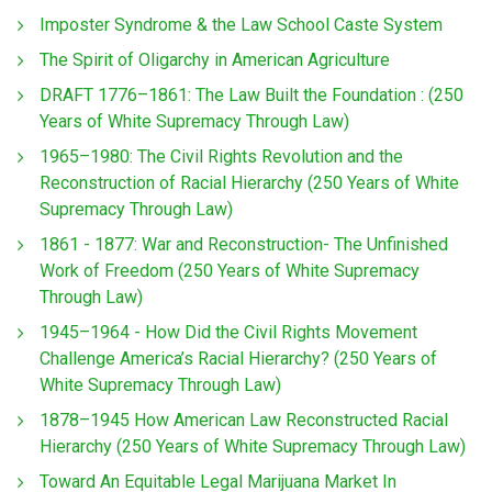
Imposter Syndrome & the Law School Caste System
The Spirit of Oligarchy in American Agriculture
DRAFT 1776–1861: The Law Built the Foundation : (250
Years of White Supremacy Through Law)
1965–1980: The Civil Rights Revolution and the
Reconstruction of Racial Hierarchy (250 Years of White
Supremacy Through Law)
1861 - 1877: War and Reconstruction- The Unfinished
Work of Freedom (250 Years of White Supremacy
Through Law)
1945–1964 - How Did the Civil Rights Movement
Challenge America’s Racial Hierarchy? (250 Years of
White Supremacy Through Law)
1878–1945 How American Law Reconstructed Racial
Hierarchy (250 Years of White Supremacy Through Law)
Toward An Equitable Legal Marijuana Market In