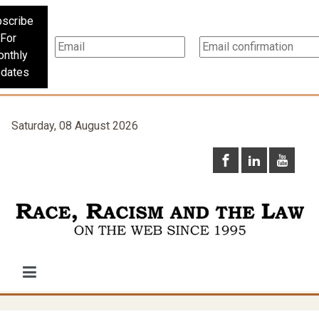
scribe
For
nthly
dates
Saturday, 08 August 2026