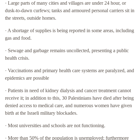
· Large parts of many cities and villages are under 24 hour, or
dusk-to-dawn curfews; tanks and armoured personal carriers sit in
the streets, outside homes.
· A shortage of supplies is being reported in some areas, including
gas and food.
· Sewage and garbage remains uncollected, presenting a public
health crisis.
· Vaccinations and primary health care systems are paralyzed, and
epidemics are possible
· Patients in need of kidney dialysis and cancer treatment cannot
receive it; in addition to this, 30 Palestinians have died after being
denied access to medical care, and numerous women have given
birth at the Israeli military blockades.
· Most universities and schools are not functioning.
· More than 50% of the population is unemployed; furthermore