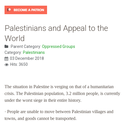
Palestinians and Appeal to the
World
Parent Category:
Oppressed Groups
Category:
Palestinians
03 December 2018
Hits: 3650
The situation in Palestine is verging on that of a humanitarian
crisis. The Palestinian population, 3.2 million people, is currently
under the worst siege in their entire history.
· People are unable to move between Palestinian villages and
towns, and goods cannot be transported.