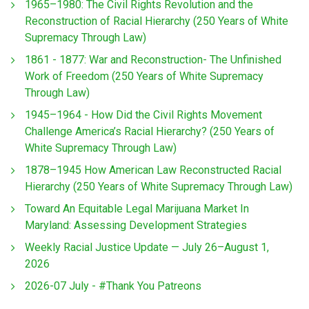
1965–1980: The Civil Rights Revolution and the
Reconstruction of Racial Hierarchy (250 Years of White
Supremacy Through Law)
1861 - 1877: War and Reconstruction- The Unfinished
Work of Freedom (250 Years of White Supremacy
Through Law)
1945–1964 - How Did the Civil Rights Movement
Challenge America’s Racial Hierarchy? (250 Years of
White Supremacy Through Law)
1878–1945 How American Law Reconstructed Racial
Hierarchy (250 Years of White Supremacy Through Law)
Toward An Equitable Legal Marijuana Market In
Maryland: Assessing Development Strategies
Weekly Racial Justice Update — July 26–August 1,
2026
2026-07 July - #Thank You Patreons