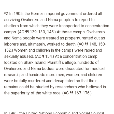
*2 In 1905, the German imperial government ordered all
surviving Ovaherero and Nama peoples to report to
shelters from which they were transported to concentration
camps. (AC ¶¶ 129-130, 145.) At these camps, Ovaherero
and Nama people were treated as property, rented out as
laborers and, ultimately, worked to death. (AC ¶¶ 148, 150-
152.) Women and children in the camps were raped and
sexually abused. (AC ¶ 154.) At a concentration camp
located on Shark Island, Plaintiffs allege, hundreds of
Ovaherero and Nama bodies were dissected for medical
research, and hundreds more men, women, and children
were brutally murdered and decapitated so that their
remains could be studied by researchers who believed in
the superiority of the white race. (AC ¶¶ 167-176.)
In 1985, the United Nations Economic and Social Council