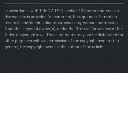
In accordance with Title 17 U.S.C. section 107, some material on
this website is provided for comment, background information,
research and/or educational purposes only, without permission
from the copyright owner(s), under the "fair use" provisions of the
federal copyright laws. These materials may not be distributed for
other purposes without permission of the copyright owner(s). In
general, the copyright owner is the author of the article.