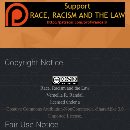
Copyright Notice
Race, Racism and the Law
Vernellia R. Randall
licensed under a
Creative Commons Attribution-NonCommercial-ShareAlike 3.0
Unported License
.
Fair Use Notice