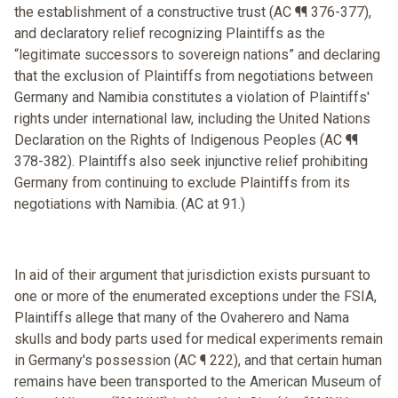
the establishment of a constructive trust (AC ¶¶ 376-377),
and declaratory relief recognizing Plaintiffs as the
“legitimate successors to sovereign nations” and declaring
that the exclusion of Plaintiffs from negotiations between
Germany and Namibia constitutes a violation of Plaintiffs'
rights under international law, including the United Nations
Declaration on the Rights of Indigenous Peoples (AC ¶¶
378-382). Plaintiffs also seek injunctive relief prohibiting
Germany from continuing to exclude Plaintiffs from its
negotiations with Namibia. (AC at 91.)
In aid of their argument that jurisdiction exists pursuant to
one or more of the enumerated exceptions under the FSIA,
Plaintiffs allege that many of the Ovaherero and Nama
skulls and body parts used for medical experiments remain
in Germany's possession (AC ¶ 222), and that certain human
remains have been transported to the American Museum of