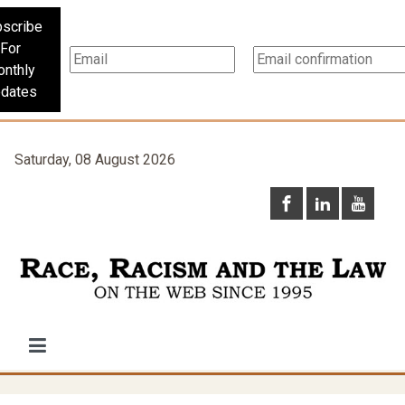
scribe
For
nthly
dates
Saturday, 08 August 2026