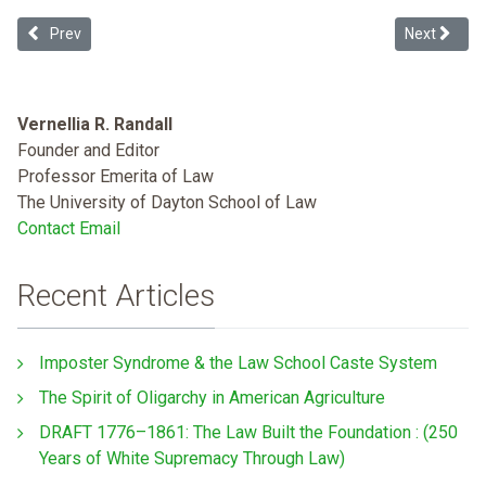
Previous article: 2018 Human Rights Record of the United States
Next articl
Prev
Next
Vernellia R. Randall
Founder and Editor
Professor Emerita of Law
The University of Dayton School of Law
Contact Email
Recent Articles
Imposter Syndrome & the Law School Caste System
The Spirit of Oligarchy in American Agriculture
DRAFT 1776–1861: The Law Built the Foundation : (250
Years of White Supremacy Through Law)