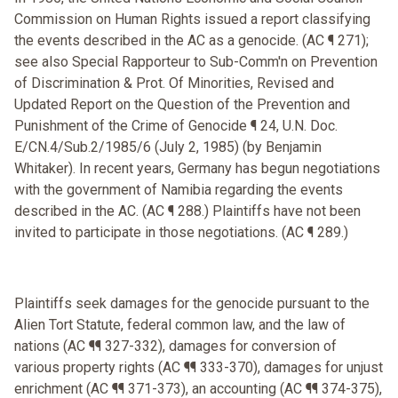
Commission on Human Rights issued a report classifying
the events described in the AC as a genocide. (AC ¶ 271);
see also Special Rapporteur to Sub-Comm'n on Prevention
of Discrimination & Prot. Of Minorities, Revised and
Updated Report on the Question of the Prevention and
Punishment of the Crime of Genocide ¶ 24, U.N. Doc.
E/CN.4/Sub.2/1985/6 (July 2, 1985) (by Benjamin
Whitaker). In recent years, Germany has begun negotiations
with the government of Namibia regarding the events
described in the AC. (AC ¶ 288.) Plaintiffs have not been
invited to participate in those negotiations. (AC ¶ 289.)
Plaintiffs seek damages for the genocide pursuant to the
Alien Tort Statute, federal common law, and the law of
nations (AC ¶¶ 327-332), damages for conversion of
various property rights (AC ¶¶ 333-370), damages for unjust
enrichment (AC ¶¶ 371-373), an accounting (AC ¶¶ 374-375),