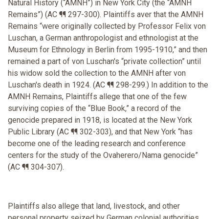
Natural History (“AMNH”) in New York City (the “AMNH
Remains”) (AC ¶¶ 297-300). Plaintiffs aver that the AMNH
Remains “were originally collected by Professor Felix von
Luschan, a German anthropologist and ethnologist at the
Museum for Ethnology in Berlin from 1995-1910,” and then
remained a part of von Luschan's “private collection” until
his widow sold the collection to the AMNH after von
Luschan's death in 1924. (AC ¶¶ 298-299.) In addition to the
AMNH Remains, Plaintiffs allege that one of the few
surviving copies of the “Blue Book,” a record of the
genocide prepared in 1918, is located at the New York
Public Library (AC ¶¶ 302-303), and that New York “has
become one of the leading research and conference
centers for the study of the Ovaherero/Nama genocide”
(AC ¶¶ 304-307).
Plaintiffs also allege that land, livestock, and other
personal property seized by German colonial authorities