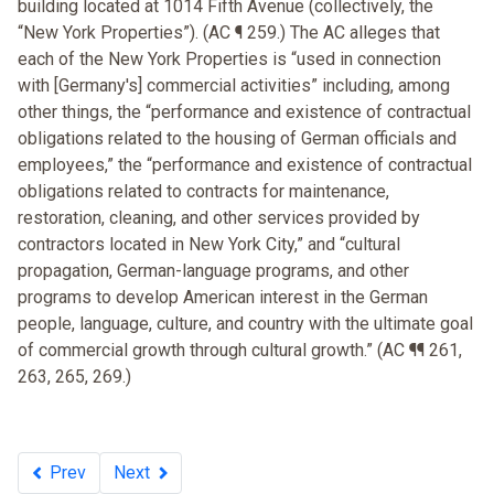
building located at 1014 Fifth Avenue (collectively, the
“New York Properties”). (AC ¶ 259.) The AC alleges that
each of the New York Properties is “used in connection
with [Germany's] commercial activities” including, among
other things, the “performance and existence of contractual
obligations related to the housing of German officials and
employees,” the “performance and existence of contractual
obligations related to contracts for maintenance,
restoration, cleaning, and other services provided by
contractors located in New York City,” and “cultural
propagation, German-language programs, and other
programs to develop American interest in the German
people, language, culture, and country with the ultimate goal
of commercial growth through cultural growth.” (AC ¶¶ 261,
263, 265, 269.)
Prev
Next