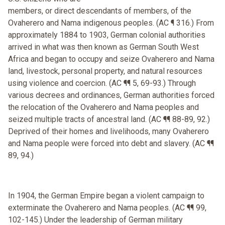
members, or direct descendants of members, of the
Ovaherero and Nama indigenous peoples. (AC ¶ 316.) From
approximately 1884 to 1903, German colonial authorities
arrived in what was then known as German South West
Africa and began to occupy and seize Ovaherero and Nama
land, livestock, personal property, and natural resources
using violence and coercion. (AC ¶¶ 5, 69-93.) Through
various decrees and ordinances, German authorities forced
the relocation of the Ovaherero and Nama peoples and
seized multiple tracts of ancestral land. (AC ¶¶ 88-89, 92.)
Deprived of their homes and livelihoods, many Ovaherero
and Nama people were forced into debt and slavery. (AC ¶¶
89, 94.)
In 1904, the German Empire began a violent campaign to
exterminate the Ovaherero and Nama peoples. (AC ¶¶ 99,
102-145.) Under the leadership of German military