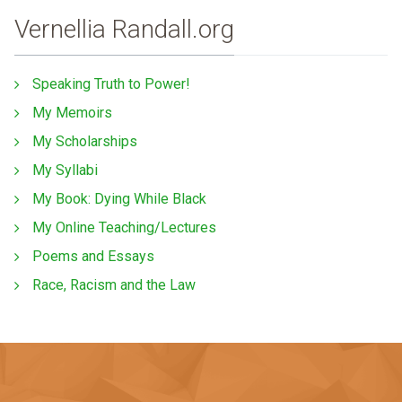
Vernellia Randall.org
Speaking Truth to Power!
My Memoirs
My Scholarships
My Syllabi
My Book: Dying While Black
My Online Teaching/Lectures
Poems and Essays
Race, Racism and the Law