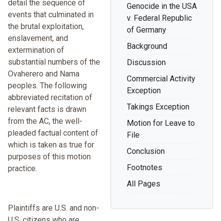
detail the sequence of
Genocide in the USA
events that culminated in
v. Federal Republic
the brutal exploitation,
of Germany
enslavement, and
Background
extermination of
substantial numbers of the
Discussion
Ovaherero and Nama
Commercial Activity
peoples. The following
Exception
abbreviated recitation of
Takings Exception
relevant facts is drawn
from the AC, the well-
Motion for Leave to
pleaded factual content of
File
which is taken as true for
Conclusion
purposes of this motion
Footnotes
practice.
All Pages
Plaintiffs are U.S. and non-
U.S. citizens who are