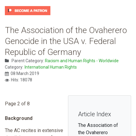
The Association of the Ovaherero
Genocide in the USA v. Federal
Republic of Germany
Parent Category:
Racism and Human Rights - Worldwide
Category:
International Human Rights
08 March 2019
Hits: 18078
Page 2 of 8
Article Index
Background
The Association of
The AC recites in extensive
the Ovaherero