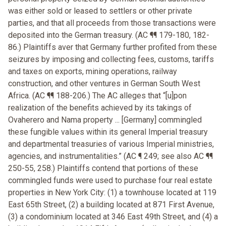
was either sold or leased to settlers or other private
parties, and that all proceeds from those transactions were
deposited into the German treasury. (AC ¶¶ 179-180, 182-
86.) Plaintiffs aver that Germany further profited from these
seizures by imposing and collecting fees, customs, tariffs
and taxes on exports, mining operations, railway
construction, and other ventures in German South West
Africa. (AC ¶¶ 188-206.) The AC alleges that “[u]pon
realization of the benefits achieved by its takings of
Ovaherero and Nama property ... [Germany] commingled
these fungible values within its general Imperial treasury
and departmental treasuries of various Imperial ministries,
agencies, and instrumentalities.” (AC ¶ 249; see also AC ¶¶
250-55, 258.) Plaintiffs contend that portions of these
commingled funds were used to purchase four real estate
properties in New York City: (1) a townhouse located at 119
East 65th Street, (2) a building located at 871 First Avenue,
(3) a condominium located at 346 East 49th Street, and (4) a