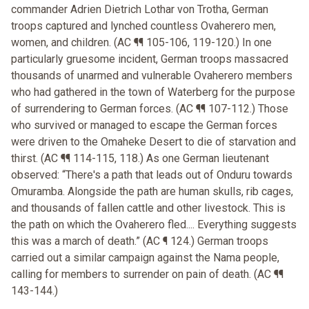
commander Adrien Dietrich Lothar von Trotha, German
troops captured and lynched countless Ovaherero men,
women, and children. (AC ¶¶ 105-106, 119-120.) In one
particularly gruesome incident, German troops massacred
thousands of unarmed and vulnerable Ovaherero members
who had gathered in the town of Waterberg for the purpose
of surrendering to German forces. (AC ¶¶ 107-112.) Those
who survived or managed to escape the German forces
were driven to the Omaheke Desert to die of starvation and
thirst. (AC ¶¶ 114-115, 118.) As one German lieutenant
observed: “There's a path that leads out of Onduru towards
Omuramba. Alongside the path are human skulls, rib cages,
and thousands of fallen cattle and other livestock. This is
the path on which the Ovaherero fled.... Everything suggests
this was a march of death.” (AC ¶ 124.) German troops
carried out a similar campaign against the Nama people,
calling for members to surrender on pain of death. (AC ¶¶
143-144.)