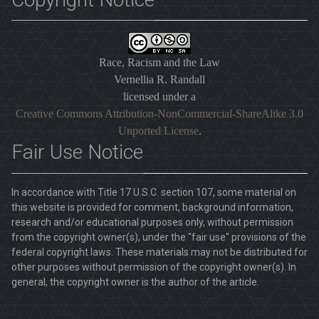
Race, Racism and the Law
Vernellia R. Randall
licensed under a
Creative Commons Attribution-NonCommercial-ShareAlike 3.0
Unported License
.
Fair Use Notice
In accordance with Title 17 U.S.C. section 107, some material on
this website is provided for comment, background information,
research and/or educational purposes only, without permission
from the copyright owner(s), under the "fair use" provisions of the
federal copyright laws. These materials may not be distributed for
other purposes without permission of the copyright owner(s). In
general, the copyright owner is the author of the article.