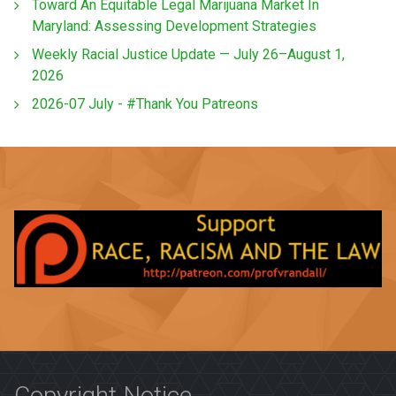
Toward An Equitable Legal Marijuana Market In
Maryland: Assessing Development Strategies
Weekly Racial Justice Update — July 26–August 1,
2026
2026-07 July - #Thank You Patreons
Copyright Notice