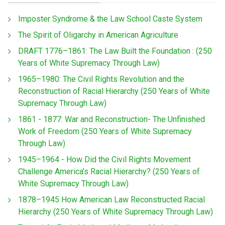
Imposter Syndrome & the Law School Caste System
The Spirit of Oligarchy in American Agriculture
DRAFT 1776–1861: The Law Built the Foundation : (250
Years of White Supremacy Through Law)
1965–1980: The Civil Rights Revolution and the
Reconstruction of Racial Hierarchy (250 Years of White
Supremacy Through Law)
1861 - 1877: War and Reconstruction- The Unfinished
Work of Freedom (250 Years of White Supremacy
Through Law)
1945–1964 - How Did the Civil Rights Movement
Challenge America’s Racial Hierarchy? (250 Years of
White Supremacy Through Law)
1878–1945 How American Law Reconstructed Racial
Hierarchy (250 Years of White Supremacy Through Law)