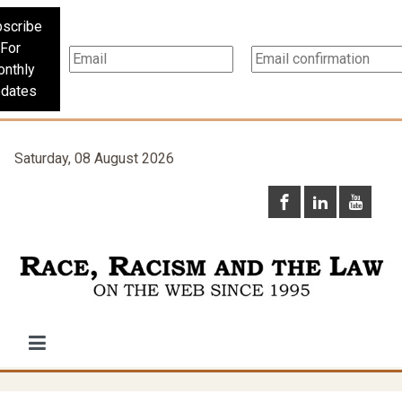
scribe
For
nthly
dates
Saturday, 08 August 2026