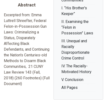
Communities
Abstract
I. “His Brother's
Keeper”
Excerpted from: Emma
Luttrell Shreefter, Federal
II. Examining the
Felon-in-Possession Gun
“Felon in
Laws: Criminalizing a
Possession” Laws
Status, Disparately
III. Unequal and
Affecting Black
Racially
Defendants, and Continuing
Disproportionate
the Nation's Centuries-old
Crime Control
Methods to Disarm Black
IV. The Racially-
Communities, 21 CUNY
Motivated History
Law Review 143 (Fall,
2018) (260 Footnotes) (Full
V. Conclusion
Document)
All Pages