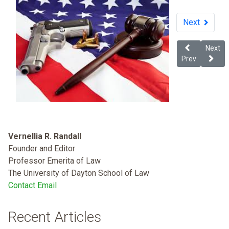
Next
Previous arti
Next ar
Next
Prev
Vernellia R. Randall
Founder and Editor
Professor Emerita of Law
The University of Dayton School of Law
Contact Email
Recent Articles