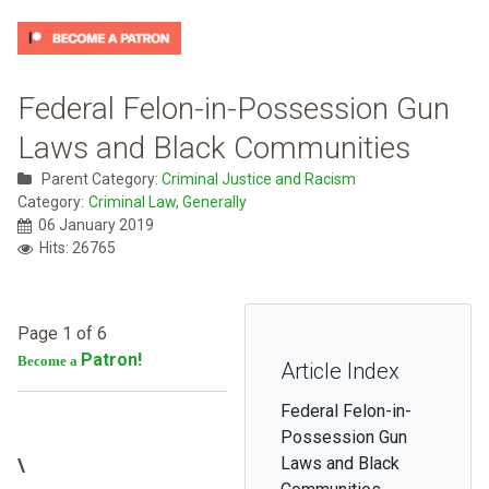
Federal Felon-in-Possession Gun
Laws and Black Communities
Parent Category:
Criminal Justice and Racism
Category:
Criminal Law, Generally
06 January 2019
Hits: 26765
Page 1 of 6
Patron!
Become a
Article Index
Federal Felon-in-
Possession Gun
Laws and Black
\