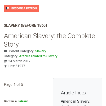
SLAVERY (BEFORE 1865)
American Slavery: the Complete
Story
Parent Category:
Slavery
Category:
Articles related to Slavery
24 March 2012
Hits: 51977
Page 1 of 5
Article Index
Become a
Patron
!
American Slavery: