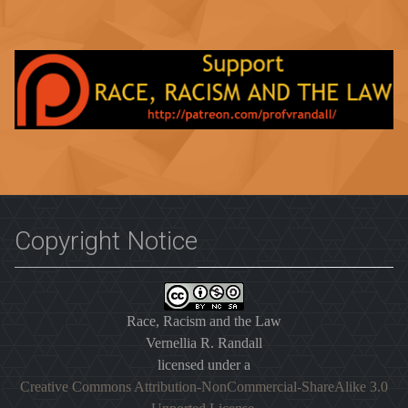
Copyright Notice
Race, Racism and the Law
Vernellia R. Randall
licensed under a
Creative Commons Attribution-NonCommercial-ShareAlike 3.0