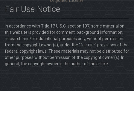
Unported License
.
Fair Use Notice
In accordance with Title 17 U.S.C. section 107, some material on
this website is provided for comment, background information,
research and/or educational purposes only, without permission
from the copyright owner(s), under the "fair use" provisions of the
federal copyright laws. These materials may not be distributed for
other purposes without permission of the copyright owner(s). In
general, the copyright owner is the author of the article.