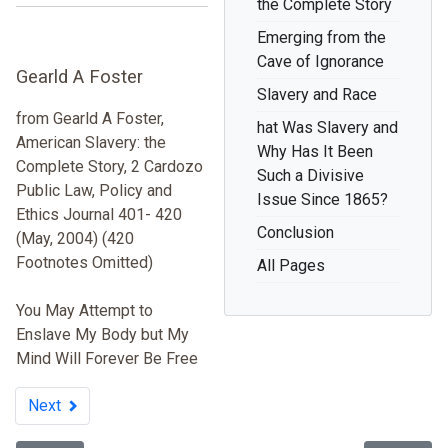
the Complete Story
Emerging from the
Cave of Ignorance
Gearld A Foster
Slavery and Race
from Gearld A Foster,
hat Was Slavery and
American Slavery: the
Why Has It Been
Complete Story, 2 Cardozo
Such a Divisive
Public Law, Policy and
Issue Since 1865?
Ethics Journal 401- 420
Conclusion
(May, 2004) (420
Footnotes Omitted)
All Pages
You May Attempt to
Enslave My Body but My
Mind Will Forever Be Free
Next