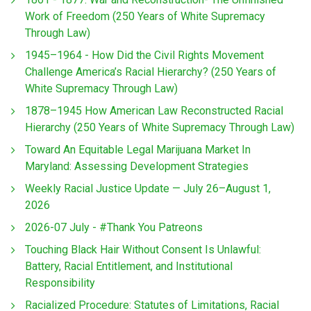
Work of Freedom (250 Years of White Supremacy
Through Law)
1945–1964 - How Did the Civil Rights Movement
Challenge America’s Racial Hierarchy? (250 Years of
White Supremacy Through Law)
1878–1945 How American Law Reconstructed Racial
Hierarchy (250 Years of White Supremacy Through Law)
Toward An Equitable Legal Marijuana Market In
Maryland: Assessing Development Strategies
Weekly Racial Justice Update — July 26–August 1,
2026
2026-07 July - #Thank You Patreons
Touching Black Hair Without Consent Is Unlawful:
Battery, Racial Entitlement, and Institutional
Responsibility
Racialized Procedure: Statutes of Limitations, Racial