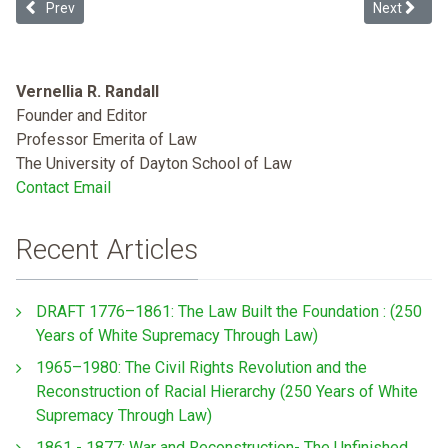
Previous article: How the Proslavery Constitution Shaped American
Next articl
Prev
Next
Vernellia R. Randall
Founder and Editor
Professor Emerita of Law
The University of Dayton School of Law
Contact Email
Recent Articles
DRAFT 1776–1861: The Law Built the Foundation : (250
Years of White Supremacy Through Law)
1965–1980: The Civil Rights Revolution and the
Reconstruction of Racial Hierarchy (250 Years of White
Supremacy Through Law)
1861 - 1877: War and Reconstruction- The Unfinished