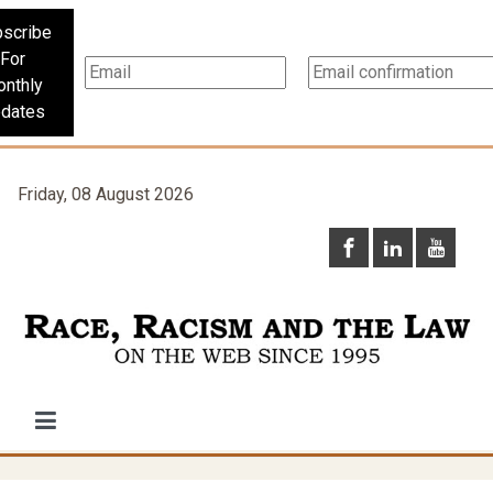
scribe
For
nthly
dates
Friday, 08 August 2026