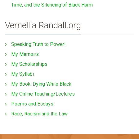
Time, and the Silencing of Black Harm
Vernellia Randall.org
Speaking Truth to Power!
My Memoirs
My Scholarships
My Syllabi
My Book: Dying While Black
My Online Teaching/Lectures
Poems and Essays
Race, Racism and the Law