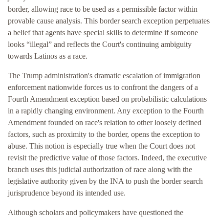
border, allowing race to be used as a permissible factor within
provable cause analysis. This border search exception perpetuates
a belief that agents have special skills to determine if someone
looks “illegal” and reflects the Court's continuing ambiguity
towards Latinos as a race.
The Trump administration's dramatic escalation of immigration
enforcement nationwide forces us to confront the dangers of a
Fourth Amendment exception based on probabilistic calculations
in a rapidly changing environment. Any exception to the Fourth
Amendment founded on race's relation to other loosely defined
factors, such as proximity to the border, opens the exception to
abuse. This notion is especially true when the Court does not
revisit the predictive value of those factors. Indeed, the executive
branch uses this judicial authorization of race along with the
legislative authority given by the INA to push the border search
jurisprudence beyond its intended use.
Although scholars and policymakers have questioned the