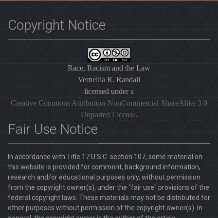
Copyright Notice
Race, Racism and the Law
Vernellia R. Randall
licensed under a
Creative Commons Attribution-NonCommercial-ShareAlike 3.0
Unported License
.
Fair Use Notice
In accordance with Title 17 U.S.C. section 107, some material on
this website is provided for comment, background information,
research and/or educational purposes only, without permission
from the copyright owner(s), under the "fair use" provisions of the
federal copyright laws. These materials may not be distributed for
other purposes without permission of the copyright owner(s). In
general, the copyright owner is the author of the article.