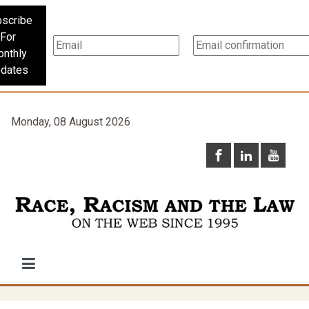
scribe
For
nthly
dates
Monday, 08 August 2026