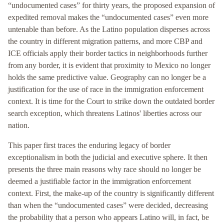
“undocumented cases” for thirty years, the proposed expansion of
expedited removal makes the “undocumented cases” even more
untenable than before. As the Latino population disperses across
the country in different migration patterns, and more CBP and
ICE officials apply their border tactics in neighborhoods further
from any border, it is evident that proximity to Mexico no longer
holds the same predictive value. Geography can no longer be a
justification for the use of race in the immigration enforcement
context. It is time for the Court to strike down the outdated border
search exception, which threatens Latinos' liberties across our
nation.
This paper first traces the enduring legacy of border
exceptionalism in both the judicial and executive sphere. It then
presents the three main reasons why race should no longer be
deemed a justifiable factor in the immigration enforcement
context. First, the make-up of the country is significantly different
than when the “undocumented cases” were decided, decreasing
the probability that a person who appears Latino will, in fact, be