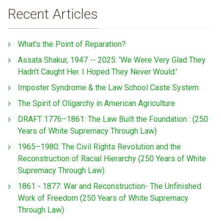
Recent Articles
What’s the Point of Reparation?
Assata Shakur, 1947 -- 2025: 'We Were Very Glad They
Hadn't Caught Her. I Hoped They Never Would.'
Imposter Syndrome & the Law School Caste System
The Spirit of Oligarchy in American Agriculture
DRAFT 1776–1861: The Law Built the Foundation : (250
Years of White Supremacy Through Law)
1965–1980: The Civil Rights Revolution and the
Reconstruction of Racial Hierarchy (250 Years of White
Supremacy Through Law)
1861 - 1877: War and Reconstruction- The Unfinished
Work of Freedom (250 Years of White Supremacy
Through Law)