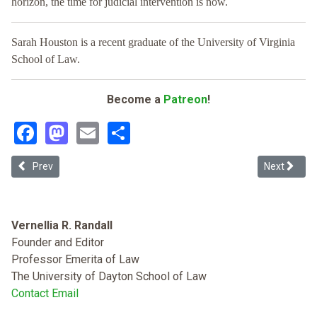
horizon, the time for judicial intervention is now.
Sarah Houston is a recent graduate of the University of Virginia
School of Law.
Become a
Patreon
!
Facebook
Mastodon
Email
Share
Previous article: Undocumented Criminal Procedure
Next article
Prev
Next
Vernellia R. Randall
Founder and Editor
Professor Emerita of Law
The University of Dayton School of Law
Contact Email