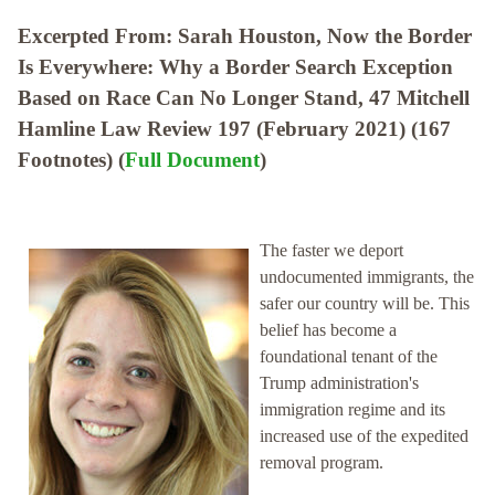
Excerpted From: Sarah Houston, Now the Border
Is Everywhere: Why a Border Search Exception
Based on Race Can No Longer Stand, 47 Mitchell
Hamline Law Review 197 (February 2021) (167
Footnotes) (
Full Document
)
The faster we deport
undocumented immigrants, the
safer our country will be. This
belief has become a
foundational tenant of the
Trump administration's
immigration regime and its
increased use of the expedited
removal program.