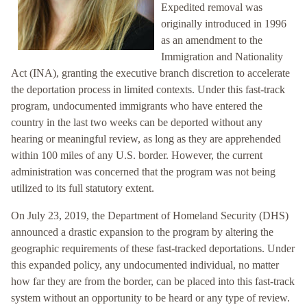
Expedited removal was
originally introduced in 1996
as an amendment to the
Immigration and Nationality
Act (INA), granting the executive branch discretion to accelerate
the deportation process in limited contexts. Under this fast-track
program, undocumented immigrants who have entered the
country in the last two weeks can be deported without any
hearing or meaningful review, as long as they are apprehended
within 100 miles of any U.S. border. However, the current
administration was concerned that the program was not being
utilized to its full statutory extent.
On July 23, 2019, the Department of Homeland Security (DHS)
announced a drastic expansion to the program by altering the
geographic requirements of these fast-tracked deportations. Under
this expanded policy, any undocumented individual, no matter
how far they are from the border, can be placed into this fast-track
system without an opportunity to be heard or any type of review.