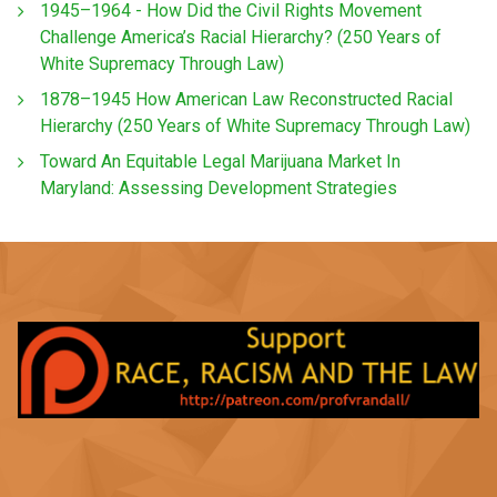
1945–1964 - How Did the Civil Rights Movement
Challenge America’s Racial Hierarchy? (250 Years of
White Supremacy Through Law)
1878–1945 How American Law Reconstructed Racial
Hierarchy (250 Years of White Supremacy Through Law)
Toward An Equitable Legal Marijuana Market In
Maryland: Assessing Development Strategies