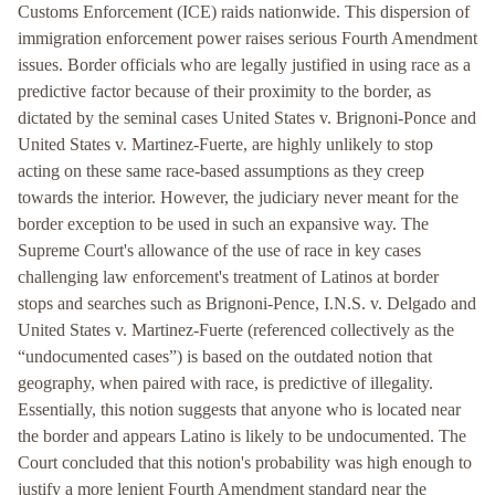
Customs Enforcement (ICE) raids nationwide. This dispersion of
immigration enforcement power raises serious Fourth Amendment
issues. Border officials who are legally justified in using race as a
predictive factor because of their proximity to the border, as
dictated by the seminal cases United States v. Brignoni-Ponce and
United States v. Martinez-Fuerte, are highly unlikely to stop
acting on these same race-based assumptions as they creep
towards the interior. However, the judiciary never meant for the
border exception to be used in such an expansive way. The
Supreme Court's allowance of the use of race in key cases
challenging law enforcement's treatment of Latinos at border
stops and searches such as Brignoni-Pence, I.N.S. v. Delgado and
United States v. Martinez-Fuerte (referenced collectively as the
“undocumented cases”) is based on the outdated notion that
geography, when paired with race, is predictive of illegality.
Essentially, this notion suggests that anyone who is located near
the border and appears Latino is likely to be undocumented. The
Court concluded that this notion's probability was high enough to
justify a more lenient Fourth Amendment standard near the