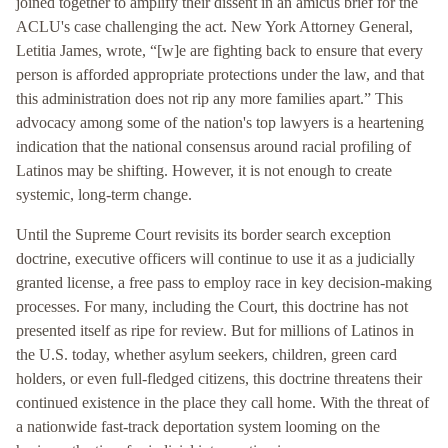
joined together to amplify their dissent in an amicus brief for the
ACLU's case challenging the act. New York Attorney General,
Letitia James, wrote, “[w]e are fighting back to ensure that every
person is afforded appropriate protections under the law, and that
this administration does not rip any more families apart.” This
advocacy among some of the nation's top lawyers is a heartening
indication that the national consensus around racial profiling of
Latinos may be shifting. However, it is not enough to create
systemic, long-term change.
Until the Supreme Court revisits its border search exception
doctrine, executive officers will continue to use it as a judicially
granted license, a free pass to employ race in key decision-making
processes. For many, including the Court, this doctrine has not
presented itself as ripe for review. But for millions of Latinos in
the U.S. today, whether asylum seekers, children, green card
holders, or even full-fledged citizens, this doctrine threatens their
continued existence in the place they call home. With the threat of
a nationwide fast-track deportation system looming on the