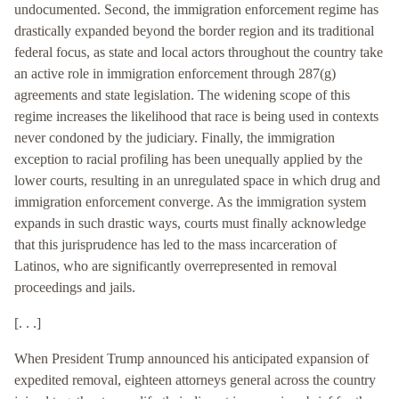
undocumented. Second, the immigration enforcement regime has
drastically expanded beyond the border region and its traditional
federal focus, as state and local actors throughout the country take
an active role in immigration enforcement through 287(g)
agreements and state legislation. The widening scope of this
regime increases the likelihood that race is being used in contexts
never condoned by the judiciary. Finally, the immigration
exception to racial profiling has been unequally applied by the
lower courts, resulting in an unregulated space in which drug and
immigration enforcement converge. As the immigration system
expands in such drastic ways, courts must finally acknowledge
that this jurisprudence has led to the mass incarceration of
Latinos, who are significantly overrepresented in removal
proceedings and jails.
[. . .]
When President Trump announced his anticipated expansion of
expedited removal, eighteen attorneys general across the country