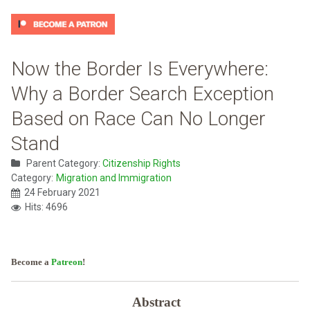
Now the Border Is Everywhere:
Why a Border Search Exception
Based on Race Can No Longer
Stand
Parent Category:
Citizenship Rights
Category:
Migration and Immigration
24 February 2021
Hits: 4696
Become a
Patreon
!
Abstract