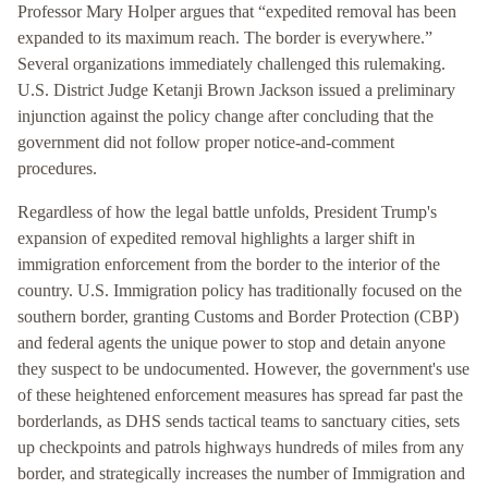
Professor Mary Holper argues that “expedited removal has been
expanded to its maximum reach. The border is everywhere.”
Several organizations immediately challenged this rulemaking.
U.S. District Judge Ketanji Brown Jackson issued a preliminary
injunction against the policy change after concluding that the
government did not follow proper notice-and-comment
procedures.
Regardless of how the legal battle unfolds, President Trump's
expansion of expedited removal highlights a larger shift in
immigration enforcement from the border to the interior of the
country. U.S. Immigration policy has traditionally focused on the
southern border, granting Customs and Border Protection (CBP)
and federal agents the unique power to stop and detain anyone
they suspect to be undocumented. However, the government's use
of these heightened enforcement measures has spread far past the
borderlands, as DHS sends tactical teams to sanctuary cities, sets
up checkpoints and patrols highways hundreds of miles from any
border, and strategically increases the number of Immigration and