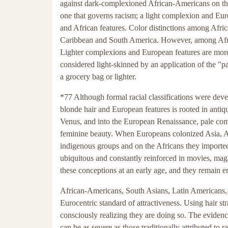
against dark-complexioned African-Americans on the 
one that governs racism; a light complexion and Euro
and African features. Color distinctions among Afr
Caribbean and South America. However, among Africa
Lighter complexions and European features are more 
considered light-skinned by an application of the "p
a grocery bag or lighter.
*77 Although formal racial classifications were devel
blonde hair and European features is rooted in anti
Venus, and into the European Renaissance, pale comp
feminine beauty. When Europeans colonized Asia, Af
indigenous groups and on the Africans they imported
ubiquitous and constantly reinforced in movies, mag
these conceptions at an early age, and they remain e
African-Americans, South Asians, Latin Americans, a
Eurocentric standard of attractiveness. Using hair st
consciously realizing they are doing so. The evidenc
can be as severe as those traditionally attributed to