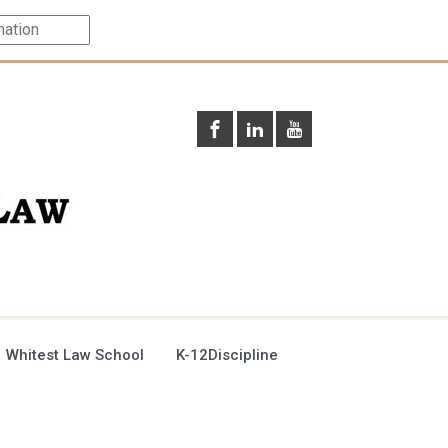
 Whitest Law School
K-12Discipline