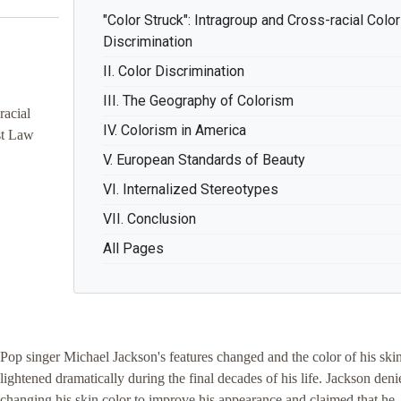
"Color Struck": Intragroup and Cross-racial Color
Discrimination
II. Color Discrimination
III. The Geography of Colorism
racial
IV. Colorism in America
st Law
V. European Standards of Beauty
VI. Internalized Stereotypes
VII. Conclusion
All Pages
Pop singer Michael Jackson's features changed and the color of his ski
lightened dramatically during the final decades of his life. Jackson deni
changing his skin color to improve his appearance and claimed that he