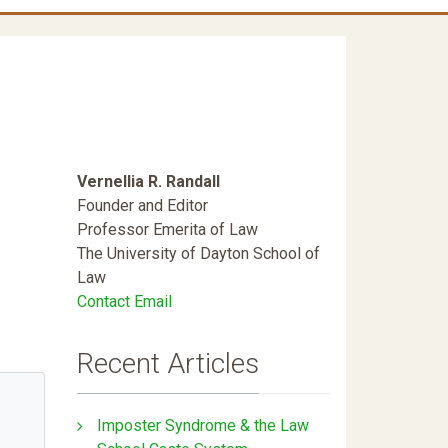
Vernellia R. Randall
Founder and Editor
Professor Emerita of Law
The University of Dayton School of
Law
Contact Email
Recent Articles
Imposter Syndrome & the Law