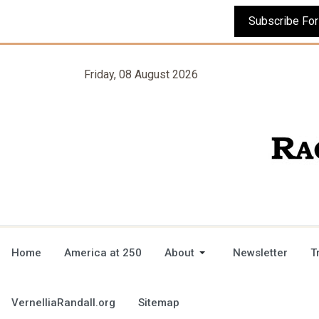
Friday, 08 August 2026
Home
America at 250
About
Newsletter
T
VernelliaRandall.org
Sitemap