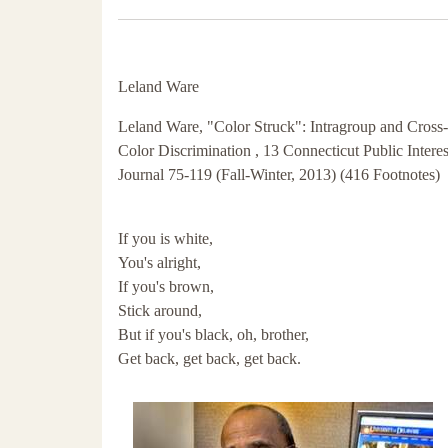
Leland Ware
Leland Ware, "Color Struck": Intragroup and Cross-
Color Discrimination , 13 Connecticut Public Intere
Journal 75-119 (Fall-Winter, 2013) (416 Footnotes)
If you is white,
You's alright,
If you's brown,
Stick around,
But if you's black, oh, brother,
Get back, get back, get back.