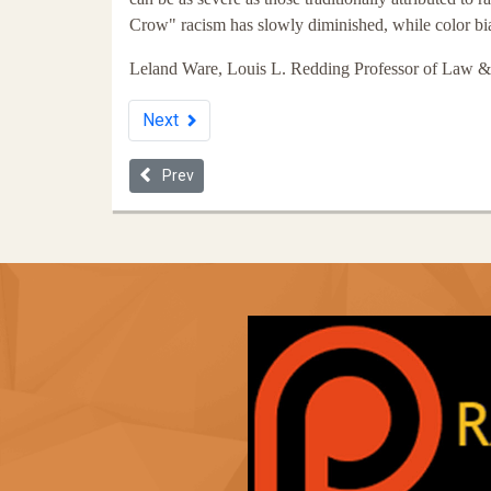
Crow" racism has slowly diminished, while color bia
Leland Ware, Louis L. Redding Professor of Law & 
Next
Previous article: The Thirteenth Amendment and I
Prev