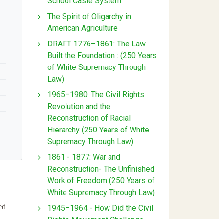
School Caste System
The Spirit of Oligarchy in
American Agriculture
DRAFT 1776–1861: The Law
Built the Foundation : (250 Years
of White Supremacy Through
Law)
1965–1980: The Civil Rights
Revolution and the
Reconstruction of Racial
Hierarchy (250 Years of White
Supremacy Through Law)
1861 - 1877: War and
Reconstruction- The Unfinished
Work of Freedom (250 Years of
White Supremacy Through Law)
n
ed
1945–1964 - How Did the Civil