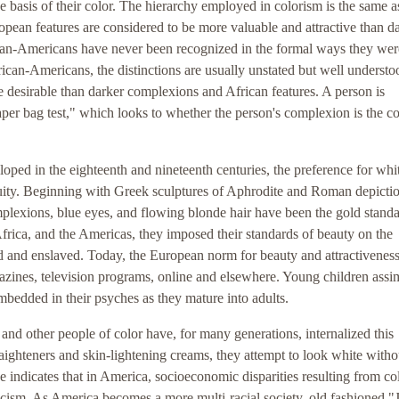
basis of their color. The hierarchy employed in colorism is the same a
pean features are considered to be more valuable and attractive than d
ican-Americans have never been recognized in the formal ways they were
n-Americans, the distinctions are usually unstated but well understo
desirable than darker complexions and African features. A person is
aper bag test," which looks to whether the person's complexion is the co
oped in the eighteenth and nineteenth centuries, the preference for whit
quity. Beginning with Greek sculptures of Aphrodite and Roman depictio
lexions, blue eyes, and flowing blonde hair have been the gold standa
rica, and the Americas, they imposed their standards of beauty on the
 and enslaved. Today, the European norm for beauty and attractiveness
azines, television programs, online and elsewhere. Young children assim
mbedded in their psyches as they mature into adults.
nd other people of color have, for many generations, internalized this
raighteners and skin-lightening creams, they attempt to look white witho
e indicates that in America, socioeconomic disparities resulting from co
 racism. As America becomes a more multi-racial society, old fashioned "