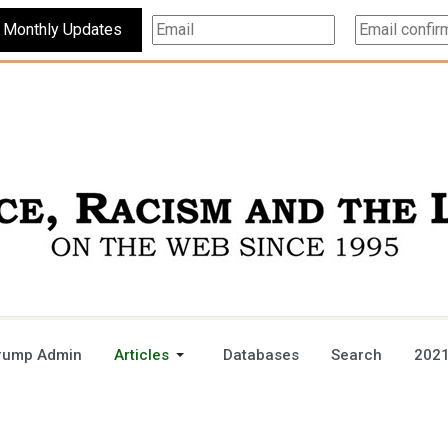
Subscribe For Monthly Updates
rump Admin
Articles
Databases
Search
2021