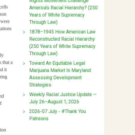
Rights Movement Challenge
cells
America’s Racial Hierarchy? (250
kson
Years of White Supremacy
t were
Through Law)
rations
1878–1945 How American Law
Reconstructed Racial Hierarchy
(250 Years of White Supremacy
Through Law)
ly
 that a
Toward An Equitable Legal
d it
Marijuana Market In Maryland:
ring
Assessing Development
Strategies
Weekly Racial Justice Update —
and
July 26–August 1, 2026
f
2026-07 July - #Thank You
Patreons
tion