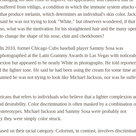
suffered from vitiligo, a condition in which the immune system attacks 
that produce melanin, which determines an individual's skin color. Jac
said he was not trying to look "White," but observers wondered, if tha
so, what was the motivation for his straightened hair and the many ope
to change the shape of his nose, chin and cheekbones?
In 2010, former Chicago Cubs baseball player Sammy Sosa was
photographed at the Latin Grammy Awards in Las Vegas with noticeab
exion but appeared to be nearly White in photographs. He told reporters
 the lighter tone. He said he had been using the cream for some time an
claimed he was not trying to look like Michael Jackson, nor was he suffe
cans that refers to individuals who believe that a lighter complexion 
d desirability. Color discrimination is often masked by a combination o
us stereotypes. Michael Jackson and Sammy Sosa were probably not
ly they were simply color struck.
sed on their racial category. Colorism, in contrast, involves discrimina