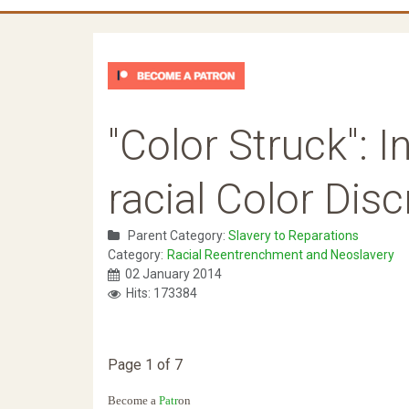
"Color Struck": 
racial Color Dis
Parent Category:
Slavery to Reparations
Category:
Racial Reentrenchment and Neoslavery
02 January 2014
Hits: 173384
Page 1 of 7
Become a
Patr
on