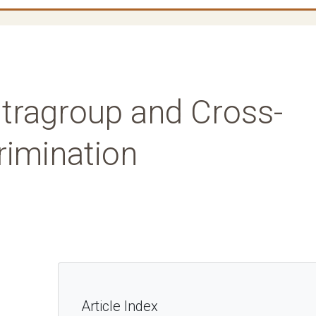
Intragroup and Cross-
crimination
Article Index