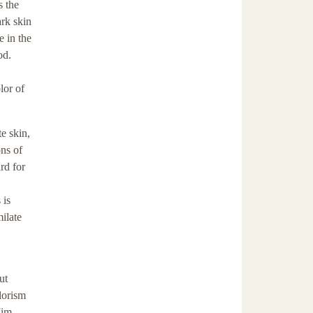
s the
ark skin
 in the
od.
lor of
e skin,
ns of
rd for
 is
ilate
ut
lorism
Jim