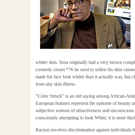
whiter skin. Sosa originally had a very brown compl
cosmetic cream *76 he used to soften his skin caused
made his face look whiter than it actually was, but 
from any skin illness.
"Color Struck" is an old saying among African-Ameri
European features represent the epitome of beauty an
subjective notions of attractiveness and unconscio
consciously attempting to look White; it is more like
Racism involves discrimination against individuals ba