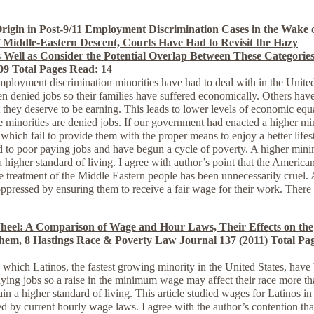
Origin in Post-9/11 Employment Discrimination Cases in the Wake 
f Middle-Eastern Descent, Courts Have Had to Revisit the Hazy
 Well as Consider the Potential Overlap Between These Categorie
009 Total Pages Read: 14
 employment discrimination minorities have had to deal with in the Unite
en denied jobs so their families have suffered economically. Others hav
they deserve to be earning. This leads to lower levels of economic equa
e minorities are denied jobs. If our government had enacted a higher 
hich fail to provide them with the proper means to enjoy a better lifes
d to poor paying jobs and have begun a cycle of poverty. A higher mi
 higher standard of living. I agree with author’s point that the America
e treatment of the Middle Eastern people has been unnecessarily cruel. 
ressed by ensuring them to receive a fair wage for their work. There
heel: A Comparison of Wage and Hour Laws, Their Effects on the
Them
, 8 Hastings Race & Poverty Law Journal 137 (2011) Total Pa
h Latinos, the fastest growing minority in the United States, have
aying jobs so a raise in the minimum wage may affect their race more t
in a higher standard of living. This article studied wages for Latinos in
d by current hourly wage laws. I agree with the author’s contention tha