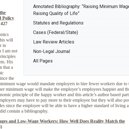
Annotated Bibliography: “Raising Minimum Wag
the
Raising Quality of Life”
 Policy
Statutes and Regulations
 427
Cases (Federal/State)
omics
is will
Law Review Articles
r in
h I am not
Non-Legal Journal
rinciples
All Pages
ts. His
n that a
ic
ince the
r minimum wage would mandate employers to hire fewer workers due to 
igher minimum wage will make the employer’s employees happier and th
onomic principle of the happy worker and this article’s author based part
mployers may have to pay more to their employee but they will also po
des since the employee will be able to have a higher standard of living 
did contain a bibliography.
es and Low-Wage Workers: How Well Does Reality Match the
)