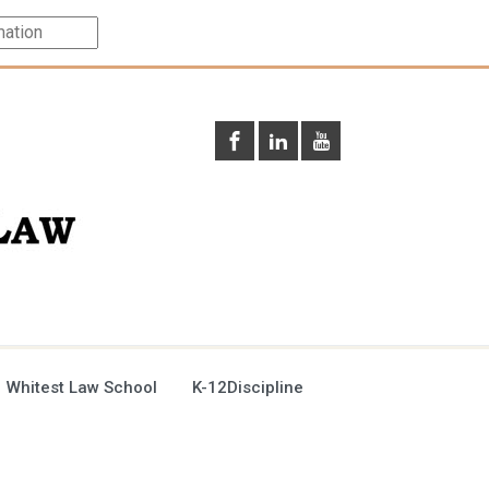
 Whitest Law School
K-12Discipline