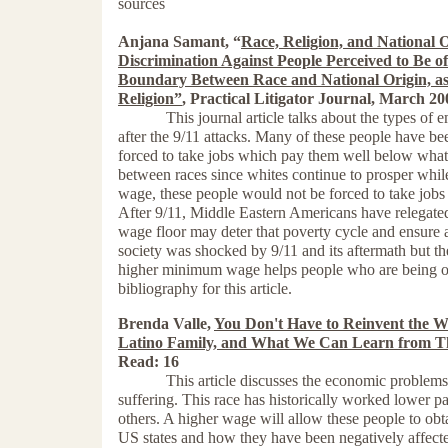
sources
Anjana Samant, “
Race, Religion, and National 
Discrimination Against People Perceived to Be o
Boundary Between
Race and National Origin, as
Religion”
, Practical Litigator Journal, March 2
This journal article talks about the types of
after the 9/11 attacks. Many of these people have be
forced to take jobs which pay them well below what 
between races since whites continue to prosper whil
wage, these people would not be forced to take jobs w
After 9/11, Middle Eastern Americans have relegate
wage floor may deter that poverty cycle and ensure a
society was shocked by 9/11 and its aftermath but th
higher minimum wage helps people who are being opp
bibliography for this article.
Brenda Valle,
You Don't Have to Reinvent the W
Latino Family, and What We Can Learn from 
Read: 16
This article discusses the economic problems whic
suffering. This race has historically worked lower p
others. A higher wage will allow these people to obta
US states and how they have been negatively affecte