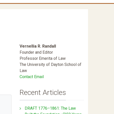
Vernellia R. Randall
Founder and Editor
Professor Emerita of Law
The University of Dayton School of
Law
Contact Email
Recent Articles
DRAFT 1776–1861: The Law