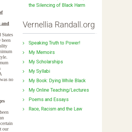
the Silencing of Black Harm
of
Vernellia Randall.org
s and
d States
e been
Speaking Truth to Power!
lity
minimum
My Memoirs
tyle.
My Scholarships
nimum
n
My Syllabi
A
 was no
My Book: Dying While Black
My Online Teaching/Lectures
Poems and Essays
ges
Race, Racism and the Law
 been
han
 certain
t our