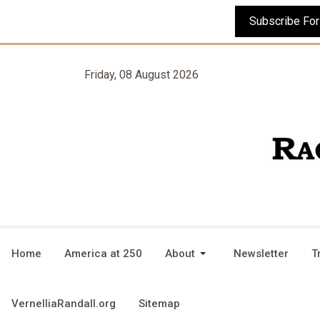
Friday, 08 August 2026
Home
America at 250
About
Newsletter
T
VernelliaRandall.org
Sitemap