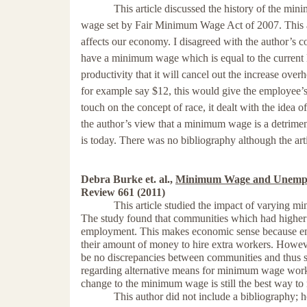
This article discussed the history of the mi
wage set by
Fair Minimum Wage Act of 2007. This a
affects our economy. I disagreed with the author’s 
have a minimum wage which is equal to the current l
productivity that it will cancel out the increase over
for example say $12, this would give the employee’s a
touch on the concept of race, it dealt with the idea 
the author’s view that a minimum wage is a detrimen
is today. There was no bibliography although the arti
Debra Burke et. al.,
Minimum Wage and Unemplo
Review 661 (2011)
This article studied the impact of varying 
The study found that communities which had highe
employment. This makes economic sense because em
their amount of money to hire extra workers. Howev
be no discrepancies between communities and thus 
regarding alternative means for minimum wage work
change to the minimum wage is still the best way to 
This author did not include a bibliography; howev