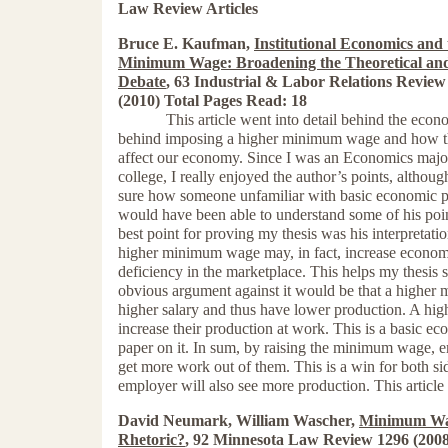
Law Review Articles
Bruce E. Kaufman,
Institutional Economics and 
Minimum Wage: Broadening the Theoretical and
Debate
, 63 Industrial & Labor Relations Review
(2010) Total Pages Read: 18
This article went into detail behind the econ
behind imposing a higher minimum wage and how th
affect our economy. Since I was an Economics majo
college, I really enjoyed the author’s points, althoug
sure how someone unfamiliar with basic economic p
would have been able to understand some of his poin
best point for proving my thesis was his interpretatio
higher minimum wage may, in fact, increase econom
deficiency in the marketplace. This helps my thesis s
obvious argument against it would be that a highe
higher salary and thus have lower production. A h
increase their production at work. This is a basic ec
paper on it. In sum, by raising the minimum wage, e
get more work out of them. This is a win for both si
employer will also see more production. This article 
David Neumark, William Wascher,
Minimum Wag
Rhetoric?
, 92 Minnesota Law Review 1296 (2008