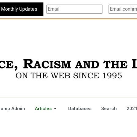
Subscribe For Monthly Updates
rump Admin
Articles
Databases
Search
2021