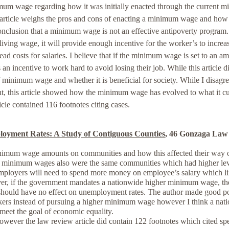
nimum wage regarding how it was initially enacted through the current 
rticle weighs the pros and cons of enacting a minimum wage and how 
conclusion that a minimum wage is not an effective antipoverty program.
iving wage, it will provide enough incentive for the worker’s to increa
head costs for salaries. I believe that if the minimum wage is set to an a
n incentive to work hard to avoid losing their job. While this article d
of minimum wage and whether it is beneficial for society. While I disagr
t, this article showed how the minimum wage has evolved to what it cu
cle contained 116 footnotes citing cases.
yment Rates: A Study of Contiguous Counties
, 46 Gonzaga Law
minimum wage amounts on communities and how this affected their way of
r minimum wages also were the same communities which had higher lev
ployers will need to spend more money on employee’s salary which li
er, if the government mandates a nationwide higher minimum wage, the
should have no effect on unemployment rates. The author made good po
ers instead of pursuing a higher minimum wage however I think a nat
meet the goal of economic equality.
er the law review article did contain 122 footnotes which cited spe