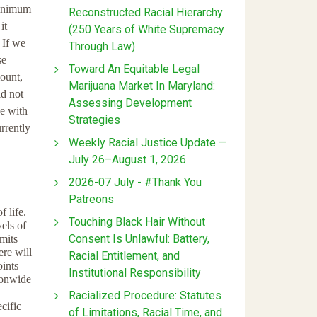
minimum
Reconstructed Racial Hierarchy
it
(250 Years of White Supremacy
 If we
Through Law)
se
Toward An Equitable Legal
mount,
Marijuana Market In Maryland:
id not
Assessing Development
ee with
Strategies
rrently
Weekly Racial Justice Update —
July 26–August 1, 2026
2026-07 July - #Thank You
Patreons
 life.
Touching Black Hair Without
els of
Consent Is Unlawful: Battery,
mits
re will
Racial Entitlement, and
ints
Institutional Responsibility
ionwide
Racialized Procedure: Statutes
cific
of Limitations, Racial Time, and