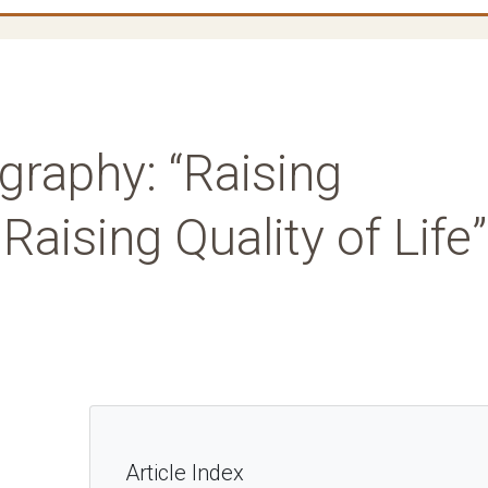
graphy: “Raising
ising Quality of Life”
Article Index