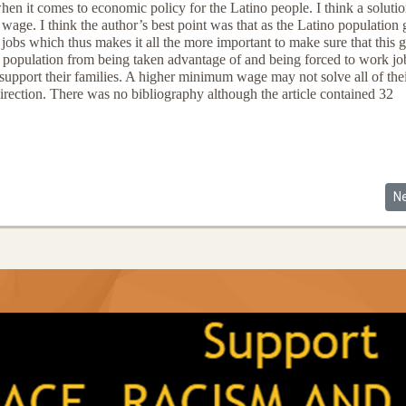
en it comes to economic policy for the Latino people. I think a solutio
ge. I think the author’s best point was that as the Latino population
jobs which thus makes it all the more important to make sure that this 
no population from being taken advantage of and being forced to work jo
 support their families. A higher minimum wage may not solve all of the
 direction. There was no bibliography although the article contained 32
he Welfare Queens (and Rightly So)
Ne
N