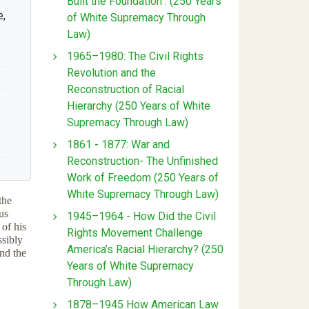
Built the Foundation : (250 Years
e,
of White Supremacy Through
Law)
1965–1980: The Civil Rights
Revolution and the
Reconstruction of Racial
Hierarchy (250 Years of White
Supremacy Through Law)
1861 - 1877: War and
Reconstruction- The Unfinished
Work of Freedom (250 Years of
White Supremacy Through Law)
the
us
1945–1964 - How Did the Civil
 of his
Rights Movement Challenge
ssibly
America’s Racial Hierarchy? (250
and the
Years of White Supremacy
Through Law)
1878–1945 How American Law