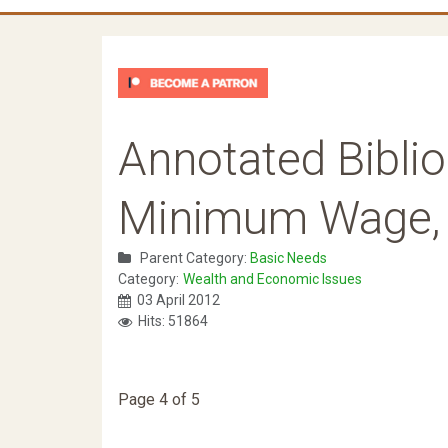
Annotated Biblio
Minimum Wage, Ra
Parent Category:
Basic Needs
Category:
Wealth and Economic Issues
03 April 2012
Hits: 51864
Page 4 of 5