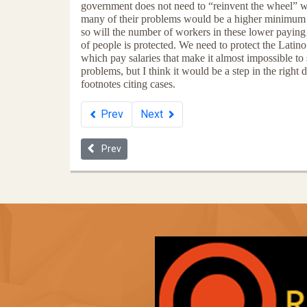
government does not need to “reinvent the wheel” wh
many of their problems would be a higher minimum wa
so will the number of workers in these lower paying 
of people is protected. We need to protect the Lati
which pay salaries that make it almost impossible to
problems, but I think it would be a step in the right
footnotes citing cases.
Prev
Next
Previous article: Now the Robber Barons Replace t
Prev