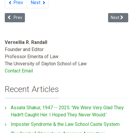
Prev
Next
Previous article: Not White Enough, Not Black Enough: Reimagining
Next article
Prev
Next
Vernellia R. Randall
Founder and Editor
Professor Emerita of Law
The University of Dayton School of Law
Contact Email
Recent Articles
Assata Shakur, 1947 -- 2025: 'We Were Very Glad They
Hadn't Caught Her. I Hoped They Never Would.'
Imposter Syndrome & the Law School Caste System