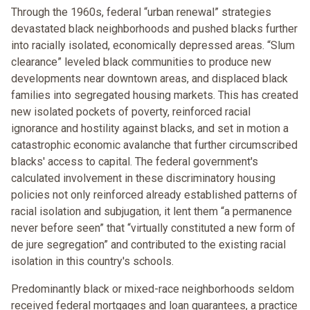
Through the 1960s, federal “urban renewal” strategies
devastated black neighborhoods and pushed blacks further
into racially isolated, economically depressed areas. “Slum
clearance” leveled black communities to produce new
developments near downtown areas, and displaced black
families into segregated housing markets. This has created
new isolated pockets of poverty, reinforced racial
ignorance and hostility against blacks, and set in motion a
catastrophic economic avalanche that further circumscribed
blacks' access to capital. The federal government's
calculated involvement in these discriminatory housing
policies not only reinforced already established patterns of
racial isolation and subjugation, it lent them “a permanence
never before seen” that “virtually constituted a new form of
de jure segregation” and contributed to the existing racial
isolation in this country's schools.
Predominantly black or mixed-race neighborhoods seldom
received federal mortgages and loan guarantees, a practice