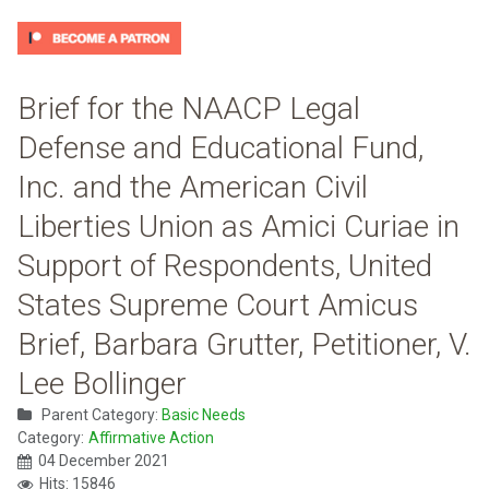
Brief for the NAACP Legal
Defense and Educational Fund,
Inc. and the American Civil
Liberties Union as Amici Curiae in
Support of Respondents, United
States Supreme Court Amicus
Brief, Barbara Grutter, Petitioner, V.
Lee Bollinger
Parent Category:
Basic Needs
Category:
Affirmative Action
04 December 2021
Hits: 15846