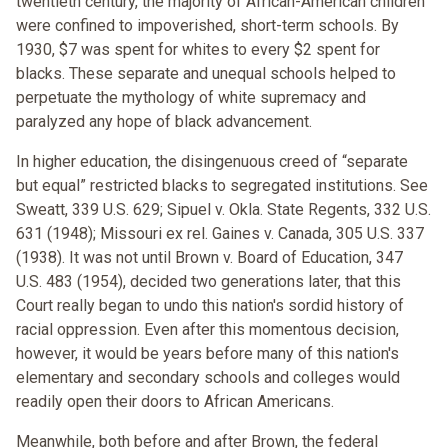
twentieth century, the majority of African-American children
were confined to impoverished, short-term schools. By
1930, $7 was spent for whites to every $2 spent for
blacks. These separate and unequal schools helped to
perpetuate the mythology of white supremacy and
paralyzed any hope of black advancement.
In higher education, the disingenuous creed of “separate
but equal” restricted blacks to segregated institutions. See
Sweatt, 339 U.S. 629; Sipuel v. Okla. State Regents, 332 U.S.
631 (1948); Missouri ex rel. Gaines v. Canada, 305 U.S. 337
(1938). It was not until Brown v. Board of Education, 347
U.S. 483 (1954), decided two generations later, that this
Court really began to undo this nation's sordid history of
racial oppression. Even after this momentous decision,
however, it would be years before many of this nation's
elementary and secondary schools and colleges would
readily open their doors to African Americans.
Meanwhile, both before and after Brown, the federal