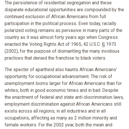
The persistence of residential segregation and these
disparate educational opportunities are compounded by the
continued exclusion of African Americans from full
participation in the political process. Even today, racially
polarized voting remains as pervasive in many parts of the
country as it was almost forty years ago when Congress
enacted the Voting Rights Act of 1965, 42 U.S.C. § 1973
(2002), for the purpose of dismantling the many invidious
practices that denied the franchise to black voters.
The specter of apartheid also haunts African Americans'
opportunity for occupational advancement. The risk of
unemployment looms larger for African Americans than for
whites, both in good economic times and in bad. Despite
the enactment of federal and state anti-discrimination laws,
employment discrimination against African Americans still
exists across all regions, in all industries and in all
occupations, affecting as many as 2 million minority and
female workers. For the 2002 year, both the mean and