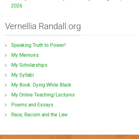
2026
Vernellia Randall.org
Speaking Truth to Power!
My Memoirs
My Scholarships
My Syllabi
My Book: Dying While Black
My Online Teaching/Lectures
Poems and Essays
Race, Racism and the Law