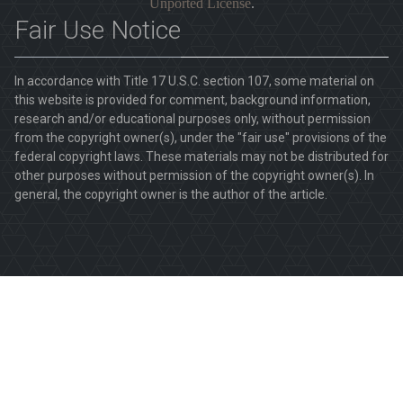
Unported License
.
Fair Use Notice
In accordance with Title 17 U.S.C. section 107, some material on
this website is provided for comment, background information,
research and/or educational purposes only, without permission
from the copyright owner(s), under the "fair use" provisions of the
federal copyright laws. These materials may not be distributed for
other purposes without permission of the copyright owner(s). In
general, the copyright owner is the author of the article.