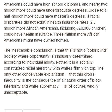
Americans could have high school diplomas, and nearly two
million more could have undergraduate degrees. Close to a
half-million more could have master's degrees. If racial
disparities did not exist in health insurance rates, 2.5
million more African Americans, including 620,000 children,
could have health insurance. Three million more African
Americans might have owned homes.
The inescapable conclusion is that this is not a “color blind”
society where opportunity is singularly determined
according to individual ability. Rather, it is a socially-
constructed racial hierarchy with whites firmly on top. The
only other conceivable explanation — that this gross
inequality is the consequence of a natural order of black
inferiority and white supremacy — is, of course, wholly
unacceptable.