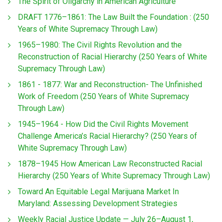
The Spirit of Oligarchy in American Agriculture
DRAFT 1776–1861: The Law Built the Foundation : (250
Years of White Supremacy Through Law)
1965–1980: The Civil Rights Revolution and the
Reconstruction of Racial Hierarchy (250 Years of White
Supremacy Through Law)
1861 - 1877: War and Reconstruction- The Unfinished
Work of Freedom (250 Years of White Supremacy
Through Law)
1945–1964 - How Did the Civil Rights Movement
Challenge America’s Racial Hierarchy? (250 Years of
White Supremacy Through Law)
1878–1945 How American Law Reconstructed Racial
Hierarchy (250 Years of White Supremacy Through Law)
Toward An Equitable Legal Marijuana Market In
Maryland: Assessing Development Strategies
Weekly Racial Justice Update — July 26–August 1,