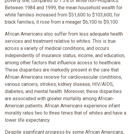
poverty line, compared to 7.5% of white non-Hispanics.
Between 1984 and 1999, the mean household wealth for
white families increased from $51,600 to $103,600; for
black families, it rose from a meager $6,100 to $9,100.
African Americans also suffer from less adequate health
services and treatment relative to whites. This is true
across a variety of medical conditions, and occurs
independently of insurance status, income, and education,
among other factors that influence access to healthcare.
These disparities are markedly present in the care that
African Americans receive for cardiovascular conditions,
various cancers, strokes, kidney disease, HIV/AIDS,
diabetes, and mental health. Moreover, these disparities
are associated with greater mortality among African-
American patients. African Americans experience infant
morality rates two to three times that of whites and have a
lower life expectancy.
Despite significant progress by some African Americans,