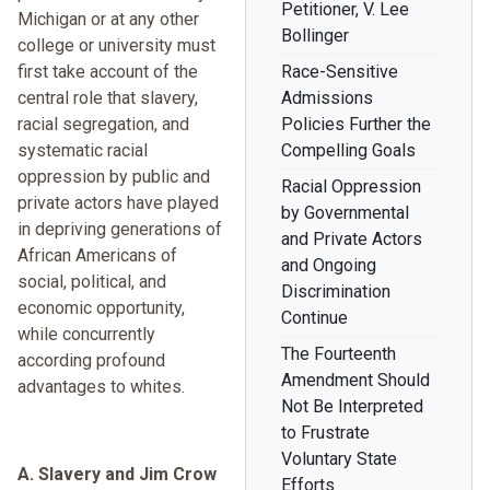
Petitioner, V. Lee
Michigan or at any other
Bollinger
college or university must
first take account of the
Race-Sensitive
central role that slavery,
Admissions
racial segregation, and
Policies Further the
systematic racial
Compelling Goals
oppression by public and
Racial Oppression
private actors have played
by Governmental
in depriving generations of
and Private Actors
African Americans of
and Ongoing
social, political, and
Discrimination
economic opportunity,
Continue
while concurrently
The Fourteenth
according profound
Amendment Should
advantages to whites.
Not Be Interpreted
to Frustrate
Voluntary State
A. Slavery and Jim Crow
Efforts