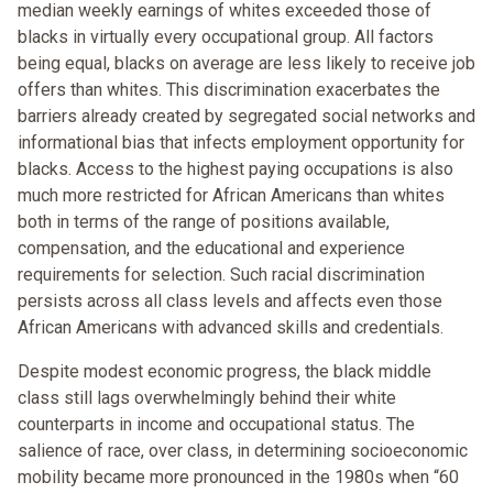
median weekly earnings of whites exceeded those of
blacks in virtually every occupational group. All factors
being equal, blacks on average are less likely to receive job
offers than whites. This discrimination exacerbates the
barriers already created by segregated social networks and
informational bias that infects employment opportunity for
blacks. Access to the highest paying occupations is also
much more restricted for African Americans than whites
both in terms of the range of positions available,
compensation, and the educational and experience
requirements for selection. Such racial discrimination
persists across all class levels and affects even those
African Americans with advanced skills and credentials.
Despite modest economic progress, the black middle
class still lags overwhelmingly behind their white
counterparts in income and occupational status. The
salience of race, over class, in determining socioeconomic
mobility became more pronounced in the 1980s when “60