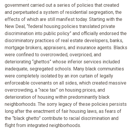
government carried out a series of policies that created
and perpetuated a system of residential segregation, the
effects of which are still manifest today. Starting with the
New Deal, “federal housing policies translated private
discrimination into public policy” and officially endorsed the
discriminatory practices of real estate developers, banks,
mortgage brokers, appraisers, and insurance agents. Blacks
were confined to overcrowded, overpriced, and
deteriorating “ghettos” whose inferior services included
inadequate, segregated schools. Many black communities
were completely isolated by an iron curtain of legally
enforceable covenants on all sides, which created massive
overcrowding, a “race tax” on housing prices, and
deterioration of housing within predominantly black
neighborhoods. The sorry legacy of these policies persists
long after the enactment of fair housing laws, as fears of
the “black ghetto” contribute to racial discrimination and
flight from integrated neighborhoods.