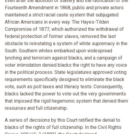
Even after the abolition of slavery and the ratification of the
Fourteenth Amendment in 1868, public and private actors
maintained a strict racial caste system that subjugated
African Americans in every way. The Hayes-Tilden
Compromise of 1877, which authorized the withdrawal of
federal protection of former slaves, removed the last
obstacle to reinstating a system of white supremacy in the
South. Southern whites embarked upon widespread
lynching and terrorism against blacks, and a campaign of
voter intimidation denied blacks the right to have any voice
in the political process. State legislatures approved voting
requirements specifically designed to eliminate the black
vote, such as poll taxes and literacy tests. Consequently,
blacks lacked the power to vote out the very governments
that imposed the rigid hegemonic system that denied them
resources and full citizenship.
A series of decisions by this Court ratified the denial to
blacks of the rights of full citizenship. In the Civil Rights