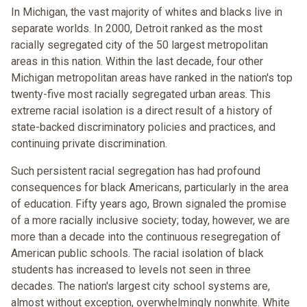
In Michigan, the vast majority of whites and blacks live in
separate worlds. In 2000, Detroit ranked as the most
racially segregated city of the 50 largest metropolitan
areas in this nation. Within the last decade, four other
Michigan metropolitan areas have ranked in the nation's top
twenty-five most racially segregated urban areas. This
extreme racial isolation is a direct result of a history of
state-backed discriminatory policies and practices, and
continuing private discrimination.
Such persistent racial segregation has had profound
consequences for black Americans, particularly in the area
of education. Fifty years ago, Brown signaled the promise
of a more racially inclusive society; today, however, we are
more than a decade into the continuous resegregation of
American public schools. The racial isolation of black
students has increased to levels not seen in three
decades. The nation's largest city school systems are,
almost without exception, overwhelmingly nonwhite. White