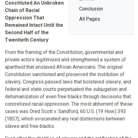
Constituted An Unbroken
Conclusion
Chain of Racial
Oppression That
All Pages
Remained Intact Until the
Second Half of the
Twentieth Century
From the framing of the Constitution, governmental and
private actors legitimized and strengthened a system of
apartheid that enslaved African Americans. The original
Constitution sanctioned and preserved the institution of
slavery; Congress passed laws that bolstered slavery; and
federal and state courts perpetuated the subjugation and
dehumanization of even free blacks through decisions that
concretized racial oppression. The most abhorrent of these
cases was Dred Scott v. Sandford, 60 U.S. (19 How.) 393
(1857), which eviscerated any real distinctions between
slaves and free blacks.