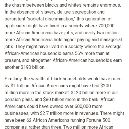
the chasm between blacks and whites remains enormous.
In the absence of slavery, de jure segregation and
persistent “societal discrimination,” this generation of
applicants might have lived in a society where 700,000
more African Americans have jobs, and nearly two million
more African Americans hold higher paying and managerial
jobs. They might have lived in a society where the average
African-American household earns 56% more than at
present, and altogether, African-American households earn
another $190 billion.
Similarly, the wealth of black households would have risen
by $1 trillion. African Americans might have had $200
million more in the stock market, $120 billion more in our
pension plans, and $80 billion more in the bank. African
Americans could have owned over 600,000 more
businesses, with $2.7 trillion more in revenues. There might
have been 62 African Americans running Fortune 500
companies, rather than three. Two million more African