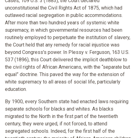
Cases, 109 U.S. 3 (1883), the Court declared
unconstitutional the Civil Rights Act of 1875, which had
outlawed racial segregation in public accommodations.
After more than two hundred years of systemic white
supremacy, in which governmental resources had been
routinely employed to perpetuate the institution of slavery,
the Court held that any remedy for racial injustice was
beyond Congress's power. In Plessy v. Ferguson, 163 U.S.
537 (1896), this Court delivered the implicit deathblow to
the civil rights of African Americans, with the “separate but
equal” doctrine. This paved the way for the extension of
white supremacy to all areas of social life, particularly
education.
By 1900, every Southern state had enacted laws requiring
separate schools for blacks and whites. As blacks
migrated to the North in the first part of the twentieth
century, they were urged, if not forced, to attend
segregated schools. Indeed, for the first half of the