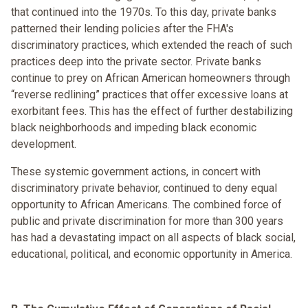
that continued into the 1970s. To this day, private banks
patterned their lending policies after the FHA's
discriminatory practices, which extended the reach of such
practices deep into the private sector. Private banks
continue to prey on African American homeowners through
“reverse redlining” practices that offer excessive loans at
exorbitant fees. This has the effect of further destabilizing
black neighborhoods and impeding black economic
development.
These systemic government actions, in concert with
discriminatory private behavior, continued to deny equal
opportunity to African Americans. The combined force of
public and private discrimination for more than 300 years
has had a devastating impact on all aspects of black social,
educational, political, and economic opportunity in America.