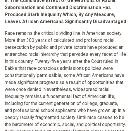
B. The Cumulative Effect of Generations of Racial
Subordination and Continued Discrimination Has
Produced Stark Inequality Which, By Any Measure,
Leaves African Americans Significantly Disadvantaged
Race remains the critical dividing line in American society.
More than 300 years of calculated and profound racial
persecution by public and private actors have produced an
entrenched racial hierarchy that pervades every facet of life
in this country. Twenty-five years after the Court ruled in
Bakke that race-conscious admissions policies were
constitutionally permissible, some African Americans have
made significant progress as a result of opportunities that
were once denied. Nevertheless, widespread racial
inequality remains a fundamental fact of American life,
including for the current generation of college, graduate,
and professional school applicants who have grown up in a
deeply racially fragmented society. Until race ceases to be
the barometer of economic, social, and political opportunity,