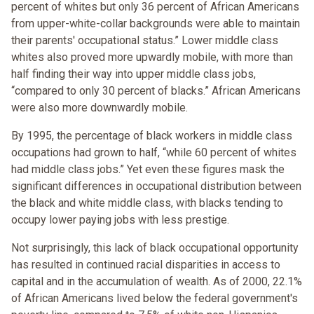
percent of whites but only 36 percent of African Americans
from upper-white-collar backgrounds were able to maintain
their parents' occupational status.” Lower middle class
whites also proved more upwardly mobile, with more than
half finding their way into upper middle class jobs,
“compared to only 30 percent of blacks.” African Americans
were also more downwardly mobile.
By 1995, the percentage of black workers in middle class
occupations had grown to half, “while 60 percent of whites
had middle class jobs.” Yet even these figures mask the
significant differences in occupational distribution between
the black and white middle class, with blacks tending to
occupy lower paying jobs with less prestige.
Not surprisingly, this lack of black occupational opportunity
has resulted in continued racial disparities in access to
capital and in the accumulation of wealth. As of 2000, 22.1%
of African Americans lived below the federal government's