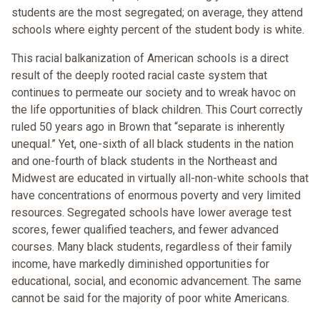
students are the most segregated; on average, they attend
schools where eighty percent of the student body is white.
This racial balkanization of American schools is a direct
result of the deeply rooted racial caste system that
continues to permeate our society and to wreak havoc on
the life opportunities of black children. This Court correctly
ruled 50 years ago in Brown that “separate is inherently
unequal.” Yet, one-sixth of all black students in the nation
and one-fourth of black students in the Northeast and
Midwest are educated in virtually all-non-white schools that
have concentrations of enormous poverty and very limited
resources. Segregated schools have lower average test
scores, fewer qualified teachers, and fewer advanced
courses. Many black students, regardless of their family
income, have markedly diminished opportunities for
educational, social, and economic advancement. The same
cannot be said for the majority of poor white Americans.