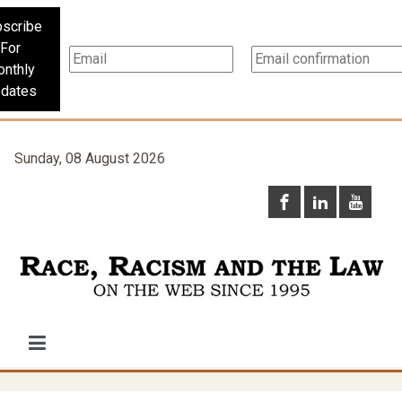
scribe
For
nthly
dates
Sunday, 08 August 2026