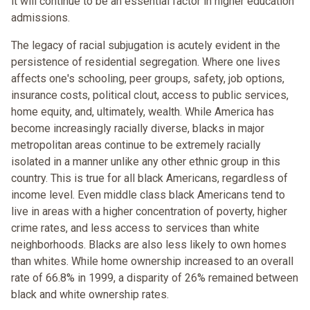
it will continue to be an essential factor in higher education
admissions.
The legacy of racial subjugation is acutely evident in the
persistence of residential segregation. Where one lives
affects one's schooling, peer groups, safety, job options,
insurance costs, political clout, access to public services,
home equity, and, ultimately, wealth. While America has
become increasingly racially diverse, blacks in major
metropolitan areas continue to be extremely racially
isolated in a manner unlike any other ethnic group in this
country. This is true for all black Americans, regardless of
income level. Even middle class black Americans tend to
live in areas with a higher concentration of poverty, higher
crime rates, and less access to services than white
neighborhoods. Blacks are also less likely to own homes
than whites. While home ownership increased to an overall
rate of 66.8% in 1999, a disparity of 26% remained between
black and white ownership rates.