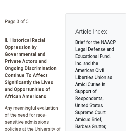
Page 3 of 5
Article Index
II. Historical Racial
Brief for the NAACP
Oppression by
Legal Defense and
Governmental and
Educational Fund,
Private Actors and
Inc. and the
Ongoing Discrimination
American Civil
Continue To Affect
Liberties Union as
Significantly the Lives
Amici Curiae in
and Opportunities of
Support of
African Americans
Respondents,
United States
Any meaningful evaluation
Supreme Court
of the need for race-
Amicus Brief,
sensitive admissions
Barbara Grutter,
policies at the University of