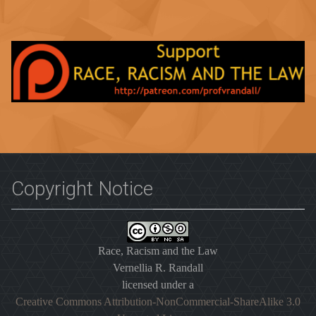
Copyright Notice
Race, Racism and the Law
Vernellia R. Randall
licensed under a
Creative Commons Attribution-NonCommercial-ShareAlike 3.0