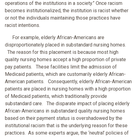
operations of the institutions in a society.” Once racism
becomes institutionalized, the institution is racist whether
or not the individuals maintaining those practices have
racist intentions.
For example, elderly African-Americans are
disproportionately placed in substandard nursing homes.
The reason for this placement is because most high
quality nursing homes accept a high proportion of private
pay patients. These facilities limit the admission of
Medicaid patients, which are customarily elderly African-
American patients. Consequently, elderly African-American
patients are placed in nursing homes with a high proportion
of Medicaid patients, which traditionally provide
substandard care. The disparate impact of placing elderly
African-Americans in substandard quality nursing homes
based on their payment status is overshadowed by the
institutional racism that is the underlying reason for these
practices. As some experts argue, the ‘neutral’ policies of