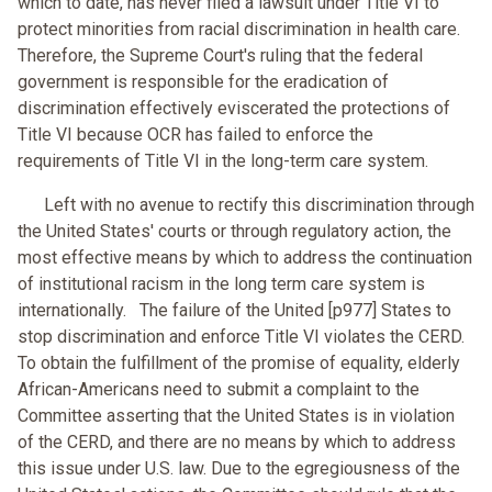
which to date, has never filed a lawsuit under Title VI to
protect minorities from racial discrimination in health care.
Therefore, the Supreme Court's ruling that the federal
government is responsible for the eradication of
discrimination effectively eviscerated the protections of
Title VI because OCR has failed to enforce the
requirements of Title VI in the long-term care system.
Left with no avenue to rectify this discrimination through
the United States' courts or through regulatory action, the
most effective means by which to address the continuation
of institutional racism in the long term care system is
internationally. The failure of the United [p977] States to
stop discrimination and enforce Title VI violates the CERD.
To obtain the fulfillment of the promise of equality, elderly
African-Americans need to submit a complaint to the
Committee asserting that the United States is in violation
of the CERD, and there are no means by which to address
this issue under U.S. law. Due to the egregiousness of the