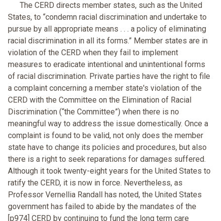
The CERD directs member states, such as the United
States, to “condemn racial discrimination and undertake to
pursue by all appropriate means . . . a policy of eliminating
racial discrimination in all its forms.” Member states are in
violation of the CERD when they fail to implement
measures to eradicate intentional and unintentional forms
of racial discrimination. Private parties have the right to file
a complaint concerning a member state's violation of the
CERD with the Committee on the Elimination of Racial
Discrimination (“the Committee”) when there is no
meaningful way to address the issue domestically. Once a
complaint is found to be valid, not only does the member
state have to change its policies and procedures, but also
there is a right to seek reparations for damages suffered.
Although it took twenty-eight years for the United States to
ratify the CERD, it is now in force. Nevertheless, as
Professor Vernellia Randall has noted, the United States
government has failed to abide by the mandates of the
[p974] CERD by continuing to fund the long term care