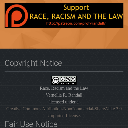
Copyright Notice
Race, Racism and the Law
Vernellia R. Randall
licensed under a
Creative Commons Attribution-NonCommercial-ShareAlike 3.0
Unported License
.
Fair Use Notice