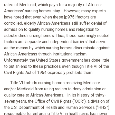
rates of Medicaid, which pays for a majority of African-
Americans' nursing homes stay. However, many experts
have noted that even when these [p975] factors are
controlled, elderly African-Americans still suffer denial of
admission to quality nursing homes and relegation to
substandard nursing homes. Thus, these seemingly neutral
factors are ‘separate and independent barriers' that serve
as the means by which nursing homes discriminate against
African-Americans through institutional racism.
Unfortunately, the United States government has done little
to put an end to these practices even though Title VI of the
Civil Rights Act of 1964 expressly prohibits them.
Title VI forbids nursing homes receiving Medicare
and/or Medicaid from using racism to deny admission or
quality care to African-Americans. In its history of thirty-
seven years, the Office of Civil Rights (“OCR”), a division of
the U.S. Department of Health and Human Services (“HHS”)
responsible for enforcing Title VI in health care, has never