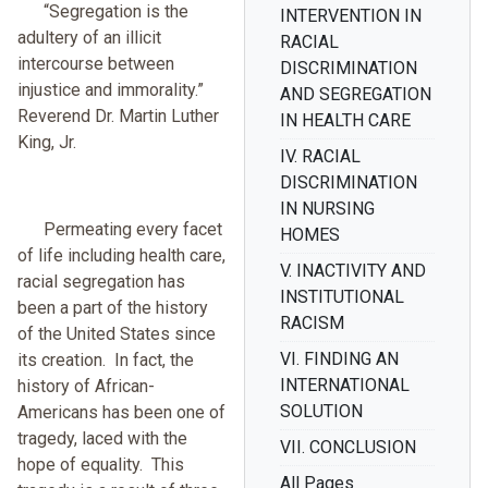
“Segregation is the
INTERVENTION IN
adultery of an illicit
RACIAL
intercourse between
DISCRIMINATION
injustice and immorality.”
AND SEGREGATION
Reverend Dr. Martin Luther
IN HEALTH CARE
King, Jr.
IV. RACIAL
DISCRIMINATION
IN NURSING
Permeating every facet
HOMES
of life including health care,
V. INACTIVITY AND
racial segregation has
INSTITUTIONAL
been a part of the history
RACISM
of the United States since
VI. FINDING AN
its creation. In fact, the
INTERNATIONAL
history of African-
SOLUTION
Americans has been one of
tragedy, laced with the
VII. CONCLUSION
hope of equality. This
All Pages