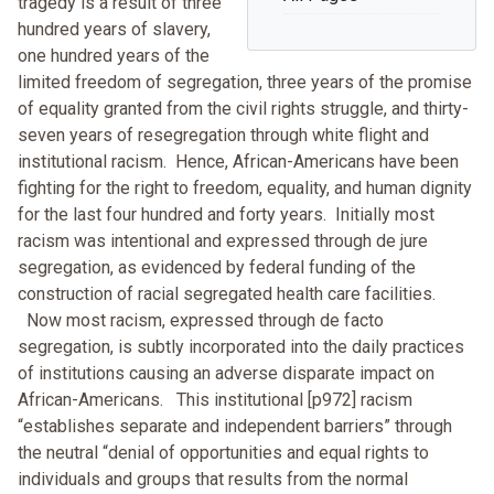
tragedy is a result of three
hundred years of slavery,
one hundred years of the
limited freedom of segregation, three years of the promise
of equality granted from the civil rights struggle, and thirty-
seven years of resegregation through white flight and
institutional racism. Hence, African-Americans have been
fighting for the right to freedom, equality, and human dignity
for the last four hundred and forty years. Initially most
racism was intentional and expressed through de jure
segregation, as evidenced by federal funding of the
construction of racial segregated health care facilities.
Now most racism, expressed through de facto
segregation, is subtly incorporated into the daily practices
of institutions causing an adverse disparate impact on
African-Americans. This institutional [p972] racism
“establishes separate and independent barriers” through
the neutral “denial of opportunities and equal rights to
individuals and groups that results from the normal