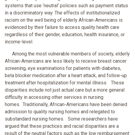
systems that use ‘neutral’ policies such as payment status
in a discriminatory way. The effects of institutionalized
racism on the well being of elderly African-Americans is
evidenced by their failure to access quality health care
regardless of their gender, education, health insurance, or
income-level.
Among the most vulnerable members of society, elderly
African-Americans are less likely to receive breast cancer
screening, eye examinations for patients with diabetes,
beta blocker medication after a heart attack, and follow-up
treatment after hospitalization for mental illness. These
disparities include not just actual care but a more general
difficulty in accessing other services in nursing
homes. Traditionally, African-Americans have been denied
admission to quality nursing homes and relegated to
substandard nursing homes. Some researchers have
argued that these practices and racial disparities are a
result of the neutral factors such as the low reimbursement