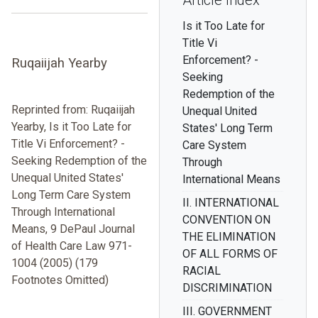
Article Index
Is it Too Late for
Title Vi
Enforcement? -
Ruqaiijah Yearby
Seeking
Redemption of the
Reprinted from: Ruqaiijah
Unequal United
Yearby, Is it Too Late for
States' Long Term
Title Vi Enforcement? -
Care System
Seeking Redemption of the
Through
Unequal United States'
International Means
Long Term Care System
II. INTERNATIONAL
Through International
CONVENTION ON
Means, 9 DePaul Journal
THE ELIMINATION
of Health Care Law 971-
OF ALL FORMS OF
1004 (2005) (179
RACIAL
Footnotes Omitted)
DISCRIMINATION
III. GOVERNMENT