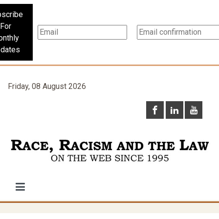
scribe
For
nthly
dates
Friday, 08 August 2026