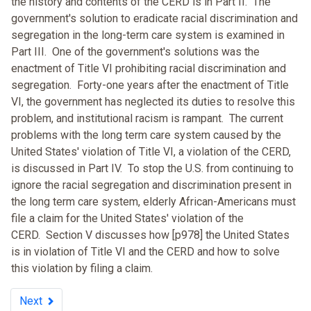
the history and contents of the CERD is in Part II. The
government's solution to eradicate racial discrimination and
segregation in the long-term care system is examined in
Part III. One of the government's solutions was the
enactment of Title VI prohibiting racial discrimination and
segregation. Forty-one years after the enactment of Title
VI, the government has neglected its duties to resolve this
problem, and institutional racism is rampant. The current
problems with the long term care system caused by the
United States' violation of Title VI, a violation of the CERD,
is discussed in Part IV. To stop the U.S. from continuing to
ignore the racial segregation and discrimination present in
the long term care system, elderly African-Americans must
file a claim for the United States' violation of the
CERD. Section V discusses how [p978] the United States
is in violation of Title VI and the CERD and how to solve
this violation by filing a claim.
Next