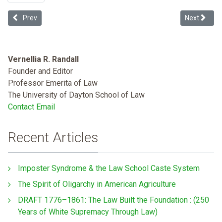
Previous article: Health Equity, Healthy People 2020, and Coerciv
Next articl
Prev
Next
Vernellia R. Randall
Founder and Editor
Professor Emerita of Law
The University of Dayton School of Law
Contact Email
Recent Articles
Imposter Syndrome & the Law School Caste System
The Spirit of Oligarchy in American Agriculture
DRAFT 1776–1861: The Law Built the Foundation : (250
Years of White Supremacy Through Law)