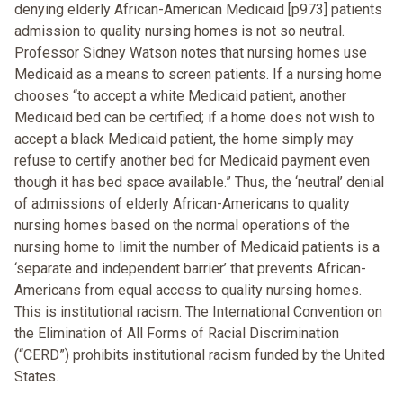
denying elderly African-American Medicaid [p973] patients
admission to quality nursing homes is not so neutral.
Professor Sidney Watson notes that nursing homes use
Medicaid as a means to screen patients. If a nursing home
chooses “to accept a white Medicaid patient, another
Medicaid bed can be certified; if a home does not wish to
accept a black Medicaid patient, the home simply may
refuse to certify another bed for Medicaid payment even
though it has bed space available.” Thus, the ‘neutral’ denial
of admissions of elderly African-Americans to quality
nursing homes based on the normal operations of the
nursing home to limit the number of Medicaid patients is a
‘separate and independent barrier’ that prevents African-
Americans from equal access to quality nursing homes.
This is institutional racism. The International Convention on
the Elimination of All Forms of Racial Discrimination
(“CERD”) prohibits institutional racism funded by the United
States.