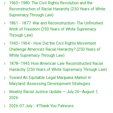
1965–1980: The Civil Rights Revolution and the
Reconstruction of Racial Hierarchy (250 Years of White
Supremacy Through Law)
1861 - 1877: War and Reconstruction- The Unfinished
Work of Freedom (250 Years of White Supremacy
Through Law)
1945–1964 - How Did the Civil Rights Movement
Challenge America’s Racial Hierarchy? (250 Years of
White Supremacy Through Law)
1878–1945 How American Law Reconstructed Racial
Hierarchy (250 Years of White Supremacy Through Law)
Toward An Equitable Legal Marijuana Market In
Maryland: Assessing Development Strategies
Weekly Racial Justice Update — July 26–August 1,
2026
2026-07 July - #Thank You Patreons