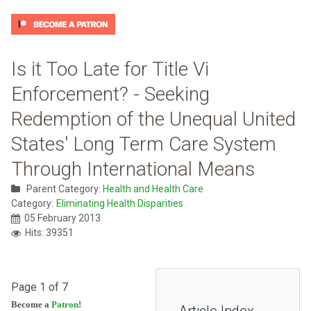
Is it Too Late for Title Vi
Enforcement? - Seeking
Redemption of the Unequal United
States' Long Term Care System
Through International Means
Parent Category:
Health and Health Care
Category:
Eliminating Health Disparities
05 February 2013
Hits: 39351
Page 1 of 7
Become a
Patron
!