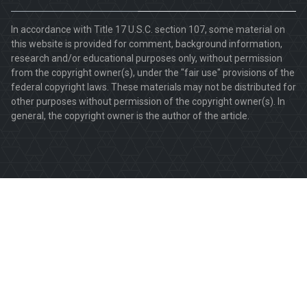
In accordance with Title 17 U.S.C. section 107, some material on
this website is provided for comment, background information,
research and/or educational purposes only, without permission
from the copyright owner(s), under the "fair use" provisions of the
federal copyright laws. These materials may not be distributed for
other purposes without permission of the copyright owner(s). In
general, the copyright owner is the author of the article.