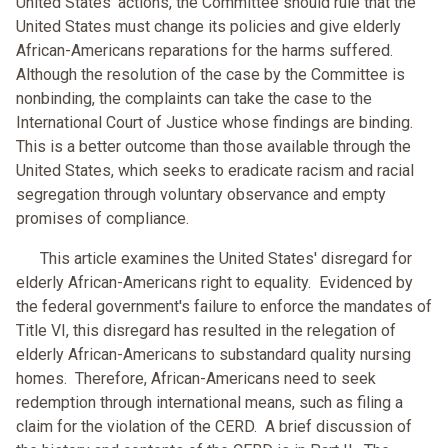
United States' actions, the Committee should rule that the
United States must change its policies and give elderly
African-Americans reparations for the harms suffered.
Although the resolution of the case by the Committee is
nonbinding, the complaints can take the case to the
International Court of Justice whose findings are binding.
This is a better outcome than those available through the
United States, which seeks to eradicate racism and racial
segregation through voluntary observance and empty
promises of compliance.
This article examines the United States' disregard for
elderly African-Americans right to equality. Evidenced by
the federal government's failure to enforce the mandates of
Title VI, this disregard has resulted in the relegation of
elderly African-Americans to substandard quality nursing
homes. Therefore, African-Americans need to seek
redemption through international means, such as filing a
claim for the violation of the CERD. A brief discussion of