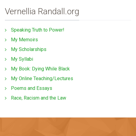
Vernellia Randall.org
Speaking Truth to Power!
My Memoirs
My Scholarships
My Syllabi
My Book: Dying While Black
My Online Teaching/Lectures
Poems and Essays
Race, Racism and the Law