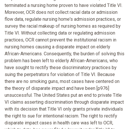
terminated a nursing home proven to have violated Title VI.
Moreover, OCR does not collect racial data or admission
flow data, regulate nursing home's admission practices, or
survey the racial makeup of nursing homes as required by
Title VI. Without collecting data or regulating admission
practices, OCR cannot prevent the institutional racism in
nursing homes causing a disparate impact on elderly
African-Americans. Consequently, the burden of solving this
problem has been left to elderly African-Americans, who
have sought to rectify these discriminatory practices by
suing the perpetrators for violation of Title VI. Because
there are no smoking guns, most cases have centered on
the theory of disparate impact and have been [p976]
unsuccessful. The United States put an end to private Title
VI claims asserting discrimination through disparate impact
with its decision that Title VI only grants private individuals
the right to sue for intentional racism. The right to rectify
disparate impact cases in health care was left to OCR,