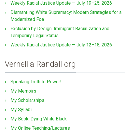
Weekly Racial Justice Update — July 19–25, 2026
Dismantling White Supremacy: Modern Strategies for a
Modernized Foe
Exclusion by Design: Immigrant Racialization and
Temporary Legal Status
Weekly Racial Justice Update — July 12–18, 2026
Vernellia Randall.org
Speaking Truth to Power!
My Memoirs
My Scholarships
My Syllabi
My Book: Dying While Black
My Online Teaching/Lectures