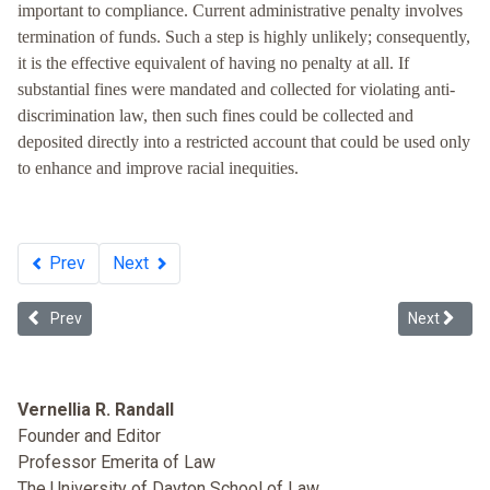
important to compliance. Current administrative penalty involves
termination of funds. Such a step is highly unlikely; consequently,
it is the effective equivalent of having no penalty at all. If
substantial fines were mandated and collected for violating anti-
discrimination law, then such fines could be collected and
deposited directly into a restricted account that could be used only
to enhance and improve racial inequities.
Prev
Next
Previous article: Death by Apathy: Tolerance of the Government's 
Next article
Prev
Next
Vernellia R. Randall
Founder and Editor
Professor Emerita of Law
The University of Dayton School of Law