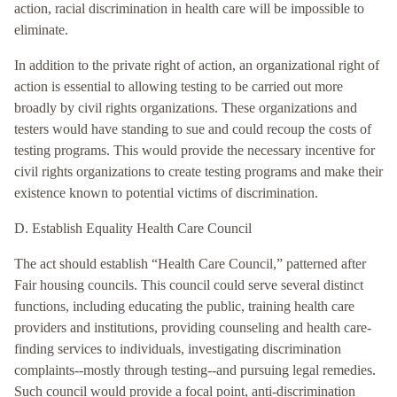
action, racial discrimination in health care will be impossible to
eliminate.
In addition to the private right of action, an organizational right of
action is essential to allowing testing to be carried out more
broadly by civil rights organizations. These organizations and
testers would have standing to sue and could recoup the costs of
testing programs. This would provide the necessary incentive for
civil rights organizations to create testing programs and make their
existence known to potential victims of discrimination.
D. Establish Equality Health Care Council
The act should establish “Health Care Council,” patterned after
Fair housing councils. This council could serve several distinct
functions, including educating the public, training health care
providers and institutions, providing counseling and health care-
finding services to individuals, investigating discrimination
complaints--mostly through testing--and pursuing legal remedies.
Such council would provide a focal point, anti-discrimination