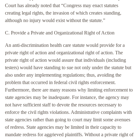
Court has already noted that “Congress may enact statutes
creating legal rights, the invasion of which creates standing,
although no injury would exist without the statute.”
C. Provide a Private and Organizational Right of Action
An anti-discrimination health care statute would provide for a
private right of action and organizational right of action. The
private right of action would assure that individuals (including
testers) would have standing to sue not only under the statute but
also under any implementing regulations; thus, avoiding the
problem that occurred in federal civil rights enforcement.
Furthermore, there are many reasons why limiting enforcement to
state agencies may be inadequate. For instance, the agency may
not have sufficient staff to devote the resources necessary to
enforce the civil rights violations. Administrative complaints with
state agencies rather than going to court may limit some avenues
of redress. State agencies may be limited in their capacity to
mandate redress for aggrieved plaintiffs. Without a private right of