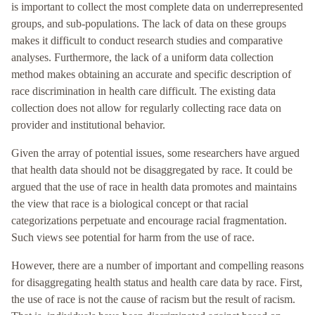
is important to collect the most complete data on underrepresented
groups, and sub-populations. The lack of data on these groups
makes it difficult to conduct research studies and comparative
analyses. Furthermore, the lack of a uniform data collection
method makes obtaining an accurate and specific description of
race discrimination in health care difficult. The existing data
collection does not allow for regularly collecting race data on
provider and institutional behavior.
Given the array of potential issues, some researchers have argued
that health data should not be disaggregated by race. It could be
argued that the use of race in health data promotes and maintains
the view that race is a biological concept or that racial
categorizations perpetuate and encourage racial fragmentation.
Such views see potential for harm from the use of race.
However, there are a number of important and compelling reasons
for disaggregating health status and health care data by race. First,
the use of race is not the cause of racism but the result of racism.