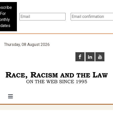
scribe
For
nthly
dates
Thursday, 08 August 2026