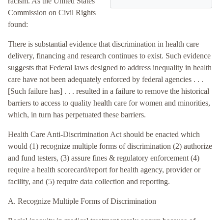
racism. As the United States
Commission on Civil Rights
found:
There is substantial evidence that discrimination in health care
delivery, financing and research continues to exist. Such evidence
suggests that Federal laws designed to address inequality in health
care have not been adequately enforced by federal agencies . . .
[Such failure has] . . . resulted in a failure to remove the historical
barriers to access to quality health care for women and minorities,
which, in turn has perpetuated these barriers.
Health Care Anti-Discrimination Act should be enacted which
would (1) recognize multiple forms of discrimination (2) authorize
and fund testers, (3) assure fines & regulatory enforcement (4)
require a health scorecard/report for health agency, provider or
facility, and (5) require data collection and reporting.
A. Recognize Multiple Forms of Discrimination