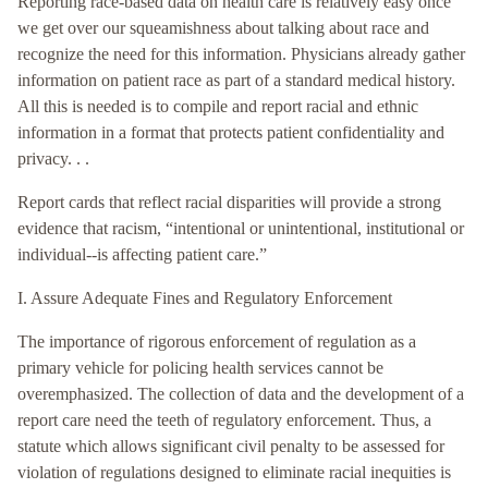
Reporting race-based data on health care is relatively easy once
we get over our squeamishness about talking about race and
recognize the need for this information. Physicians already gather
information on patient race as part of a standard medical history.
All this is needed is to compile and report racial and ethnic
information in a format that protects patient confidentiality and
privacy. . .
Report cards that reflect racial disparities will provide a strong
evidence that racism, “intentional or unintentional, institutional or
individual--is affecting patient care.”
I. Assure Adequate Fines and Regulatory Enforcement
The importance of rigorous enforcement of regulation as a
primary vehicle for policing health services cannot be
overemphasized. The collection of data and the development of a
report care need the teeth of regulatory enforcement. Thus, a
statute which allows significant civil penalty to be assessed for
violation of regulations designed to eliminate racial inequities is