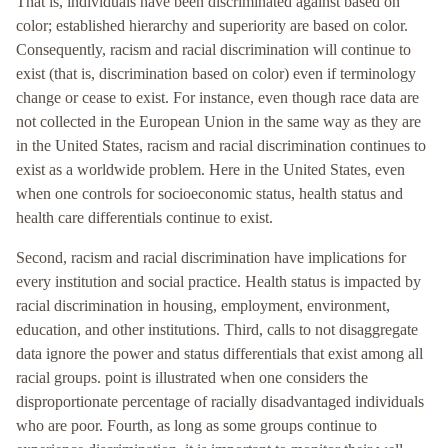
That is, individuals have been discriminated against based on
color; established hierarchy and superiority are based on color.
Consequently, racism and racial discrimination will continue to
exist (that is, discrimination based on color) even if terminology
change or cease to exist. For instance, even though race data are
not collected in the European Union in the same way as they are
in the United States, racism and racial discrimination continues to
exist as a worldwide problem. Here in the United States, even
when one controls for socioeconomic status, health status and
health care differentials continue to exist.
Second, racism and racial discrimination have implications for
every institution and social practice. Health status is impacted by
racial discrimination in housing, employment, environment,
education, and other institutions. Third, calls to not disaggregate
data ignore the power and status differentials that exist among all
racial groups. point is illustrated when one considers the
disproportionate percentage of racially disadvantaged individuals
who are poor. Fourth, as long as some groups continue to