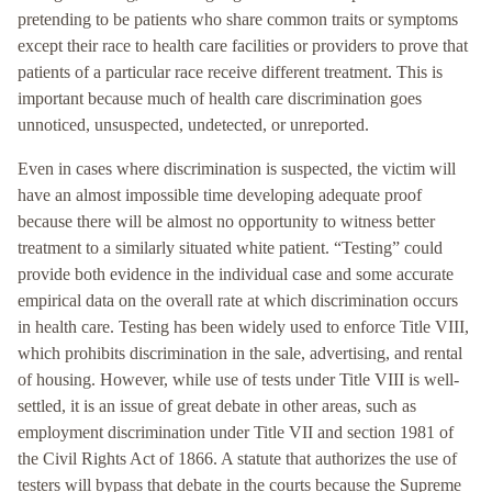
pretending to be patients who share common traits or symptoms
except their race to health care facilities or providers to prove that
patients of a particular race receive different treatment. This is
important because much of health care discrimination goes
unnoticed, unsuspected, undetected, or unreported.
Even in cases where discrimination is suspected, the victim will
have an almost impossible time developing adequate proof
because there will be almost no opportunity to witness better
treatment to a similarly situated white patient. “Testing” could
provide both evidence in the individual case and some accurate
empirical data on the overall rate at which discrimination occurs
in health care. Testing has been widely used to enforce Title VIII,
which prohibits discrimination in the sale, advertising, and rental
of housing. However, while use of tests under Title VIII is well-
settled, it is an issue of great debate in other areas, such as
employment discrimination under Title VII and section 1981 of
the Civil Rights Act of 1866. A statute that authorizes the use of
testers will bypass that debate in the courts because the Supreme