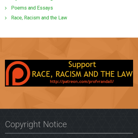
Poems and Essays
Race, Racism and the Law
Copyright Notice