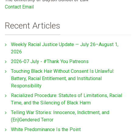
Contact Email
Recent Articles
Weekly Racial Justice Update — July 26–August 1,
2026
2026-07 July - #Thank You Patreons
Touching Black Hair Without Consent Is Unlawful:
Battery, Racial Entitlement, and Institutional
Responsibility
Racialized Procedure: Statutes of Limitations, Racial
Time, and the Silencing of Black Harm
Telling War Stories: Innocence, Indictment, and
(En)Gendered Terror
White Predominance Is the Point