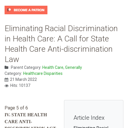
Eliminating Racial Discrimination
in Health Care: A Call for State
Health Care Anti-discrimination
Law
Parent Category:
Health Care, Generally
Category:
Healthcare Disparities
21 March 2022
Hits: 10137
Page 5 of 6
IV. STATE HEALTH
Article Index
CARE ANTI-