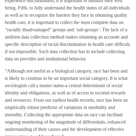
experience discrimination, it is important to monitor their well
being. Fifth, to fully understand the health status of all individuals
as well as to recognize the barriers they face in obtaining quality
health care, it is important to collect the most complete data on
“racially disadvantaged” groups and ‘sub-groups‘. The lack of a
uniform data collection method makes obtaining an accurate and
specific description of racial discrimination in health care difficult,
if not impossible. Such data collection has to include collecting
data on provider and institutional behavior.
“Although not useful as a biological category, race has been and
is likely to continue to be an important social category. It is what
sociologists call a master status-a central determinant of social
identity and obligations, as well as of access to societal rewards
and resources. From our earliest health records, race has been an
empirically robust predictor of variations in morbidity and
mortality. Collecting the appropriate data on race can facilitate
ongoing monitoring of the magnitude of differentials, enhanced
understanding of their causes and the development of effective