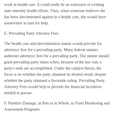
work in health care. It could easily be an extension of existing
state minority health efforts. Thus, when someone believes she
has been discriminated against in a health care, she would have
somewhere to turn for help.
E. Prevailing Party Attorney Fees
The health care anti-discrimination statute would provide for
attorneys' fees for a prevailing party. Many federal statutes
authorize attorneys' fees for a prevailing party. The statute should
grant prevailing party status when, because of the law suit, a
party's ends are accomplished. Under the catalyst theory, the
focus is on whether the party obtained its desired result, despite
whether the party obtained a favorable ruling. Prevailing Party
Attorney Fees would help to provide the financial incentives
needed to pursue.
F. Punitive Damage, in Part or in Whole, to Fund Monitoring and
Assessment Programs