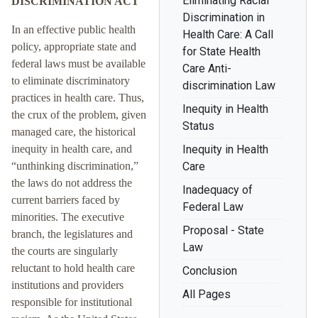
Eliminating Racial
DISCRIMINATION ACT
Discrimination in
In an effective public health
Health Care: A Call
policy, appropriate state and
for State Health
federal laws must be available
Care Anti-
to eliminate discriminatory
discrimination Law
practices in health care. Thus,
Inequity in Health
the crux of the problem, given
Status
managed care, the historical
inequity in health care, and
Inequity in Health
“unthinking discrimination,”
Care
the laws do not address the
Inadequacy of
current barriers faced by
Federal Law
minorities. The executive
Proposal - State
branch, the legislatures and
Law
the courts are singularly
reluctant to hold health care
Conclusion
institutions and providers
All Pages
responsible for institutional