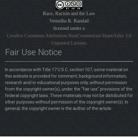
Race, Racism and the Law
Vernellia R. Randall
licensed under a
Creative Commons Attribution-NonCommercial-ShareAlike 3.0
Unported License
.
Fair Use Notice
In accordance with Title 17 U.S.C. section 107, some material on
this website is provided for comment, background information,
research and/or educational purposes only, without permission
from the copyright owner(s), under the "fair use" provisions of the
federal copyright laws. These materials may not be distributed for
other purposes without permission of the copyright owner(s). In
general, the copyright owner is the author of the article.