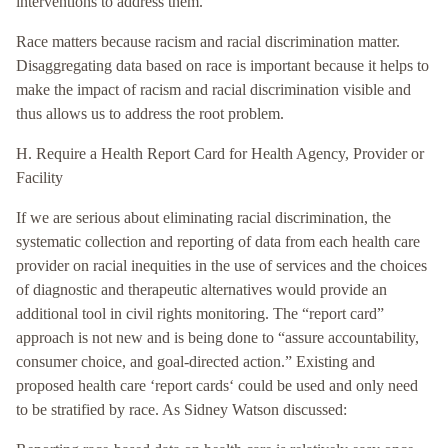
interventions to address them.”
Race matters because racism and racial discrimination matter.
Disaggregating data based on race is important because it helps to
make the impact of racism and racial discrimination visible and
thus allows us to address the root problem.
H. Require a Health Report Card for Health Agency, Provider or
Facility
If we are serious about eliminating racial discrimination, the
systematic collection and reporting of data from each health care
provider on racial inequities in the use of services and the choices
of diagnostic and therapeutic alternatives would provide an
additional tool in civil rights monitoring. The “report card”
approach is not new and is being done to “assure accountability,
consumer choice, and goal-directed action.” Existing and
proposed health care ‘report cards‘ could be used and only need
to be stratified by race. As Sidney Watson discussed: