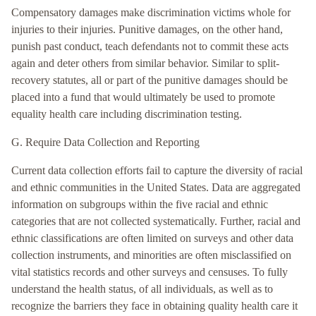
Compensatory damages make discrimination victims whole for
injuries to their injuries. Punitive damages, on the other hand,
punish past conduct, teach defendants not to commit these acts
again and deter others from similar behavior. Similar to split-
recovery statutes, all or part of the punitive damages should be
placed into a fund that would ultimately be used to promote
equality health care including discrimination testing.
G. Require Data Collection and Reporting
Current data collection efforts fail to capture the diversity of racial
and ethnic communities in the United States. Data are aggregated
information on subgroups within the five racial and ethnic
categories that are not collected systematically. Further, racial and
ethnic classifications are often limited on surveys and other data
collection instruments, and minorities are often misclassified on
vital statistics records and other surveys and censuses. To fully
understand the health status, of all individuals, as well as to
recognize the barriers they face in obtaining quality health care it