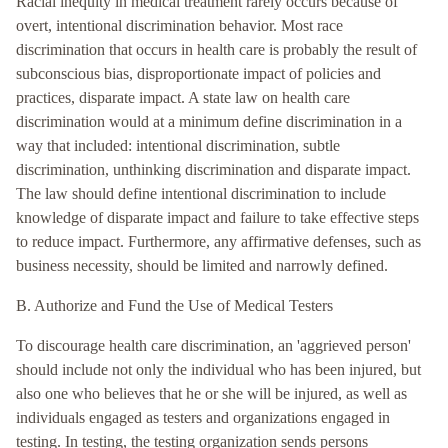
Racial inequity in medical treatment rarely occurs because of
overt, intentional discrimination behavior. Most race
discrimination that occurs in health care is probably the result of
subconscious bias, disproportionate impact of policies and
practices, disparate impact. A state law on health care
discrimination would at a minimum define discrimination in a
way that included: intentional discrimination, subtle
discrimination, unthinking discrimination and disparate impact.
The law should define intentional discrimination to include
knowledge of disparate impact and failure to take effective steps
to reduce impact. Furthermore, any affirmative defenses, such as
business necessity, should be limited and narrowly defined.
B. Authorize and Fund the Use of Medical Testers
To discourage health care discrimination, an 'aggrieved person'
should include not only the individual who has been injured, but
also one who believes that he or she will be injured, as well as
individuals engaged as testers and organizations engaged in
testing. In testing, the testing organization sends persons