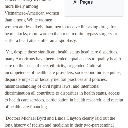
All Pages
more likely among
Vietnamese-American women
than among White women;
women are less likely than men to receive lifesaving drugs for
heart attacks; more women than men require bypass surgery or
suffer a heart attack after an angioplasty.
Yet, despite these significant health status heathcare disparities,
many Americans have been denied equal access to quality health
care on the basis of race, ethnicity, or gender. Cultural
incompetence of health care providers, socioeconomic inequities,
disparate impact of facially neutral practices and policies,
misunderstanding of civil rights laws, and intentional
discrimination all contribute to disparities in health status, access
to health care services, participation in health research, and receipt
of health care financing.
Doctors Michael Byrd and Linda Clayton clearly laid out the
long history of racism and medicine in their two-part seminal