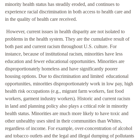
minority health status has steadily eroded, and continues to
experience racial discrimination in both access to health care and
in the quality of health care received.
However, current issues in health disparity are not isolated to
problems in the health system. They are the cumulative result of
both past and current racism throughout U.S. culture. For
instance, because of institutional racism, minorities have less
education and fewer educational opportunities. Minorities are
disproportionately homeless and have significantly poorer
housing options. Due to discrimination and limited educational
opportunities, minorities disproportionately work in low pay, high
health risk occupations (e.g., migrant farm workers, fast food
workers, garment industry workers). Historic and current racism
in land and planning policy also plays a critical role in minority
health status. Minorities are much more likely to have toxic and
other unhealthy uses sited in their communities than Whites,
regardless of income. For example, over-concentration of alcohol
and tobacco outlets and the legal and illegal dumping of pollutants