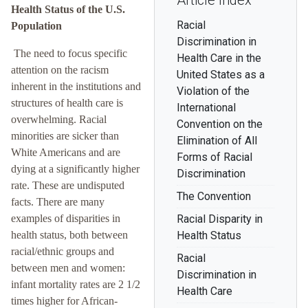
Article Index
Health Status of the U.S.
Racial
Population
Discrimination in
The need to focus specific
Health Care in the
attention on the racism
United States as a
inherent in the institutions and
Violation of the
structures of health care is
International
overwhelming. Racial
Convention on the
minorities are sicker than
Elimination of All
White Americans and are
Forms of Racial
dying at a significantly higher
Discrimination
rate. These are undisputed
The Convention
facts. There are many
examples of disparities in
Racial Disparity in
health status, both between
Health Status
racial/ethnic groups and
Racial
between men and women:
Discrimination in
infant mortality rates are 2 1/2
Health Care
times higher for African-