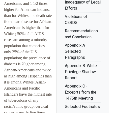
Inadequacy of Legal
Americans, and 1 1/2 times
Efforts
higher for American Indians,
than for Whites; the death rate
Violations of
from heart disease for African-
CERDS
Americans is higher than for
Recommendations
Whites; 50% of all AIDS
and Conclusion
cases are among a minority
Appendix A
population that comprises
Selected
only 25% of the U.S.
Paragraphs
population; the prevalence of
diabetes is 70igher among
Appendix B: White
African-Americans and twice
Privilege Shadow
as high among Hispanics than
Report
it is among Whites; Asian-
Appendix C -
Americans and Pacific
Exceprts from the
Islanders have the highest rate
1475th Meeting
of tuberculosis of any
racial/ethnic group; cervical
Selected Footnotes
cancer is nearly five times