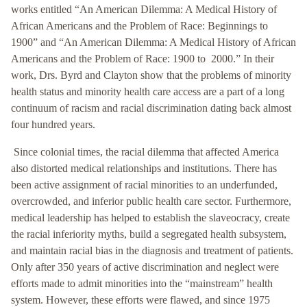
works entitled “An American Dilemma: A Medical History of
African Americans and the Problem of Race: Beginnings to
1900” and “An American Dilemma: A Medical History of African
Americans and the Problem of Race: 1900 to 2000.” In their
work, Drs. Byrd and Clayton show that the problems of minority
health status and minority health care access are a part of a long
continuum of racism and racial discrimination dating back almost
four hundred years.
Since colonial times, the racial dilemma that affected America
also distorted medical relationships and institutions. There has
been active assignment of racial minorities to an underfunded,
overcrowded, and inferior public health care sector. Furthermore,
medical leadership has helped to establish the slaveocracy, create
the racial inferiority myths, build a segregated health subsystem,
and maintain racial bias in the diagnosis and treatment of patients.
Only after 350 years of active discrimination and neglect were
efforts made to admit minorities into the “mainstream” health
system. However, these efforts were flawed, and since 1975