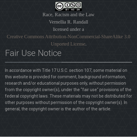
Race, Racism and the Law
Vernellia R. Randall
licensed under a
Creative Commons Attribution-NonCommercial-ShareAlike 3.0
Unported License
.
Fair Use Notice
In accordance with Title 17 U.S.C. section 107, some material on
this website is provided for comment, background information,
research and/or educational purposes only, without permission
from the copyright owner(s), under the "fair use" provisions of the
federal copyright laws. These materials may not be distributed for
other purposes without permission of the copyright owner(s). In
general, the copyright owner is the author of the article.