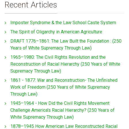
Recent Articles
Imposter Syndrome & the Law School Caste System
The Spirit of Oligarchy in American Agriculture
DRAFT 1776–1861: The Law Built the Foundation : (250
Years of White Supremacy Through Law)
1965–1980: The Civil Rights Revolution and the
Reconstruction of Racial Hierarchy (250 Years of White
Supremacy Through Law)
1861 - 1877: War and Reconstruction- The Unfinished
Work of Freedom (250 Years of White Supremacy
Through Law)
1945–1964 - How Did the Civil Rights Movement
Challenge America’s Racial Hierarchy? (250 Years of
White Supremacy Through Law)
1878–1945 How American Law Reconstructed Racial