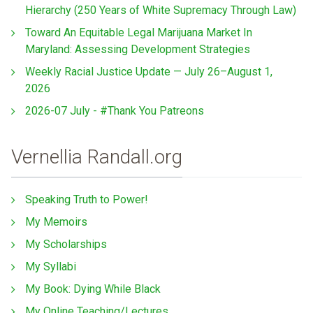
Hierarchy (250 Years of White Supremacy Through Law)
Toward An Equitable Legal Marijuana Market In
Maryland: Assessing Development Strategies
Weekly Racial Justice Update — July 26–August 1,
2026
2026-07 July - #Thank You Patreons
Vernellia Randall.org
Speaking Truth to Power!
My Memoirs
My Scholarships
My Syllabi
My Book: Dying While Black
My Online Teaching/Lectures