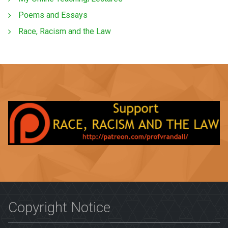
Poems and Essays
Race, Racism and the Law
Copyright Notice