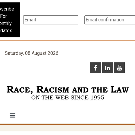
scribe
For
nthly
dates
Saturday, 08 August 2026