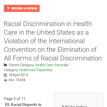
Racial Discrimination in Health
Care in the United States as a
Violation of the International
Convention on the Elimination of
All Forms of Racial Discrimination
Parent Category:
Health Care, Generally
Category:
Healthcare Disparities
18 April 2012
Hits: 76458
Page 3 of 11
III. Racial Disparity in