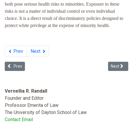
both pose serious health risks to minorities. Exposure to these
risks is not a matter of individual control or even individual
choice. It is a direct result of discriminatory policies designed to
protect white privilege at the expense of minority health.
Prev
Next
Previous article: Racist Health Care
Next articl
Prev
Next
Vernellia R. Randall
Founder and Editor
Professor Emerita of Law
The University of Dayton School of Law
Contact Email