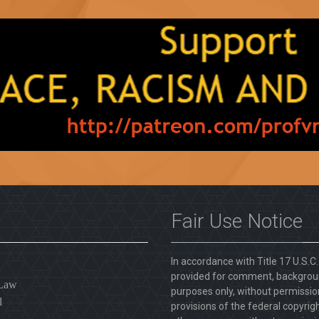
Fair Use Notice
In accordance with Title 17 U.S.C
provided for comment, backgroun
 Law
purposes only, without permission
l
provisions of the federal copyrig