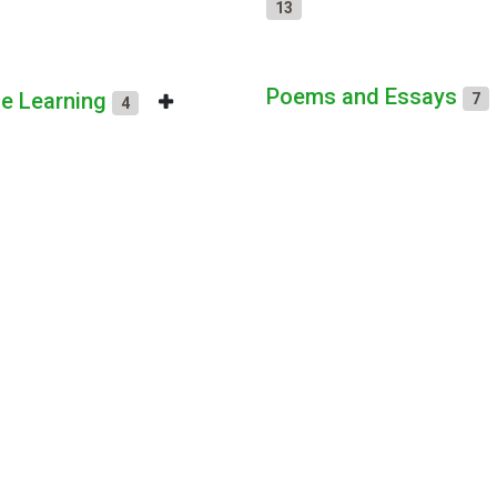
13
Poems and Essays
ne Learning
7
4