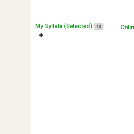
My Syllabi (Selected)
Onli
13