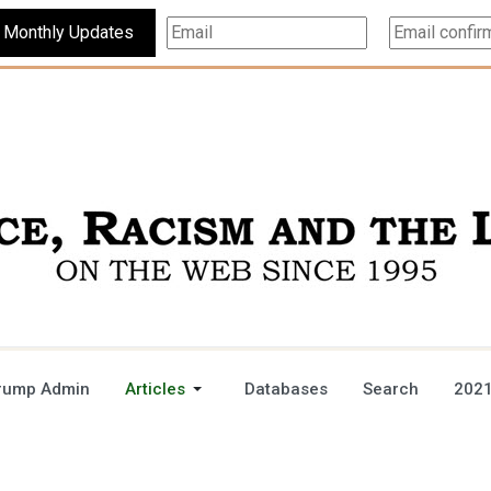
Subscribe For Monthly Updates
rump Admin
Articles
Databases
Search
2021