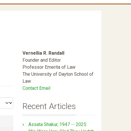
Vernellia R. Randall
Founder and Editor
Professor Emerita of Law
The University of Dayton School of
Law
Contact Email
Recent Articles
Assata Shakur, 1947 -- 2025: