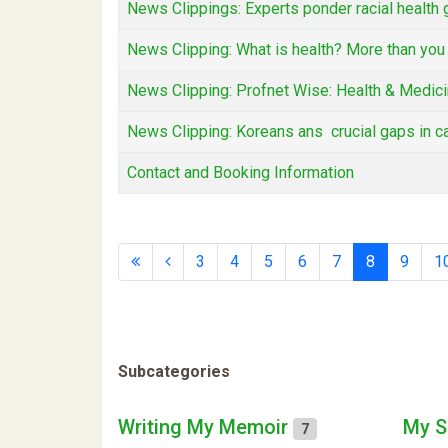
News Clippings: Experts ponder racial healt
News Clipping: What is health? More than you 
News Clipping: Profnet Wise: Health & Medicin
News Clipping: Koreans ans crucial gaps in c
Contact and Booking Information
3
4
5
6
7
8
9
1
Subcategories
Writing My Memoir
My S
7