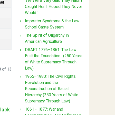
'We Were Very Glad They Hadn't
mer
Caught Her. I Hoped They Never
Would.'
Imposter Syndrome & the Law
School Caste System
The Spirit of Oligarchy in
American Agriculture
DRAFT 1776–1861: The Law
Built the Foundation : (250 Years
of White Supremacy Through
Law)
 of 13
1965–1980: The Civil Rights
Revolution and the
Reconstruction of Racial
Hierarchy (250 Years of White
Supremacy Through Law)
Black
1861 - 1877: War and