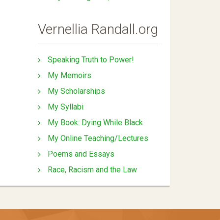
Vernellia Randall.org
Speaking Truth to Power!
My Memoirs
My Scholarships
My Syllabi
My Book: Dying While Black
My Online Teaching/Lectures
Poems and Essays
Race, Racism and the Law