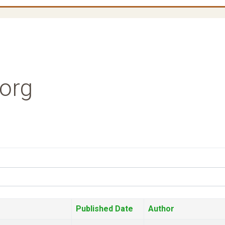
.org
Published Date
Author