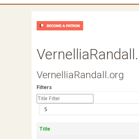
VernelliaRandall
VernelliaRandall.org
Filters
Title
Filter
Display
#
Title