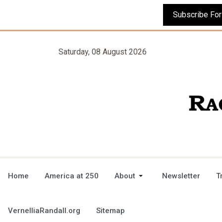
Saturday, 08 August 2026
Home
America at 250
About
Newsletter
T
VernelliaRandall.org
Sitemap