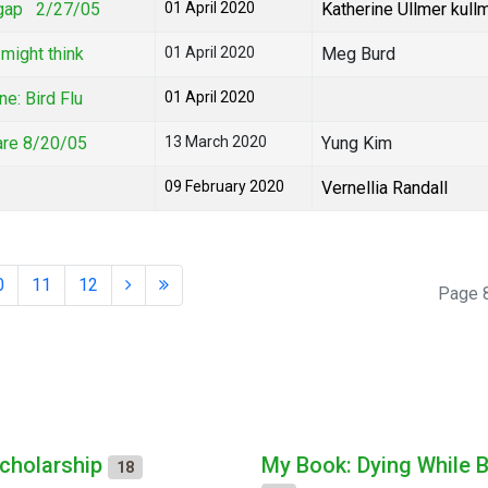
h gap 2/27/05
01 April 2020
Katherine Ullmer kull
might think
01 April 2020
Meg Burd
e: Bird Flu
01 April 2020
are 8/20/05
13 March 2020
Yung Kim
09 February 2020
Vernellia Randall
0
11
12
Page 8
cholarship
My Book: Dying While 
18