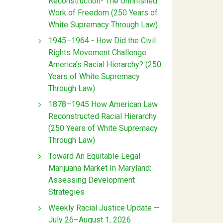
Reconstruction- The Unfinished
Work of Freedom (250 Years of
White Supremacy Through Law)
1945–1964 - How Did the Civil
Rights Movement Challenge
America’s Racial Hierarchy? (250
Years of White Supremacy
Through Law)
1878–1945 How American Law
Reconstructed Racial Hierarchy
(250 Years of White Supremacy
Through Law)
Toward An Equitable Legal
Marijuana Market In Maryland:
Assessing Development
Strategies
Weekly Racial Justice Update —
July 26–August 1, 2026