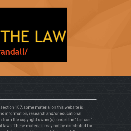
. section 107, some material on this website is
d information, research and/or educational
 from the copyright owner(s), under the "fair use"
ht laws. These materials may not be distributed for