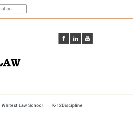
 Whitest Law School
K-12Discipline