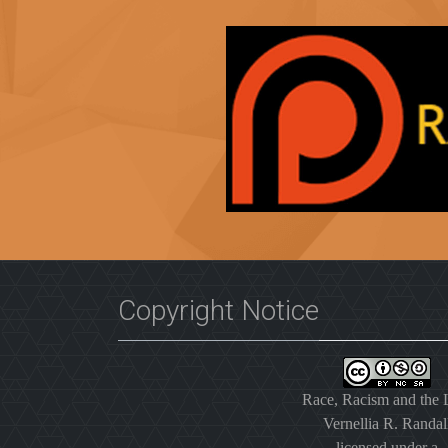
Copyright Notice
Race, Racism and the
Vernellia R. Randal
licensed under a